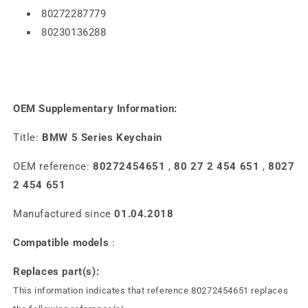
80272287779
80230136288
OEM Supplementary Information:
Title:
BMW 5 Series Keychain
OEM reference:
80272454651
,
80 27 2 454 651
,
8027
2 454 651
Manufactured since
01.04.2018
Compatible models
:
Replaces part(s):
This information indicates that reference 80272454651 replaces