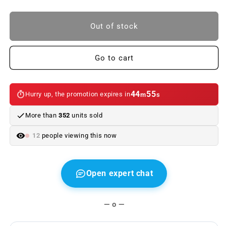
quantity
quantity
to
to
BMW
BMW
Out of stock
5
5
Series
Series
keychain.
keychain.
Go to cart
Original
Original
BMW
BMW
44
55
Hurry up, the promotion expires in
m
s
More than
352
units sold
12
people viewing this now
Open expert chat
— o —