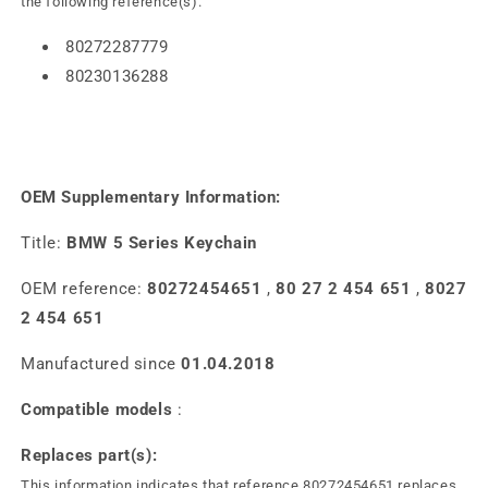
the following reference(s).
80272287779
80230136288
OEM Supplementary Information:
Title:
BMW 5 Series Keychain
OEM reference:
80272454651
,
80 27 2 454 651
,
8027
2 454 651
Manufactured since
01.04.2018
Compatible models
:
Replaces part(s):
This information indicates that reference 80272454651 replaces