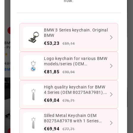
now.
BMW 3 Series keychain. Original
Offer
Offer
BMW
€53,23
BMW 50th Carbon Fiber Keychain
BMW Limited Edition Cap ///M
€59,14
- Premium Zinc Alloy Accessory
Performance
1
3
(1)
(3)
Logo keychain for various BMW
total
total
Regular
Offer
Regular
Offer
reviews
reviews
€31,20 EUR
€23,40 EUR
€64,97 EUR
€45,44 EUR
models/series (OEM
price
price
price
price
€21,06 EUR
80275A7E4B8). Original BMW
€40,90 EUR
BMW10
BMW10
€81,85
€90,94
High quality keychain for BMW
4 Series (OEM 80275A87981).
Original BMW
€69,04
€76,71
Silled Metal Keychain OEM
80275A87978 with 1 Series
Logo for BMW F20, F21, E81,
€69,94
€77,71
E87 ... and more. Original BMW.
Offer
Offer