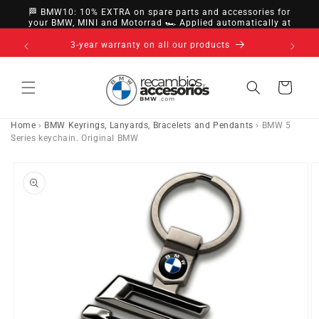
directly
🏁 BMW10: 10% EXTRA on spare parts and accessories for
to
your BMW, MINI and Motorrad 🏎️ Applied automatically at
checkout
content
14-day right of withdrawal · up to 30 days according
to policy
Cart
Home
›
BMW Keyrings, Lanyards, Bracelets and Pendants
›
BMW 5
Series keychain. Original BMW
Go directly
to product
information