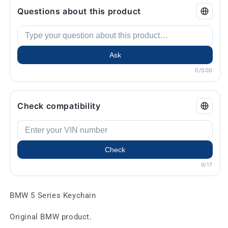
Questions about this product
Ask
0/500
Check compatibility
Check
0/17
BMW 5 Series Keychain
Original BMW product.