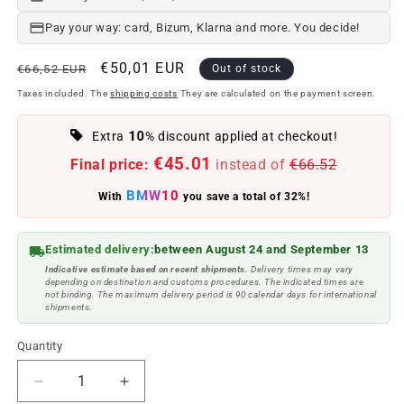
Pay your way: card, Bizum, Klarna and more. You decide!
Regular
Offer
€50,01 EUR
€66,52 EUR
Out of stock
price
price
Taxes included. The
shipping costs
They are calculated on the payment screen.
10
Extra
% discount applied at checkout!
€45.01
Final price:
instead of
€66.52
BMW10
With
you save a total of 32%!
Estimated delivery:
between August 24 and September 13
Indicative estimate based on recent shipments.
Delivery times may vary
depending on destination and customs procedures. The indicated times are
not binding. The maximum delivery period is 90 calendar days for international
shipments.
Quantity
Reduce
Increase