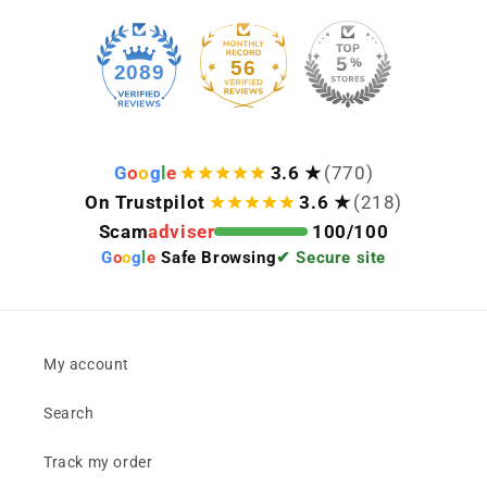
Keep viewing this product
56
2089
G
o
o
g
l
e
3.6 ★
(770)
On Trustpilot
3.6 ★
(218)
Scam
adviser
100/100
G
o
o
g
l
e
Safe Browsing
✔ Secure site
My account
Search
Track my order