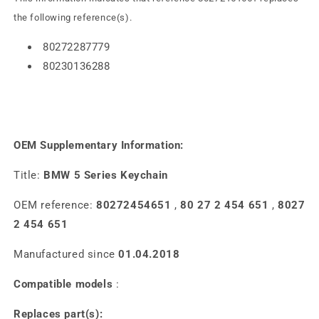
the following reference(s).
80272287779
80230136288
OEM Supplementary Information:
Title:
BMW 5 Series Keychain
OEM reference:
80272454651
,
80 27 2 454 651
,
8027
2 454 651
Manufactured since
01.04.2018
Compatible models
:
Replaces part(s):