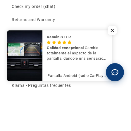
Check my order (chat)
Returns and Warranty
Price per OEM reference
Ramón S.C.R.
Can't find your part?
Calidad excepcional
Cambia
totalmente el aspecto de la
pantalla, dandole una sensación
Contact
de mayor modernidad y calidad
Buy now and pay later
Pantalla Android (radio CarPlay) para BMW Serie 3 F30 F31 F34 con cámara trasera de regalo
Klarna - Preguntas frecuentes
General terms and conditions of sale
Affiliates (Earn money)
Design your BMW with AI