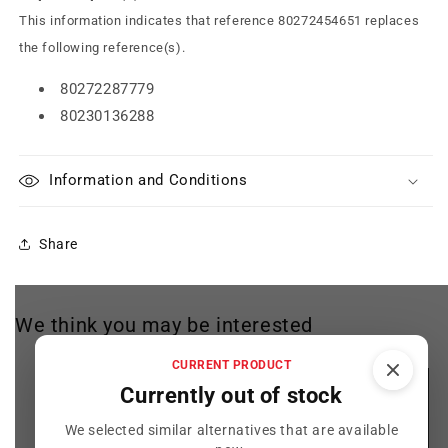
This information indicates that reference 80272454651 replaces
the following reference(s).
80272287779
80230136288
Information and Conditions
Share
We think you may be interested
CURRENT PRODUCT
Currently out of stock
We selected similar alternatives that are available