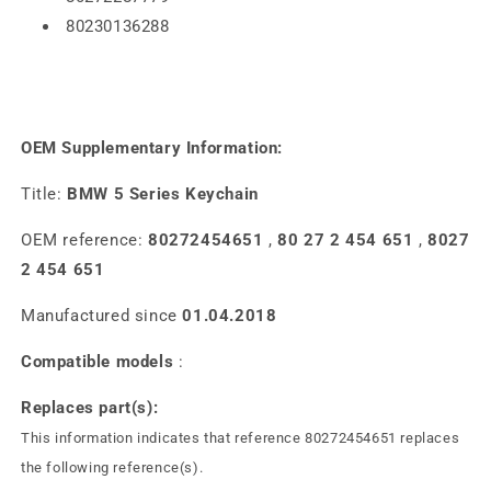
80230136288
OEM Supplementary Information:
Title:
BMW 5 Series Keychain
OEM reference:
80272454651
,
80 27 2 454 651
,
8027
2 454 651
Manufactured since
01.04.2018
Compatible models
:
Replaces part(s):
This information indicates that reference 80272454651 replaces
the following reference(s).