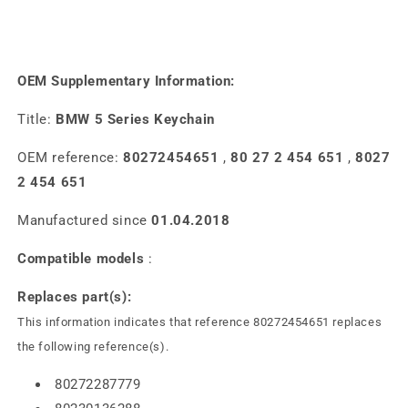
OEM Supplementary Information:
Title:
BMW 5 Series Keychain
OEM reference:
80272454651
,
80 27 2 454 651
,
8027
2 454 651
Manufactured since
01.04.2018
Compatible models
:
Replaces part(s):
This information indicates that reference 80272454651 replaces
the following reference(s).
80272287779