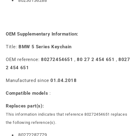
80230136288
OEM Supplementary Information:
Title:
BMW 5 Series Keychain
OEM reference:
80272454651
,
80 27 2 454 651
,
8027
2 454 651
Manufactured since
01.04.2018
Compatible models
:
Replaces part(s):
This information indicates that reference 80272454651 replaces
the following reference(s).
80272287779