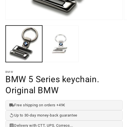
Open
media
element
1
O
in
m
a
e
modal
2
window
in
a
m
w
BMW
BMW 5 Series keychain.
Original BMW
Free shipping on orders +49€
Up to 30-day money-back guarantee
Delivery with CTT, UPS, Correos...