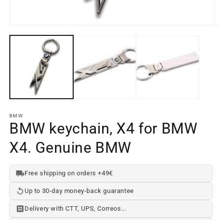
Open
media
element
1
O
in
m
a
e
modal
2
window
in
a
m
w
BMW
BMW keychain, X4 for BMW
X4. Genuine BMW
Free shipping on orders +49€
Up to 30-day money-back guarantee
Delivery with CTT, UPS, Correos...