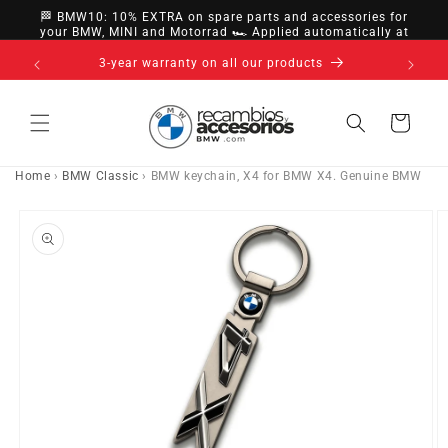
directly
🏁 BMW10: 10% EXTRA on spare parts and accessories for
to
your BMW, MINI and Motorrad 🏎️ Applied automatically at
checkout
content
14-day right of withdrawal · up to 30 days according
to policy
Cart
Home
›
BMW Classic
›
BMW keychain, X4 for BMW X4. Genuine BMW
Go directly
to product
information