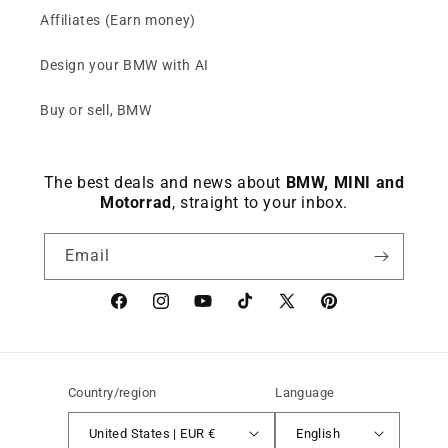
Affiliates (Earn money)
Design your BMW with AI
Buy or sell, BMW
The best deals and news about
BMW, MINI and
Motorrad
, straight to your inbox.
Email
Facebook
instagram
YouTube
TikTok
X
Pinterest
(Twitter)
Country/region
Language
United States | EUR €
English