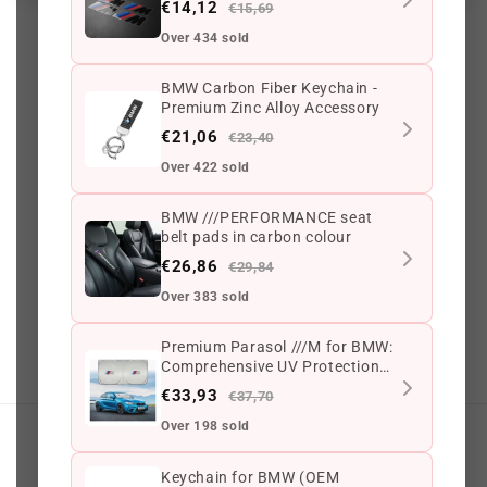
€14,12
€15,69
Over 434 sold
2085 reviews
BMW Carbon Fiber Keychain -
Premium Zinc Alloy Accessory
€21,06
€23,40
56
2085
Over 422 sold
BMW ///PERFORMANCE seat
belt pads in carbon colour
G
o
o
g
l
e
3.6 ★
(765)
€26,86
€29,84
On Trustpilot
3.6 ★
(213)
Over 383 sold
Scam
adviser
100/100
Premium Parasol ///M for BMW:
G
o
o
g
l
e
Safe Browsing
✔ Secure site
Comprehensive UV Protection
for All Models
€33,93
€37,70
Over 198 sold
My account
Keychain for BMW (OEM