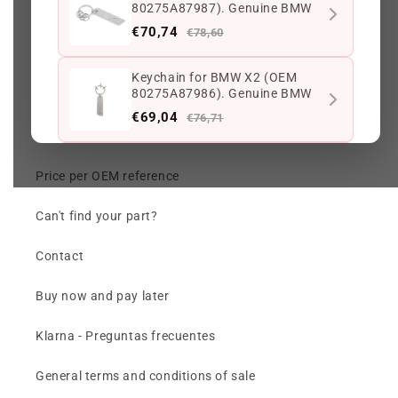
80275A87987). Genuine BMW
Search
€70,74
€78,60
Track my order
Keychain for BMW X2 (OEM
80275A87986). Genuine BMW
Check my order (chat)
€69,04
€76,71
Returns and Warranty
Keychain with M Logo for BMW
Price per OEM reference
Car. Genuine BMW
€75,23
€83,59
Can't find your part?
OEM 80435B308D1 Black
Contact
Leather Keychain for BMW.
Genuine BMW.
€305,41
€339,34
Buy now and pay later
Klarna - Preguntas frecuentes
Keep viewing this product
General terms and conditions of sale