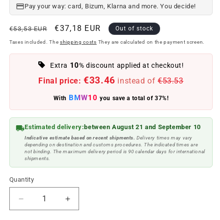
Pay your way: card, Bizum, Klarna and more. You decide!
Regular
Offer
€37,18 EUR
€53,53 EUR
Out of stock
price
price
Taxes included. The
shipping costs
They are calculated on the payment screen.
10
Extra
% discount applied at checkout!
€33.46
Final price:
instead of
€53.53
BMW10
With
you save a total of 37%!
Estimated delivery:
between August 21 and September 10
Indicative estimate based on recent shipments.
Delivery times may vary
depending on destination and customs procedures. The indicated times are
not binding. The maximum delivery period is 90 calendar days for international
shipments.
Quantity
Reduce
Increase
quantity
quantity