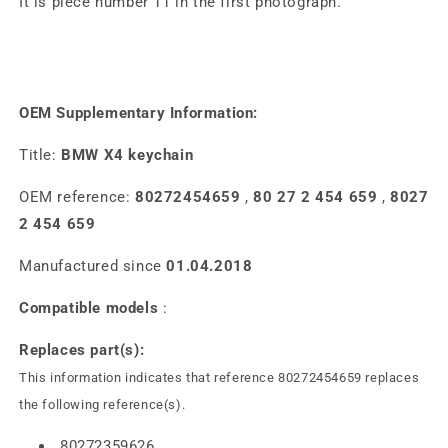
It is piece number 11 in the first photograph.
OEM Supplementary Information:
Title:
BMW X4 keychain
OEM reference:
80272454659
,
80 27 2 454 659
,
8027
2 454 659
Manufactured since
01.04.2018
Compatible models
:
Replaces part(s):
This information indicates that reference 80272454659 replaces
the following reference(s).
80272359626