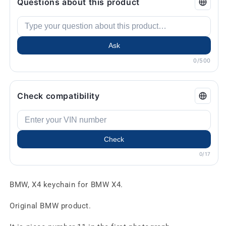
Questions about this product
Ask
0/500
Check compatibility
Check
0/17
BMW, X4 keychain for BMW X4.
Original BMW product.