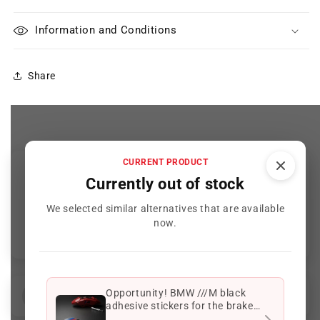
Information and Conditions
Share
CURRENT PRODUCT
Customer Reviews
Currently out of stock
We selected similar alternatives that are available
Be the first to write a review
now.
Opportunity! BMW ///M black
Reviews (
0
)
Questions (
1
)
adhesive stickers for the brake
calipers of your BMW