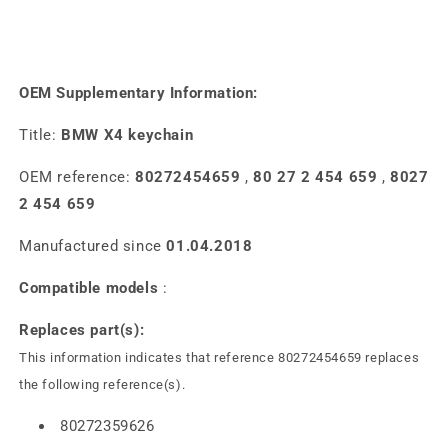
OEM Supplementary Information:
Title:
BMW X4 keychain
OEM reference:
80272454659
,
80 27 2 454 659
,
8027
2 454 659
Manufactured since
01.04.2018
Compatible models
:
Replaces part(s):
This information indicates that reference 80272454659 replaces
the following reference(s).
80272359626