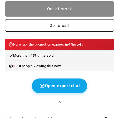
to
to
BMW
BMW
Out of stock
keychain,
keychain,
X4
X4
for
for
Go to cart
BMW
BMW
X4.
X4.
Genuine
Genuine
44
54
Hurry up, the promotion expires in
m
s
BMW
BMW
More than
457
units sold
10
people viewing this now
Open expert chat
— o —