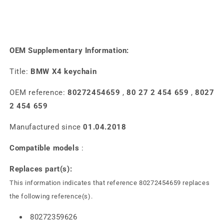
OEM Supplementary Information:
Title:
BMW X4 keychain
OEM reference:
80272454659
,
80 27 2 454 659
,
8027
2 454 659
Manufactured since
01.04.2018
Compatible models
:
Replaces part(s):
This information indicates that reference 80272454659 replaces
the following reference(s).
80272359626