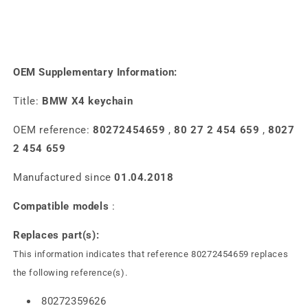
OEM Supplementary Information:
Title:
BMW X4 keychain
OEM reference:
80272454659
,
80 27 2 454 659
,
8027
2 454 659
Manufactured since
01.04.2018
Compatible models
:
Replaces part(s):
This information indicates that reference 80272454659 replaces
the following reference(s).
80272359626