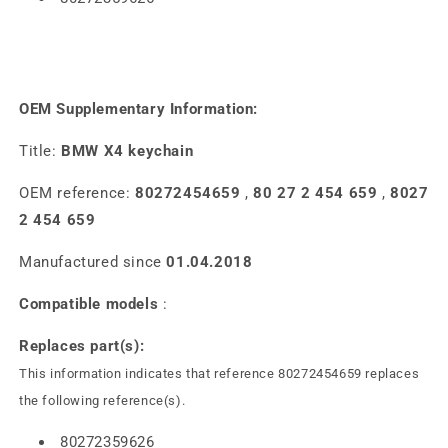
OEM Supplementary Information:
Title:
BMW X4 keychain
OEM reference:
80272454659
,
80 27 2 454 659
,
8027
2 454 659
Manufactured since
01.04.2018
Compatible models
:
Replaces part(s):
This information indicates that reference 80272454659 replaces
the following reference(s).
80272359626