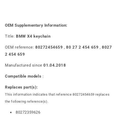
OEM Supplementary Information:
Title:
BMW X4 keychain
OEM reference:
80272454659
,
80 27 2 454 659
,
8027
2 454 659
Manufactured since
01.04.2018
Compatible models
:
Replaces part(s):
This information indicates that reference 80272454659 replaces
the following reference(s).
80272359626