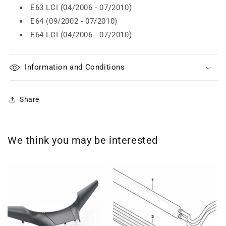
E63 LCI (04/2006 - 07/2010)
E64 (09/2002 - 07/2010)
E64 LCI (04/2006 - 07/2010)
Information and Conditions
Share
We think you may be interested