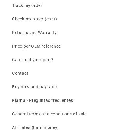
Track my order
Check my order (chat)
Returns and Warranty
Price per OEM reference
Can't find your part?
Contact
Buy now and pay later
Klarna - Preguntas frecuentes
General terms and conditions of sale
Affiliates (Earn money)