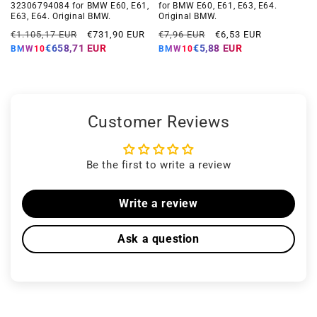
32306794084 for BMW E60, E61,
for BMW E60, E61, E63, E64.
E63, E64. Original BMW.
Original BMW.
Regular
Offer
Regular
Offer
€1.105,17 EUR
€731,90 EUR
€7,96 EUR
€6,53 EUR
price
price
price
price
€658,71 EUR
€5,88 EUR
BMW10
BMW10
Customer Reviews
Be the first to write a review
Write a review
Ask a question