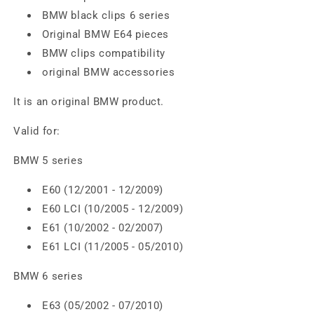
BMW black clips 6 series
Original BMW E64 pieces
BMW clips compatibility
original BMW accessories
It is an original BMW product.
Valid for:
BMW 5 series
E60 (12/2001 - 12/2009)
E60 LCI (10/2005 - 12/2009)
E61 (10/2002 - 02/2007)
E61 LCI (11/2005 - 05/2010)
BMW 6 series
E63 (05/2002 - 07/2010)