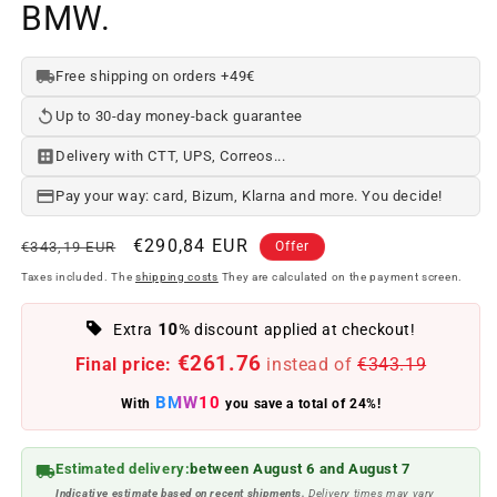
BMW.
Free shipping on orders +49€
Up to 30-day money-back guarantee
Delivery with CTT, UPS, Correos...
Pay your way: card, Bizum, Klarna and more. You decide!
Regular
Offer
€290,84 EUR
€343,19 EUR
Offer
price
price
Taxes included. The
shipping costs
They are calculated on the payment screen.
10
Extra
% discount applied at checkout!
€261.76
Final price:
instead of
€343.19
BMW10
With
you save a total of 24%!
Estimated delivery:
between August 6 and August 7
Indicative estimate based on recent shipments.
Delivery times may vary