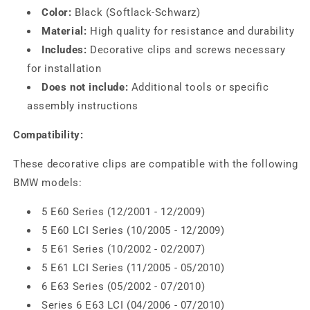
Color:
Black (Softlack-Schwarz)
Material:
High quality for resistance and durability
Includes:
Decorative clips and screws necessary
for installation
Does not include:
Additional tools or specific
assembly instructions
Compatibility:
These decorative clips are compatible with the following
BMW models:
5 E60 Series (12/2001 - 12/2009)
5 E60 LCI Series (10/2005 - 12/2009)
5 E61 Series (10/2002 - 02/2007)
5 E61 LCI Series (11/2005 - 05/2010)
6 E63 Series (05/2002 - 07/2010)
Series 6 E63 LCI (04/2006 - 07/2010)