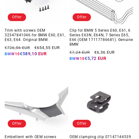
Offer
Offer
Trim with screws OEM
Clip for BMW 5 Series E60, E61, 6
32347841046 for BMW E60, E61,
Series E63N, E64N, 7 Series E65,
E63, E64. Original BMW.
E66 (OEM 17117786681). Genuine
BMW
Regular
Offer
€726,56 EUR
€654,55 EUR
Regular
Offer
€7,24 EUR
€6,36 EUR
price
price
€589,10 EUR
BMW10
price
price
€5,72 EUR
BMW10
Offer
Offer
Embellient with OEM screws
OEM clamping clip 07147144539