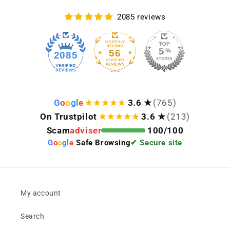
2085 reviews
56
2085
G
o
o
g
l
e
3.6 ★
(765)
On Trustpilot
3.6 ★
(213)
Scam
adviser
100/100
G
o
o
g
l
e
Safe Browsing
✔ Secure site
My account
Search