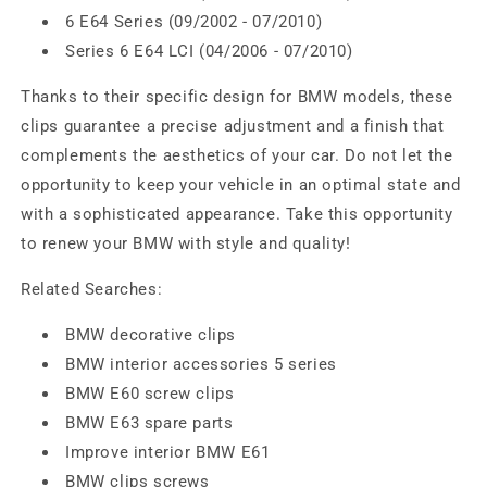
6 E64 Series (09/2002 - 07/2010)
Series 6 E64 LCI (04/2006 - 07/2010)
Thanks to their specific design for BMW models, these
clips guarantee a precise adjustment and a finish that
complements the aesthetics of your car. Do not let the
opportunity to keep your vehicle in an optimal state and
with a sophisticated appearance. Take this opportunity
to renew your BMW with style and quality!
Related Searches:
BMW decorative clips
BMW interior accessories 5 series
BMW E60 screw clips
BMW E63 spare parts
Improve interior BMW E61
BMW clips screws