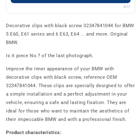
0/17
Decorative clips with black screw 32347841044 for BMW
5 E60, E61 series and 6 E63, E64 ... and more. Original
BMW.
Is it piece No.? of the last photograph.
Improve the inner appearance of your BMW with
decorative clips with black screw, reference OEM
32347841044. These clips are specially designed to offer
a simple installation and a perfect adjustment in your
vehicle, ensuring a safe and lasting fixation. They are
ideal for those who want to maintain the aesthetics of
their impeccable BMW and with a professional finish.
Product characteristics: