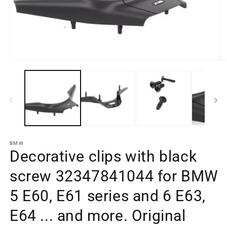
O
m
Open
e
media
2
element
in
1
a
in
m
a
w
modal
window
BMW
Decorative clips with black
screw 32347841044 for BMW
5 E60, E61 series and 6 E63,
E64 ... and more. Original