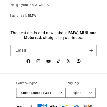
Design your BMW with AI
Buy or sell, BMW
The best deals and news about
BMW, MINI and
Motorrad
, straight to your inbox.
Email
Facebook
instagram
YouTube
TikTok
X
Pinterest
(Twitter)
Country/region
Language
United States | EUR €
English
Payment