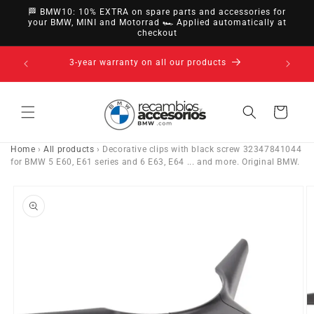
directly
🏁 BMW10: 10% EXTRA on spare parts and accessories for
to
your BMW, MINI and Motorrad 🏎️ Applied automatically at
checkout
content
14-day right of withdrawal · up to 30 days according
to policy
Cart
Home
›
All products
›
Decorative clips with black screw 32347841044
for BMW 5 E60, E61 series and 6 E63, E64 ... and more. Original BMW.
Go directly
to product
information