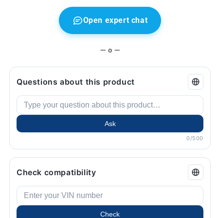
6
6
E63,
E63,
Open expert chat
E64
E64
...
...
and
and
— o —
more.
more.
Original
Original
BMW.
BMW.
Questions about this product
Ask
0/500
Check compatibility
Check