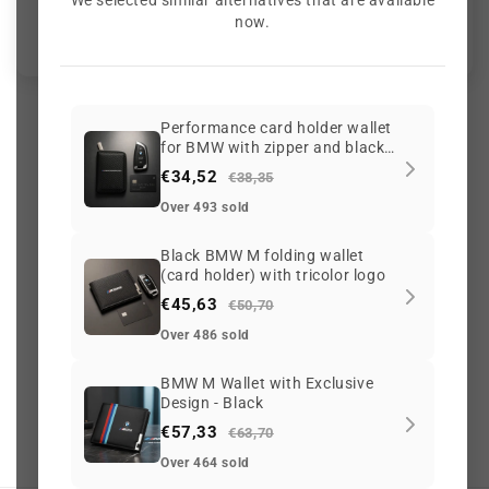
We selected similar alternatives that are available
Be the first to write a review
now.
Performance card holder wallet
for BMW with zipper and black
2086 reviews
carbon-fiber look finish
€34,52
€38,35
Over 493 sold
56
2086
Black BMW M folding wallet
(card holder) with tricolor logo
€45,63
€50,70
Over 486 sold
G
o
o
g
l
e
3.6 ★
(765)
On Trustpilot
3.6 ★
(213)
BMW M Wallet with Exclusive
Design - Black
Scam
adviser
100/100
€57,33
G
o
o
g
l
e
Safe Browsing
€63,70
✔ Secure site
Over 464 sold