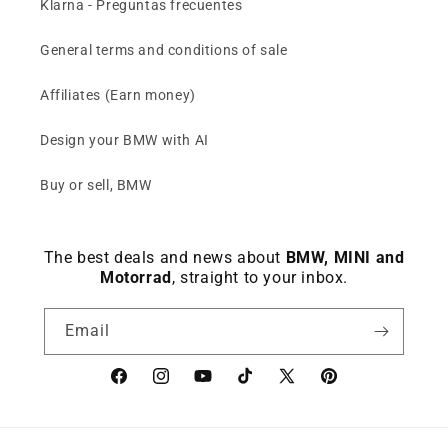
Klarna - Preguntas frecuentes
Compact ///M BMW wallet (card
General terms and conditions of sale
holder with billfold) slim in blue,
grey or black
€44,46
€49,40
Affiliates (Earn money)
Over 160 sold
Design your BMW with AI
Keep viewing this product
Buy or sell, BMW
The best deals and news about
BMW, MINI and
Motorrad
, straight to your inbox.
Email
Facebook
instagram
YouTube
TikTok
X
Pinterest
(Twitter)