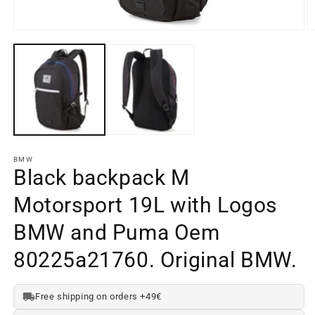
Open
O
media
m
element
e
1
2
in
in
a
a
modal
m
window
w
BMW
Black backpack M
Motorsport 19L with Logos
BMW and Puma Oem
80225a21760. Original BMW.
Free shipping on orders +49€