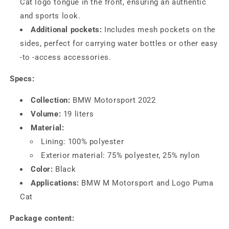
Cat logo tongue in the front, ensuring an authentic
and sports look.
Additional pockets:
Includes mesh pockets on the
sides, perfect for carrying water bottles or other easy
-to -access accessories.
Specs:
Collection:
BMW Motorsport 2022
Volume:
19 liters
Material:
Lining: 100% polyester
Exterior material: 75% polyester, 25% nylon
Color:
Black
Applications:
BMW M Motorsport and Logo Puma
Cat
Package content: