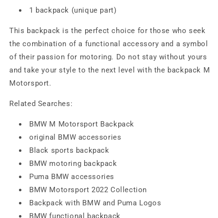
1 backpack (unique part)
This backpack is the perfect choice for those who seek
the combination of a functional accessory and a symbol
of their passion for motoring. Do not stay without yours
and take your style to the next level with the backpack M
Motorsport.
Related Searches:
BMW M Motorsport Backpack
original BMW accessories
Black sports backpack
BMW motoring backpack
Puma BMW accessories
BMW Motorsport 2022 Collection
Backpack with BMW and Puma Logos
BMW functional backpack