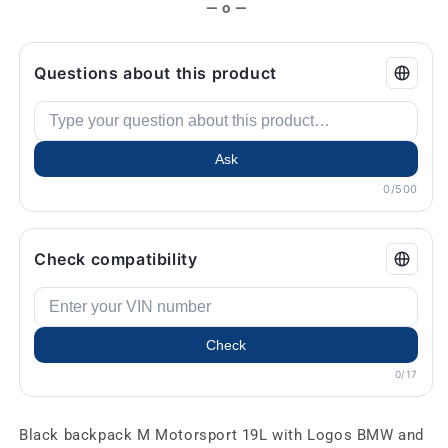
— o —
Questions about this product
Ask
0/500
Check compatibility
Check
0/17
Black backpack M Motorsport 19L with Logos BMW and