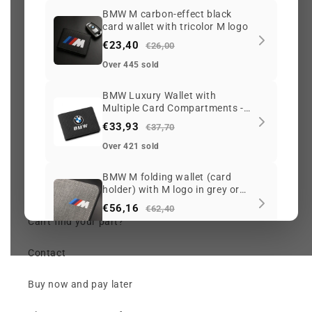
BMW M carbon-effect black
card wallet with tricolor M logo
My account
€23,40
€26,00
Search
Over 445 sold
BMW Luxury Wallet with
Track my order
Multiple Card Compartments -
Black
€33,93
Check my order (chat)
€37,70
Over 421 sold
Returns and Warranty
BMW M folding wallet (card
holder) with M logo in grey or
Price per OEM reference
black
€56,16
€62,40
Can't find your part?
Over 189 sold
Contact
BMW leather card wallet (key
coin pouch) with zipper, black
blue or white
Buy now and pay later
€23,40
€26,00
Over 173 sold