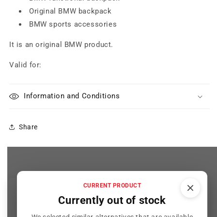
Original BMW backpack
BMW sports accessories
It is an original BMW product.
Valid for:
Information and Conditions
Share
CURRENT PRODUCT
Customer Reviews
Currently out of stock