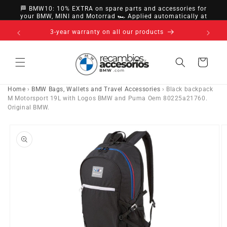
directly
🏁 BMW10: 10% EXTRA on spare parts and accessories for
to
your BMW, MINI and Motorrad 🏎️ Applied automatically at
checkout
content
nsfer,
3-year warranty on all our products
Cart
Home
›
BMW Bags, Wallets and Travel Accessories
›
Black backpack
M Motorsport 19L with Logos BMW and Puma Oem 80225a21760.
Original BMW.
Go directly
to product
information