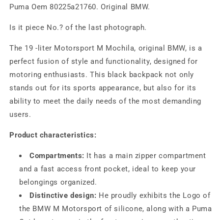
Puma Oem 80225a21760. Original BMW.
Is it piece No.? of the last photograph.
The 19 -liter Motorsport M Mochila, original BMW, is a
perfect fusion of style and functionality, designed for
motoring enthusiasts. This black backpack not only
stands out for its sports appearance, but also for its
ability to meet the daily needs of the most demanding
users.
Product characteristics:
Compartments:
It has a main zipper compartment
and a fast access front pocket, ideal to keep your
belongings organized.
Distinctive design:
He proudly exhibits the Logo of
the BMW M Motorsport of silicone, along with a Puma