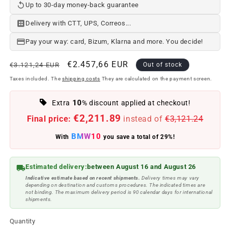
Up to 30-day money-back guarantee
Delivery with CTT, UPS, Correos...
Pay your way: card, Bizum, Klarna and more. You decide!
Regular
Offer
€2.457,66 EUR
€3.121,24 EUR
Out of stock
price
price
Taxes included. The
shipping costs
They are calculated on the payment screen.
10
Extra
% discount applied at checkout!
€2,211.89
Final price:
instead of
€3,121.24
BMW10
With
you save a total of 29%!
Estimated delivery:
between August 16 and August 26
Indicative estimate based on recent shipments.
Delivery times may vary
depending on destination and customs procedures. The indicated times are
not binding. The maximum delivery period is 90 calendar days for international
shipments.
Quantity