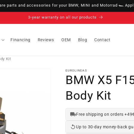
e parts and accessories for your BMW, MINI and Motorrad 🏎️ Appli
14-day right of withdrawal · up to 30 days according to policy
Financing
Reviews
OEM
Blog
Contact
dy Kit
EUROLINEAS
BMW X5 F15
Body Kit
Free shipping on orders +49
Up to 30-day money-back gu