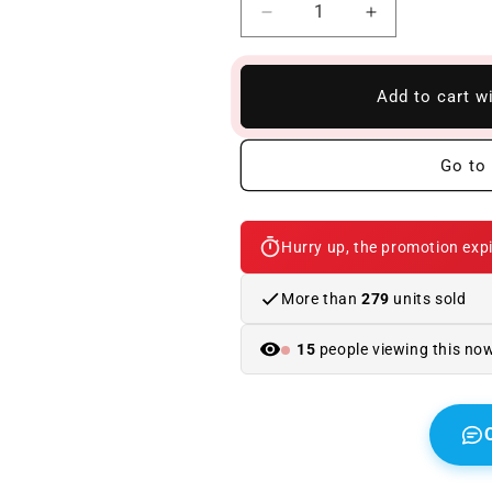
Reduce
Increase
quantity
quantity
to
to
BMW
BMW
Add to cart w
X5
X5
F15
F15
Look
Look
Go to 
X5M
X5M
ABS
ABS
Body
Body
Hurry up, the promotion expi
Kit
Kit
More than
279
units sold
15
people viewing this no