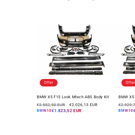
Offer
Offer
BMW X5 F15 Look Mtech ABS Body Kit
BMW X5 
Regular
Offer
Regular
€2.552,93 EUR
€2.026,13 EUR
€2.929,
price
price
price
€1.823,52 EUR
BMW10
BMW10