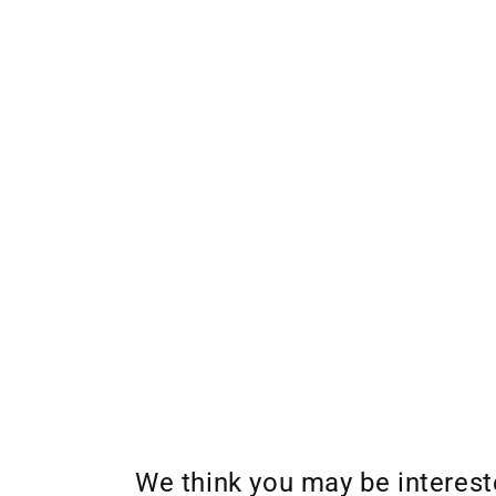
We think you may be interes