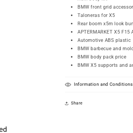
BMW front grid accesso
Taloneras for X5
Rear boom x5m look bu
APTERMARKET X5 F15 
Automotive ABS plastic
BMW barbecue and mold
BMW body pack price
BMW X5 supports and a
Information and Conditions
Share
ted