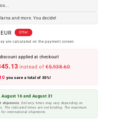
os...
Klarna and more. You decide!
 EUR
Offer
ey are calculated on the payment screen.
discount applied at checkout!
845.13
instead of
€5,938.60
10
you save a total of 35%!
 August 16 and August 31
t shipments.
Delivery times may vary depending on
s. The indicated times are not binding. The maximum
 for international shipments.