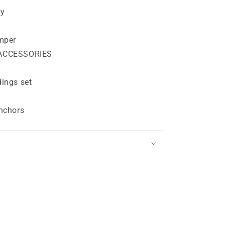
ry
mper
ACCESSORIES
ings set
nchors