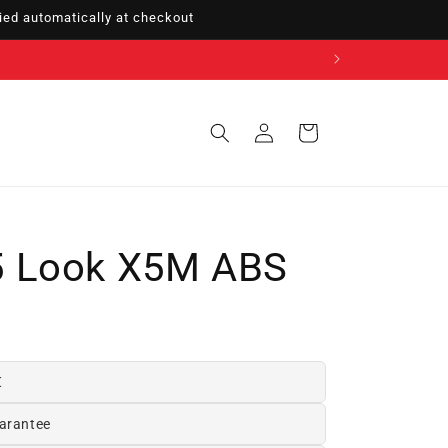
ed automatically at checkout
Sign
Cart
in
 Look X5M ABS
€
arantee