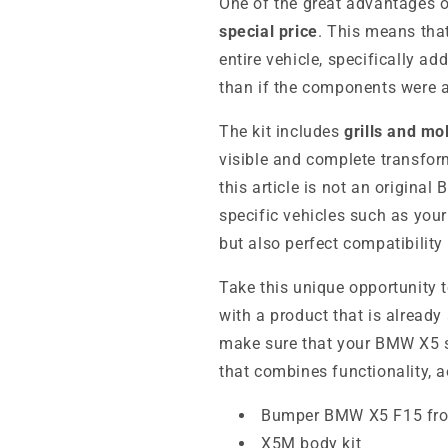
One of the great advantages of
special price
. This means tha
entire vehicle, specifically ad
than if the components were a
The kit includes
grills and mo
visible and complete transfo
this article is not an original
specific vehicles such as you
but also perfect compatibility
Take this unique opportunity t
with a product that is already
make sure that your BMW X5 st
that combines functionality, a
Bumper BMW X5 F15 fro
X5M body kit