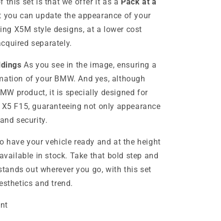
 this set is that we offer it as a
Pack at a
t you can update the appearance of your
ding X5M style designs, at a lower cost
cquired separately.
ldings
As you see in the image, ensuring a
rmation of your BMW. And yes, although
 BMW product, it is specially designed for
r X5 F15, guaranteeing not only appearance
 and security.
o have your vehicle ready and at the height
 available in stock. Take that bold step and
ands out wherever you go, with this set
esthetics and trend.
nt