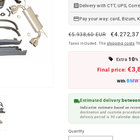
Delivery with CTT, UPS, Corre
Pay your way: card, Bizum, 
Regular
Offer
€4.272,37
€5.938,60 EUR
price
price
Taxes included. The
shipping costs
Th
10
Extra
% 
€3,
Final price:
BMW
With
Estimated delivery:
between
Indicative estimate based on recen
destination and customs procedure
delivery period is 90 calendar days
Quantity