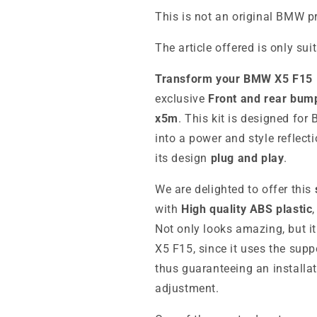
This is not an original BMW p
The article offered is only sui
Transform your BMW X5 F15
exclusive
Front and rear bump
x5m
. This kit is designed fo
into a power and style reflecti
its design
plug and play
.
We are delighted to offer this
with
High quality ABS plastic
Not only looks amazing, but i
X5 F15, since it uses the supp
thus guaranteeing an installa
adjustment.