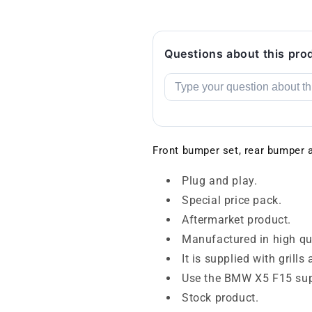
Questions about this pro
Front bumper set, rear bumper
Plug and play.
Special price pack.
Aftermarket product.
Manufactured in high qua
It is supplied with grill
Use the BMW X5 F15 sup
Stock product.