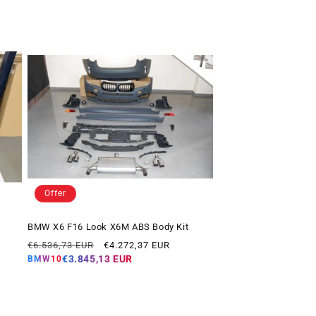
Offer
BMW X6 F16 Look X6M ABS Body Kit
Regular
Offer
€6.536,73 EUR
€4.272,37 EUR
price
price
€3.845,13 EUR
BMW10