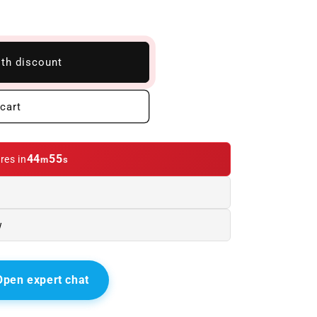
ith discount
cart
44
54
res in
m
s
w
Open expert chat