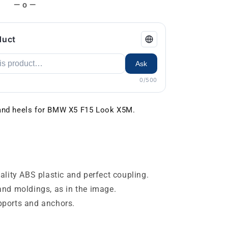
— o —
duct
Ask
0/500
 and heels for BMW X5 F15 Look X5M.
lity ABS plastic and perfect coupling.
s and moldings, as in the image.
ports and anchors.