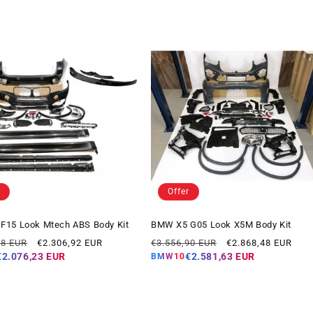
Offer
F15 Look Mtech ABS Body Kit
BMW X5 G05 Look X5M Body Kit
Offer
Regular
Offer
78 EUR
€2.306,92 EUR
€3.556,90 EUR
€2.868,48 EUR
price
price
price
€2.076,23 EUR
€2.581,63 EUR
BMW10