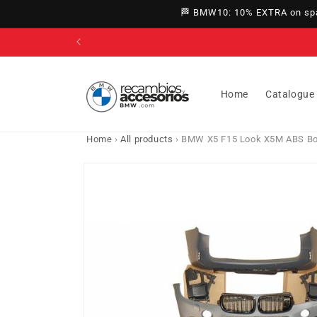
directly
🏁 BMW10: 10% EXTRA on spar
to
content
Home
Catalogue
Home
›
All products
›
BMW X5 F15 Look X5M ABS Bo
Go directly
to product
information