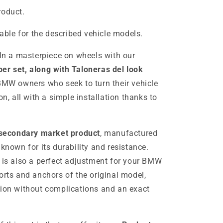
roduct.
table for the described vehicle models.
In a masterpiece on wheels with our
er set, along with Taloneras del look
r BMW owners who seek to turn their vehicle
on, all with a simple installation thanks to
secondary market product
, manufactured
, known for its durability and resistance.
t is also a perfect adjustment for your BMW
orts and anchors of the original model,
tion without complications and an exact