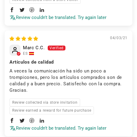
Review couldn't be translated. Try again later
04/03/21
Marc C.C.
ES
Artículos de calidad
A veces la comunicación ha sido un poco a
trompicones, pero los artículos comprados son de
calidad y a buen precio. Satisfecho con la compra.
Gracias.
Review collected via store invitation
Review earned a reward for future purchase
Review couldn't be translated. Try again later