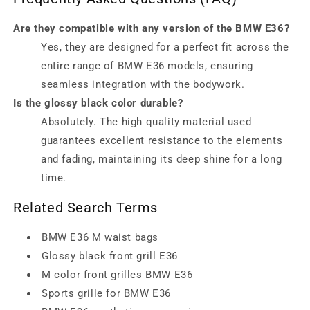
Are they compatible with any version of the BMW E36?
Yes, they are designed for a perfect fit across the
entire range of BMW E36 models, ensuring
seamless integration with the bodywork.
Is the glossy black color durable?
Absolutely. The high quality material used
guarantees excellent resistance to the elements
and fading, maintaining its deep shine for a long
time.
Related Search Terms
BMW E36 M waist bags
Glossy black front grill E36
M color front grilles BMW E36
Sports grille for BMW E36