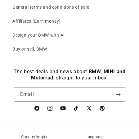
General terms and conditions of sale
Affiliates (Earn money)
Design your BMW with AI
Buy or sell, BMW
The best deals and news about
BMW, MINI and
Motorrad
, straight to your inbox.
Email
Facebook
instagram
YouTube
TikTok
X
Pinterest
(Twitter)
Country/region
Language