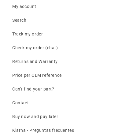
My account
Search
Track my order
Check my order (chat)
Returns and Warranty
Price per OEM reference
Can't find your part?
Contact
Buy now and pay later
Klarna - Preguntas frecuentes