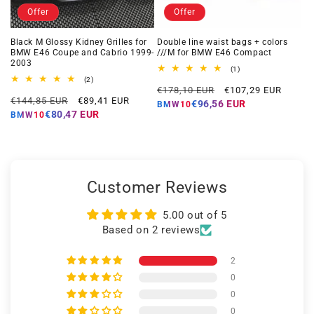
Offer
Offer
Black M Glossy Kidney Grilles for
Double line waist bags + colors
BMW E46 Coupe and Cabrio 1999-
///M for BMW E46 Compact
2003
1
(1)
total
2
(2)
Regular
Offer
reviews
total
€178,10 EUR
€107,29 EUR
Regular
Offer
reviews
€144,85 EUR
€89,41 EUR
price
price
€96,56 EUR
BMW10
price
price
€80,47 EUR
BMW10
Customer Reviews
5.00 out of 5
Based on 2 reviews
2
0
0
0