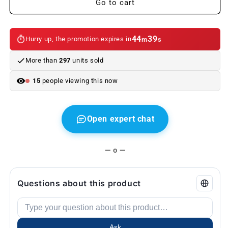
Go to cart
bags
bags
for
for
BMW
BMW
44
38
Hurry up, the promotion expires in
m
s
e36
e36
More than
297
units sold
15
people viewing this now
Open expert chat
— o —
Questions about this product
Ask