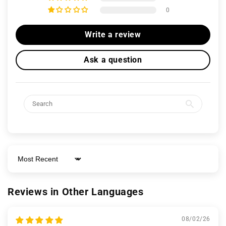
0
Write a review
Ask a question
Sort by
Reviews in Other Languages
08/02/26