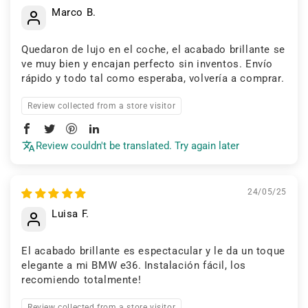
Marco B.
Quedaron de lujo en el coche, el acabado brillante se
ve muy bien y encajan perfecto sin inventos. Envío
rápido y todo tal como esperaba, volvería a comprar.
Review collected from a store visitor
Review couldn't be translated. Try again later
24/05/25
Luisa F.
El acabado brillante es espectacular y le da un toque
elegante a mi BMW e36. Instalación fácil, los
recomiendo totalmente!
Review collected from a store visitor