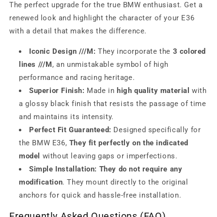
The perfect upgrade for the true BMW enthusiast. Get a
renewed look and highlight the character of your E36
with a detail that makes the difference.
Iconic Design ///M:
They incorporate the
3 colored
lines ///M
, an unmistakable symbol of high
performance and racing heritage.
Superior Finish:
Made in
high quality material
with
a glossy black finish that resists the passage of time
and maintains its intensity.
Perfect Fit Guaranteed:
Designed specifically for
the BMW E36,
They fit perfectly on the indicated
model
without leaving gaps or imperfections.
Simple Installation:
They do not require any
modification
. They mount directly to the original
anchors for quick and hassle-free installation.
Frequently Asked Questions (FAQ)