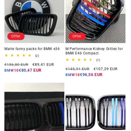
Offer
Offer
Matte fanny packs for BMW e36
M Performance Kidney Grilles for
BMW E46 Compact
2
(2)
total
7
(7)
Regular
Offer
reviews
€136,80 EUR
€89,41 EUR
total
Regular
Offer
reviews
€145,91 EUR
€107,29 EUR
price
price
€80,47 EUR
BMW10
price
price
€96,56 EUR
BMW10