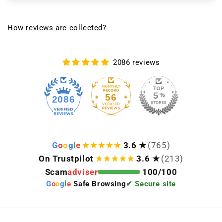
How reviews are collected?
2086 reviews
56
2086
G
o
o
g
l
e
3.6 ★
(765)
On Trustpilot
3.6 ★
(213)
Scam
adviser
100/100
G
o
o
g
l
e
Safe Browsing
✔ Secure site