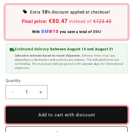
10
Extra
% discount applied at checkout!
€80.47
Final price:
instead of
€123.40
BMW10
With
you save a total of 35%!
Estimated delivery:
between August 14 and August 21
Indicative estimate based on recent shipments.
Delivery times may vary
depending on destination and customs procedures. The indicated times are
not binding. The maximum delivery period is 90 calendar days for international
shipments.
Quantity
Reduce
Increase
quantity
quantity
to
to
Glossy
Glossy
Add to cart with discount
black
black
M
M
waist
waist