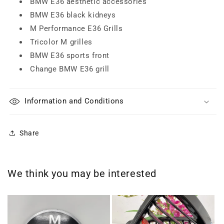
BMW E36 aesthetic accessories
BMW E36 black kidneys
M Performance E36 Grills
Tricolor M grilles
BMW E36 sports front
Change BMW E36 grill
Information and Conditions
Share
We think you may be interested