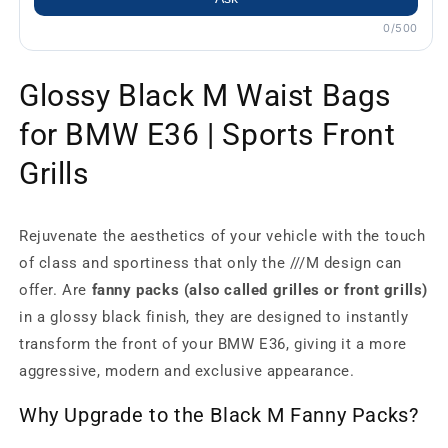
0/500
Glossy Black M Waist Bags
for BMW E36 | Sports Front
Grills
Rejuvenate the aesthetics of your vehicle with the touch
of class and sportiness that only the ///M design can
offer. Are
fanny packs (also called grilles or front grills)
in a glossy black finish, they are designed to instantly
transform the front of your BMW E36, giving it a more
aggressive, modern and exclusive appearance.
Why Upgrade to the Black M Fanny Packs?