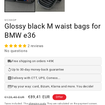
w
VICSHOP
Glossy black M waist bags for
BMW e36
2 reviews
No questions
Free shipping on orders +49€
Up to 30-day money-back guarantee
Delivery with CTT, UPS, Correos...
Pay your way: card, Bizum, Klarna and more. You decide!
Regular
Offer
€89,41 EUR
€123,40 EUR
Offer
price
price
Taxes included. The
shipping costs
They are calculated on the payment screen.