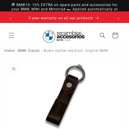
directly
🏁 BMW10: 10% EXTRA on spare parts and accessories for
to
your BMW, MINI and Motorrad 🏎️ Applied automatically at
checkout
content
nsfer,
3-year warranty on all our products
Cart
Home
›
BMW Classic
›
Brown leather keychain. Original BMW
Go directly
to product
information