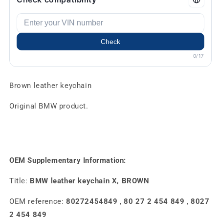
Check
0/17
Brown leather keychain
Original BMW product.
OEM Supplementary Information:
Title:
BMW leather keychain X, BROWN
OEM reference:
80272454849
,
80 27 2 454 849
,
8027
2 454 849