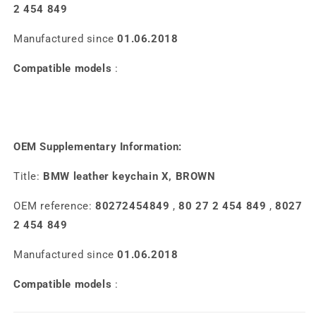
2 454 849
Manufactured since
01.06.2018
Compatible models
:
OEM Supplementary Information:
Title:
BMW leather keychain X, BROWN
OEM reference:
80272454849
,
80 27 2 454 849
,
8027
2 454 849
Manufactured since
01.06.2018
Compatible models
: