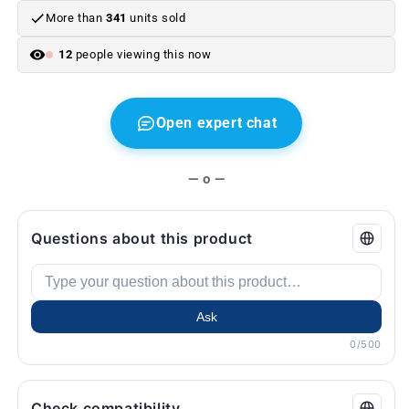
More than
341
units sold
12
people viewing this now
Open expert chat
— o —
Questions about this product
Ask
0/500
Check compatibility