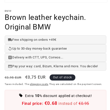
Open
media
element
BMW
1
Brown leather keychain.
in
a
Original BMW
modal
window
Free shipping on orders +49€
Up to 30-day money-back guarantee
Delivery with CTT, UPS, Correos...
Pay your way: card, Bizum, Klarna and more. You decide!
Regular
Offer
€0,75 EUR
€0,95 EUR
Out of stock
price
price
Taxes included. The
shipping costs
They are calculated on the payment screen.
10
Extra
% discount applied at checkout!
€0.68
Final price:
instead of
€0.95