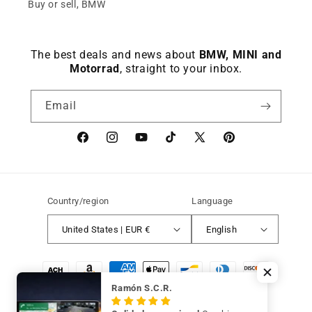
Keep viewing this product
Buy or sell, BMW
The best deals and news about
BMW, MINI and
Motorrad
, straight to your inbox.
Email
Facebook
instagram
YouTube
TikTok
X
Pinterest
(Twitter)
Country/region
Language
United States | EUR €
English
Payment
methods
Ramón S.C.R.