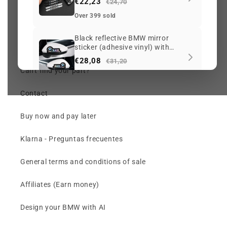
€22,23
Check my order (chat)
€24,70
Over 399 sold
Returns and Warranty
Black reflective BMW mirror
sticker (adhesive vinyl) with
Price per OEM reference
iridescent logo
€28,08
€31,20
Can't find your part?
Over 393 sold
Contact
M Emblem (badge) for BMW
front grille with adjustable clip
Buy now and pay later
€33,93
€37,70
Over 384 sold
Klarna - Preguntas frecuentes
Front sunshade (windshield
General terms and conditions of sale
curtain) for BMW with sporty
designs
€50,19
€55,77
Affiliates (Earn money)
Over 370 sold
Design your BMW with AI