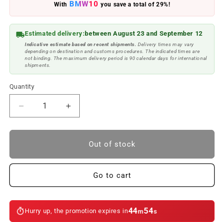
BMW10
With
you save a total of 29%!
Estimated delivery:
between August 23 and September 12
Indicative estimate based on recent shipments.
Delivery times may vary
depending on destination and customs procedures. The indicated times are
not binding. The maximum delivery period is 90 calendar days for international
shipments.
Quantity
Reduce
Increase
quantity
quantity
to
to
Brown
Brown
Out of stock
leather
leather
keychain.
keychain.
Original
Original
Go to cart
BMW
BMW
44
54
Hurry up, the promotion expires in
m
s