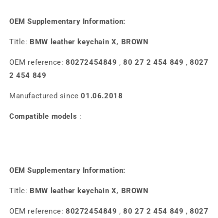
OEM Supplementary Information:
Title:
BMW leather keychain X, BROWN
OEM reference:
80272454849
,
80 27 2 454 849
,
8027
2 454 849
Manufactured since
01.06.2018
Compatible models
:
OEM Supplementary Information:
Title:
BMW leather keychain X, BROWN
OEM reference:
80272454849
,
80 27 2 454 849
,
8027