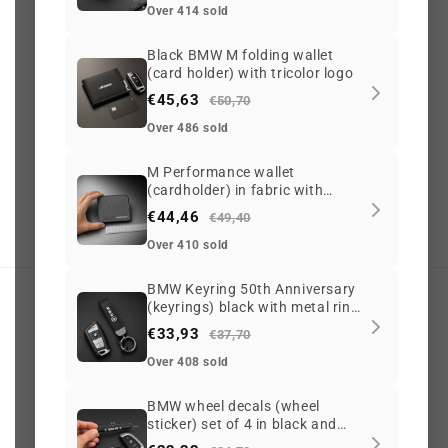
Over 414 sold
56
2089
Black BMW M folding wallet
(card holder) with tricolor logo
€45,63
€50,70
Over 486 sold
G
o
o
g
l
e
3.6 ★
(765)
On Trustpilot
3.6 ★
(213)
M Performance wallet
(cardholder) in fabric with
Scam
adviser
100/100
zipper for BMW
€44,46
G
o
o
g
l
e
Safe Browsing
€49,40
✔ Secure site
Over 410 sold
BMW Keyring 50th Anniversary
(keyrings) black with metal ring
My account
and leather-style strap
€33,93
€37,70
Search
Over 408 sold
BMW wheel decals (wheel
Track my order
sticker) set of 4 in black and
silver