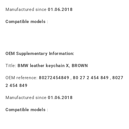
Manufactured since
01.06.2018
Compatible models
:
OEM Supplementary Information:
Title:
BMW leather keychain X, BROWN
OEM reference:
80272454849
,
80 27 2 454 849
,
8027
2 454 849
Manufactured since
01.06.2018
Compatible models
: