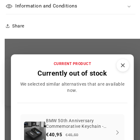
Information and Conditions
Share
CURRENT PRODUCT
Customer Reviews
Currently out of stock
We selected similar alternatives that are available
Be the first to write a review
now.
BMW 50th Anniversary
Commemorative Keychain -
2089 reviews
Limited Edition
€40,95
€45,50