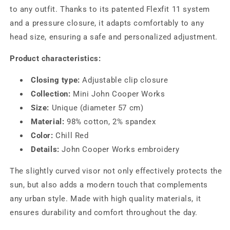
to any outfit. Thanks to its patented Flexfit 11 system
and a pressure closure, it adapts comfortably to any
head size, ensuring a safe and personalized adjustment.
Product characteristics:
Closing type:
Adjustable clip closure
Collection:
Mini John Cooper Works
Size:
Unique (diameter 57 cm)
Material:
98% cotton, 2% spandex
Color:
Chill Red
Details:
John Cooper Works embroidery
The slightly curved visor not only effectively protects the
sun, but also adds a modern touch that complements
any urban style. Made with high quality materials, it
ensures durability and comfort throughout the day.