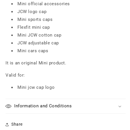
Mini official accessories
JCW logo cap
Mini sports caps
Flexfit mini cap
Mini JCW cotton cap
JCW adjustable cap
Mini cars caps
It is an original Mini product.
Valid for:
Mini jcw cap logo
Information and Conditions
Share