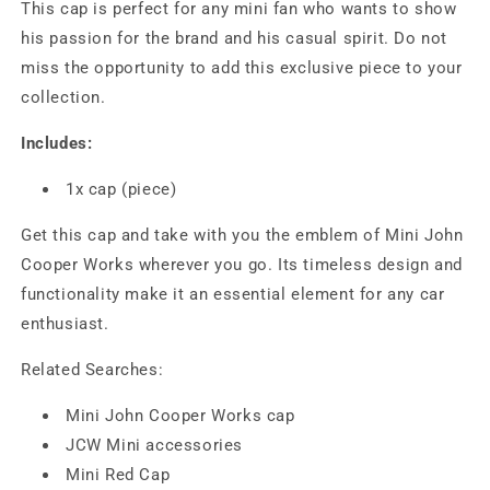
This cap is perfect for any mini fan who wants to show
his passion for the brand and his casual spirit. Do not
miss the opportunity to add this exclusive piece to your
collection.
Includes:
1x cap (piece)
Get this cap and take with you the emblem of Mini John
Cooper Works wherever you go. Its timeless design and
functionality make it an essential element for any car
enthusiast.
Related Searches:
Mini John Cooper Works cap
JCW Mini accessories
Mini Red Cap