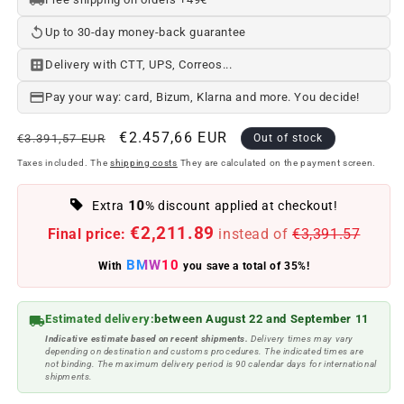
Up to 30-day money-back guarantee
Delivery with CTT, UPS, Correos...
Pay your way: card, Bizum, Klarna and more. You decide!
Regular
Offer
€2.457,66 EUR
€3.391,57 EUR
Out of stock
price
price
Taxes included. The
shipping costs
They are calculated on the payment screen.
10
Extra
% discount applied at checkout!
€2,211.89
Final price:
instead of
€3,391.57
BMW10
With
you save a total of 35%!
Estimated delivery:
between August 22 and September 11
Indicative estimate based on recent shipments.
Delivery times may vary
depending on destination and customs procedures. The indicated times are
not binding. The maximum delivery period is 90 calendar days for international
shipments.