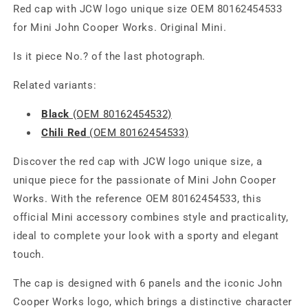
Red cap with JCW logo unique size OEM 80162454533
for Mini John Cooper Works. Original Mini.
Is it piece No.? of the last photograph.
Related variants:
Black
(OEM 80162454532)
Chili Red
(OEM 80162454533)
Discover the red cap with JCW logo unique size, a
unique piece for the passionate of Mini John Cooper
Works. With the reference OEM 80162454533, this
official Mini accessory combines style and practicality,
ideal to complete your look with a sporty and elegant
touch.
The cap is designed with 6 panels and the iconic John
Cooper Works logo, which brings a distinctive character