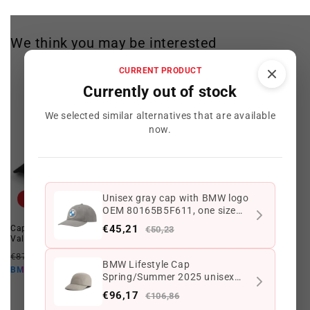
We think you may be interested
CURRENT PRODUCT
Currently out of stock
We selected similar alternatives that are available
now.
Unisex gray cap with BMW logo
Offer
Offer
OEM 80165B5F611, one size
fits all. Valid for BMW. Genuine
€45,21
Cap with black JCW logo for MINI.
White cap with JCW logo for MINI,
€50,23
BMW.
Valid for BMW. Original MINI.
one size fits all, OEM
80165B54F26. Valid for BMW.
Regular
Offer
€87,49 EUR
€66,79 EUR
Original MINI.
BMW Lifestyle Cap
price
price
€60,11 EUR
BMW10
Regular
Offer
Spring/Summer 2025 unisex
€85,49 EUR
€66,79 EUR
price
price
one size dark beige with BMW
€60,11 EUR
BMW10
€96,17
€106,86
logo OEM 80165B5F613 for