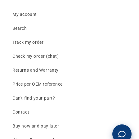
My account
Search
Track my order
Check my order (chat)
Returns and Warranty
Price per OEM reference
Can't find your part?
Contact
Buy now and pay later