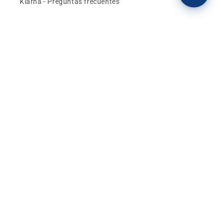
Klarna - Preguntas frecuentes
General terms and conditions of sale
Affiliates (Earn money)
Design your BMW with AI
Buy or sell, BMW
The best deals and news about
BMW, MINI and
Motorrad
, straight to your inbox.
Email
Facebook
instagram
YouTube
TikTok
X
Pinterest
(Twitter)