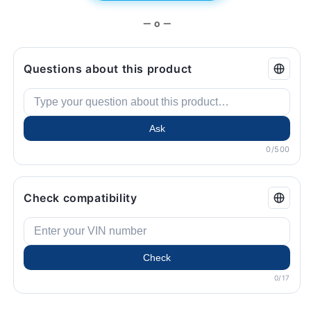
— o —
Questions about this product
Ask
0/500
Check compatibility
Check
0/17