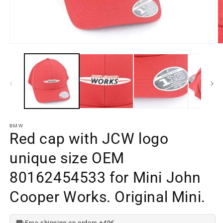
Open
O
media
m
element
e
1
2
in
in
a
a
modal
m
window
w
BMW
Red cap with JCW logo
unique size OEM
80162454533 for Mini John
Cooper Works. Original Mini.
Free shipping on orders +49€