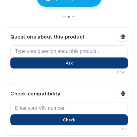
BMW.
BMW.
— o —
Questions about this product
Ask
0/500
Check compatibility
Check
0/17