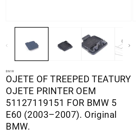
Open
O
media
m
element
e
1
2
in
in
a
a
modal
m
window
w
BMW
OJETE OF TREEPED TEATURY
OJETE PRINTER OEM
51127119151 FOR BMW 5
E60 (2003–2007). Original
BMW.