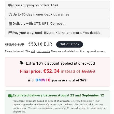
Free shipping on orders +49€
Up to 30-day money-back guarantee
Delivery with CTT, UPS, Correos...
Pay your way: card, Bizum, Klarna and more. You decide!
Regular
Offer
€58,16 EUR
€82,00 EUR
Out of stock
price
price
Taxes included. The
shipping costs
They are calculated on the payment screen.
10
Extra
% discount applied at checkout!
€52.34
Final price:
instead of
€82.00
BMW10
With
you save a total of 36%!
Estimated delivery:
between August 23 and September 12
Indicative estimate based on recent shipments.
Delivery times may vary
depending on destination and customs procedures. The indicated times are
not binding. The maximum delivery period is 90 calendar days for international
shipments.