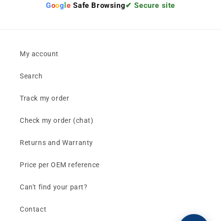
G
o
o
g
l
e
Safe Browsing
✔ Secure site
My account
Search
Track my order
Check my order (chat)
Returns and Warranty
Price per OEM reference
Can't find your part?
Contact