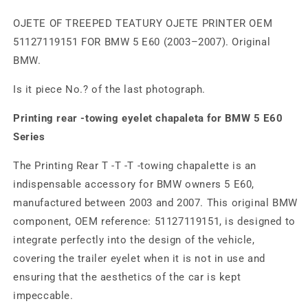
OJETE OF TREEPED TEATURY OJETE PRINTER OEM
51127119151 FOR BMW 5 E60 (2003–2007). Original
BMW.
Is it piece No.? of the last photograph.
Printing rear -towing eyelet chapaleta for BMW 5 E60
Series
The Printing Rear T -T -T -towing chapalette is an
indispensable accessory for BMW owners 5 E60,
manufactured between 2003 and 2007. This original BMW
component, OEM reference: 51127119151, is designed to
integrate perfectly into the design of the vehicle,
covering the trailer eyelet when it is not in use and
ensuring that the aesthetics of the car is kept
impeccable.