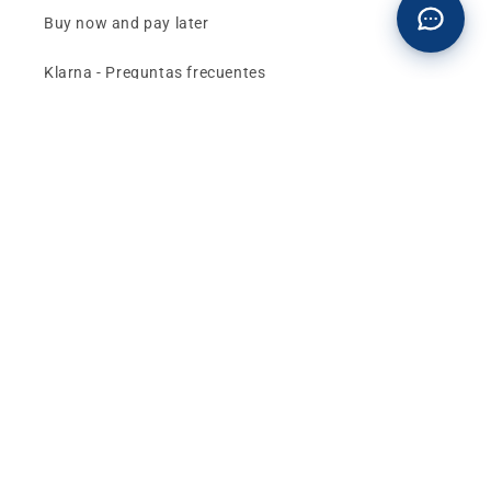
Buy now and pay later
Klarna - Preguntas frecuentes
General terms and conditions of sale
Affiliates (Earn money)
Design your BMW with AI
Buy or sell, BMW
The best deals and news about
BMW, MINI and
Motorrad
, straight to your inbox.
Email
Facebook
instagram
YouTube
TikTok
X
Pinterest