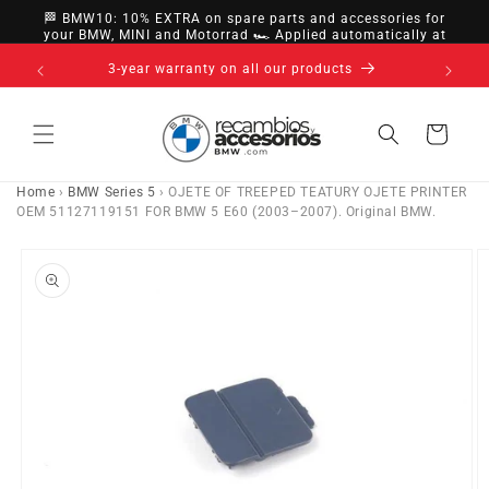
directly
🏁 BMW10: 10% EXTRA on spare parts and accessories for
to
your BMW, MINI and Motorrad 🏎️ Applied automatically at
checkout
content
s
Cart
Home
›
BMW Series 5
›
OJETE OF TREEPED TEATURY OJETE PRINTER
OEM 51127119151 FOR BMW 5 E60 (2003–2007). Original BMW.
Go directly
to product
information