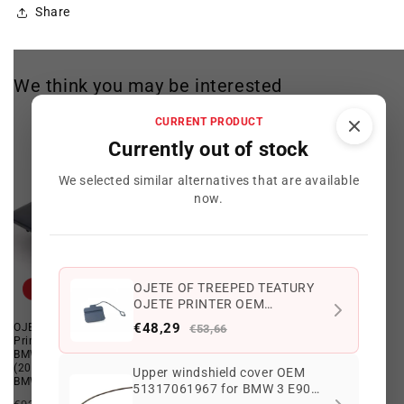
Share
We think you may be interested
CURRENT PRODUCT
Currently out of stock
We selected similar alternatives that are available
now.
OJETE OF TREEPED TEATURY
Offer
Offer
OJETE PRINTER OEM
51127187542 FOR BMW 3 E90
€48,29
OJETE OF TREEPED TEK OJETE
Front Primed Trailer Eye Flap OEM
€53,66
316I, 318D ... and more.
Print OEM 51127897217 FOR
51117897210 for BMW 5 Series
Original BMW.
BMW 5 E60 Series, E60 LCI
E60, E60 LCI, E61, E61 LCI.
(2004–2009) with M. Original
Genuine BMW.
Upper windshield cover OEM
BMW package.
51317061967 for BMW 3 E90
Regular
Offer
€86,97 EUR
€76,96 EUR
Regular
Offer