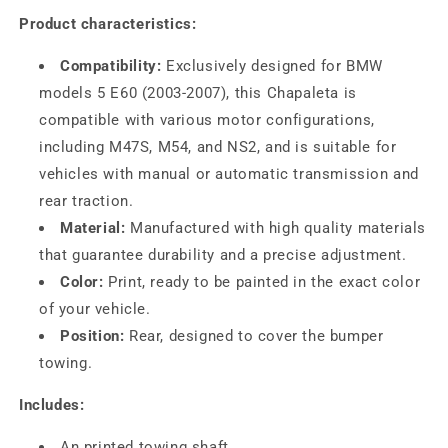
Product characteristics:
Compatibility:
Exclusively designed for BMW
models 5 E60 (2003-2007), this Chapaleta is
compatible with various motor configurations,
including M47S, M54, and NS2, and is suitable for
vehicles with manual or automatic transmission and
rear traction.
Material:
Manufactured with high quality materials
that guarantee durability and a precise adjustment.
Color:
Print, ready to be painted in the exact color
of your vehicle.
Position:
Rear, designed to cover the bumper
towing.
Includes:
An printed towing shaft.