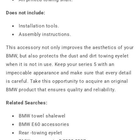
Does not include:
Installation tools.
Assembly instructions.
This accessory not only improves the aesthetics of your
BMW, but also protects the dust and dirt towing eyelet
when it is not in use. Keep your series 5 with an
impeccable appearance and make sure that every detail
is careful. Take this opportunity to acquire an original
BMW product that ensures quality and reliability.
Related Searches:
BMW towel shalewel
BMW E60 accessories
Rear -towing eyelet