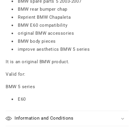
BMW spare parts 5 2003-2007
BMW rear bumper chap
Reprient BMW Chapaleta
BMW E60 compatibility
original BMW accessories
BMW body pieces
improve aesthetics BMW 5 series
It is an original BMW product.
Valid for:
BMW 5 series
E60
Information and Conditions