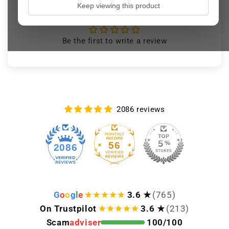
Keep viewing this product
Customer Reviews
Be the first to write a review
2086 reviews
56
2086
G
o
o
g
l
e
3.6 ★
(765)
On Trustpilot
3.6 ★
(213)
Scam
adviser
100/100