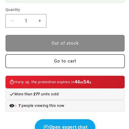
Quantity
Reduce
Increase
quantity
quantity
to
to
OJETE
OJETE
Out of stock
OF
OF
TREEPED
TREEPED
TEATURY
TEATURY
Go to cart
OJETE
OJETE
PRINTER
PRINTER
OEM
OEM
44
54
Hurry up, the promotion expires in
m
s
51127119151
51127119151
FOR
FOR
More than
277
units sold
BMW
BMW
5
5
7
people viewing this now
E60
E60
(2003–
(2003–
2007).
2007).
Original
Original
Open expert chat