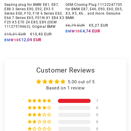
Sealing plug for BMW E81, E87,
OEM Closing Plug 11122247705
E88 3 Series E90, E92, E93 5
for BMW E87, E46, E90, E60, E65,
Series E60, F10, F18 6 Series E63,
X3, X5, X6... and more. Genuine
E64 7 Series E65, F01N X1 E84 X3
BMW.
F25 X5 E70 Z4 E85, E89 (OEM
Regular
Offer
€6,79 EUR
€5,27 EUR
11127519663). Original BMW
price
price
€4,74 EUR
BMW10
Regular
Offer
€15,31 EUR
€13,43 EUR
price
price
€12,09 EUR
BMW10
Customer Reviews
5.00 out of 5
Based on 1 review
1
0
0
0
0