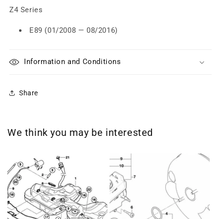
Z4 Series
E89 (01/2008 — 08/2016)
Information and Conditions
Share
We think you may be interested