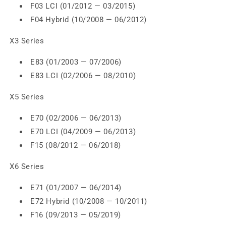
F03 LCI (01/2012 — 03/2015)
F04 Hybrid (10/2008 — 06/2012)
X3 Series
E83 (01/2003 — 07/2006)
E83 LCI (02/2006 — 08/2010)
X5 Series
E70 (02/2006 — 06/2013)
E70 LCI (04/2009 — 06/2013)
F15 (08/2012 — 06/2018)
X6 Series
E71 (01/2007 — 06/2014)
E72 Hybrid (10/2008 — 10/2011)
F16 (09/2013 — 05/2019)