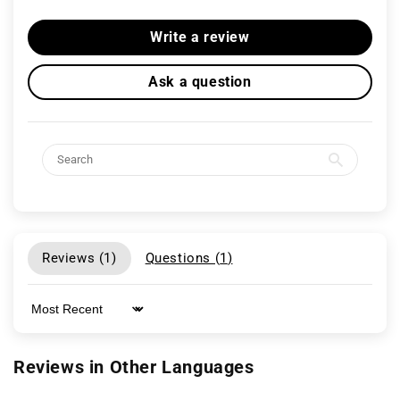
Write a review
Ask a question
Reviews (
1
)
Questions (
1
)
Sort by
Reviews in Other Languages