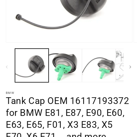
O
Open
m
media
e
element
2
1
in
in
a
a
m
modal
w
window
BMW
Tank Cap OEM 16117193372
for BMW E81, E87, E90, E60,
E63, E65, F01, X3 E83, X5
E70, X6 E71... and more.