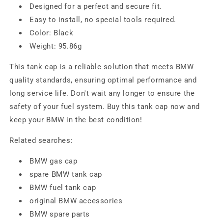
Designed for a perfect and secure fit.
Easy to install, no special tools required.
Color: Black
Weight: 95.86g
This tank cap is a reliable solution that meets BMW
quality standards, ensuring optimal performance and
long service life. Don't wait any longer to ensure the
safety of your fuel system. Buy this tank cap now and
keep your BMW in the best condition!
Related searches:
BMW gas cap
spare BMW tank cap
BMW fuel tank cap
original BMW accessories
BMW spare parts