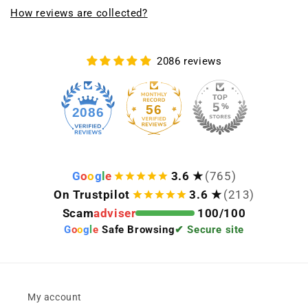
How reviews are collected?
2086 reviews
56
2086
G
o
o
g
l
e
3.6 ★
(765)
On Trustpilot
3.6 ★
(213)
Scam
adviser
100/100
G
o
o
g
l
e
Safe Browsing
✔ Secure site
My account