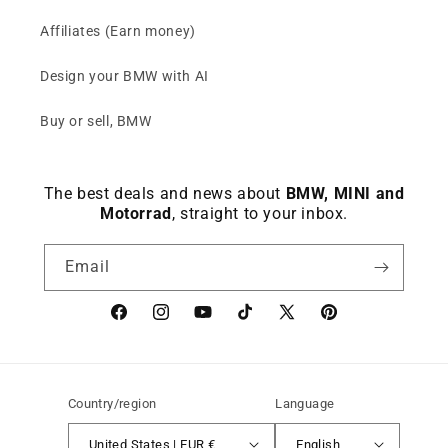
Affiliates (Earn money)
Design your BMW with AI
Buy or sell, BMW
The best deals and news about
BMW, MINI and
Motorrad
, straight to your inbox.
Email
Facebook
instagram
YouTube
TikTok
X
Pinterest
(Twitter)
Country/region
Language
United States | EUR €
English