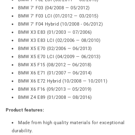
BMW 7' F03 (04/2008 — 05/2012)
BMW 7' F03 LCI (01/2012 — 03/2015)
BMW 7' F04 Hybrid (10/2008 - 06/2012)
BMW X3 E83 (01/2003 — 07/2006)
BMW X3 E83 LCI (02/2006 — 08/2010)
BMW X5 E70 (02/2006 — 06/2013)
BMW X5 E70 LCI (04/2009 — 06/2013)
BMW X5 F15 (08/2012 — 06/2018)
BMW X6 E71 (01/2007 — 06/2014)
BMW X6 E72 Hybrid (10/2008 — 10/2011)
BMW X6 F16 (09/2013 — 05/2019)
BMW Z4 E89 (01/2008 — 08/2016)
Product features:
Made from high quality materials for exceptional
durability.