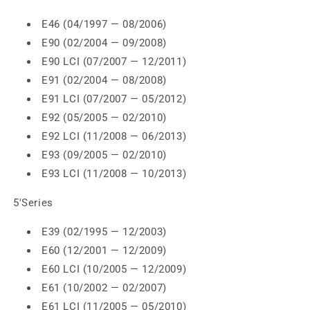
E46 (04/1997 — 08/2006)
E90 (02/2004 — 09/2008)
E90 LCI (07/2007 — 12/2011)
E91 (02/2004 — 08/2008)
E91 LCI (07/2007 — 05/2012)
E92 (05/2005 — 02/2010)
E92 LCI (11/2008 — 06/2013)
E93 (09/2005 — 02/2010)
E93 LCI (11/2008 — 10/2013)
5'Series
E39 (02/1995 — 12/2003)
E60 (12/2001 — 12/2009)
E60 LCI (10/2005 — 12/2009)
E61 (10/2002 — 02/2007)
E61 LCI (11/2005 — 05/2010)