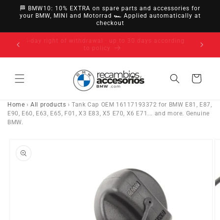
directly
🏁 BMW10: 10% EXTRA on spare parts and accessories for
to
your BMW, MINI and Motorrad 🏎️ Applied automatically at
checkout
content
14-day right of withdrawal · up to 30 days according
to policy
Cart
Home
›
All products
›
Tank Cap OEM 16117193372 for BMW E81, E87,
E90, E60, E63, E65, F01, X3 E83, X5 E70, X6 E71... and more. Genuine
BMW.
Go directly
to product
information