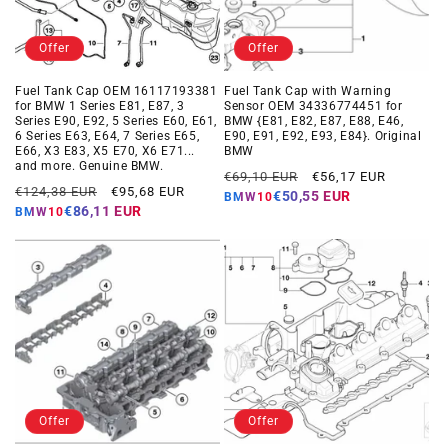
Offer
Offer
Fuel Tank Cap OEM 16117193381
Fuel Tank Cap with Warning
for BMW 1 Series E81, E87, 3
Sensor OEM 34336774451 for
Series E90, E92, 5 Series E60, E61,
BMW {E81, E82, E87, E88, E46,
6 Series E63, E64, 7 Series E65,
E90, E91, E92, E93, E84}. Original
E66, X3 E83, X5 E70, X6 E71...
BMW
and more. Genuine BMW.
Regular
Offer
€69,10 EUR
€56,17 EUR
Regular
Offer
€124,38 EUR
€95,68 EUR
price
price
€50,55 EUR
BMW10
price
price
€86,11 EUR
BMW10
Offer
Offer