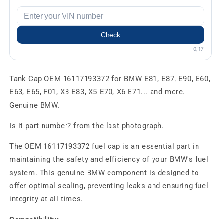
Check
0/17
Tank Cap OEM 16117193372 for BMW E81, E87, E90, E60,
E63, E65, F01, X3 E83, X5 E70, X6 E71... and more.
Genuine BMW.
Is it part number? from the last photograph.
The OEM 16117193372 fuel cap is an essential part in
maintaining the safety and efficiency of your BMW's fuel
system. This genuine BMW component is designed to
offer optimal sealing, preventing leaks and ensuring fuel
integrity at all times.