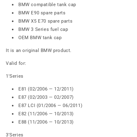
BMW compatible tank cap
BMW E90 spare parts
BMW X5 E70 spare parts
BMW 3 Series fuel cap
OEM BMW tank cap
It is an original BMW product.
Valid for:
1'Series
E81 (02/2006 — 12/2011)
E87 (02/2003 — 02/2007)
E87 LCI (01/2006 — 06/2011)
E82 (11/2006 — 10/2013)
E88 (11/2006 — 10/2013)
3'Series