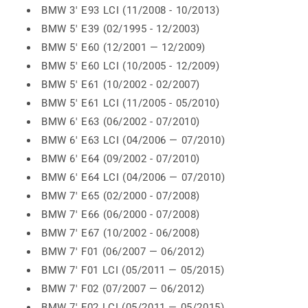
BMW 3' E93 LCI (11/2008 - 10/2013)
BMW 5' E39 (02/1995 - 12/2003)
BMW 5' E60 (12/2001 — 12/2009)
BMW 5' E60 LCI (10/2005 - 12/2009)
BMW 5' E61 (10/2002 - 02/2007)
BMW 5' E61 LCI (11/2005 - 05/2010)
BMW 6' E63 (06/2002 - 07/2010)
BMW 6' E63 LCI (04/2006 — 07/2010)
BMW 6' E64 (09/2002 - 07/2010)
BMW 6' E64 LCI (04/2006 — 07/2010)
BMW 7' E65 (02/2000 - 07/2008)
BMW 7' E66 (06/2000 - 07/2008)
BMW 7' E67 (10/2002 - 06/2008)
BMW 7' F01 (06/2007 — 06/2012)
BMW 7' F01 LCI (05/2011 — 05/2015)
BMW 7' F02 (07/2007 — 06/2012)
BMW 7' F02 LCI (05/2011 — 05/2015)