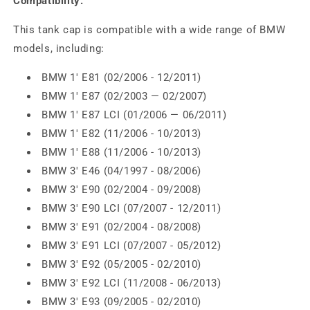
Compatibility:
This tank cap is compatible with a wide range of BMW
models, including:
BMW 1' E81 (02/2006 - 12/2011)
BMW 1' E87 (02/2003 — 02/2007)
BMW 1' E87 LCI (01/2006 — 06/2011)
BMW 1' E82 (11/2006 - 10/2013)
BMW 1' E88 (11/2006 - 10/2013)
BMW 3' E46 (04/1997 - 08/2006)
BMW 3' E90 (02/2004 - 09/2008)
BMW 3' E90 LCI (07/2007 - 12/2011)
BMW 3' E91 (02/2004 - 08/2008)
BMW 3' E91 LCI (07/2007 - 05/2012)
BMW 3' E92 (05/2005 - 02/2010)
BMW 3' E92 LCI (11/2008 - 06/2013)
BMW 3' E93 (09/2005 - 02/2010)