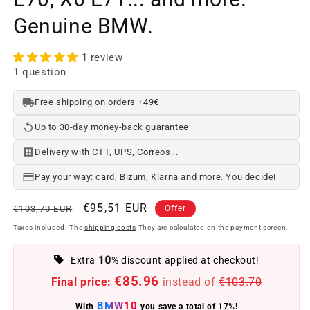
Genuine BMW.
1 review
1 question
Free shipping on orders +49€
Up to 30-day money-back guarantee
Delivery with CTT, UPS, Correos...
Pay your way: card, Bizum, Klarna and more. You decide!
Regular
Offer
€95,51 EUR
€103,70 EUR
Offer
price
price
Taxes included. The
shipping costs
They are calculated on the payment screen.
10
Extra
% discount applied at checkout!
€85.96
Final price:
instead of
€103.70
BMW10
With
you save a total of 17%!