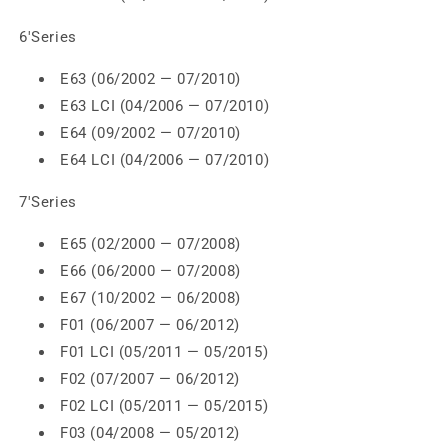
6'Series
E63 (06/2002 — 07/2010)
E63 LCI (04/2006 — 07/2010)
E64 (09/2002 — 07/2010)
E64 LCI (04/2006 — 07/2010)
7'Series
E65 (02/2000 — 07/2008)
E66 (06/2000 — 07/2008)
E67 (10/2002 — 06/2008)
F01 (06/2007 — 06/2012)
F01 LCI (05/2011 — 05/2015)
F02 (07/2007 — 06/2012)
F02 LCI (05/2011 — 05/2015)
F03 (04/2008 — 05/2012)