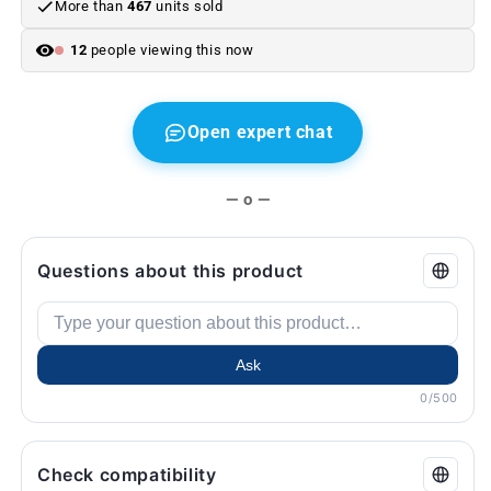
More than
467
units sold
E60,
E60,
E63,
E63,
12
people viewing this now
E65,
E65,
F01,
F01,
X3
X3
E83,
E83,
Open expert chat
X5
X5
E70,
E70,
X6
X6
— o —
E71...
E71...
and
and
more.
more.
Questions about this product
Genuine
Genuine
BMW.
BMW.
Ask
0/500
Check compatibility