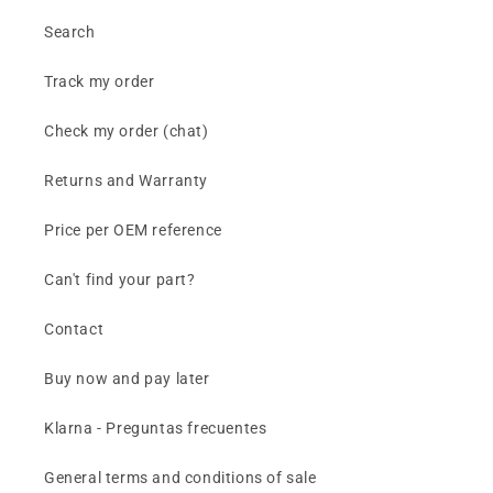
Search
Track my order
Check my order (chat)
Returns and Warranty
Price per OEM reference
Can't find your part?
Contact
Buy now and pay later
Klarna - Preguntas frecuentes
General terms and conditions of sale