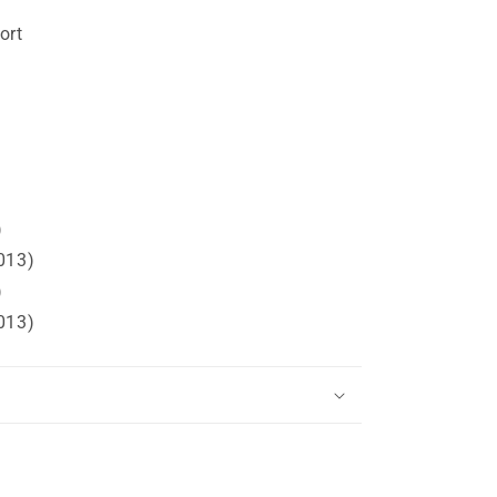
ort
)
013)
)
013)