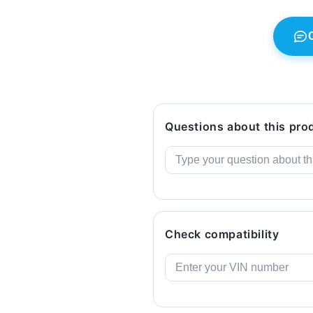
E93,
E93,
E93
E93
LCI.
LCI.
Original
Original
BMW.
BMW.
Questions about this pro
Check compatibility