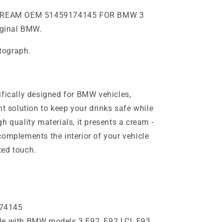
CREAM OEM 51459174145 FOR BMW 3
riginal BMW.
otograph.
ifically designed for BMW vehicles,
nt solution to keep your drinks safe while
h quality materials, it presents a cream -
complements the interior of your vehicle
ted touch.
74145
e with BMW models 3 E92, E92 LCI, E93,