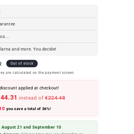
€
arantee
os...
Klarna and more. You decide!
R
Out of stock
ey are calculated on the payment screen.
discount applied at checkout!
144.31
instead of
€224.48
10
you save a total of 36%!
 August 21 and September 10