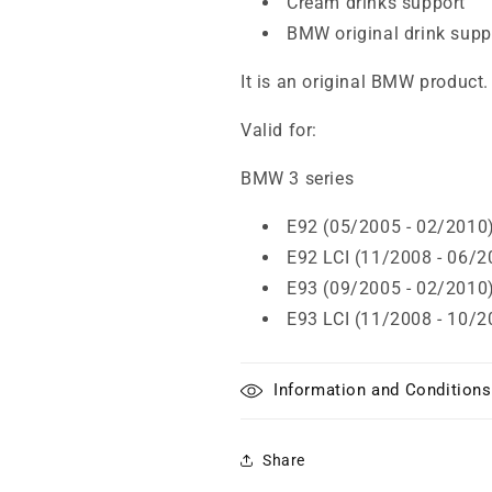
Cream drinks support
BMW original drink supp
It is an original BMW product.
Valid for:
BMW 3 series
E92 (05/2005 - 02/2010
E92 LCI (11/2008 - 06/2
E93 (09/2005 - 02/2010
E93 LCI (11/2008 - 10/2
Information and Conditions
Share