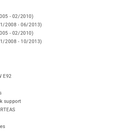
005 - 02/2010)
11/2008 - 06/2013)
005 - 02/2010)
11/2008 - 10/2013)
W E92
s
k support
ORTEAS
ies