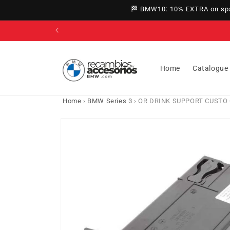
directly
🏁 BMW10: 10% EXTRA on spar
to
content
Home
Catalogue
Home
›
BMW Series 3
›
OR DRINK SUPPORT CUSTO CR
Go directly
to product
information