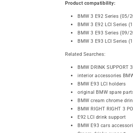
Product compatibility:
BMW 3 E92 Series (05/2
BMW 3 E92 LCI Series (
BMW 3 E93 Series (09/2
BMW 3 E93 LCI Series (
Related Searches:
BMW DRINK SUPPORT 3
interior accessories BM
BMW E93 LCI holders
original BMW spare part
BMW cream chrome drin
BMW RIGHT RIGHT 3 P
E92 LCI drink support
BMW E93 cars accessor