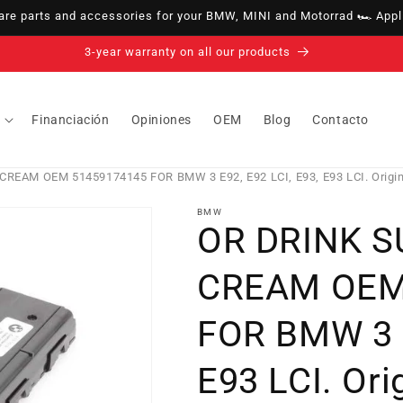
e parts and accessories for your BMW, MINI and Motorrad 🏎️ Appli
14-day right of withdrawal · up to 30 days according to policy
Financiación
Opiniones
OEM
Blog
Contacto
EAM OEM 51459174145 FOR BMW 3 E92, E92 LCI, E93, E93 LCI. Origi
BMW
OR DRINK 
CREAM OEM
FOR BMW 3 E
E93 LCI. Or