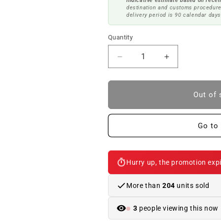
Indicative estimate based on recen
destination and customs procedure
delivery period is 90 calendar days
Quantity
Reduce
Increase
quantity
quantity
to
to
OR
OR
Out of 
DRINK
DRINK
SUPPORT
SUPPORT
CUSTO
CUSTO
Go to 
CREAM
CREAM
OEM
OEM
51459174145
51459174145
Hurry up, the promotion expi
FOR
FOR
BMW
BMW
3
3
More than
204
units sold
E92,
E92,
E92
E92
3
people viewing this now
LCI,
LCI,