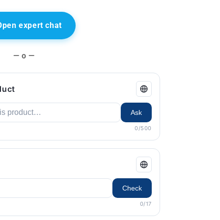
Open expert chat
— o —
duct
Ask
0/500
Check
0/17