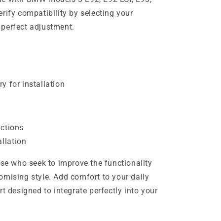
verify compatibility by selecting your
a perfect adjustment.
y for installation
uctions
allation
ose who seek to improve the functionality
omising style. Add comfort to your daily
rt designed to integrate perfectly into your