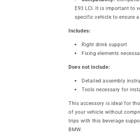
E93 LCI. It is important to 
specific vehicle to ensure 
Includes:
Right drink support
Fixing elements necessar
Does not include:
Detailed assembly instr
Tools necessary for inst
This accessory is ideal for th
of your vehicle without compr
trips with this beverage suppo
BMW.