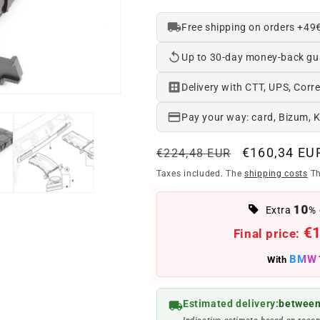
Free shipping on orders +49
Up to 30-day money-back gu
Delivery with CTT, UPS, Corre
Pay your way: card, Bizum, 
Regular
Offer
€160,34 EU
€224,48 EUR
price
price
Taxes included. The
shipping costs
Th
10
Extra
% 
€
Final price:
BMW
With
Estimated delivery:
between