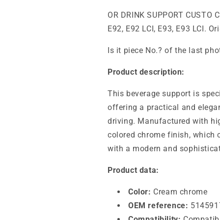
OR DRINK SUPPORT CUSTO 
E92, E92 LCI, E93, E93 LCI. O
Is it piece No.? of the last ph
Product description:
This beverage support is spec
offering a practical and elega
driving. Manufactured with hig
colored chrome finish, which 
with a modern and sophistica
Product data:
Color:
Cream chrome
OEM reference:
514591
Compatibility:
Compatibl