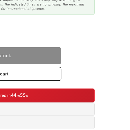
t shipments.
Delivery times may vary depending on
s. The indicated times are not binding. The maximum
 for international shipments.
stock
cart
44
54
res in
m
s