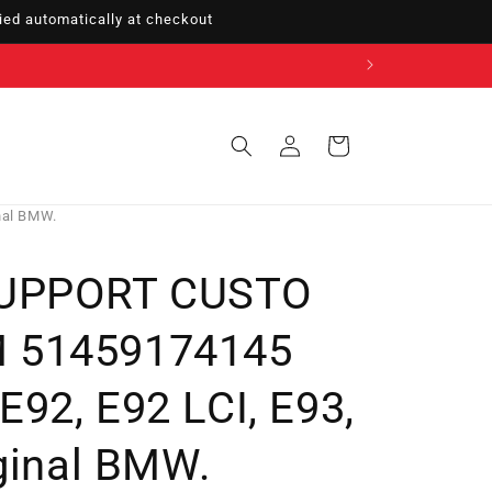
ed automatically at checkout
Sign
Cart
in
nal BMW.
SUPPORT CUSTO
 51459174145
92, E92 LCI, E93,
iginal BMW.