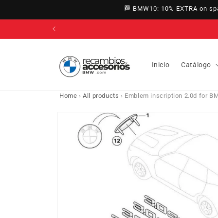
directly
🏁 BMW10: 10% EXTRA on spar
to
content
Inicio
Catálogo
Home
›
All products
›
Emblem inscription 2.0d for B
Go directly
to product
information