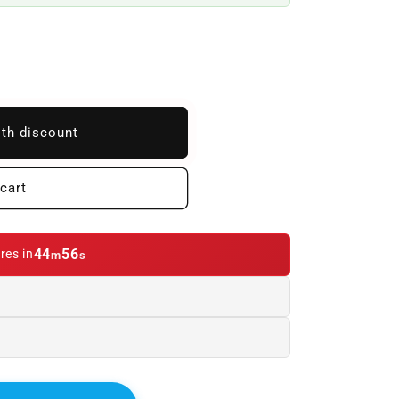
ith discount
cart
44
54
res in
m
s