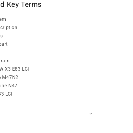
nd Key Terms
lem
cription
rs
part
gram
MW X3 E83 LCI
e M47N2
ine N47
3 LCI