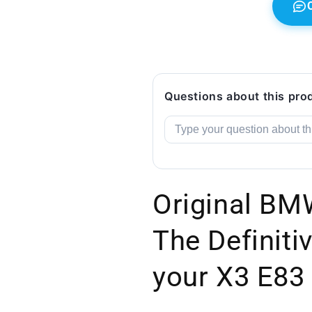
Questions about this pro
Original BM
The Definitiv
your X3 E83