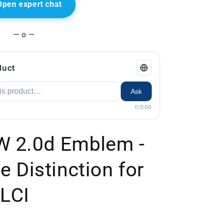
Open expert chat
— o —
duct
Ask
0/500
W 2.0d Emblem -
e Distinction for
 LCI