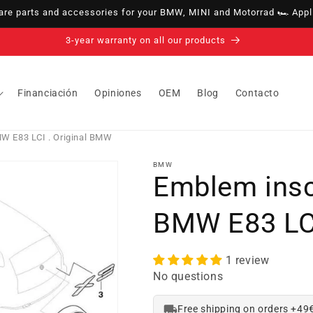
e parts and accessories for your BMW, MINI and Motorrad 🏎️ Appli
14-day right of withdrawal · up to 30 days according to policy
Financiación
Opiniones
OEM
Blog
Contacto
MW E83 LCI . Original BMW
BMW
Emblem inscr
BMW E83 LCI
1 review
No questions
Free shipping on orders +49