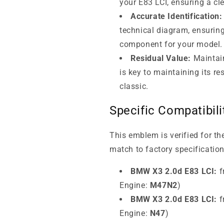
your E83 LCI, ensuring a cl
Accurate Identification:
technical diagram, ensuring
component for your model.
Residual Value:
Maintai
is key to maintaining its r
classic.
Specific Compatibil
This emblem is verified for t
match to factory specification
BMW X3 2.0d E83 LCI:
f
Engine:
M47N2
)
BMW X3 2.0d E83 LCI:
f
Engine:
N47
)