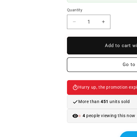
Quantity
Reduce
Increase
quantity
quantity
to
to
Emblem
Emblem
Add to cart w
inscription
inscription
2.0d
2.0d
for
for
Go to 
BMW
BMW
E83
E83
LCI
LCI
Hurry up, the promotion expi
.
.
Original
Original
BMW
BMW
More than
451
units sold
4
people viewing this now