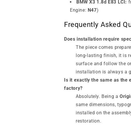
BMW X3 1.8d E83 LCI:
f
Engine:
N47
)
Frequently Asked Qu
Does installation require spec
The piece comes prepared
long-lasting finish, it i
surface and follow the o
installation is always a 
Is it exactly the same as th
factory?
Absolutely. Being a
Orig
same dimensions, typogra
installed on the assembl
restoration.