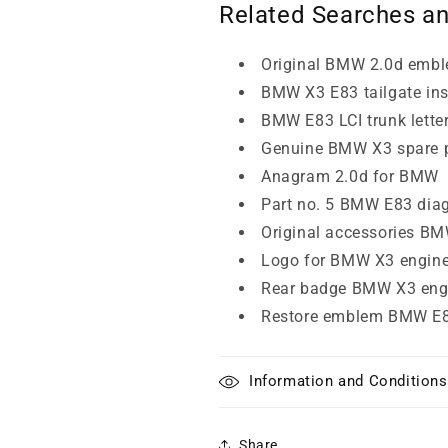
Related Searches a
Original BMW 2.0d emb
BMW X3 E83 tailgate ins
BMW E83 LCI trunk lette
Genuine BMW X3 spare 
Anagram 2.0d for BMW
Part no. 5 BMW E83 dia
Original accessories B
Logo for BMW X3 engin
Rear badge BMW X3 eng
Restore emblem BMW E8
Information and Conditions
Share