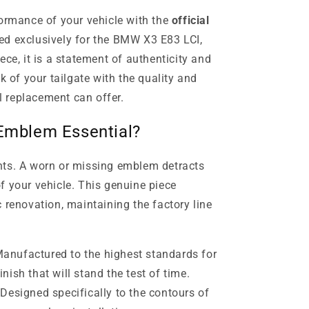
formance of your vehicle with the
official
ed exclusively for the BMW X3 E83 LCI,
ece, it is a statement of authenticity and
k of your tailgate with the quality and
al replacement can offer.
 Emblem Essential?
nts. A worn or missing emblem detracts
f your vehicle. This genuine piece
 renovation, maintaining the factory line
anufactured to the highest standards for
inish that will stand the test of time.
Designed specifically to the contours of