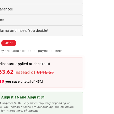
arantee
os...
Klarna and more. You decide!
Offer
ey are calculated on the payment screen.
discount applied at checkout!
63.62
instead of
€116.65
10
you save a total of 45%!
 August 16 and August 31
t shipments.
Delivery times may vary depending on
s. The indicated times are not binding. The maximum
 for international shipments.