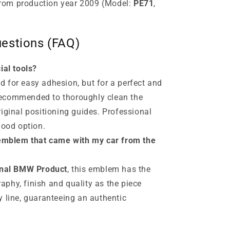
rom production year 2009 (Model:
PE71
,
estions (FAQ)
ial tools?
 for easy adhesion, but for a perfect and
s recommended to thoroughly clean the
riginal positioning guides. Professional
good option.
e emblem that came with my car from the
inal BMW Product
, this emblem has the
phy, finish and quality as the piece
y line, guaranteeing an authentic