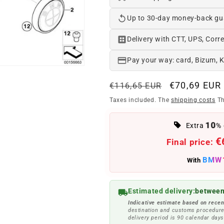
Up to 30-day money-back gu
Delivery with CTT, UPS, Corre
Pay your way: card, Bizum, 
Regular
Offer
€70,69 EUR
€116,65 EUR
price
price
Taxes included. The
shipping costs
Th
10
Extra
% 
€
Final price:
BMW
With
Estimated delivery:
between
Indicative estimate based on recen
destination and customs procedure
delivery period is 90 calendar days