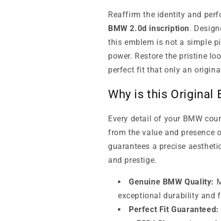
Reaffirm the identity and per
BMW 2.0d inscription
. Design
this emblem is not a simple pi
power. Restore the pristine loo
perfect fit that only an origin
Why is this Original
Every detail of your BMW cou
from the value and presence o
guarantees a precise aesthetic
and prestige.
Genuine BMW Quality:
M
exceptional durability and f
Perfect Fit Guaranteed: