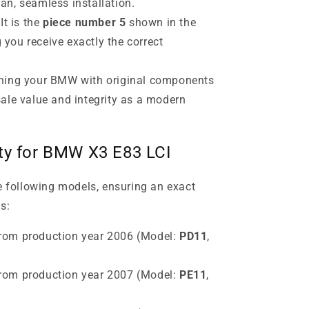
ean, seamless installation.
It is the
piece number 5
shown in the
 you receive exactly the correct
ning your BMW with original components
esale value and integrity as a modern
ity for BMW X3 E83 LCI
he following models, ensuring an exact
s:
rom production year 2006 (Model:
PD11
,
rom production year 2007 (Model:
PE11
,