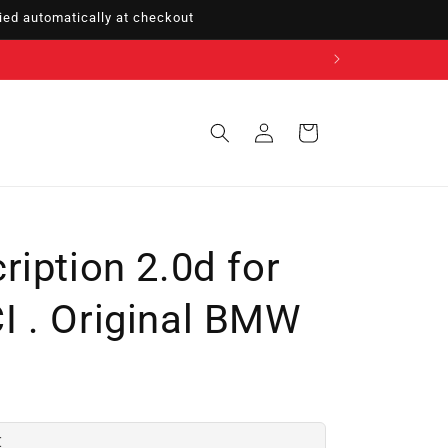
ed automatically at checkout
Sign
Cart
in
iption 2.0d for
 . Original BMW
€