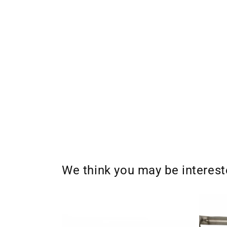
We think you may be interes