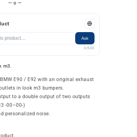
— o —
duct
Ask
0/500
k m3.
BMW E90 / E92 with an original exhaust
 outlets in look m3 bumpers.
tput to a double output of two outputs
M3 -00–00-)
d personalized noise.
roduct.