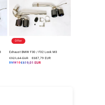
Offer
3
Exhaust BMW F30 / F32 Look M3
Regular
Offer
€921,64 EUR
€687,79 EUR
price
price
€619,01 EUR
BMW10