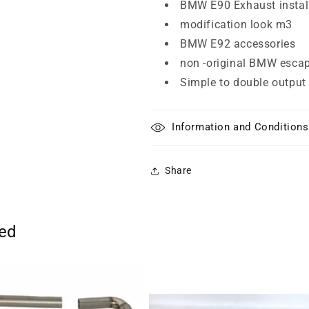
BMW E90 Exhaust instal
modification look m3
BMW E92 accessories
non -original BMW esca
Simple to double output
Information and Conditions
Share
ted