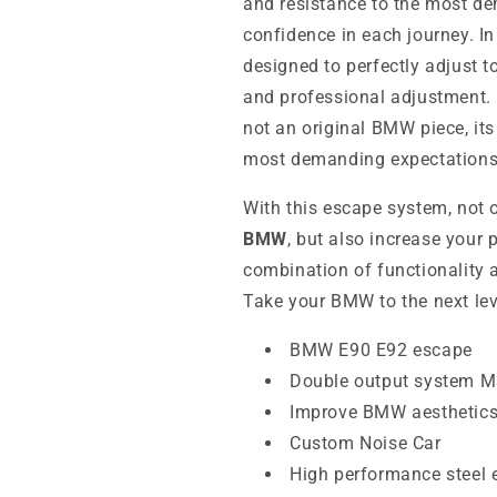
and resistance to the most de
confidence in each journey. In 
designed to perfectly adjust 
and professional adjustment. 
not an original BMW piece, its
most demanding expectations
With this escape system, not 
BMW
, but also increase your 
combination of functionality a
Take your BMW to the next lev
BMW E90 E92 escape
Double output system 
Improve BMW aesthetic
Custom Noise Car
High performance steel 