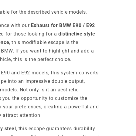
table for the described vehicle models.
ence with our
Exhaust for BMW E90 / E92
ed for those looking for a
distinctive style
ence
, this modifiable escape is the
 BMW. If you want to highlight and add a
icle, this is the perfect choice.
 E90 and E92 models, this system converts
ape into an impressive double output,
models. Not only is it an aesthetic
rs you the opportunity to customize the
o your preferences, creating a powerful and
y attract attention.
ty steel
, this escape guarantees durability