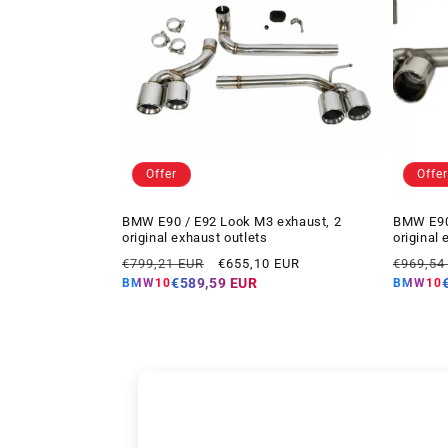
Offer
Offer
BMW E90 / E92 Look M3 exhaust, 2
BMW E90 
original exhaust outlets
original 
Regular
Offer
Regular
€799,21 EUR
€655,10 EUR
€969,54
price
price
price
€589,59 EUR
BMW10
BMW10