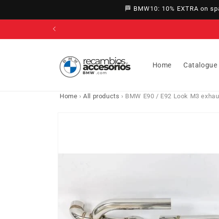
directly
🏁 BMW10: 10% EXTRA on spar
to
content
Home
Catalogue
Home
›
All products
›
BMW E90 / E92 Look M3 exhaust
Go directly
to product
information