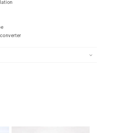
lation
pe
 converter