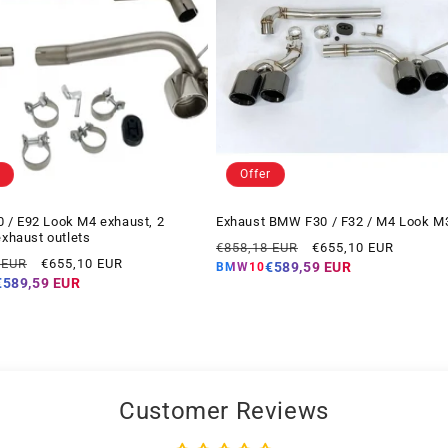
Offer
/ E92 Look M4 exhaust, 2
Exhaust BMW F30 / F32 / M4 Look M
exhaust outlets
Regular
Offer
€858,18 EUR
€655,10 EUR
Offer
 EUR
€655,10 EUR
price
price
€589,59 EUR
BMW10
price
€589,59 EUR
Customer Reviews