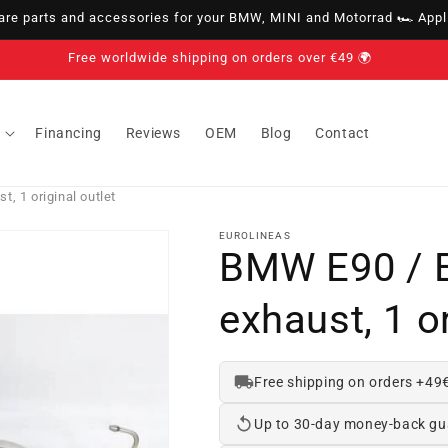
e parts and accessories for your BMW, MINI and Motorrad 🏎️ Appli
Free worldwide shipping on orders over €49 🌍
Financing
Reviews
OEM
Blog
Contact
, 1 original outlet
EUROLINEAS
BMW E90 / 
exhaust, 1 or
Free shipping on orders +49
Up to 30-day money-back gu