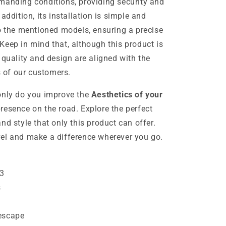
manding conditions, providing security and
addition, its installation is simple and
to the mentioned models, ensuring a precise
Keep in mind that, although this product is
 quality and design are aligned with the
 of our customers.
only do you improve the
Aesthetics of your
presence on the road. Explore the perfect
nd style that only this product can offer.
el and make a difference wherever you go.
M3
s
escape