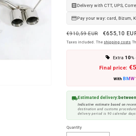
Delivery with CTT, UPS, Corre
Pay your way: card, Bizum, 
Regular
Offer
€655,10 EU
€910,59 EUR
price
price
Taxes included. The
shipping costs
Th
10
Extra
% 
€
Final price:
BMW
With
Estimated delivery:
between
Indicative estimate based on recen
destination and customs procedure
delivery period is 90 calendar days
Quantity