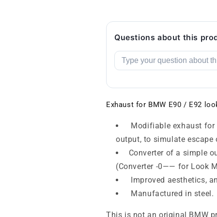
Questions about this pro
Exhaust for BMW E90 / E92 loo
Modifiable exhaust for 
output, to simulate escape
Converter of a simple ou
(Converter -0—— for Look 
Improved aesthetics, an
Manufactured in steel.
This is not an original BMW p