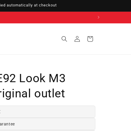
ed automatically at checkout
Sign
Cart
in
E92 Look M3
iginal outlet
€
arantee