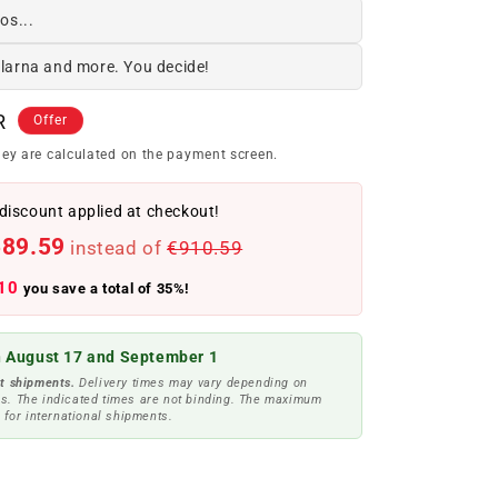
os...
Klarna and more. You decide!
R
Offer
ey are calculated on the payment screen.
discount applied at checkout!
589.59
instead of
€910.59
10
you save a total of 35%!
 August 17 and September 1
t shipments.
Delivery times may vary depending on
s. The indicated times are not binding. The maximum
 for international shipments.