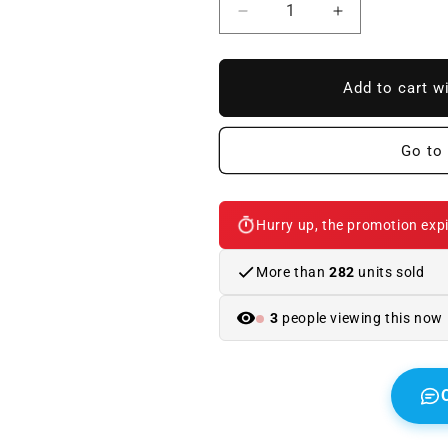
Reduce
Increase
quantity
quantity
to
to
BMW
BMW
Add to cart w
E90
E90
/
/
E92
E92
Go to 
Look
Look
M3
M3
exhaust,
exhaust,
Hurry up, the promotion expi
1
1
original
original
outlet
outlet
More than
282
units sold
3
people viewing this now