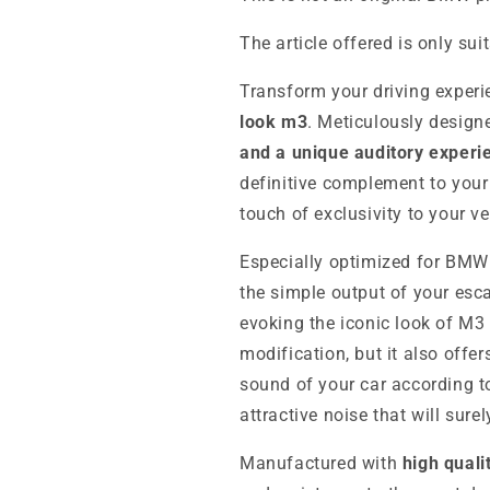
The article offered is only sui
Transform your driving experi
look m3
. Meticulously design
and a unique auditory experi
definitive complement to your
touch of exclusivity to your veh
Especially optimized for BMW
the simple output of your esc
evoking the iconic look of M3 
modification, but it also offe
sound of your car according t
attractive noise that will surel
Manufactured with
high quali