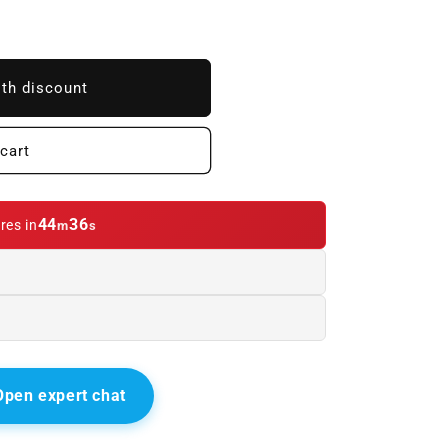
ith discount
cart
44
33
res in
m
s
Open expert chat