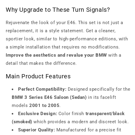
Why Upgrade to These Turn Signals?
Rejuvenate the look of your E46. This set is not just a
replacement, it is a style statement. Get a cleaner,
sportier look, similar to high-performance editions, with
a simple installation that requires no modifications.
Improve the aesthetics and revalue your BMW
with a
detail that makes the difference.
Main Product Features
Perfect Compatibility:
Designed specifically for the
BMW 3 Series E46 Saloon (Sedan)
in its facelift
models
2001 to 2005
.
Exclusive Design:
Color finish
transparent/black
(smoked)
which provides a modern and discreet look.
Superior Quality:
Manufactured for a precise fit