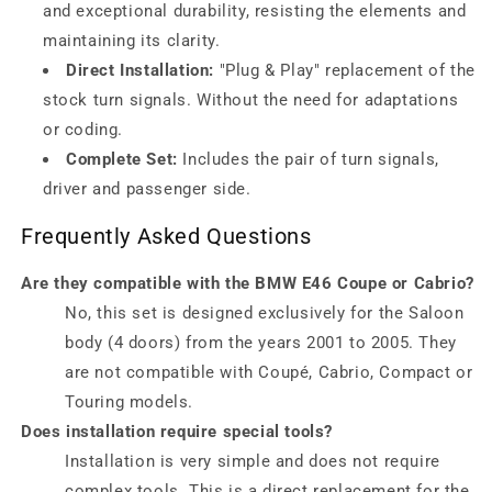
and exceptional durability, resisting the elements and
maintaining its clarity.
Direct Installation:
"Plug & Play" replacement of the
stock turn signals. Without the need for adaptations
or coding.
Complete Set:
Includes the pair of turn signals,
driver and passenger side.
Frequently Asked Questions
Are they compatible with the BMW E46 Coupe or Cabrio?
No, this set is designed exclusively for the Saloon
body (4 doors) from the years 2001 to 2005. They
are not compatible with Coupé, Cabrio, Compact or
Touring models.
Does installation require special tools?
Installation is very simple and does not require
complex tools. This is a direct replacement for the