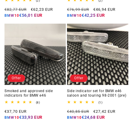
2
2
(2)
(2)
total
total
Regular
Offer
Regular
Offer
reviews
reviews
€82,77 EUR
€62,23 EUR
€76,99 EUR
€46,94 EUR
price
price
price
price
€56,01 EUR
€42,25 EUR
BMW10
BMW10
Offer
Offer
Smoked and approved side
Side indicator set for BMW e46
indicators for BMW e46
saloon and touring 98-2001 (pre)
8
1
(8)
(1)
total
total
Offer
Regular
Offer
reviews
reviews
€37,70 EUR
€40,85 EUR
€27,42 EUR
price
price
price
€33,93 EUR
€24,68 EUR
BMW10
BMW10