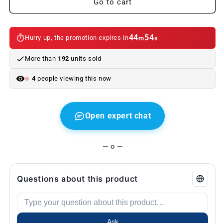
Go to cart
e46
e46
Sedan
Sedan
2001-
2001-
44
53
Hurry up, the promotion expires in
m
s
2005
2005
More than
192
units sold
4
people viewing this now
Open expert chat
— o —
Questions about this product
Ask