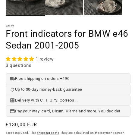
BMW
Front indicators for BMW e46
Sedan 2001-2005
1 review
3 questions
Free shipping on orders +49€
Up to 30-day money-back guarantee
Delivery with CTT, UPS, Correos...
Pay your way: card, Bizum, Klarna and more. You decide!
Regular
€130,00 EUR
price
Taxes included. The
shipping costs
They are calculated on the payment screen.