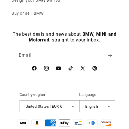
Design your BMW with AI
Buy or sell, BMW
The best deals and news about
BMW, MINI and
Motorrad
, straight to your inbox.
Email
Facebook
instagram
YouTube
TikTok
X
Pinterest
(Twitter)
Country/region
Language
United States | EUR €
English
Payment
methods