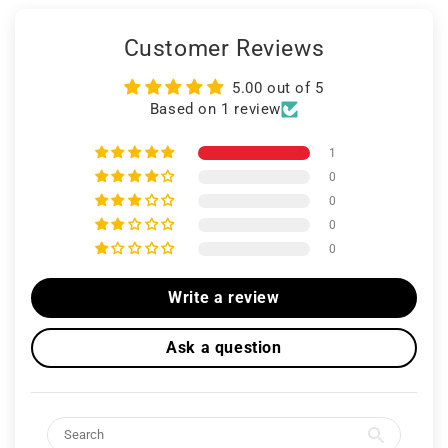
Customer Reviews
5.00 out of 5
Based on 1 review
1
0
0
0
0
Write a review
Ask a question