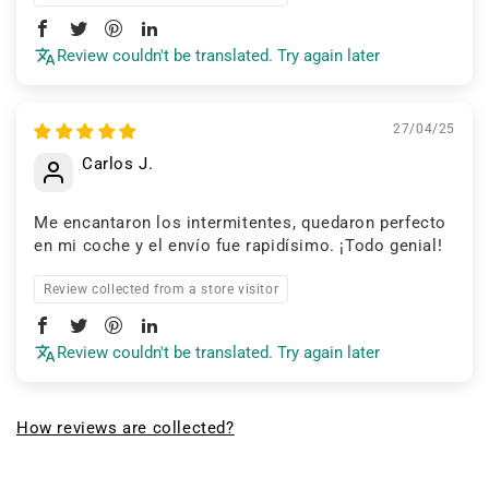
Review couldn't be translated. Try again later
27/04/25
Carlos J.
Me encantaron los intermitentes, quedaron perfecto
en mi coche y el envío fue rapidísimo. ¡Todo genial!
Review collected from a store visitor
Review couldn't be translated. Try again later
How reviews are collected?