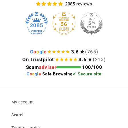
2085 reviews
56
2085
G
o
o
g
l
e
3.6 ★
(765)
On Trustpilot
3.6 ★
(213)
Scam
adviser
100/100
G
o
o
g
l
e
Safe Browsing
✔ Secure site
My account
Search
Track my order