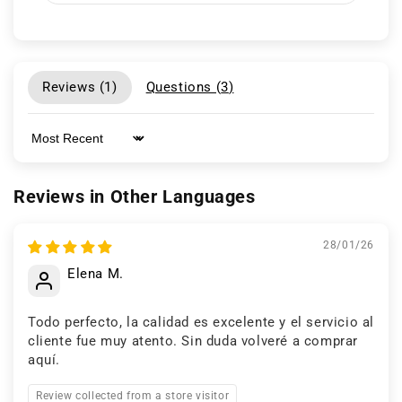
Reviews (
1
)
Questions (
3
)
Sort by
Reviews in Other Languages
28/01/26
Elena M.
Todo perfecto, la calidad es excelente y el servicio al
cliente fue muy atento. Sin duda volveré a comprar
aquí.
Review collected from a store visitor