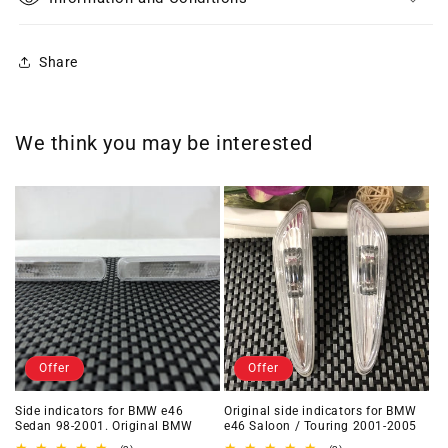
Share
We think you may be interested
Offer
Offer
Side indicators for BMW e46
Original side indicators for BMW
Sedan 98-2001. Original BMW
e46 Saloon / Touring 2001-2005