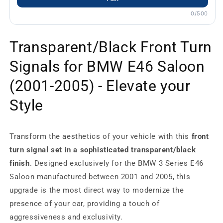
0/500
Transparent/Black Front Turn
Signals for BMW E46 Saloon
(2001-2005) - Elevate your
Style
Transform the aesthetics of your vehicle with this
front
turn signal set in a sophisticated transparent/black
finish
. Designed exclusively for the BMW 3 Series E46
Saloon manufactured between 2001 and 2005, this
upgrade is the most direct way to modernize the
presence of your car, providing a touch of
aggressiveness and exclusivity.