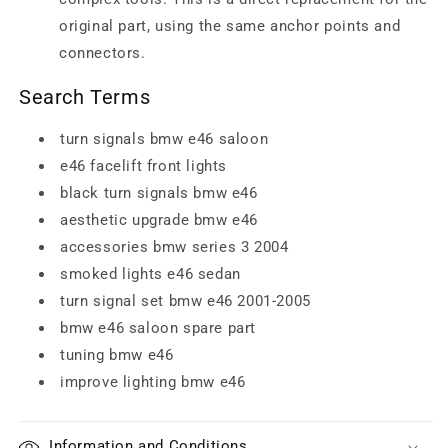
original part, using the same anchor points and
connectors.
Search Terms
turn signals bmw e46 saloon
e46 facelift front lights
black turn signals bmw e46
aesthetic upgrade bmw e46
accessories bmw series 3 2004
smoked lights e46 sedan
turn signal set bmw e46 2001-2005
bmw e46 saloon spare part
tuning bmw e46
improve lighting bmw e46
Information and Conditions