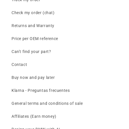
Check my order (chat)
Returns and Warranty
Price per OEM reference
Can't find your part?
Contact
Buy now and pay later
Klarna - Preguntas frecuentes
General terms and conditions of sale
Affiliates (Earn money)