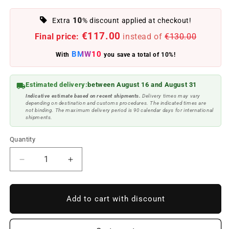
10
Extra
% discount applied at checkout!
€117.00
Final price:
instead of
€130.00
BMW10
With
you save a total of 10%!
Estimated delivery:
between August 16 and August 31
Indicative estimate based on recent shipments.
Delivery times may vary
depending on destination and customs procedures. The indicated times are
not binding. The maximum delivery period is 90 calendar days for international
shipments.
Quantity
Reduce
Increase
quantity
quantity
to
to
Front
Front
Add to cart with discount
indicators
indicators
for
for
BMW
BMW