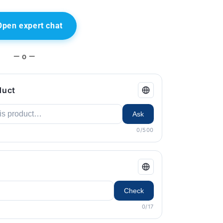
Open expert chat
— o —
duct
Ask
0/500
Check
0/17