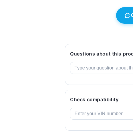
523i...
523i...
and
and
more).
more).
Genuine
Genuine
BMW.
BMW.
Questions about this pro
Check compatibility