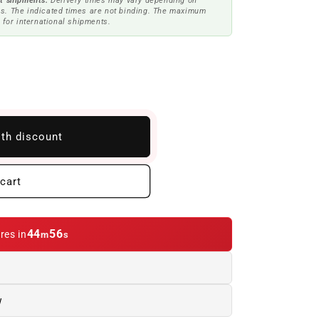
t shipments.
Delivery times may vary depending on
s. The indicated times are not binding. The maximum
 for international shipments.
ith discount
cart
44
55
res in
m
s
w