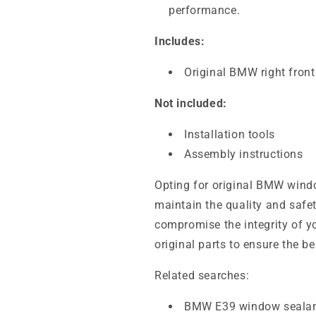
performance.
Includes:
Original BMW right fron
Not included:
Installation tools
Assembly instructions
Opting for original BMW windo
maintain the quality and safet
compromise the integrity of 
original parts to ensure the b
Related searches:
BMW E39 window seala