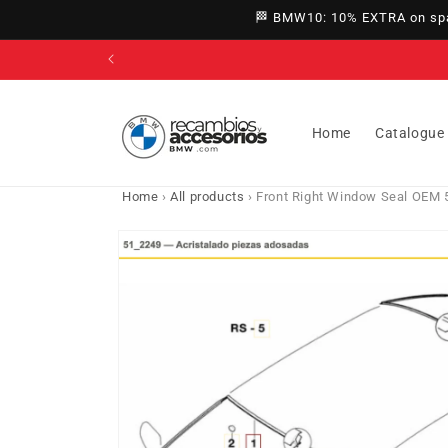
directly
🏁 BMW10: 10% EXTRA on spar
to
content
Home
Catalogue
Home
›
All products
›
Front Right Window Seal OEM 5
Go directly
to product
information