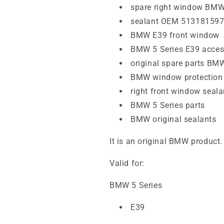
spare right window BMW
sealant OEM 51318159
BMW E39 front window
BMW 5 Series E39 acces
original spare parts BM
BMW window protection
right front window seala
BMW 5 Series parts
BMW original sealants
It is an original BMW product.
Valid for:
BMW 5 Series
E39