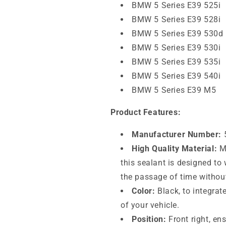
BMW 5 Series E39 525i
BMW 5 Series E39 528i
BMW 5 Series E39 530d
BMW 5 Series E39 530i
BMW 5 Series E39 535i
BMW 5 Series E39 540i
BMW 5 Series E39 M5
Product Features:
Manufacturer Number:
High Quality Material:
Ma
this sealant is designed t
the passage of time without
Color:
Black, to integrat
of your vehicle.
Position:
Front right, en