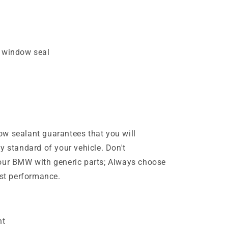
t window seal
w sealant guarantees that you will
y standard of your vehicle. Don't
your BMW with generic parts; Always choose
est performance.
nt