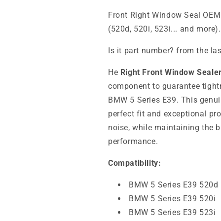
Front Right Window Seal OEM
(520d, 520i, 523i... and more
Is it part number? from the la
He
Right Front Window Seal
component to guarantee tightn
BMW 5 Series E39. This genu
perfect fit and exceptional pr
noise, while maintaining the b
performance.
Compatibility:
BMW 5 Series E39 520d
BMW 5 Series E39 520i
BMW 5 Series E39 523i