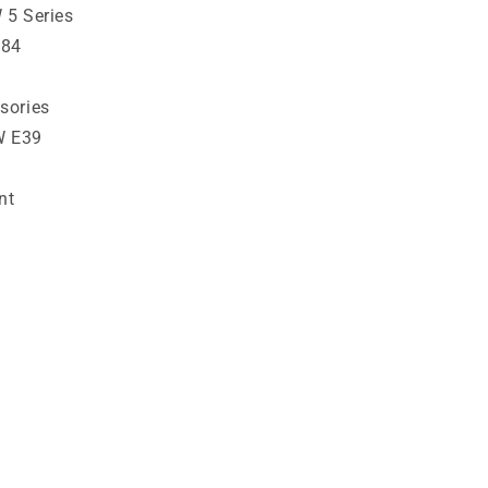
 5 Series
784
sories
W E39
nt