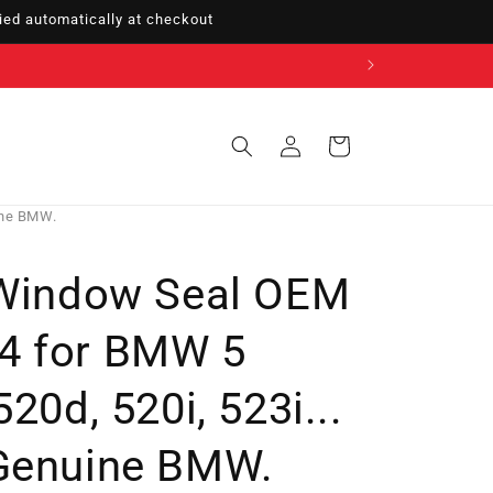
ed automatically at checkout
Sign
Cart
in
ine BMW.
 Window Seal OEM
4 for BMW 5
20d, 520i, 523i...
Genuine BMW.