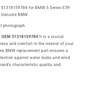
 51318159784 for BMW 5 Series E39
). Genuine BMW.
st photograph.
er OEM 51318159784
It is a crucial
ess and comfort in the interior of your
ine BMW replacement part ensures a
otection against water leaks and wind
rand's characteristic quality and