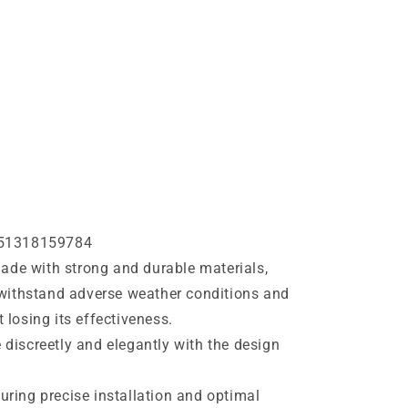
51318159784
de with strong and durable materials,
o withstand adverse weather conditions and
 losing its effectiveness.
e discreetly and elegantly with the design
suring precise installation and optimal