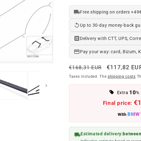
Free shipping on orders +49
Up to 30-day money-back gu
Delivery with CTT, UPS, Corre
Pay your way: card, Bizum, 
Regular
Offer
€117,82 EU
€168,31 EUR
price
price
Taxes included. The
shipping costs
Th
10
Extra
% 
€
Final price:
BMW
With
Estimated delivery:
between