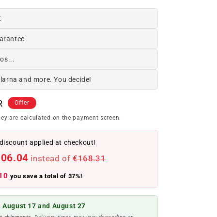
€
arantee
os...
Klarna and more. You decide!
R
Offer
ey are calculated on the payment screen.
discount applied at checkout!
106.04
instead of
€168.31
10
you save a total of 37%!
 August 17 and August 27