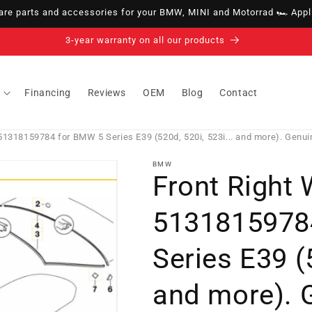
e parts and accessories for your BMW, MINI and Motorrad 🏎️ Appli
14-day right of withdrawal · up to 30 days according to policy
Financing
Reviews
OEM
Blog
Contact
1318159784 for BMW 5 Series E39 (520d, 520i, 523i... and more). Genu
BMW
Front Right
5131815978
Series E39 (5
and more). 