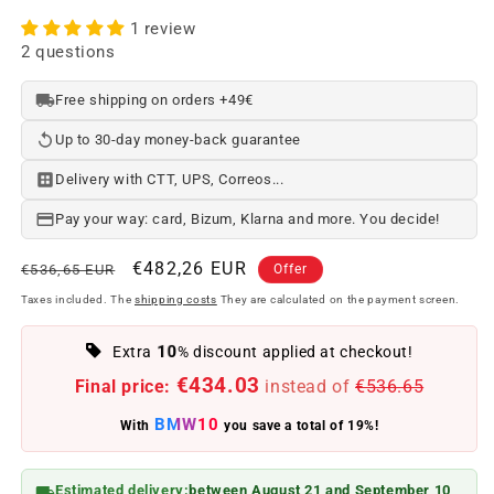
1 review
2 questions
Free shipping on orders +49€
Up to 30-day money-back guarantee
Delivery with CTT, UPS, Correos...
Pay your way: card, Bizum, Klarna and more. You decide!
Regular
Offer
€482,26 EUR
€536,65 EUR
Offer
price
price
Taxes included. The
shipping costs
They are calculated on the payment screen.
10
Extra
% discount applied at checkout!
€434.03
Final price:
instead of
€536.65
BMW10
With
you save a total of 19%!
Estimated delivery:
between August 21 and September 10