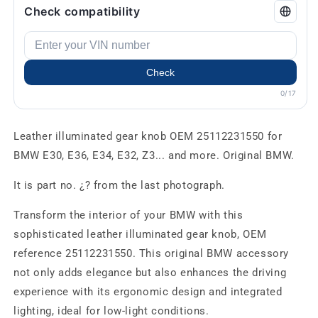
Check compatibility
Check
0/17
Leather illuminated gear knob OEM 25112231550 for
BMW E30, E36, E34, E32, Z3... and more. Original BMW.
It is part no. ¿? from the last photograph.
Transform the interior of your BMW with this
sophisticated leather illuminated gear knob, OEM
reference 25112231550. This original BMW accessory
not only adds elegance but also enhances the driving
experience with its ergonomic design and integrated
lighting, ideal for low-light conditions.