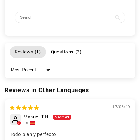
Reviews (
1
)
Questions (
2
)
Sort by
Reviews in Other Languages
17/06/19
Manuel T.H.
ES
Todo bien y perfecto