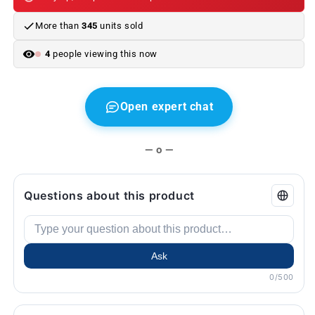
BMW
BMW
E30,
E30,
More than
345
units sold
E36,
E36,
E34,
E34,
4
people viewing this now
E32,
E32,
Z3...
Z3...
and
and
more.
more.
Open expert chat
Original
Original
BMW.
BMW.
— o —
Questions about this product
Ask
0/500