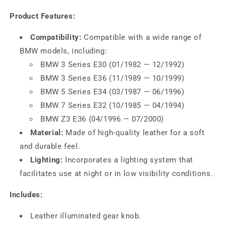
Product Features:
Compatibility:
Compatible with a wide range of
BMW models, including:
BMW 3 Series E30 (01/1982 — 12/1992)
BMW 3 Series E36 (11/1989 — 10/1999)
BMW 5 Series E34 (03/1987 — 06/1996)
BMW 7 Series E32 (10/1985 — 04/1994)
BMW Z3 E36 (04/1996 — 07/2000)
Material:
Made of high-quality leather for a soft
and durable feel.
Lighting:
Incorporates a lighting system that
facilitates use at night or in low visibility conditions.
Includes:
Leather illuminated gear knob.