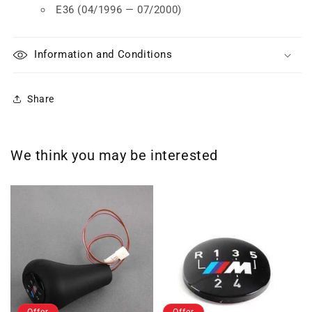
E36 (04/1996 — 07/2000)
Information and Conditions
Share
We think you may be interested