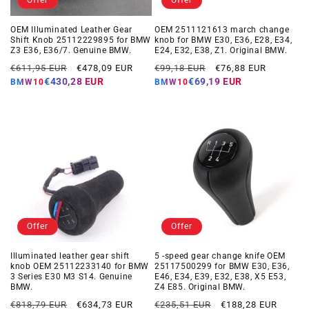
Offer
Offer
OEM Illuminated Leather Gear
OEM 2511121613 march change
Shift Knob 25112229895 for BMW
knob for BMW E30, E36, E28, E34,
Z3 E36, E36/7. Genuine BMW.
E24, E32, E38, Z1. Original BMW.
Regular
Offer
Regular
Offer
€611,95 EUR
€478,09 EUR
€99,18 EUR
€76,88 EUR
price
price
price
price
€430,28 EUR
€69,19 EUR
BMW10
BMW10
Offer
Offer
Illuminated leather gear shift
5 -speed gear change knife OEM
knob OEM 25112233140 for BMW
25117500299 for BMW E30, E36,
3 Series E30 M3 S14. Genuine
E46, E34, E39, E32, E38, X5 E53,
BMW.
Z4 E85. Original BMW.
Regular
Offer
Regular
Offer
€818,79 EUR
€634,73 EUR
€235,51 EUR
€188,28 EUR