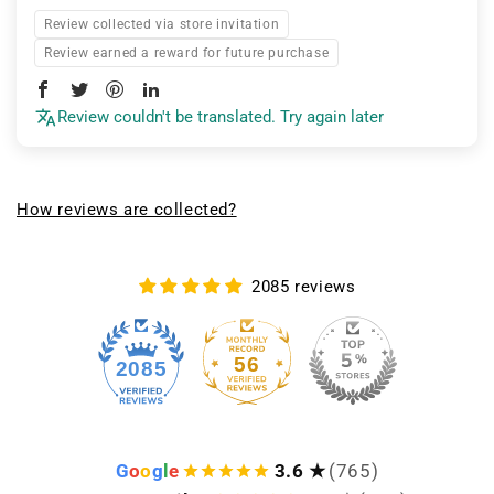
Review collected via store invitation
Review earned a reward for future purchase
Review couldn't be translated. Try again later
How reviews are collected?
2085 reviews
56
2085
G
o
o
g
l
e
3.6 ★
(765)