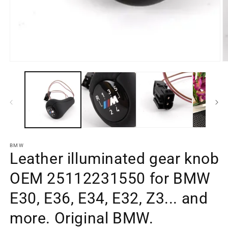
BMW
Leather illuminated gear knob
OEM 25112231550 for BMW
E30, E36, E34, E32, Z3... and
more. Original BMW.