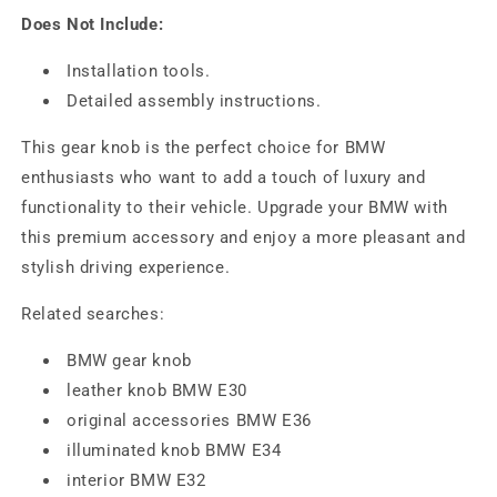
Does Not Include:
Installation tools.
Detailed assembly instructions.
This gear knob is the perfect choice for BMW
enthusiasts who want to add a touch of luxury and
functionality to their vehicle. Upgrade your BMW with
this premium accessory and enjoy a more pleasant and
stylish driving experience.
Related searches:
BMW gear knob
leather knob BMW E30
original accessories BMW E36
illuminated knob BMW E34
interior BMW E32