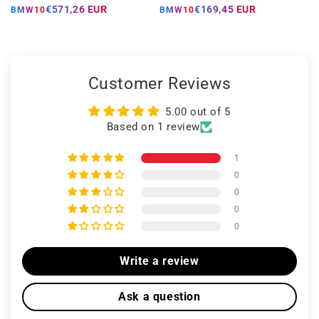
price
price
price
price
€571,26 EUR
€169,45 EUR
BMW10
BMW10
Customer Reviews
5.00 out of 5
Based on 1 review
1
0
0
0
0
Write a review
Ask a question