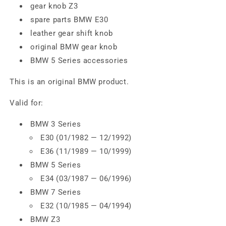
gear knob Z3
spare parts BMW E30
leather gear shift knob
original BMW gear knob
BMW 5 Series accessories
This is an original BMW product.
Valid for:
BMW 3 Series
E30 (01/1982 — 12/1992)
E36 (11/1989 — 10/1999)
BMW 5 Series
E34 (03/1987 — 06/1996)
BMW 7 Series
E32 (10/1985 — 04/1994)
BMW Z3