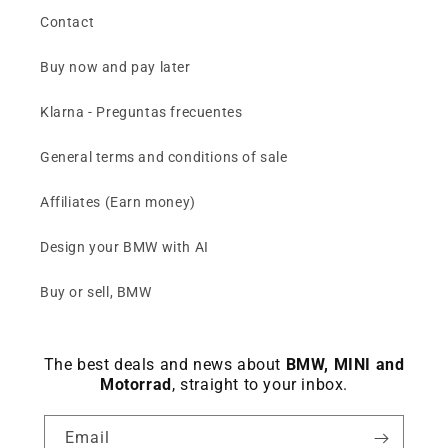
Contact
Buy now and pay later
Klarna - Preguntas frecuentes
General terms and conditions of sale
Affiliates (Earn money)
Design your BMW with AI
Buy or sell, BMW
The best deals and news about
BMW, MINI and
Motorrad
, straight to your inbox.
Email