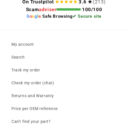
On Trustpilot
3.6 ★
(213)
Scam
adviser
100/100
G
o
o
g
l
e
Safe Browsing
✔ Secure site
My account
Search
Track my order
Check my order (chat)
Returns and Warranty
Price per OEM reference
Can't find your part?