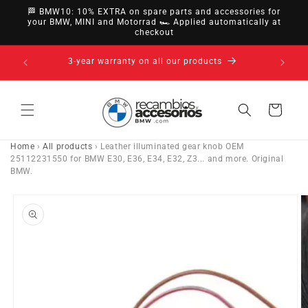
directly
🏁 BMW10: 10% EXTRA on spare parts and accessories for
to
your BMW, MINI and Motorrad 🏎️ Applied automatically at
checkout
content
14-day right of withdrawal · up to 30 days according
to policy
Cart
Home
›
All products
›
Leather illuminated gear knob OEM
25112231550 for BMW E30, E36, E34, E32, Z3... and more. Original
BMW.
Go directly
to product
information