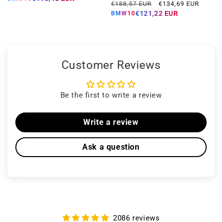
Regular
Offer
€188,57 EUR
€134,69 EUR
price
price
€121,22 EUR
BMW10
Customer Reviews
Be the first to write a review
Write a review
Ask a question
2086 reviews