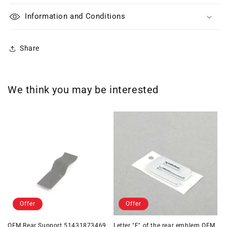
Information and Conditions
Share
We think you may be interested
Offer
Offer
OEM Rear Support 51431873469
Letter "E" of the rear emblem OEM