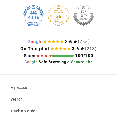
56
2086
G
o
o
g
l
e
3.6 ★
(765)
On Trustpilot
3.6 ★
(213)
Scam
adviser
100/100
G
o
o
g
l
e
Safe Browsing
✔ Secure site
My account
Search
Track my order