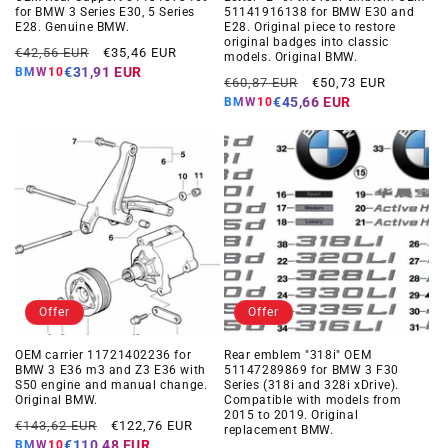
for BMW 3 Series E30, 5 Series
51141916138 for BMW E30 and
E28. Genuine BMW.
E28. Original piece to restore
original badges into classic
Regular
Offer
€42,56 EUR
€35,46 EUR
models. Original BMW.
price
price
€31,91 EUR
BMW10
Regular
Offer
€60,87 EUR
€50,73 EUR
price
price
€45,66 EUR
BMW10
Offer
Offer
OEM carrier 11721402236 for
Rear emblem "318i" OEM
BMW 3 E36 m3 and Z3 E36 with
51147289869 for BMW 3 F30
S50 engine and manual change.
Series (318i and 328i xDrive).
Original BMW.
Compatible with models from
2015 to 2019. Original
Regular
Offer
€143,62 EUR
€122,76 EUR
replacement BMW.
price
price
€110,48 EUR
BMW10