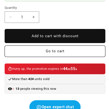
Quantity
Reduce
Increase
quantity
quantity
to
to
OEM
OEM
Add to cart with discount
rear
rear
flagship
flagship
51141872969
51141872969
Go to cart
for
for
BMW
BMW
3
3
44
55
Hurry up, the promotion expires in
m
s
E30
E30
series,
series,
More than
424
units sold
series
series
5
5
13
people viewing this now
E28,
E28,
Z3
Z3
E36.
E36.
Original
Original
Open expert chat