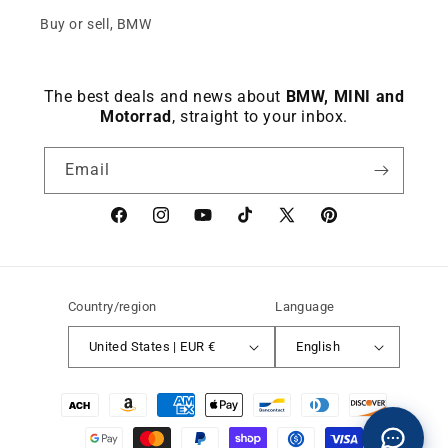
Buy or sell, BMW
The best deals and news about
BMW, MINI and
Motorrad
, straight to your inbox.
Email
Facebook
instagram
YouTube
TikTok
X
Pinterest
(Twitter)
Country/region
Language
United States | EUR €
English
Payment
methods