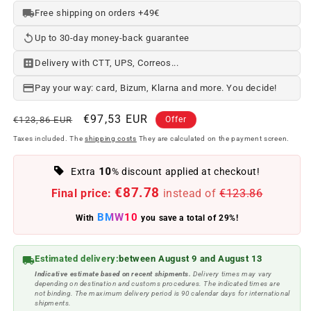
Free shipping on orders +49€
Up to 30-day money-back guarantee
Delivery with CTT, UPS, Correos...
Pay your way: card, Bizum, Klarna and more. You decide!
Regular
Offer
€97,53 EUR
€123,86 EUR
Offer
price
price
Taxes included. The
shipping costs
They are calculated on the payment screen.
10
Extra
% discount applied at checkout!
€87.78
Final price:
instead of
€123.86
BMW10
With
you save a total of 29%!
Estimated delivery:
between August 9 and August 13
Indicative estimate based on recent shipments.
Delivery times may vary
depending on destination and customs procedures. The indicated times are
not binding. The maximum delivery period is 90 calendar days for international
shipments.