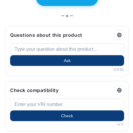
BMW.
BMW.
— o —
Questions about this product
Ask
0/500
Check compatibility
Check
0/17