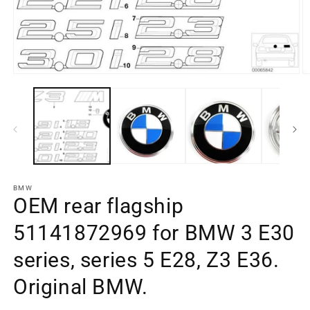
Open
O
media
m
element
e
1
2
in
in
a
a
modal
m
window
w
BMW
OEM rear flagship
51141872969 for BMW 3 E30
series, series 5 E28, Z3 E36.
Original BMW.