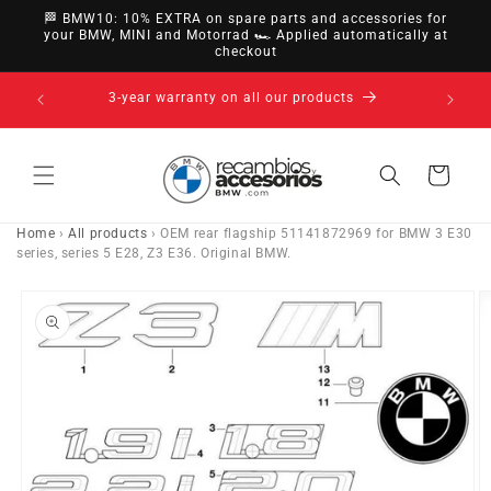
directly
🏁 BMW10: 10% EXTRA on spare parts and accessories for
to
your BMW, MINI and Motorrad 🏎️ Applied automatically at
checkout
content
14-day right of withdrawal · up to 30 days according
to policy
Cart
Home
›
All products
›
OEM rear flagship 51141872969 for BMW 3 E30
series, series 5 E28, Z3 E36. Original BMW.
Go directly
to product
information