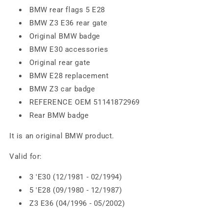
BMW rear flags 5 E28
BMW Z3 E36 rear gate
Original BMW badge
BMW E30 accessories
Original rear gate
BMW E28 replacement
BMW Z3 car badge
REFERENCE OEM 51141872969
Rear BMW badge
It is an original BMW product.
Valid for:
3 'E30 (12/1981 - 02/1994)
5 'E28 (09/1980 - 12/1987)
Z3 E36 (04/1996 - 05/2002)