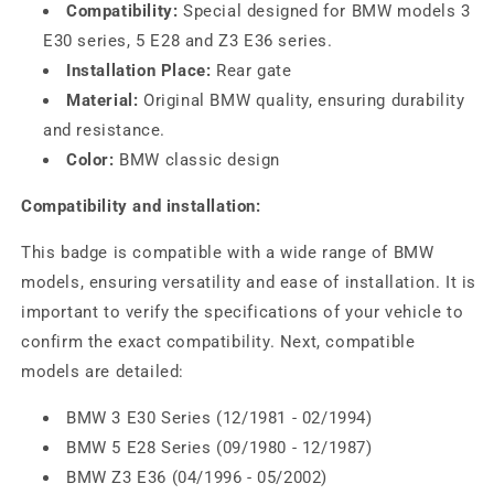
Compatibility:
Special designed for BMW models 3
E30 series, 5 E28 and Z3 E36 series.
Installation Place:
Rear gate
Material:
Original BMW quality, ensuring durability
and resistance.
Color:
BMW classic design
Compatibility and installation:
This badge is compatible with a wide range of BMW
models, ensuring versatility and ease of installation. It is
important to verify the specifications of your vehicle to
confirm the exact compatibility. Next, compatible
models are detailed:
BMW 3 E30 Series (12/1981 - 02/1994)
BMW 5 E28 Series (09/1980 - 12/1987)
BMW Z3 E36 (04/1996 - 05/2002)