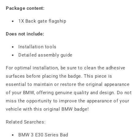
Package content:
1X Back gate flagship
Does not include:
Installation tools
Detailed assembly guide
For optimal installation, be sure to clean the adhesive
surfaces before placing the badge. This piece is
essential to maintain or restore the original appearance
of your BMW, offering genuine quality and design. Do not
miss the opportunity to improve the appearance of your
vehicle with this original BMW badge!
Related Searches:
BMW 3 E30 Series Bad