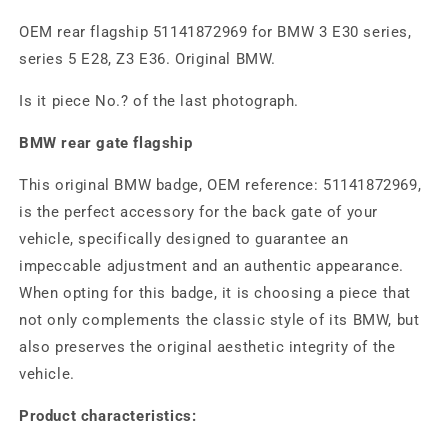
OEM rear flagship 51141872969 for BMW 3 E30 series,
series 5 E28, Z3 E36. Original BMW.
Is it piece No.? of the last photograph.
BMW rear gate flagship
This original BMW badge, OEM reference: 51141872969,
is the perfect accessory for the back gate of your
vehicle, specifically designed to guarantee an
impeccable adjustment and an authentic appearance.
When opting for this badge, it is choosing a piece that
not only complements the classic style of its BMW, but
also preserves the original aesthetic integrity of the
vehicle.
Product characteristics: