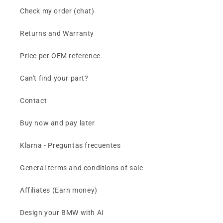
Check my order (chat)
Returns and Warranty
Price per OEM reference
Can't find your part?
Contact
Buy now and pay later
Klarna - Preguntas frecuentes
General terms and conditions of sale
Affiliates (Earn money)
Design your BMW with AI