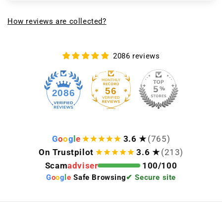
How reviews are collected?
2086 reviews
56
2086
G
o
o
g
l
e
3.6 ★
(765)
On Trustpilot
3.6 ★
(213)
Scam
adviser
100/100
G
o
o
g
l
e
Safe Browsing
✔ Secure site