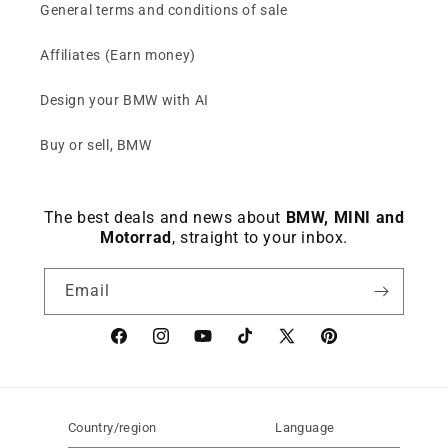
General terms and conditions of sale
Affiliates (Earn money)
Design your BMW with AI
Buy or sell, BMW
The best deals and news about
BMW, MINI and
Motorrad
, straight to your inbox.
Email
Facebook
instagram
YouTube
TikTok
X
Pinterest
(Twitter)
Country/region
Language