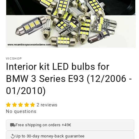
Open
media
element
VICSHOP
1
Interior kit LED bulbs for
in
a
BMW 3 Series E93 (12/2006 -
modal
window
01/2010)
2 reviews
No questions
Free shipping on orders +49€
Up to 30-day money-back guarantee