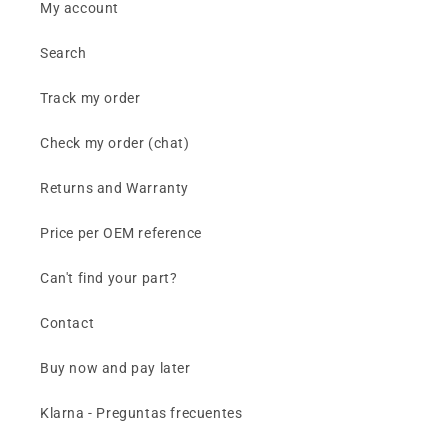
My account
Search
Track my order
Check my order (chat)
Returns and Warranty
Price per OEM reference
Can't find your part?
Contact
Buy now and pay later
Klarna - Preguntas frecuentes