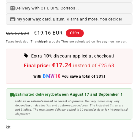
Delivery with CTT, UPS, Correos...
Pay your way: card, Bizum, Klarna and more. You decide!
Regular
Offer
€19,16 EUR
€25,68 EUR
Offer
price
price
Taxes included. The
shipping costs
They are calculated on the payment screen.
10
Extra
% discount applied at checkout!
€17.24
Final price:
instead of
€25.68
BMW10
With
you save a total of 33%!
Estimated delivery:
between August 17 and September 1
Indicative estimate based on recent shipments.
Delivery times may vary
depending on destination and customs procedures. The indicated times are
not binding. The maximum delivery period is 90 calendar days for international
shipments.
kit