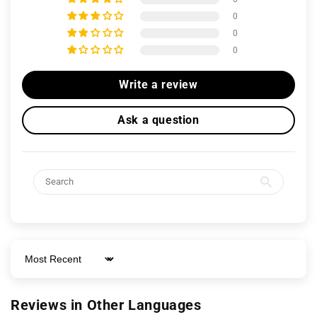
0
0
0
Write a review
Ask a question
Sort by
Reviews in Other Languages