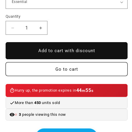
Quantity
Reduce
Increase
quantity
quantity
to
to
Interior
Interior
Add to cart with discount
kit
kit
LED
LED
bulbs
bulbs
Go to cart
for
for
BMW
BMW
3
3
44
55
Hurry up, the promotion expires in
m
s
Series
Series
E93
E93
More than
450
units sold
(12/2006
(12/2006
-
-
3
people viewing this now
01/2010)
01/2010)