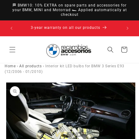
directly
🏁 BMW10: 10% EXTRA on spare parts and accessories for
to
your BMW, MINI and Motorrad 🏎️ Applied automatically at
checkout
content
14-day right of withdrawal · up to 30 days according
to policy
Cart
Home
›
All products
›
Interior kit LED bulbs for BMW 3 Series E93
(12/2006 - 01/2010)
Go directly
to product
information