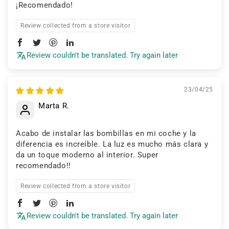
¡Recomendado!
Review collected from a store visitor
Review couldn't be translated. Try again later
23/04/25
Marta R.
Acabo de instalar las bombillas en mi coche y la
diferencia es increíble. La luz es mucho más clara y
da un toque moderno al interior. Super
recomendado!!
Review collected from a store visitor
Review couldn't be translated. Try again later