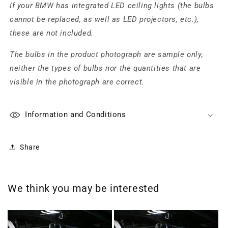
If your BMW has integrated LED ceiling lights (the bulbs
cannot be replaced, as well as LED projectors, etc.),
these are not included.
The bulbs in the product photograph are sample only,
neither the types of bulbs nor the quantities that are
visible in the photograph are correct.
Information and Conditions
Share
We think you may be interested