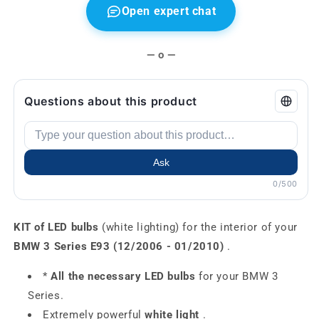
Open expert chat
— o —
Questions about this product
Ask
0/500
KIT of LED bulbs
(white lighting) for the interior of your
BMW 3 Series E93 (12/2006 - 01/2010)
.
*
All the necessary LED bulbs
for your BMW 3
Series.
Extremely powerful
white light
.