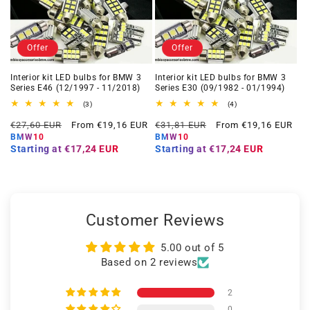
Offer
Offer
Interior kit LED bulbs for BMW 3
Interior kit LED bulbs for BMW 3
Series E46 (12/1997 - 11/2018)
Series E30 (09/1982 - 01/1994)
3
4
(3)
(4)
total
total
Regular
Offer
Regular
Offer
reviews
reviews
€27,60 EUR
From €19,16 EUR
€31,81 EUR
From €19,16 EUR
price
price
price
price
BMW10
BMW10
Starting at
€17,24 EUR
Starting at
€17,24 EUR
Customer Reviews
5.00 out of 5
Based on 2 reviews
2
0