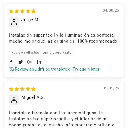
04/09/25
Jorge M.
Instalación súper fácil y la iluminación es perfecta,
mucho mejor que las originales. 100% recomendado!
Review collected from a store visitor
Review couldn't be translated. Try again later
05/05/25
Miguel Á.S.
Increíble diferencia con las luces antiguas, la
instalación fue súper sencilla y el interior de mi
coche parece otro, mucho más moderno y brillante.