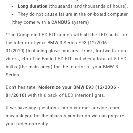
Long duration
(thousands and thousands of hours).
They do not cause failure in the on-board computer
(they come with a
CANBUS
system)
*The Complete LED KIT comes with all the LED bulbs for
the interior of your BMW 3 Series E93 (12/2006 -
01/2010) (Including glove box area, trunk, footwells, sun
visors, etc.) The Basic LED KIT includes a total of 5 LED
bulbs (the main ones) for the interior of your BMW 3
Series.
Don't hesitate!
Modernize your BMW E93 (12/2006 -
01/2010)
with this pack of LED interior lights.
If we have any questions, our customer service team
may ask you for the chassis number so we can prepare
your order correctly.