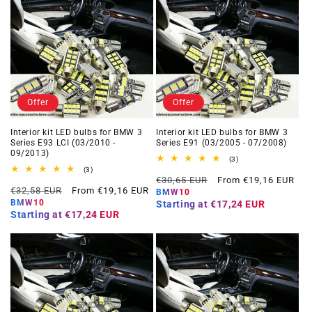
Offer
Offer
Interior kit LED bulbs for BMW 3
Interior kit LED bulbs for BMW 3
Series E93 LCI (03/2010 -
Series E91 (03/2005 - 07/2008)
09/2013)
3
(3)
total
3
(3)
Regular
Offer
reviews
total
€30,65 EUR
From €19,16 EUR
Regular
Offer
reviews
€32,58 EUR
From €19,16 EUR
price
price
BMW10
price
price
BMW10
Starting at
€17,24 EUR
Starting at
€17,24 EUR