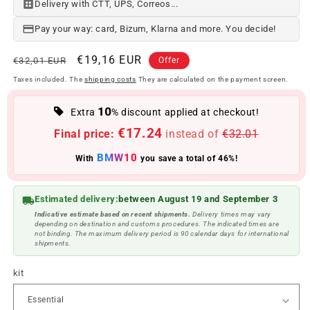
Delivery with CTT, UPS, Correos...
Pay your way: card, Bizum, Klarna and more. You decide!
Regular
Offer
€19,16 EUR
€32,01 EUR
Offer
price
price
Taxes included. The
shipping costs
They are calculated on the payment screen.
10
Extra
% discount applied at checkout!
€17.24
Final price:
instead of
€32.01
BMW10
With
you save a total of 46%!
Estimated delivery:
between August 19 and September 3
Indicative estimate based on recent shipments.
Delivery times may vary
depending on destination and customs procedures. The indicated times are
not binding. The maximum delivery period is 90 calendar days for international
shipments.
kit