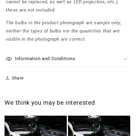
cannot be replaced, as well as LED projectors, etc.),
these are not included.
The bulbs in the product photograph are sample only,
neither the types of bulbs nor the quantities that are
visible in the photograph are correct.
Information and Conditions
Share
We think you may be interested