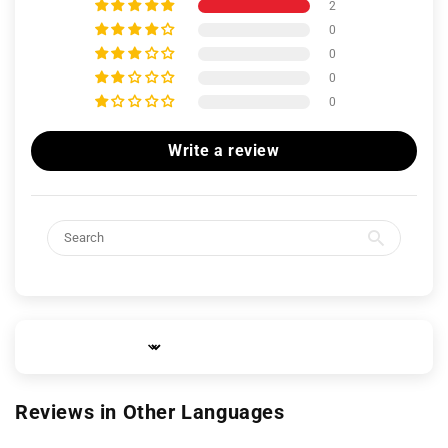
2
0
0
0
0
Write a review
Sort by
Reviews in Other Languages