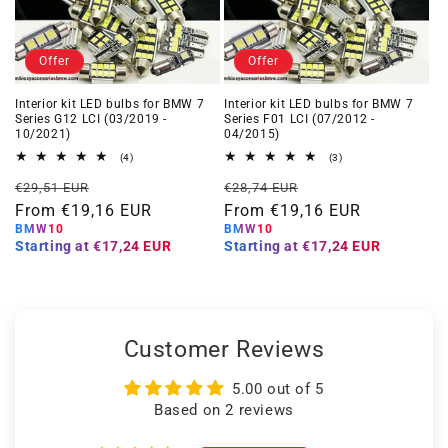
Offer
Offer
Interior kit LED bulbs for BMW 7
Interior kit LED bulbs for BMW 7
Series G12 LCI (03/2019 -
Series F01 LCI (07/2012 -
10/2021)
04/2015)
4
3
(4)
(3)
total
total
Regular
Offer
Regular
Offer
reviews
reviews
€29,51 EUR
€28,74 EUR
price
From €19,16 EUR
price
price
From €19,16 EUR
price
BMW10
BMW10
Starting at
€17,24 EUR
Starting at
€17,24 EUR
Customer Reviews
5.00 out of 5
Based on 2 reviews