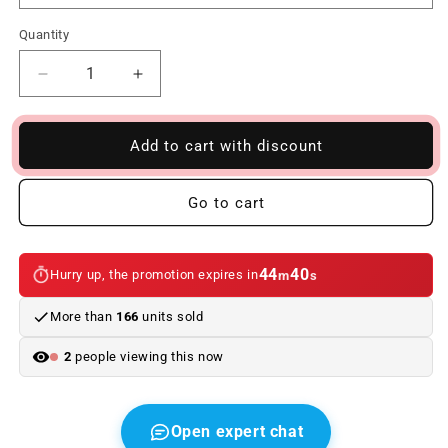
Quantity
Reduce
Increase
quantity
quantity
to
to
Interior
Interior
Add to cart with discount
kit
kit
LED
LED
Go to cart
bulbs
bulbs
for
for
BMW
BMW
7
7
44
40
Hurry up, the promotion expires in
m
s
Series
Series
G11
G11
More than
166
units sold
(07/2015
(07/2015
-
-
2
people viewing this now
01/2019)
01/2019)
Open expert chat