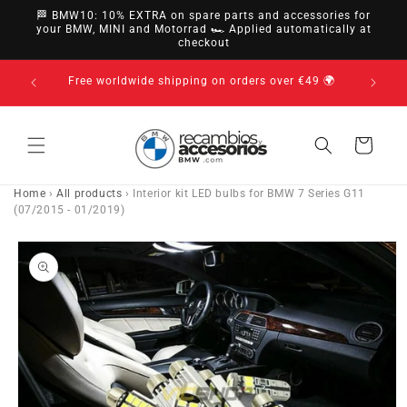
directly
🏁 BMW10: 10% EXTRA on spare parts and accessories for
to
your BMW, MINI and Motorrad 🏎️ Applied automatically at
checkout
content
Pay c
Free worldwide shipping on orders over €49 🌍
Cart
Home
›
All products
›
Interior kit LED bulbs for BMW 7 Series G11
(07/2015 - 01/2019)
Go directly
to product
information