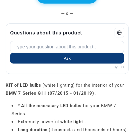
— o —
Questions about this product
Ask
0/500
KIT of LED bulbs
(white lighting) for the interior of your
BMW 7 Series G11 (07/2015 - 01/2019)
.
*
All the necessary LED bulbs
for your BMW 7
Series.
Extremely powerful
white light
.
Long duration
(thousands and thousands of hours).