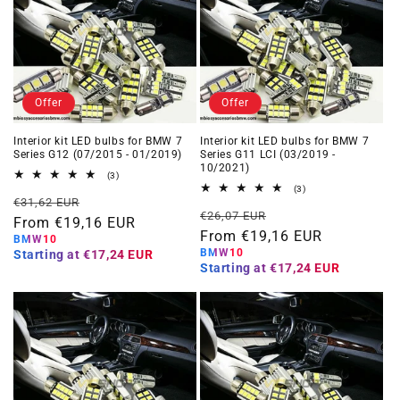
Offer
Offer
Interior kit LED bulbs for BMW 7
Interior kit LED bulbs for BMW 7
Series G12 (07/2015 - 01/2019)
Series G11 LCI (03/2019 -
10/2021)
3
(3)
total
3
(3)
Regular
Offer
reviews
€31,62 EUR
total
Regular
Offer
reviews
€26,07 EUR
price
From €19,16 EUR
price
price
From €19,16 EUR
price
BMW10
BMW10
Starting at
€17,24 EUR
Starting at
€17,24 EUR