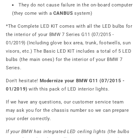
They do not cause failure in the on-board computer
(they come with a
CANBUS
system)
*The Complete LED KIT comes with all the LED bulbs for
the interior of your BMW 7 Series G11 (07/2015 -
01/2019) (Including glove box area, trunk, footwells, sun
visors, etc.) The Basic LED KIT includes a total of 5 LED
bulbs (the main ones) for the interior of your BMW 7
Series.
Don't hesitate!
Modernize your BMW G11 (07/2015 -
01/2019)
with this pack of LED interior lights.
If we have any questions, our customer service team
may ask you for the chassis number so we can prepare
your order correctly.
If your BMW has integrated LED ceiling lights (the bulbs