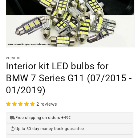
Open
media
element
VICSHOP
1
Interior kit LED bulbs for
in
a
BMW 7 Series G11 (07/2015 -
modal
window
01/2019)
2 reviews
Free shipping on orders +49€
Up to 30-day money-back guarantee