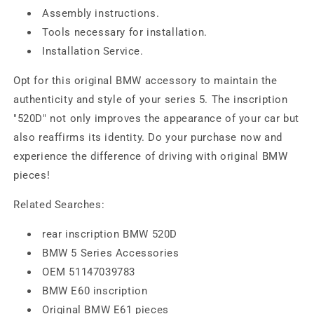
Assembly instructions.
Tools necessary for installation.
Installation Service.
Opt for this original BMW accessory to maintain the
authenticity and style of your series 5. The inscription
"520D" not only improves the appearance of your car but
also reaffirms its identity. Do your purchase now and
experience the difference of driving with original BMW
pieces!
Related Searches:
rear inscription BMW 520D
BMW 5 Series Accessories
OEM 51147039783
BMW E60 inscription
Original BMW E61 pieces