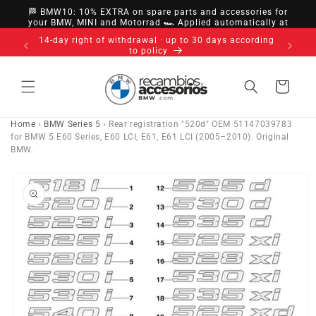
directly
🏁 BMW10: 10% EXTRA on spare parts and accessories for
to
your BMW, MINI and Motorrad 🏎️ Applied automatically at
checkout
content
14-day right of withdrawal · up to 30 days according
to policy
Cart
Home
›
BMW Series 5
›
Rear registration "520d" OEM 51147039783
for BMW 5 E60 Series, E60 LCI, E61, E61 LCI (2005–2010). Original
BMW.
Go directly
to product
information