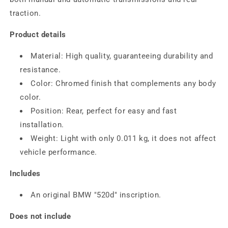
traction.
Product details
Material: High quality, guaranteeing durability and
resistance.
Color: Chromed finish that complements any body
color.
Position: Rear, perfect for easy and fast
installation.
Weight: Light with only 0.011 kg, it does not affect
vehicle performance.
Includes
An original BMW "520d" inscription.
Does not include