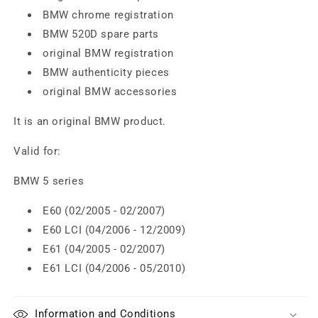
BMW chrome registration
BMW 520D spare parts
original BMW registration
BMW authenticity pieces
original BMW accessories
It is an original BMW product.
Valid for:
BMW 5 series
E60 (02/2005 - 02/2007)
E60 LCI (04/2006 - 12/2009)
E61 (04/2005 - 02/2007)
E61 LCI (04/2006 - 05/2010)
Information and Conditions