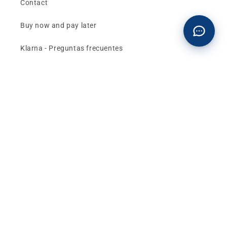
Contact
Buy now and pay later
Klarna - Preguntas frecuentes
General terms and conditions of sale
Affiliates (Earn money)
Design your BMW with AI
Buy or sell, BMW
The best deals and news about
BMW, MINI and
Motorrad
, straight to your inbox.
Email