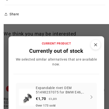
Share
We think you may be interested
CURRENT PRODUCT
Currently out of stock
We selected similar alternatives that are available
now.
Expandable rivet OEM
Offer
Offer
51498237075 for BMW E46,
E90, F30, i3, X3, MINI F55, F65,
€1,70
€1,89
Right Drive Unit OEM
Rear emblem "530xd" OEM
BMW motorcycles K80, K81...
52207114470 for BMW 5 Series
51147066974 for BMW 5 Series
and more. Original BMW and
Over 173 sold
E60, E60 LCI, F10, F10 LCI.
{E60, E60N, E61, E61N}. Original