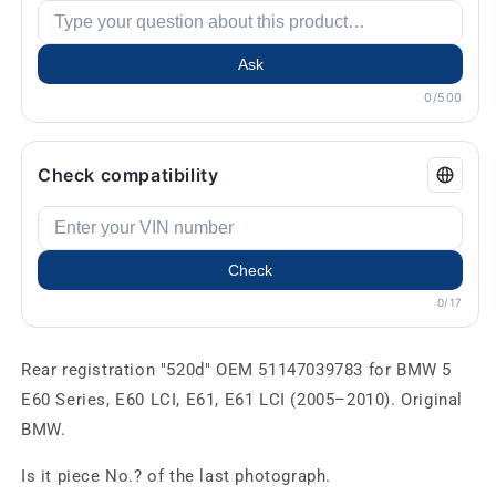
Ask
0/500
Check compatibility
Check
0/17
Rear registration "520d" OEM 51147039783 for BMW 5
E60 Series, E60 LCI, E61, E61 LCI (2005–2010). Original
BMW.
Is it piece No.? of the last photograph.