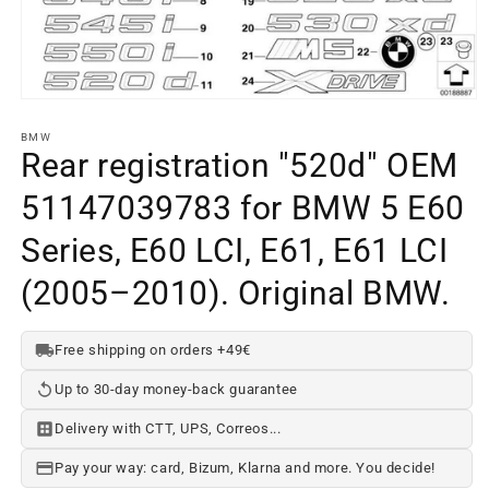
Open
media
element
BMW
1
Rear registration "520d" OEM
in
a
51147039783 for BMW 5 E60
modal
window
Series, E60 LCI, E61, E61 LCI
(2005–2010). Original BMW.
Free shipping on orders +49€
Up to 30-day money-back guarantee
Delivery with CTT, UPS, Correos...
Pay your way: card, Bizum, Klarna and more. You decide!