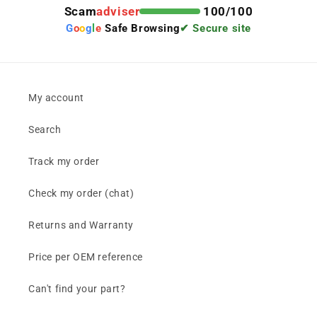
Scam
adviser
100/100
G
o
o
g
l
e
Safe Browsing
✔ Secure site
My account
Search
Track my order
Check my order (chat)
Returns and Warranty
Price per OEM reference
Can't find your part?