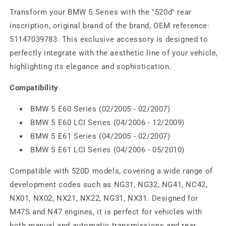
Transform your BMW 5 Series with the "520d" rear
inscription, original brand of the brand, OEM reference:
51147039783. This exclusive accessory is designed to
perfectly integrate with the aesthetic line of your vehicle,
highlighting its elegance and sophistication.
Compatibility
BMW 5 E60 Series (02/2005 - 02/2007)
BMW 5 E60 LCI Series (04/2006 - 12/2009)
BMW 5 E61 Series (04/2005 - 02/2007)
BMW 5 E61 LCI Series (04/2006 - 05/2010)
Compatible with 520D models, covering a wide range of
development codes such as NG31, NG32, NG41, NC42,
NX01, NX02, NX21, NX22, NG31, NX31. Designed for
M47S and N47 engines, it is perfect for vehicles with
both manual and automatic transmissions and rear