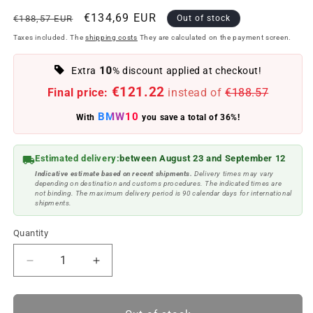
Regular
Offer
€134,69 EUR
€188,57 EUR
Out of stock
price
price
Taxes included. The
shipping costs
They are calculated on the payment screen.
10
Extra
% discount applied at checkout!
€121.22
Final price:
instead of
€188.57
BMW10
With
you save a total of 36%!
Estimated delivery:
between August 23 and September 12
Indicative estimate based on recent shipments.
Delivery times may vary
depending on destination and customs procedures. The indicated times are
not binding. The maximum delivery period is 90 calendar days for international
shipments.
Quantity
Reduce
Increase
quantity
quantity
to
to
Rear
Rear