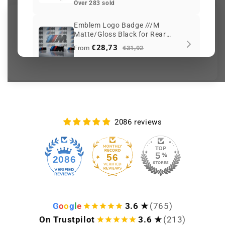
Over 283 sold
Customer Reviews
Emblem Logo Badge ///M
Matte/Gloss Black for Rear
Trunk or Side Wings BMW
€28,73
From
€31,92
Be the first to write a review
Over 255 sold
Keep viewing this product
2086 reviews
56
2086
G
o
o
g
l
e
3.6 ★
(765)
On Trustpilot
3.6 ★
(213)