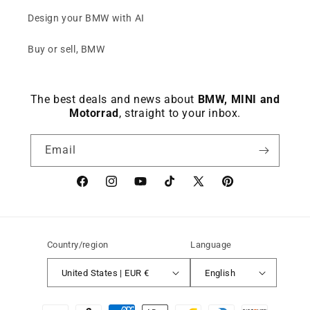
Design your BMW with AI
Buy or sell, BMW
The best deals and news about
BMW, MINI and
Motorrad
, straight to your inbox.
Email
Facebook
instagram
YouTube
TikTok
X
Pinterest
(Twitter)
Country/region
Language
United States | EUR €
English
Payment