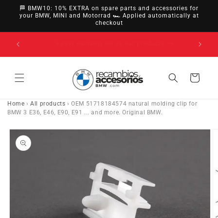
directly
🏁 BMW10: 10% EXTRA on spare parts and accessories for
to
your BMW, MINI and Motorrad 🏎️ Applied automatically at
checkout
content
14-day right of withdrawal · up to 30 days according
to policy
Cart
Home
›
All products
›
OEM 51718184574 natural molding clip for
BMW 3 E36, E46, E90, E91 ... and more. Original BMW.
Go directly
to product
information