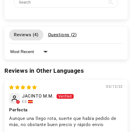
Reviews (
4
)
Questions (
2
)
Sort by
Reviews in Other Languages
03/12/22
JACINTO M.M.
ES
Perfecta
Aunque una llego rota, suerte que había pedido de
más, no obstante buen precio y rápido envio