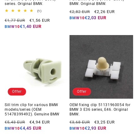
series. Original BMW.
BMW. Original BMW.
Regular
Offer
1
(1)
€2,82 EUR
€2,26 EUR
total
price
price
€2,03 EUR
BMW10
Regular
Offer
reviews
€1,77 EUR
€1,56 EUR
price
price
€1,40 EUR
BMW10
Offer
Offer
Sill trim clip for various BMW
OEM fixing clip 51131960054 for
models/series (OEM
BMW 3 E36 series, E46. Original
51478399492). Genuine BMW
BMW.
Regular
Offer
Regular
Offer
€5,43 EUR
€4,94 EUR
€3,68 EUR
€3,25 EUR
price
price
price
price
€4,45 EUR
€2,93 EUR
BMW10
BMW10