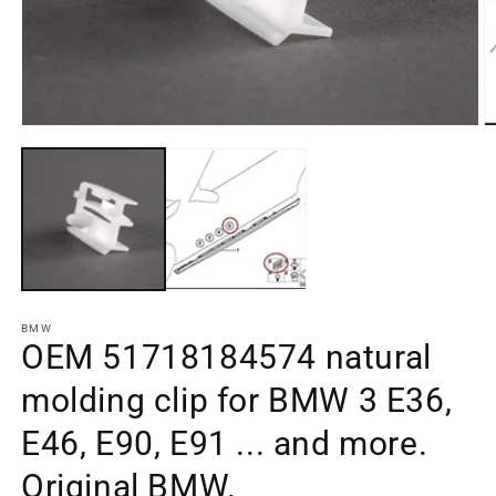
Open
O
media
m
element
e
1
2
in
in
a
a
modal
m
window
w
BMW
OEM 51718184574 natural
molding clip for BMW 3 E36,
E46, E90, E91 ... and more.
Original BMW.