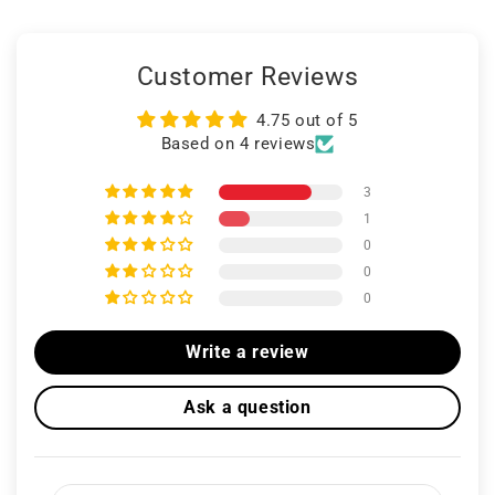
Customer Reviews
4.75 out of 5
Based on 4 reviews
3
1
0
0
0
Write a review
Ask a question