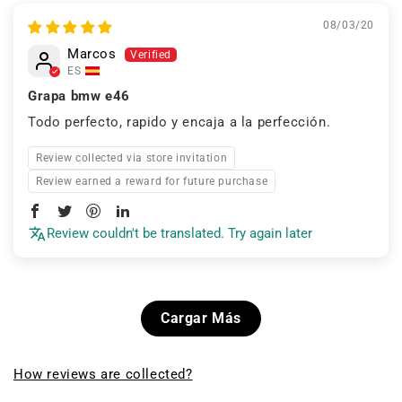
08/03/20
Marcos
ES
Grapa bmw e46
Todo perfecto, rapido y encaja a la perfección.
Review collected via store invitation
Review earned a reward for future purchase
Review couldn't be translated. Try again later
Cargar Más
How reviews are collected?