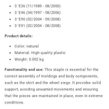
3 'E36 (11/1989 - 08/2000)
3 'E46 (04/1997 - 08/2006)
3 'E90 (02/2004 - 09/2008)
3 'E91 (02/2004 - 08/2008)
Product details:
Color: natural
Material: High quality plastic
Weight: 0.002 kg
Functionality and use:
This staple is essential for the
correct assembly of moldings and body components,
such as the skirt and the wheel siege. It provides solid
support, avoiding unwanted movements and ensuring
that the pieces are maintained in place, even in extreme
conditions.