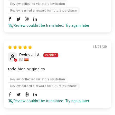
Review collected via store invitation
Review earned a reward for future purchase
Review couldn't be translated. Try again later
18/08/20
Pedro J.l.A.
ES
todo bien originales
Review collected via store invitation
Review earned a reward for future purchase
Review couldn't be translated. Try again later