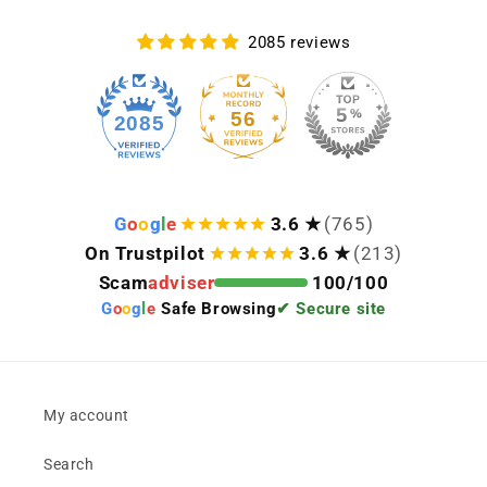
2085 reviews
56
2085
G
o
o
g
l
e
3.6 ★
(765)
On Trustpilot
3.6 ★
(213)
Scam
adviser
100/100
G
o
o
g
l
e
Safe Browsing
✔ Secure site
My account
Search