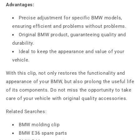
Advantages:
Precise adjustment for specific BMW models,
ensuring efficient and problems without problems.
Original BMW product, guaranteeing quality and
durability.
Ideal to keep the appearance and value of your
vehicle.
With this clip, not only restores the functionality and
appearance of your BMW, but also prolong the useful life
of its components. Do not miss the opportunity to take
care of your vehicle with original quality accessories.
Related Searches:
BMW molding clip
BMW E36 spare parts