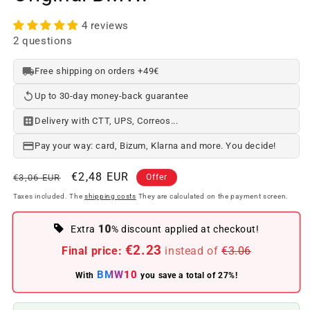
4 reviews
2 questions
Free shipping on orders +49€
Up to 30-day money-back guarantee
Delivery with CTT, UPS, Correos...
Pay your way: card, Bizum, Klarna and more. You decide!
Regular
Offer
€2,48 EUR
€3,06 EUR
Offer
price
price
Taxes included. The
shipping costs
They are calculated on the payment screen.
10
Extra
% discount applied at checkout!
€2.23
Final price:
instead of
€3.06
BMW10
With
you save a total of 27%!