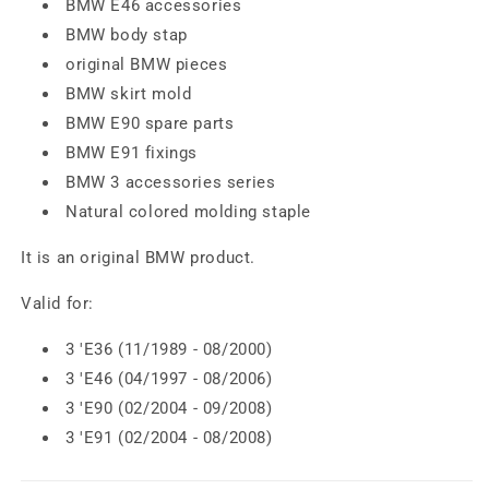
BMW E46 accessories
BMW body stap
original BMW pieces
BMW skirt mold
BMW E90 spare parts
BMW E91 fixings
BMW 3 accessories series
Natural colored molding staple
It is an original BMW product.
Valid for:
3 'E36 (11/1989 - 08/2000)
3 'E46 (04/1997 - 08/2006)
3 'E90 (02/2004 - 09/2008)
3 'E91 (02/2004 - 08/2008)