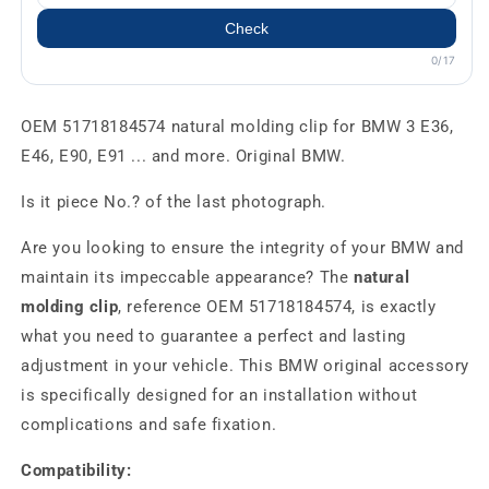
Check
0/17
OEM 51718184574 natural molding clip for BMW 3 E36,
E46, E90, E91 ... and more. Original BMW.
Is it piece No.? of the last photograph.
Are you looking to ensure the integrity of your BMW and
maintain its impeccable appearance? The
natural
molding clip
, reference OEM 51718184574, is exactly
what you need to guarantee a perfect and lasting
adjustment in your vehicle. This BMW original accessory
is specifically designed for an installation without
complications and safe fixation.
Compatibility: