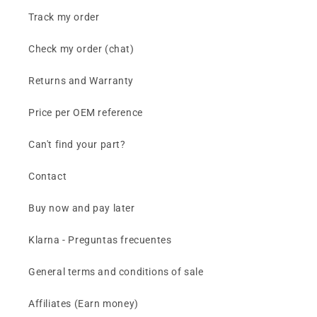
Track my order
Check my order (chat)
Returns and Warranty
Price per OEM reference
Can't find your part?
Contact
Buy now and pay later
Klarna - Preguntas frecuentes
General terms and conditions of sale
Affiliates (Earn money)