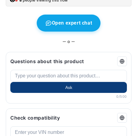
8
people viewing this now
E91
E91
...
...
and
and
more.
more.
Open expert chat
Original
Original
BMW.
BMW.
— o —
Questions about this product
Ask
0/500
Check compatibility