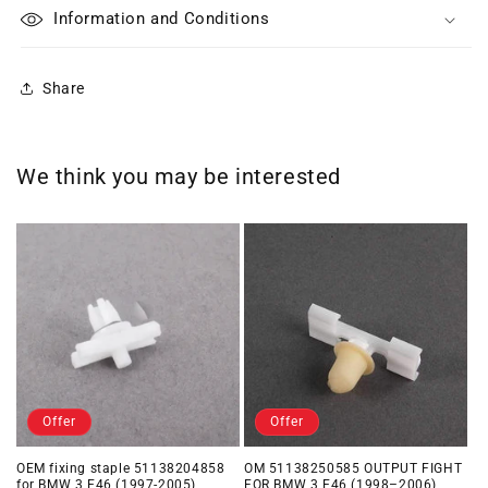
Information and Conditions
Share
We think you may be interested
Offer
Offer
OEM fixing staple 51138204858
OM 51138250585 OUTPUT FIGHT
for BMW 3 E46 (1997-2005)
FOR BMW 3 E46 (1998–2006)