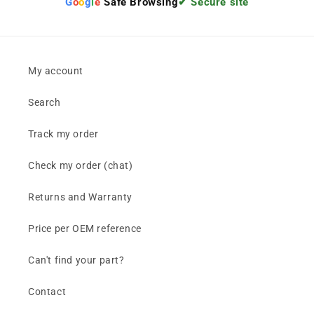
G
o
o
g
l
e
Safe Browsing
✔ Secure site
My account
Search
Track my order
Check my order (chat)
Returns and Warranty
Price per OEM reference
Can't find your part?
Contact