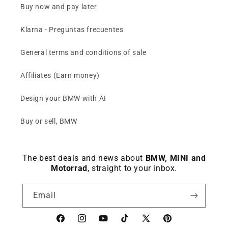
Buy now and pay later
Klarna - Preguntas frecuentes
General terms and conditions of sale
Affiliates (Earn money)
Design your BMW with AI
Buy or sell, BMW
The best deals and news about
BMW, MINI and
Motorrad
, straight to your inbox.
Email
Facebook
instagram
YouTube
TikTok
X
Pinterest