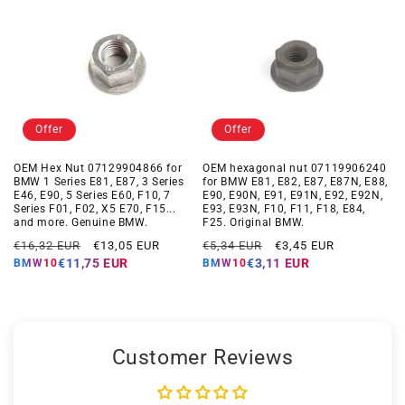
Offer
Offer
OEM Hex Nut 07129904866 for
OEM hexagonal nut 07119906240
BMW 1 Series E81, E87, 3 Series
for BMW E81, E82, E87, E87N, E88,
E46, E90, 5 Series E60, F10, 7
E90, E90N, E91, E91N, E92, E92N,
Series F01, F02, X5 E70, F15...
E93, E93N, F10, F11, F18, E84,
and more. Genuine BMW.
F25. Original BMW.
Regular
Offer
Regular
Offer
€16,32 EUR
€13,05 EUR
€5,34 EUR
€3,45 EUR
price
price
price
price
€11,75 EUR
€3,11 EUR
BMW10
BMW10
Customer Reviews