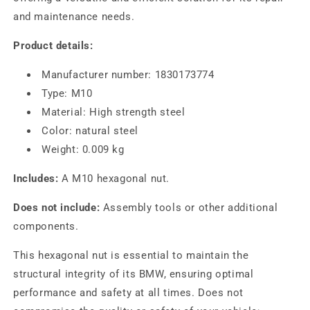
and maintenance needs.
Product details:
Manufacturer number: 1830173774
Type: M10
Material: High strength steel
Color: natural steel
Weight: 0.009 kg
Includes:
A M10 hexagonal nut.
Does not include:
Assembly tools or other additional
components.
This hexagonal nut is essential to maintain the
structural integrity of its BMW, ensuring optimal
performance and safety at all times. Does not