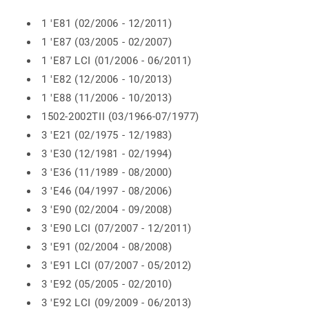
1 'E81 (02/2006 - 12/2011)
1 'E87 (03/2005 - 02/2007)
1 'E87 LCI (01/2006 - 06/2011)
1 'E82 (12/2006 - 10/2013)
1 'E88 (11/2006 - 10/2013)
1502-2002TII (03/1966-07/1977)
3 'E21 (02/1975 - 12/1983)
3 'E30 (12/1981 - 02/1994)
3 'E36 (11/1989 - 08/2000)
3 'E46 (04/1997 - 08/2006)
3 'E90 (02/2004 - 09/2008)
3 'E90 LCI (07/2007 - 12/2011)
3 'E91 (02/2004 - 08/2008)
3 'E91 LCI (07/2007 - 05/2012)
3 'E92 (05/2005 - 02/2010)
3 'E92 LCI (09/2009 - 06/2013)