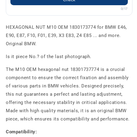
0/17
HEXAGONAL NUT M10 OEM 1830173774 for BMW E46,
E90, E87, F10, F01, E39, X3 E83, Z4 E85 ... and more.
Original BMW.
Is it piece No.? of the last photograph.
The M10 OEM hexagonal nut 18301737774 is a crucial
component to ensure the correct fixation and assembly
of various parts in BMW vehicles. Designed precisely,
this nut guarantees a perfect and lasting adjustment,
offering the necessary stability in critical applications.
Made with high quality materials, it is an original BMW
piece, which ensures its compatibility and performance.
Compatibility: