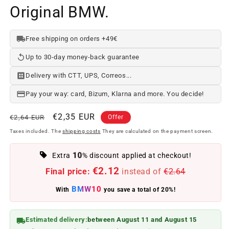
Original BMW.
Free shipping on orders +49€
Up to 30-day money-back guarantee
Delivery with CTT, UPS, Correos...
Pay your way: card, Bizum, Klarna and more. You decide!
Regular
Offer
€2,35 EUR
€2,64 EUR
Offer
price
price
Taxes included. The
shipping costs
They are calculated on the payment screen.
10
Extra
% discount applied at checkout!
€2.12
Final price:
instead of
€2.64
BMW10
With
you save a total of 20%!
Estimated delivery:
between August 11 and August 15