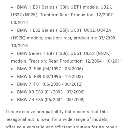
BMW 1 E81 Series (130i): UBT1 models, UB21,
UB22 (NS2K), Traction: Rear, Production: 12/2007 -
03/2012
BMW 1 E82 Series (125i): UC31, UC32, UC42A
(NS2K) models, traction: rear, production: 03/2008 -
10/2013
BMW Series 1 E87 (130i): UD51, UD52 (NS2K)
models, Traction: Rear, Production: 12/2004 - 10/2011
BMW 3 'E46 (04/1997 - 08/2006)
BMW 5 'E39 (02/1995 - 12/2003)
BMW 7 'F01 (06/2008 - 06/2012)
BMW X3 E83 (01/2003 - 07/2006)
BMW Z4 E85 (06/2004 - 08/2008)
This extensive compatibility list ensures that this
hexagonal nut is ideal for a wide range of models,
offering a versatile and efficient solution for its repair