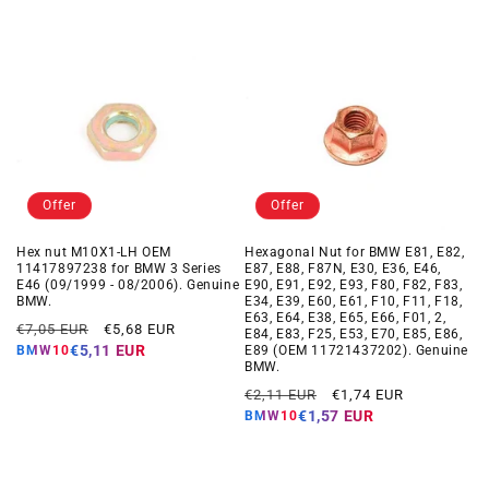
Offer
Offer
Hex nut M10X1-LH OEM
Hexagonal Nut for BMW E81, E82,
11417897238 for BMW 3 Series
E87, E88, F87N, E30, E36, E46,
E46 (09/1999 - 08/2006). Genuine
E90, E91, E92, E93, F80, F82, F83,
BMW.
E34, E39, E60, E61, F10, F11, F18,
E63, E64, E38, E65, E66, F01, 2,
Regular
Offer
€7,05 EUR
€5,68 EUR
E84, E83, F25, E53, E70, E85, E86,
price
price
€5,11 EUR
E89 (OEM 11721437202). Genuine
BMW10
BMW.
Regular
Offer
€2,11 EUR
€1,74 EUR
price
price
€1,57 EUR
BMW10