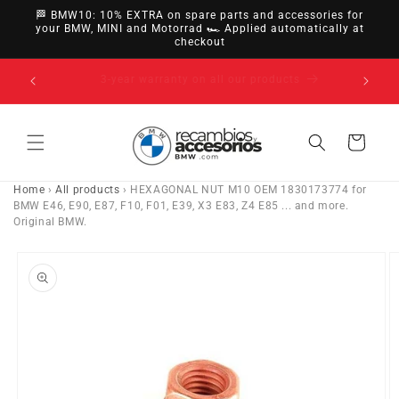
directly
🏁 BMW10: 10% EXTRA on spare parts and accessories for
to
your BMW, MINI and Motorrad 🏎️ Applied automatically at
checkout
content
14-day right of withdrawal · up to 30 days according
to policy
Cart
Home
›
All products
›
HEXAGONAL NUT M10 OEM 1830173774 for
BMW E46, E90, E87, F10, F01, E39, X3 E83, Z4 E85 ... and more.
Original BMW.
Go directly
to product
information