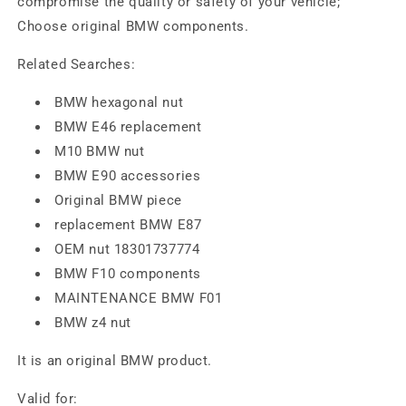
compromise the quality or safety of your vehicle;
Choose original BMW components.
Related Searches:
BMW hexagonal nut
BMW E46 replacement
M10 BMW nut
BMW E90 accessories
Original BMW piece
replacement BMW E87
OEM nut 18301737774
BMW F10 components
MAINTENANCE BMW F01
BMW z4 nut
It is an original BMW product.
Valid for: