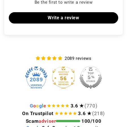
Be the first to write a review
Write a review
2089 reviews
56
2089
G
o
o
g
l
e
3.6 ★
(770)
On Trustpilot
3.6 ★
(218)
Scam
adviser
100/100