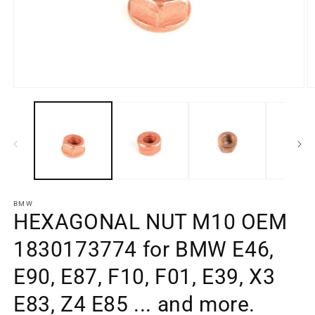
Open
O
media
m
element
e
1
2
in
in
a
a
modal
m
window
w
BMW
HEXAGONAL NUT M10 OEM
1830173774 for BMW E46,
E90, E87, F10, F01, E39, X3
E83, Z4 E85 ... and more.