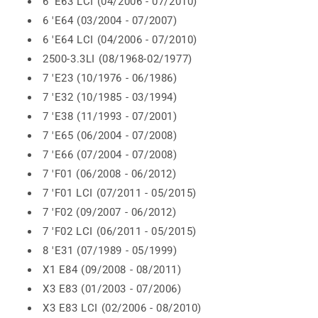
6 'E63 LCI (04/2006 - 07/2010)
6 'E64 (03/2004 - 07/2007)
6 'E64 LCI (04/2006 - 07/2010)
2500-3.3LI (08/1968-02/1977)
7 'E23 (10/1976 - 06/1986)
7 'E32 (10/1985 - 03/1994)
7 'E38 (11/1993 - 07/2001)
7 'E65 (06/2004 - 07/2008)
7 'E66 (07/2004 - 07/2008)
7 'F01 (06/2008 - 06/2012)
7 'F01 LCI (07/2011 - 05/2015)
7 'F02 (09/2007 - 06/2012)
7 'F02 LCI (06/2011 - 05/2015)
8 'E31 (07/1989 - 05/1999)
X1 E84 (09/2008 - 08/2011)
X3 E83 (01/2003 - 07/2006)
X3 E83 LCI (02/2006 - 08/2010)