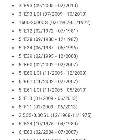
3 'E93 (09/2005 - 02/2010)
3 'E93 LCI (07/2009 - 10/2013)
1500-2000CS (02/1962-01/1972)
5 'E12 (02/1972 - 07/1981)
5 'E28 (09/1980 - 12/1987)
5 'E34 (06/1987 - 06/1996)
5 'E39 (02/1995 - 12/2003)
5 'E60 (02/2002 - 02/2007)
5 'E60 LCI (11/2005 - 12/2009)
5 'E61 (11/2002 - 02/2007)
5 'E61 LCI (11/2005 - 05/2010)
5 'F10 (01/2009 - 06/2013)
5 'F11 (01/2009 - 06/2013)
2.5CS-3.0CSL (12/1968-11/1975)
6 'E24 (10/1975 - 04/1989)
6 'E63 (02/2004 - 07/2007)