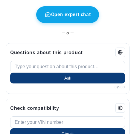
E39,
E39,
X3
X3
E83,
E83,
Open expert chat
Z4
Z4
E85
E85
...
...
— o —
and
and
more.
more.
Original
Original
Questions about this product
BMW.
BMW.
Ask
0/500
Check compatibility
Check