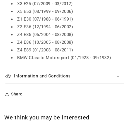
X3 F25 (07/2009 - 03/2012)
X5 E53 (08/1999 - 09/2006)
Z1 E30 (07/1988 - 06/1991)
Z3 E36 (12/1994 - 06/2002)
Z4 E85 (06/2004 - 08/2008)
Z4 E86 (10/2005 - 08/2008)
Z4 E89 (01/2008 - 08/2011)
BMW Classic Motorsport (01/1928 - 09/1932)
Information and Conditions
Share
We think you may be interested