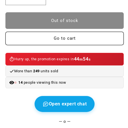
Reduce
Increase
quantity
quantity
to
to
Original
Original
Out of stock
BMW
BMW
Cover,
Cover,
microfilter
microfilter
Go to cart
box
box
for
for
BMW
BMW
44
54
Hurry up, the promotion expires in
m
s
E53.
E53.
Genuine
Genuine
More than
249
units sold
BMW
BMW
14
people viewing this now
Open expert chat
— o —