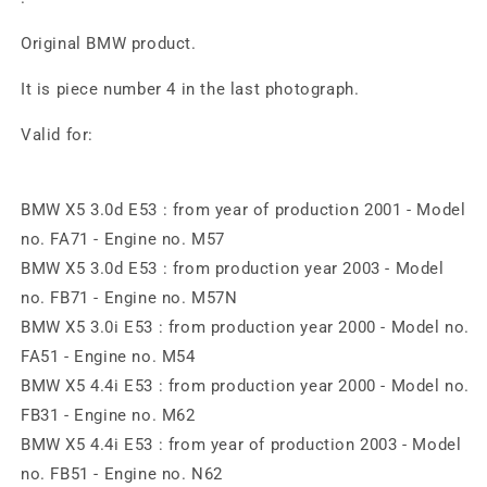
Original BMW product.
It is piece number 4 in the last photograph.
Valid for:
BMW X5 3.0d E53 : from year of production 2001 - Model
no. FA71 - Engine no. M57
BMW X5 3.0d E53 : from production year 2003 - Model
no. FB71 - Engine no. M57N
BMW X5 3.0i E53 : from production year 2000 - Model no.
FA51 - Engine no. M54
BMW X5 4.4i E53 : from production year 2000 - Model no.
FB31 - Engine no. M62
BMW X5 4.4i E53 : from year of production 2003 - Model
no. FB51 - Engine no. N62