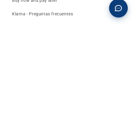
Buy now and pay later
Klarna - Preguntas frecuentes
General terms and conditions of sale
Affiliates (Earn money)
Design your BMW with AI
Buy or sell, BMW
The best deals and news about
BMW, MINI and
Motorrad
, straight to your inbox.
Email
Facebook
instagram
YouTube
TikTok
X
Pinterest