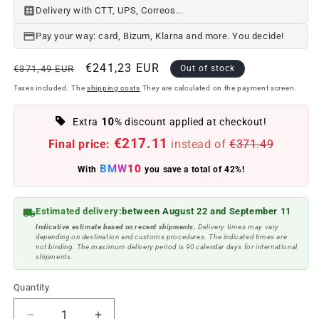
Delivery with CTT, UPS, Correos...
Pay your way: card, Bizum, Klarna and more. You decide!
Regular
Offer
€241,23 EUR
€371,49 EUR
Out of stock
price
price
Taxes included. The
shipping costs
They are calculated on the payment screen.
10
Extra
% discount applied at checkout!
€217.11
Final price:
instead of
€371.49
BMW10
With
you save a total of 42%!
Estimated delivery:
between August 22 and September 11
Indicative estimate based on recent shipments.
Delivery times may vary
depending on destination and customs procedures. The indicated times are
not binding. The maximum delivery period is 90 calendar days for international
shipments.
Quantity