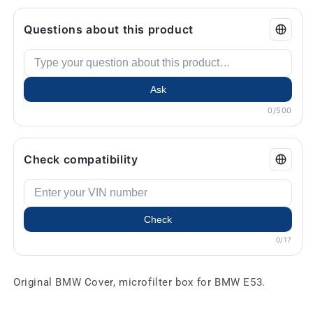
Questions about this product
Ask
0/500
Check compatibility
Check
0/17
Original BMW Cover, microfilter box for BMW E53.
.