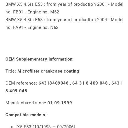
BMW X5 4.6is E53 : from year of production 2001 - Model
no. FB91 - Engine no. M62
BMW X5 4.8is E53 : from year of production 2004 - Model
no. FA91 - Engine no. N62
OEM Supplementary Information:
Title:
Microfilter crankcase coating
OEM reference:
64318409048
,
64 31 8 409 048
,
6431
8 409 048
Manufactured since
01.09.1999
Compatible models
:
X5 E53 (10/1998 — 09/2006)