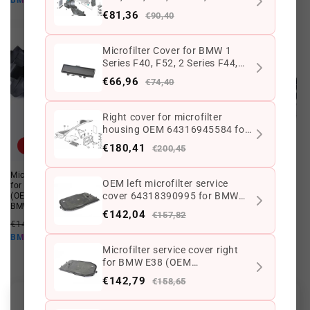
BMW10
BMW10
(OEM 64119128857). Genuine
€81,36
€90,40
BMW
Microfilter Cover for BMW 1
Series F40, F52, 2 Series F44,
F45, F46, i I01, X1 F48, X2 F39
€66,96
€74,40
(OEM 64119297735). Genuine
BMW
Right cover for microfilter
housing OEM 64316945584 for
BMW E70, E71, E72. Original
Offer
Offer
€180,41
€200,45
BMW
Microfilter Housing Cover Right
Microfilter cap OEM 64119460554
OEM left microfilter service
for BMW X5 F15, F85, X6 F16, F86
for BMW G05, G18, F95, G06, F96,
cover 64318390995 for BMW
(OEM 64319245596). Original
G07. Genuine BMW.
BMW.
E38. Original BMW.
Regular
Offer
€142,04
€113,98 EUR
€89,75 EUR
€157,82
Regular
Offer
€141,71 EUR
€113,37 EUR
price
price
€80,78 EUR
BMW10
price
price
€102,03 EUR
BMW10
Microfilter service cover right
for BMW E38 (OEM
64318390996). Original BMW
€142,79
€158,65
Customer Reviews