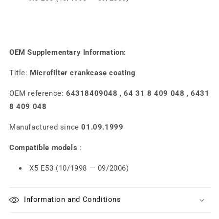
OEM Supplementary Information:
Title:
Microfilter crankcase coating
OEM reference:
64318409048
,
64 31 8 409 048
,
6431
8 409 048
Manufactured since
01.09.1999
Compatible models
:
X5 E53 (10/1998 — 09/2006)
Information and Conditions