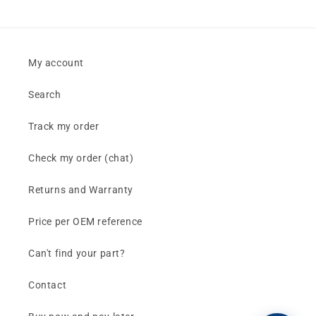
My account
Search
Track my order
Check my order (chat)
Returns and Warranty
Price per OEM reference
Can't find your part?
Contact