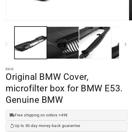
Open
O
media
m
element
e
1
2
in
in
a
a
modal
m
window
w
BMW
Original BMW Cover,
microfilter box for BMW E53.
Genuine BMW
Free shipping on orders +49€
Up to 30-day money-back guarantee