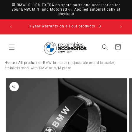
directly
🏁 BMW10: 10% EXTRA on spare parts and accessories for
to
your BMW, MINI and Motorrad 🏎️ Applied automatically at
checkout
content
14-day right of withdrawal · up to 30 days according
to policy
Cart
Home
›
All products
›
BMW bracelet (adjustable metal bracelet)
stainless steel with BMW or ///M plate
Go directly
to product
information