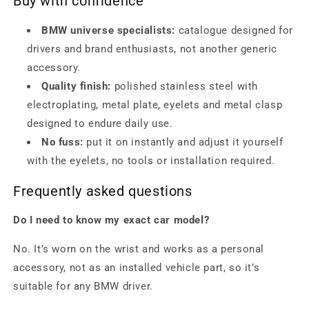
Buy with confidence
BMW universe specialists:
catalogue designed for
drivers and brand enthusiasts, not another generic
accessory.
Quality finish:
polished stainless steel with
electroplating, metal plate, eyelets and metal clasp
designed to endure daily use.
No fuss:
put it on instantly and adjust it yourself
with the eyelets, no tools or installation required.
Frequently asked questions
Do I need to know my exact car model?
No. It’s worn on the wrist and works as a personal
accessory, not as an installed vehicle part, so it’s
suitable for any BMW driver.