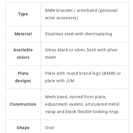
BMW bracelet / wristband (personal
Type
wrist accessory)
Material
Stainless steel with electroplating
Available
Gloss black or silver, both with silver
colors
mesh
Plate
Plate with round brand logo (BMW) or
designs
plate with ///M
Mesh band, curved front plate,
Construction
adjustment eyelets, articulated metal
clasp and black flexible-looking rings
Shape
Oval