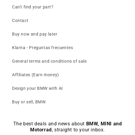
Can't find your part?
Contact
Buy now and pay later
Klarna - Preguntas frecuentes
General terms and conditions of sale
Affiliates (Earn money)
Design your BMW with AI
Buy or sell, BMW
The best deals and news about
BMW, MINI and
Motorrad
, straight to your inbox.