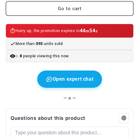
(adjustable
(adjustable
metal
metal
Go to cart
bracelet)
bracelet)
stainless
stainless
steel
steel
44
53
Hurry up, the promotion expires in
m
s
with
with
BMW
BMW
More than
393
units sold
or
or
///M
///M
8
people viewing this now
plate
plate
Open expert chat
— o —
Questions about this product