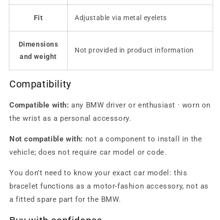
Fit
Adjustable via metal eyelets
Dimensions
Not provided in product information
and weight
Compatibility
Compatible with:
any BMW driver or enthusiast · worn on
the wrist as a personal accessory.
Not compatible with:
not a component to install in the
vehicle; does not require car model or code.
You don’t need to know your exact car model: this
bracelet functions as a motor-fashion accessory, not as
a fitted spare part for the BMW.