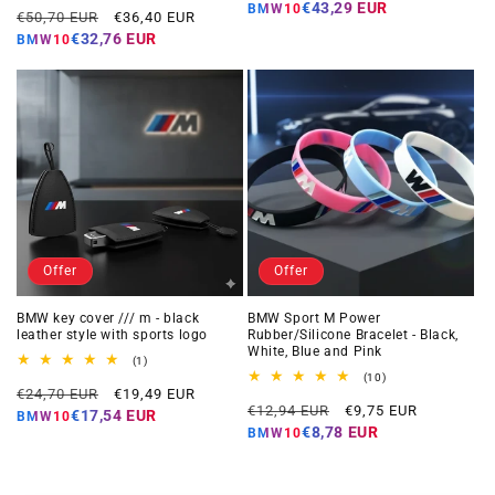
price
price
€43,29 EUR
BMW10
Regular
Offer
reviews
€50,70 EUR
€36,40 EUR
price
price
€32,76 EUR
BMW10
Offer
Offer
BMW key cover /// m - black
BMW Sport M Power
leather style with sports logo
Rubber/Silicone Bracelet - Black,
White, Blue and Pink
1
(1)
total
10
(10)
Regular
Offer
reviews
€24,70 EUR
€19,49 EUR
total
Regular
Offer
reviews
€12,94 EUR
€9,75 EUR
price
price
€17,54 EUR
BMW10
price
price
€8,78 EUR
BMW10