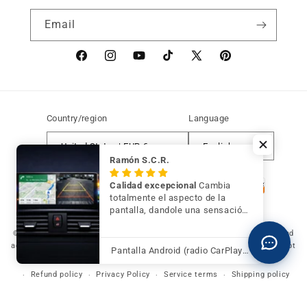
Email
Facebook
instagram
YouTube
TikTok
X
Pinterest
(Twitter)
Country/region
Language
United States | EUR €
English
Ramón S.C.R.
Payment
Calidad excepcional
Cambia
methods
totalmente el aspecto de la
pantalla, dandole una sensación
de mayor modernidad y calidad
© 2026 Germany Vic Shop LLC |
Original and compatible spare parts and
accessories for your BMW, MINI and Motorrad
-
Independent website. Not
Pantalla Android (radio CarPlay) para BMW Serie 3 F30 F31 F34 con cámara trasera de regalo
affiliated with or authorized by BMW AG, MINI or BMW Motorrad.
Refund policy
Privacy Policy
Service terms
Shipping policy
Legal notice
Contact information