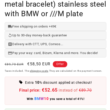
metal bracelet) stainless steel
with BMW or ///M plate
Free shipping on orders +49€
Up to 30-day money-back guarantee
Delivery with CTT, UPS, Correos...
Pay your way: card, Bizum, Klarna and more. You decide!
Regular
Offer
€58,50 EUR
€89,70 EUR
Offer
price
price
Taxes included. The
shipping costs
They are calculated on the payment screen.
10
Extra
% discount applied at checkout!
€52.65
Final price:
instead of
€89.70
BMW10
With
you save a total of 41%!