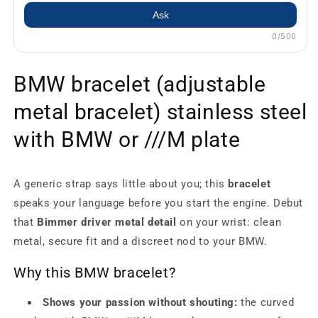
Ask
0/500
BMW bracelet (adjustable
metal bracelet) stainless steel
with BMW or ///M plate
A generic strap says little about you; this
bracelet
speaks your language before you start the engine. Debut
that
Bimmer driver metal detail
on your wrist: clean
metal, secure fit and a discreet nod to your BMW.
Why this BMW bracelet?
Shows your passion without shouting:
the curved