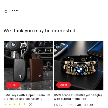
Share
We think you may be interested
Offer
Offer
BMW keys with zipper - Premium
BMW bracelet (multilayer bangle)
protection and sports style
with central medallion
Regular
Offer
4
(4)
€63,70 EUR
€48,10 EUR
total