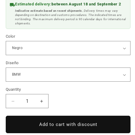
Estimated delivery:
between August 18 and September 2
Indicative estimate based on recent shipments.
Delivery times may vary
depending on destination and customs procedures. The indicated times are
not binding. The maximum delivery period is 90 calendar days for international
shipments.
Color
Diseño
Quantity
Reduce
Increase
quantity
quantity
to
to
BMW
BMW
Add to cart with discount
bracelet
bracelet