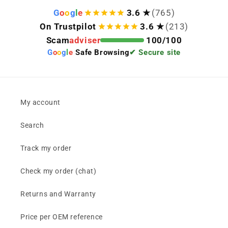
G
o
o
g
l
e
3.6 ★
(765)
On Trustpilot
3.6 ★
(213)
Scam
adviser
100/100
G
o
o
g
l
e
Safe Browsing
✔ Secure site
My account
Search
Track my order
Check my order (chat)
Returns and Warranty
Price per OEM reference