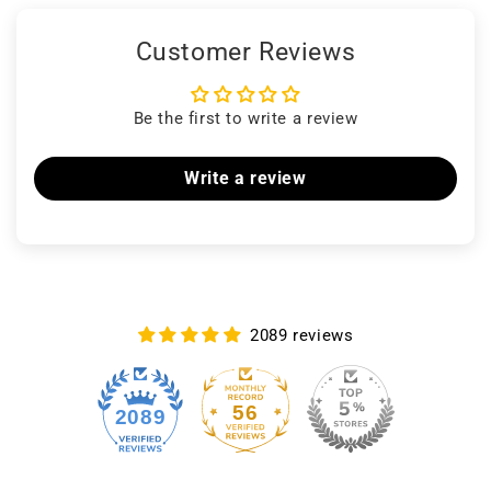
Customer Reviews
Be the first to write a review
Write a review
2089 reviews
56
2089