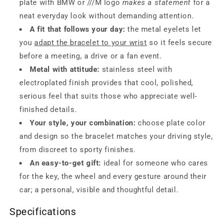
plate with BMW or ///M logo
makes a statement
for a
neat everyday look without demanding attention.
A fit that follows your day:
the metal eyelets let
you
adapt the bracelet to your wrist
so it feels secure
before a meeting, a drive or a fan event.
Metal with attitude:
stainless steel with
electroplated finish provides that cool, polished,
serious feel that suits those who appreciate well-
finished details.
Your style, your combination:
choose plate color
and design so the bracelet matches your driving style,
from discreet to sporty finishes.
An easy-to-get gift:
ideal for someone who cares
for the key, the wheel and every gesture around their
car; a personal, visible and thoughtful detail.
Specifications