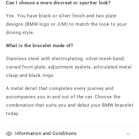
Can I choose a more discreet or sportier look?
Yes. You have black or silver finish and two plate
designs (BMW logo or ///M) to match the look to your
driving style.
What is the bracelet made of?
Stainless steel with electroplating: silver mesh band,
curved front plate, adjustment eyelets, articulated metal
clasp and black rings.
A metal detail that completes every journey and
accompanies you in and out of the car. Choose the
combination that suits you and debut your BMW bracelet
today.
Information and Conditions