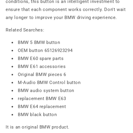
conditions, this button is an intelligent investment to
ensure that each component works correctly. Don't wait
any longer to improve your BMW driving experience.
Related Searches:
BMW 5 BMW button
OEM button 65126923294
BMW E60 spare parts
BMW E61 accessories
Original BMW pieces 6
M-Audio BMW Control button
BMW audio system button
replacement BMW E63
BMW E64 replacement
BMW black button
It is an original BMW product.