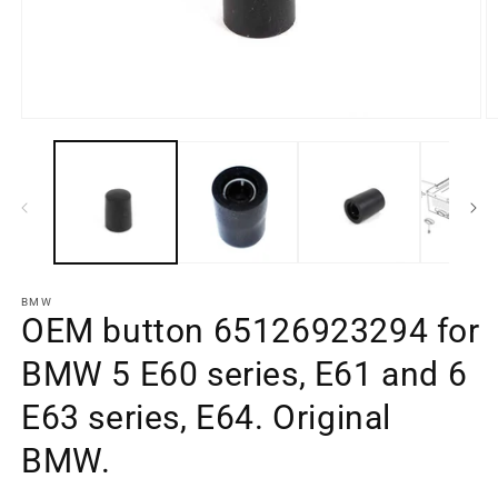
Open
O
media
m
element
e
1
2
in
in
a
a
modal
m
window
w
BMW
OEM button 65126923294 for
BMW 5 E60 series, E61 and 6
E63 series, E64. Original
BMW.