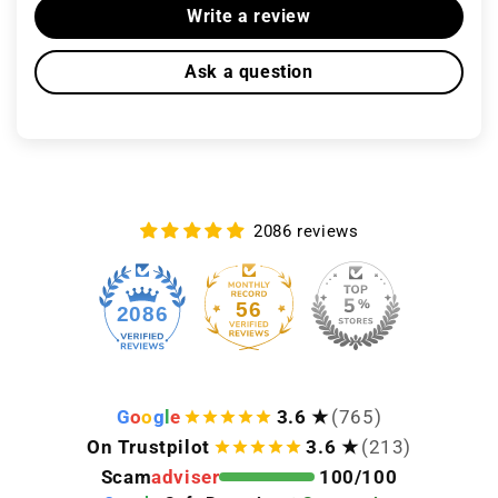
Write a review
Ask a question
2086 reviews
56
2086
G
o
o
g
l
e
3.6 ★
(765)
On Trustpilot
3.6 ★
(213)
Scam
adviser
100/100