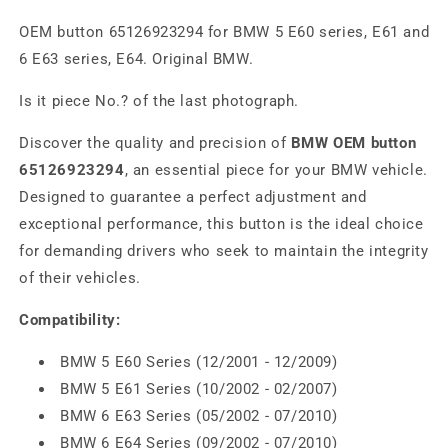
OEM button 65126923294 for BMW 5 E60 series, E61 and
6 E63 series, E64. Original BMW.
Is it piece No.? of the last photograph.
Discover the quality and precision of
BMW OEM button
65126923294
, an essential piece for your BMW vehicle.
Designed to guarantee a perfect adjustment and
exceptional performance, this button is the ideal choice
for demanding drivers who seek to maintain the integrity
of their vehicles.
Compatibility:
BMW 5 E60 Series (12/2001 - 12/2009)
BMW 5 E61 Series (10/2002 - 02/2007)
BMW 6 E63 Series (05/2002 - 07/2010)
BMW 6 E64 Series (09/2002 - 07/2010)