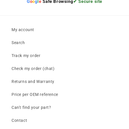
G
o
o
g
l
e
Safe Browsing
✔ Secure site
My account
Search
Track my order
Check my order (chat)
Returns and Warranty
Price per OEM reference
Can't find your part?
Contact