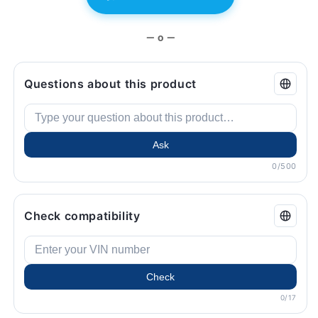
BMW.
BMW.
— o —
Questions about this product
Ask
0/500
Check compatibility
Check
0/17