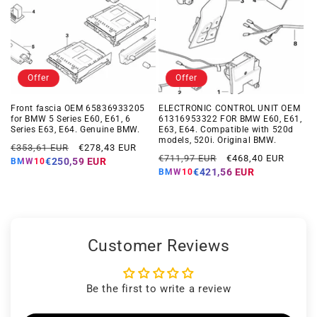
Offer
Offer
Front fascia OEM 65836933205
ELECTRONIC CONTROL UNIT OEM
for BMW 5 Series E60, E61, 6
61316953322 FOR BMW E60, E61,
Series E63, E64. Genuine BMW.
E63, E64. Compatible with 520d
models, 520i. Original BMW.
Regular
Offer
€353,61 EUR
€278,43 EUR
Regular
Offer
€711,97 EUR
€468,40 EUR
price
price
€250,59 EUR
BMW10
price
price
€421,56 EUR
BMW10
Customer Reviews
Be the first to write a review