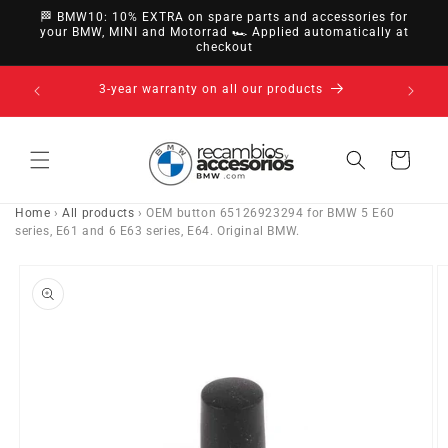
directly
🏁 BMW10: 10% EXTRA on spare parts and accessories for
to
your BMW, MINI and Motorrad 🏎️ Applied automatically at
checkout
content
nsfer,
3-year warranty on all our products
Cart
Home
›
All products
›
OEM button 65126923294 for BMW 5 E60
series, E61 and 6 E63 series, E64. Original BMW.
Go directly
to product
information