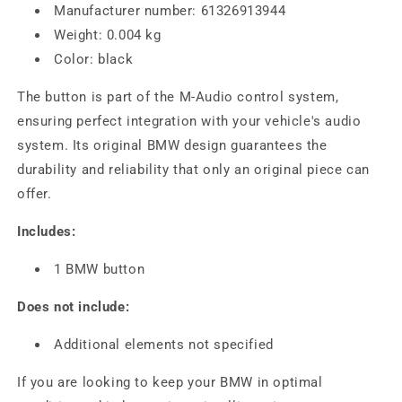
Manufacturer number: 61326913944
Weight: 0.004 kg
Color: black
The button is part of the M-Audio control system,
ensuring perfect integration with your vehicle's audio
system. Its original BMW design guarantees the
durability and reliability that only an original piece can
offer.
Includes:
1 BMW button
Does not include:
Additional elements not specified
If you are looking to keep your BMW in optimal