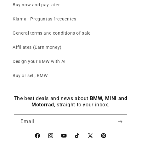
Buy now and pay later
Klarna - Preguntas frecuentes
General terms and conditions of sale
Affiliates (Earn money)
Design your BMW with AI
Buy or sell, BMW
The best deals and news about
BMW, MINI and
Motorrad
, straight to your inbox.
Email
Facebook
instagram
YouTube
TikTok
X
Pinterest