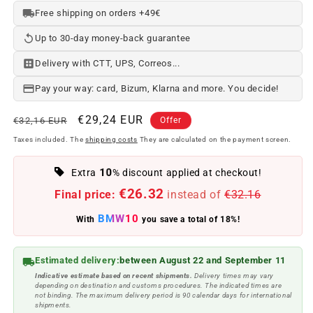
Free shipping on orders +49€
Up to 30-day money-back guarantee
Delivery with CTT, UPS, Correos...
Pay your way: card, Bizum, Klarna and more. You decide!
Regular
Offer
€29,24 EUR
€32,16 EUR
Offer
price
price
Taxes included. The
shipping costs
They are calculated on the payment screen.
10
Extra
% discount applied at checkout!
€26.32
Final price:
instead of
€32.16
BMW10
With
you save a total of 18%!
Estimated delivery:
between August 22 and September 11
Indicative estimate based on recent shipments.
Delivery times may vary
depending on destination and customs procedures. The indicated times are
not binding. The maximum delivery period is 90 calendar days for international
shipments.