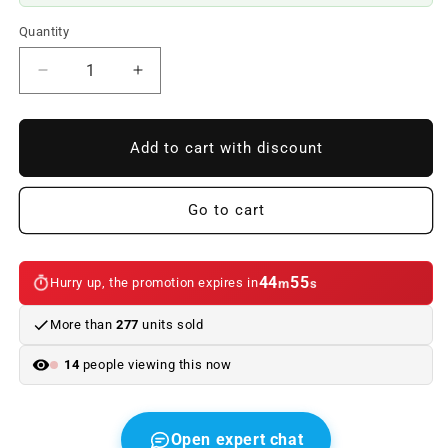
Quantity
Reduce
Increase
quantity
quantity
to
to
OEM
OEM
Add to cart with discount
button
button
65126923294
65126923294
for
for
Go to cart
BMW
BMW
5
5
E60
E60
44
54
Hurry up, the promotion expires in
m
s
series,
series,
E61
E61
More than
277
units sold
and
and
6
6
14
people viewing this now
E63
E63
series,
series,
E64.
E64.
Original
Original
Open expert chat