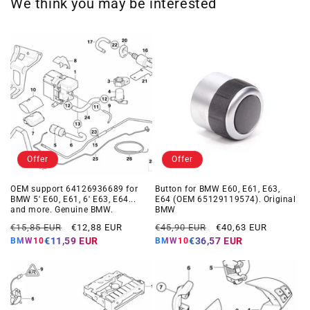
We think you may be interested
Offer
Offer
OEM support 64126936689 for
Button for BMW E60, E61, E63,
BMW 5' E60, E61, 6' E63, E64...
E64 (OEM 65129119574). Original
and more. Genuine BMW.
BMW
Regular
Offer
Regular
Offer
€15,85 EUR
€12,88 EUR
€45,90 EUR
€40,63 EUR
price
price
price
price
€11,59 EUR
€36,57 EUR
BMW10
BMW10