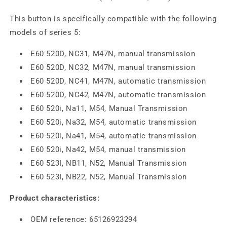
This button is specifically compatible with the following
models of series 5:
E60 520D, NC31, M47N, manual transmission
E60 520D, NC32, M47N, manual transmission
E60 520D, NC41, M47N, automatic transmission
E60 520D, NC42, M47N, automatic transmission
E60 520i, Na11, M54, Manual Transmission
E60 520i, Na32, M54, automatic transmission
E60 520i, Na41, M54, automatic transmission
E60 520i, Na42, M54, manual transmission
E60 523I, NB11, N52, Manual Transmission
E60 523I, NB22, N52, Manual Transmission
Product characteristics:
OEM reference: 65126923294