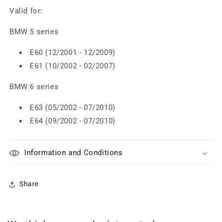
Valid for:
BMW 5 series
E60 (12/2001 - 12/2009)
E61 (10/2002 - 02/2007)
BMW 6 series
E63 (05/2002 - 07/2010)
E64 (09/2002 - 07/2010)
Information and Conditions
Share