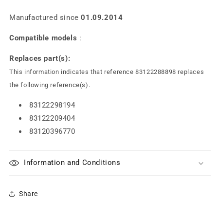
Manufactured since
01.09.2014
Compatible models
:
Replaces part(s):
This information indicates that reference 83122288898 replaces
the following reference(s).
83122298194
83122209404
83120396770
Information and Conditions
Share