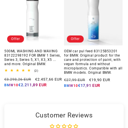
Offer
Offer
500ML WASHING AND WAVING
OEM car pul feed 83125B53201
83122298192 FOR BMW 1 Series,
for BMW. Original product for the
Series 3, Series 5, X1, X3, X5 ...
care and protection of paint, with
and more. Original BMW.
vegan formula and without
microplastics. Compatible with all
2
(2)
BMW models. Original BMW.
total
Regular
Offer
reviews
Regular
Offer
€3.293,26 EUR
€2.457,66 EUR
€27,99 EUR
€19,90 EUR
price
price
price
price
€2.211,89 EUR
BMW10
€17,91 EUR
BMW10
Customer Reviews