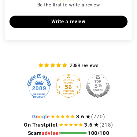
Be the first to write a review
Write a review
2089 reviews
56
2089
G
o
o
g
l
e
3.6 ★
(770)
On Trustpilot
3.6 ★
(218)
Scam
adviser
100/100