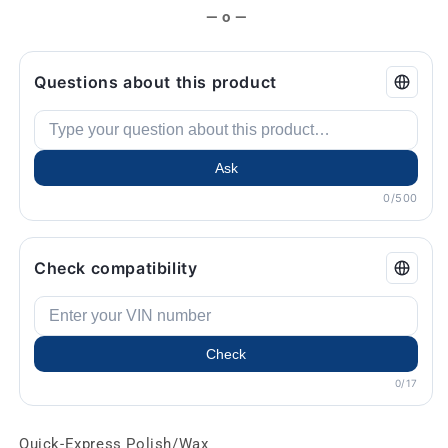
— o —
Questions about this product
Ask
0/500
Check compatibility
Check
0/17
Quick-Express Polish/Wax