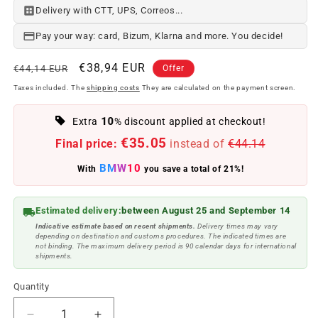
Delivery with CTT, UPS, Correos...
Pay your way: card, Bizum, Klarna and more. You decide!
Regular
Offer
€38,94 EUR
€44,14 EUR
Offer
price
price
Taxes included. The
shipping costs
They are calculated on the payment screen.
10
Extra
% discount applied at checkout!
€35.05
Final price:
instead of
€44.14
BMW10
With
you save a total of 21%!
Estimated delivery:
between August 25 and September 14
Indicative estimate based on recent shipments.
Delivery times may vary
depending on destination and customs procedures. The indicated times are
not binding. The maximum delivery period is 90 calendar days for international
shipments.
Quantity