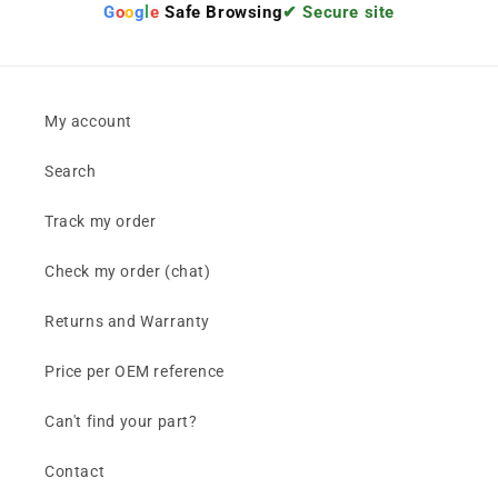
G
o
o
g
l
e
Safe Browsing
✔ Secure site
My account
Search
Track my order
Check my order (chat)
Returns and Warranty
Price per OEM reference
Can't find your part?
Contact