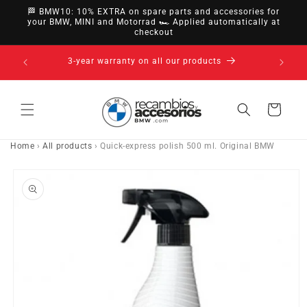
directly
🏁 BMW10: 10% EXTRA on spare parts and accessories for
to
your BMW, MINI and Motorrad 🏎️ Applied automatically at
checkout
content
nsfer,
3-year warranty on all our products
Cart
Home
›
All products
›
Quick-express polish 500 ml. Original BMW
Go directly
to product
information