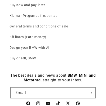
Buy now and pay later
Klarna - Preguntas frecuentes
General terms and conditions of sale
Affiliates (Earn money)
Design your BMW with AI
Buy or sell, BMW
The best deals and news about
BMW, MINI and
Motorrad
, straight to your inbox.
Email
Facebook
instagram
YouTube
TikTok
X
Pinterest