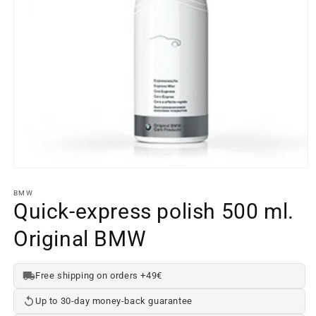
Open
media
element
BMW
1
Quick-express polish 500 ml.
in
a
Original BMW
modal
window
Free shipping on orders +49€
Up to 30-day money-back guarantee