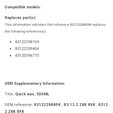
Compatible models
:
Replaces part(s):
This information indicates that reference 83122288898 replaces
the following reference(s).
83122298194
83122209404
83120396770
OEM Supplementary Information:
Title:
Quick wax, 500ML
OEM reference:
83122288898
,
83 12 2 288 898
,
8312
2 288 898