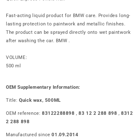
Fast-acting liquid product for BMW care. Provides long-
lasting protection to paintwork and metallic finishes.
The product can be sprayed directly onto wet paintwork
after washing the car.
BMW
.
VOLUME:
500 ml
OEM Supplementary Information:
Title:
Quick wax, 500ML
OEM reference:
83122288898
,
83 12 2 288 898
,
8312
2 288 898
Manufactured since
01.09.2014