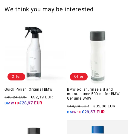
We think you may be interested
Offer
Offer
Quick Polish. Original BMW
BMW polish, rinse aid and
maintenance 500 ml for BMW.
Regular
Offer
€40,24 EUR
€32,19 EUR
Genuine BMW
price
price
€28,97 EUR
BMW10
Regular
Offer
€44,04 EUR
€32,86 EUR
price
price
€29,57 EUR
BMW10