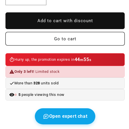
Reduce
Increase
quantity
quantity
to
to
Quick-
Quick-
Add to cart with discount
express
express
polish
polish
500
500
Go to cart
ml.
ml.
Original
Original
BMW
BMW
44
55
Hurry up, the promotion expires in
m
s
Only 3 left!
Limited stock
More than
328
units sold
5
people viewing this now
Open expert chat