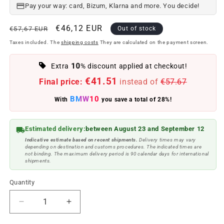
Pay your way: card, Bizum, Klarna and more. You decide!
Regular
Offer
€46,12 EUR
€57,67 EUR
Out of stock
price
price
Taxes included. The
shipping costs
They are calculated on the payment screen.
10
Extra
% discount applied at checkout!
€41.51
Final price:
instead of
€57.67
BMW10
With
you save a total of 28%!
Estimated delivery:
between August 23 and September 12
Indicative estimate based on recent shipments.
Delivery times may vary
depending on destination and customs procedures. The indicated times are
not binding. The maximum delivery period is 90 calendar days for international
shipments.
Quantity
Reduce
Increase
quantity
quantity