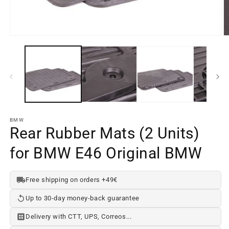
Open
O
media
m
element
e
1
2
in
in
a
a
modal
m
window
w
BMW
Rear Rubber Mats (2 Units)
for BMW E46 Original BMW
Free shipping on orders +49€
Up to 30-day money-back guarantee
Delivery with CTT, UPS, Correos...