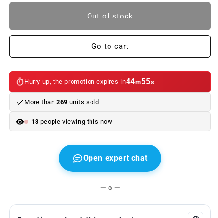
to
to
Rear
Rear
Out of stock
Rubber
Rubber
Mats
Mats
(2
(2
Go to cart
Units)
Units)
for
for
BMW
BMW
44
55
Hurry up, the promotion expires in
m
s
E46
E46
Original
Original
More than
269
units sold
BMW
BMW
13
people viewing this now
Open expert chat
— o —