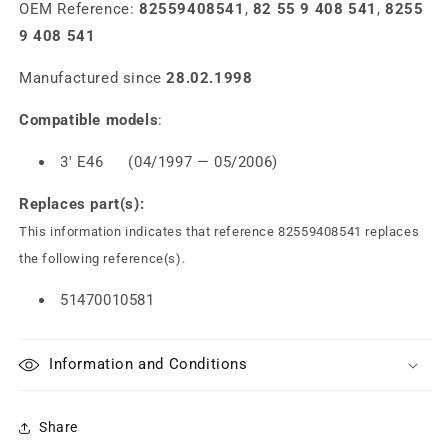
OEM Reference:
82559408541
,
82 55 9 408 541
,
8255
9 408 541
Manufactured since
28.02.1998
Compatible models
:
3' E46 (04/1997 — 05/2006)
Replaces part(s):
This information indicates that reference 82559408541 replaces
the following reference(s).
51470010581
Information and Conditions
Share