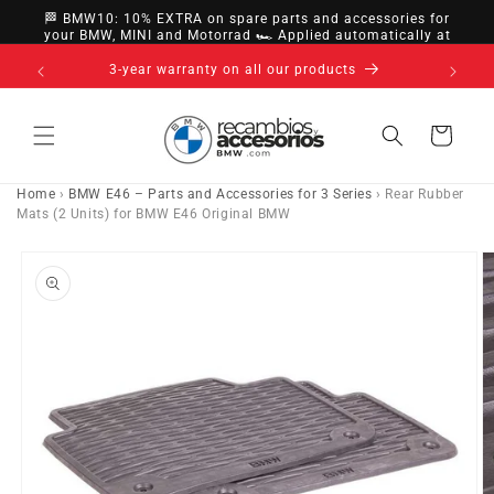
directly
🏁 BMW10: 10% EXTRA on spare parts and accessories for
to
your BMW, MINI and Motorrad 🏎️ Applied automatically at
checkout
content
nsfer,
3-year warranty on all our products
Cart
Home
›
BMW E46 – Parts and Accessories for 3 Series
›
Rear Rubber
Mats (2 Units) for BMW E46 Original BMW
Go directly
to product
information