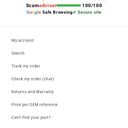
Scam
adviser
100/100
G
o
o
g
l
e
Safe Browsing
✔ Secure site
My account
Search
Track my order
Check my order (chat)
Returns and Warranty
Price per OEM reference
Can't find your part?