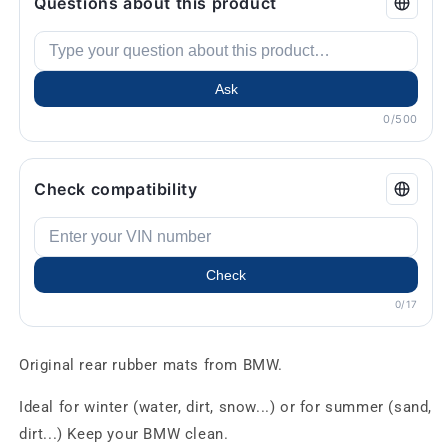
Questions about this product
Ask
0/500
Check compatibility
Check
0/17
Original rear rubber mats from BMW.
Ideal for winter (water, dirt, snow...) or for summer (sand,
dirt...) Keep your BMW clean.