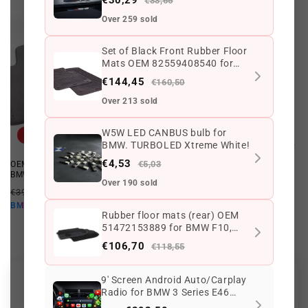
€33,66
Over 259 sold
Set of Black Front Rubber Floor
Mats OEM 82559408540 for
BMW 3 Series E46. Original
€144,45
€160,50
BMW.
Over 213 sold
W5W LED CANBUS bulb for
Offer
Offer
BMW. TURBOLED Xtreme White!
€4,53
€5,03
OEM carpets 51478227527 for
Rear Lower Cover OEM
BMW E46. Original BMW.
51478213980 for BMW E46.
Over 190 sold
Original BMW.
Regular
Offer
€394,24 EUR
€285,68 EUR
Regular
Offer
€648,71 EUR
€584,43 EUR
price
price
€257,11 EUR
BMW10
price
price
Rubber floor mats (rear) OEM
€525,99 EUR
BMW10
51472153889 for BMW F10,
F11. Original BMW.
€106,70
€118,55
9' Screen Android Auto/Carplay
Customer Reviews
Radio for BMW 3 Series E46
model. Rear view camera as a