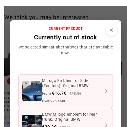
We think you may be interested
CURRENT PRODUCT
Currently out of stock
We selected similar alternatives that are available
now.
M Logo Emblem for Side
Offer
Offer
(Fenders). Original BMW
€16,70
Original OEM 51478201222 floor
From
Set of Black Front Rubber Floor
€18,56
mats for BMW E46 (All
Mats OEM 82559408540 for BMW
Over 275 sold
compatible models: Sedan,
3 Series E46. Original BMW.
Coupe, Touring, Compact and
7
(7)
Cabrio). Original BMW.
total
BMW M logo emblem for rear
Regular
Offer
Regular
Offer
reviews
€181,45 EUR
€160,50 EUR
€406,80 EUR
€322,86 EUR
trunk. Original BMW
price
price
price
price
€144,45 EUR
BMW10
€290,57 EUR
BMW10
€30,29