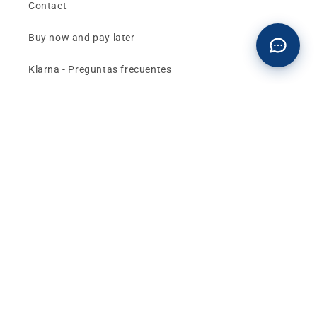
Contact
Buy now and pay later
Klarna - Preguntas frecuentes
General terms and conditions of sale
Affiliates (Earn money)
Design your BMW with AI
Buy or sell, BMW
The best deals and news about
BMW, MINI and
Motorrad
, straight to your inbox.
Email