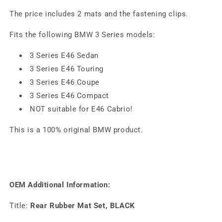
The price includes 2 mats and the fastening clips.
Fits the following BMW 3 Series models:
3 Series E46 Sedan
3 Series E46 Touring
3 Series E46 Coupe
3 Series E46 Compact
NOT suitable for E46 Cabrio!
This is a 100% original BMW product.
OEM Additional Information:
Title:
Rear Rubber Mat Set, BLACK