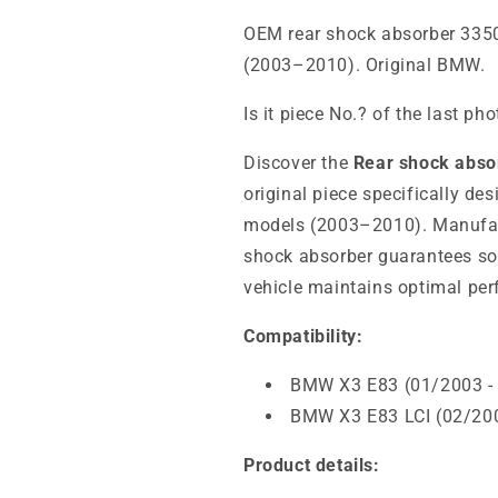
OEM rear shock absorber 335
(2003–2010). Original BMW.
Is it piece No.? of the last ph
Discover the
Rear shock abs
original piece specifically d
models (2003–2010). Manufac
shock absorber guarantees sof
vehicle maintains optimal per
Compatibility:
BMW X3 E83 (01/2003 -
BMW X3 E83 LCI (02/200
Product details: