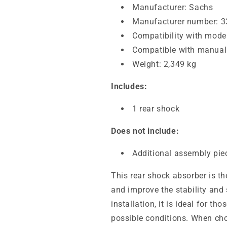
Manufacturer: Sachs
Manufacturer number: 
Compatibility with models
Compatible with manual 
Weight: 2,349 kg
Includes:
1 rear shock
Does not include:
Additional assembly pie
This rear shock absorber is th
and improve the stability and
installation, it is ideal for th
possible conditions. When choo