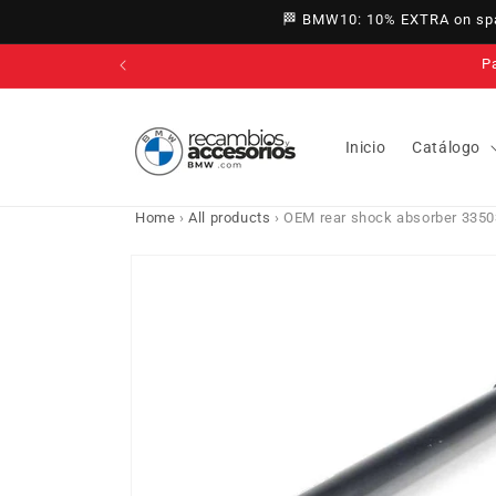
directly
🏁 BMW10: 10% EXTRA on spar
to
content
Inicio
Catálogo
Home
›
All products
›
OEM rear shock absorber 3350
Go directly
to product
information