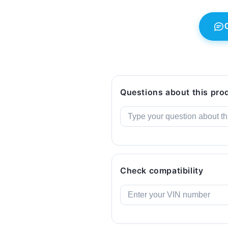
(2003–
(2003–
2010).
2010).
Original
Original
BMW.
BMW.
Questions about this pro
Check compatibility