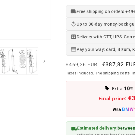
Free shipping on orders +49
Up to 30-day money-back gu
Delivery with CTT, UPS, Corre
Pay your way: card, Bizum, 
Regular
Offer
€387,82 EU
€469,26 EUR
price
price
Taxes included. The
shipping costs
Th
10
Extra
% 
€
Final price:
BMW
With
Estimated delivery:
between