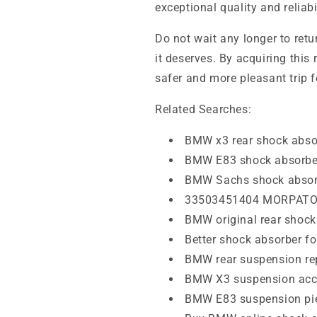
exceptional quality and reliab
Do not wait any longer to retu
it deserves. By acquiring this 
safer and more pleasant trip 
Related Searches:
BMW x3 rear shock abso
BMW E83 shock absorbe
BMW Sachs shock absor
33503451404 MORPAT
BMW original rear shock
Better shock absorber 
BMW rear suspension r
BMW X3 suspension acc
BMW E83 suspension pi