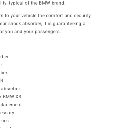
ility, typical of the BMW brand.
rn to your vehicle the comfort and security
rear shock absorber, it is guaranteeing a
for you and your passengers.
rber
r
ber
OR
 absorber
for BMW X3
eplacement
essory
eces