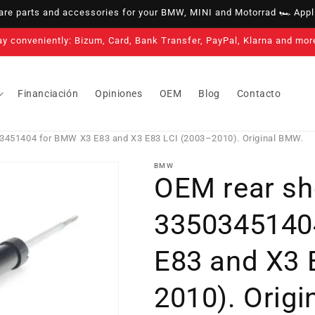
e parts and accessories for your BMW, MINI and Motorrad 🏎️ Appli
3-year warranty on all our products
Financiación
Opiniones
OEM
Blog
Contacto
3451404 for BMW X3 E83 and X3 E83 LCI (2003–2010). Original BMW.
BMW
OEM rear sh
3350345140
E83 and X3 
2010). Orig