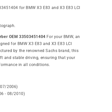
03451404 for BMW X3 E83 and X3 E83 LCI
otograph.
orber OEM 33503451404
For your BMW, an
esigned for BMW X3 E83 and X3 E83 LCI
tured by the renowned Sachs brand, this
t and stable driving, ensuring that your
formance in all conditions.
 07/2006)
6 - 08/2010)