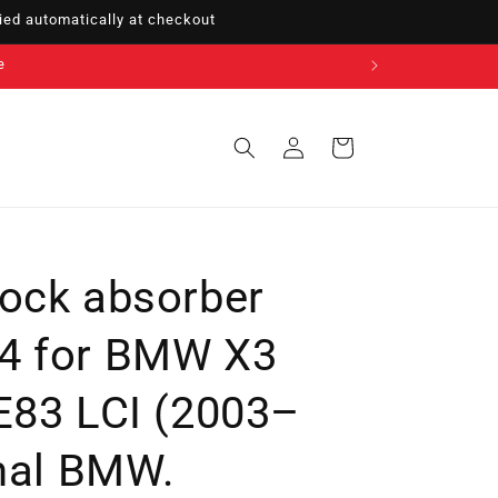
ed automatically at checkout
Sign
Cart
in
ock absorber
4 for BMW X3
E83 LCI (2003–
inal BMW.