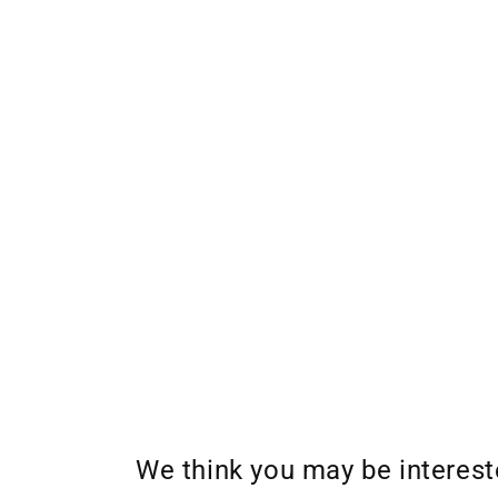
We think you may be interes