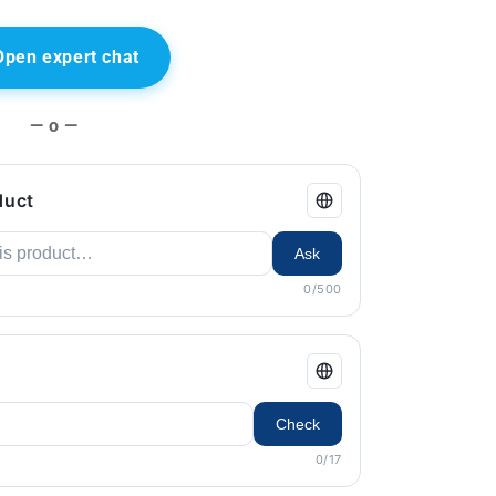
Open expert chat
— o —
duct
Ask
0/500
Check
0/17