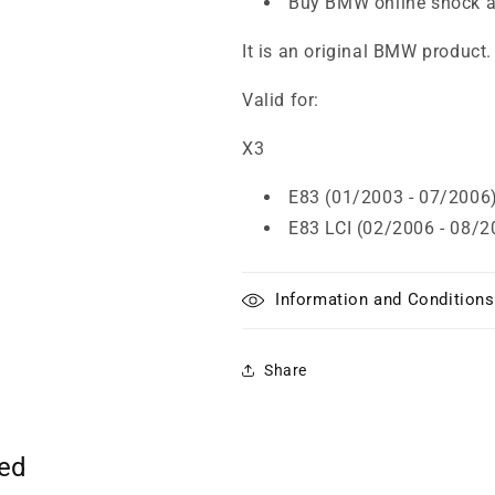
Buy BMW online shock a
It is an original BMW product.
Valid for:
X3
E83 (01/2003 - 07/2006
E83 LCI (02/2006 - 08/2
Information and Conditions
Share
ted