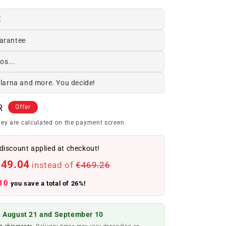
€
arantee
os...
Klarna and more. You decide!
R
Offer
ey are calculated on the payment screen.
discount applied at checkout!
349.04
instead of
€469.26
10
you save a total of 26%!
 August 21 and September 10