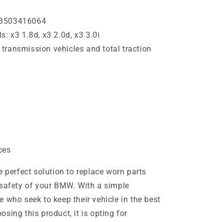
33503416064
: x3 1.8d, x3 2.0d, x3 3.0i
transmission vehicles and total traction
ces
e perfect solution to replace worn parts
 safety of your BMW. With a simple
ose who seek to keep their vehicle in the best
sing this product, it is opting for