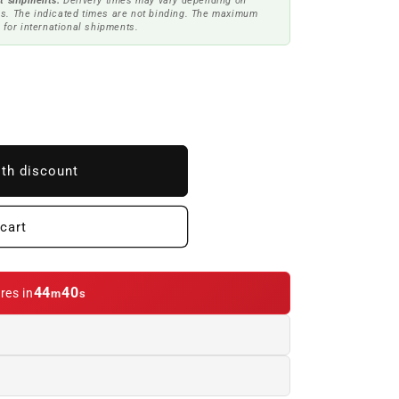
t shipments.
Delivery times may vary depending on
s. The indicated times are not binding. The maximum
 for international shipments.
ith discount
cart
44
39
res in
m
s