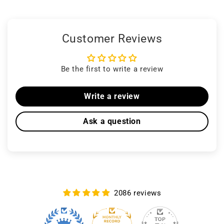
Customer Reviews
Be the first to write a review
Write a review
Ask a question
2086 reviews