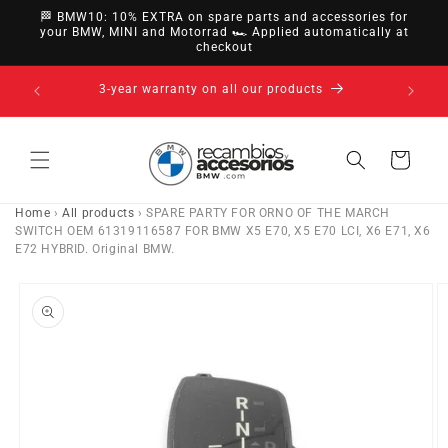
directly
🏁 BMW10: 10% EXTRA on spare parts and accessories for
to
your BMW, MINI and Motorrad 🏎️ Applied automatically at
checkout
content
14-day right of withdrawal · up to 30 days according
to policy
Cart
Home
›
All products
›
SPARE PARTY FOR ORNO OF THE MARCH
SWITCH OEM 61319116587 FOR BMW X5 E70, X5 E70 LCI, X6 E71, X6
E72 HYBRID. Original BMW.
Go directly
to product
information