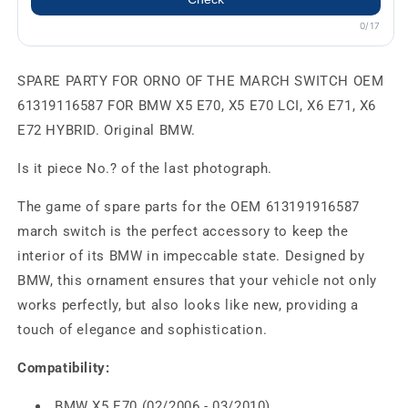
0/17
SPARE PARTY FOR ORNO OF THE MARCH SWITCH OEM
61319116587 FOR BMW X5 E70, X5 E70 LCI, X6 E71, X6
E72 HYBRID. Original BMW.
Is it piece No.? of the last photograph.
The game of spare parts for the OEM 613191916587
march switch is the perfect accessory to keep the
interior of its BMW in impeccable state. Designed by
BMW, this ornament ensures that your vehicle not only
works perfectly, but also looks like new, providing a
touch of elegance and sophistication.
Compatibility:
BMW X5 E70 (02/2006 - 03/2010)