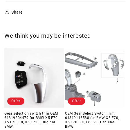
Share
We think you may be interested
Offer
Offer
Gear selection switch trim OEM
OEM Gear Select Switch Trim
61319204479 for BMW X5 E70,
61319116588 for BMW X5 E70,
X5 E70 LCI, X6 E71... Original
X5 E70 LCI, X6 E71. Genuine
BMW.
BMW.