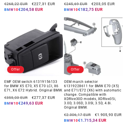
Regular
Offer
Regular
Offer
€268,22 EUR
€227,31 EUR
€245,69 EUR
€203,05 EUR
price
price
price
price
€204,58 EUR
€182,75 EUR
BMW10
BMW10
Offer
Offer
EMF OEM switch 61319156133
OEM march selector
for BMW X5 E70, X5 E70 LCI, X6
61319228611 for BMW E70 (X5)
E71, X6 E72 Hybrid. Original BMW.
and E71/E72 (X6) with automatic
change. Compatible with
Regular
Offer
€355,03 EUR
€277,37 EUR
XDRive30D models, XDRive35i,
price
price
€249,63 EUR
3.0D, 3.0SD, 3.0SI, 3.5D, 4.8i.
BMW10
Original BMW.
Regular
Offer
€2.306,17 EUR
€1.905,93 EUR
price
price
€1.715,34 EUR
BMW10