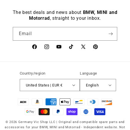
The best deals and news about
BMW, MINI and
Motorrad
, straight to your inbox.
Email
Facebook
instagram
YouTube
TikTok
X
Pinterest
(Twitter)
Country/region
Language
United States | EUR €
English
Payment
methods
© 2026 Germany Vic Shop LLC |
Original and compatible spare parts and
accessories for your BMW, MINI and Motorrad
-
Independent website. Not