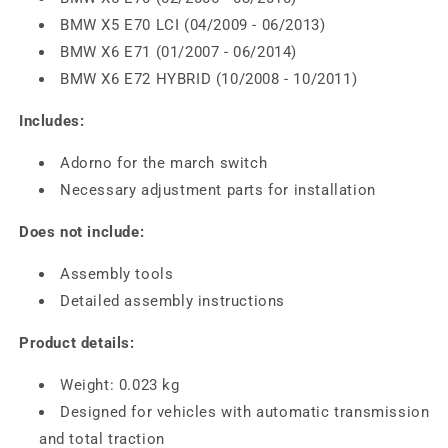
BMW X5 E70 LCI (04/2009 - 06/2013)
BMW X6 E71 (01/2007 - 06/2014)
BMW X6 E72 HYBRID (10/2008 - 10/2011)
Includes:
Adorno for the march switch
Necessary adjustment parts for installation
Does not include:
Assembly tools
Detailed assembly instructions
Product details:
Weight: 0.023 kg
Designed for vehicles with automatic transmission
and total traction