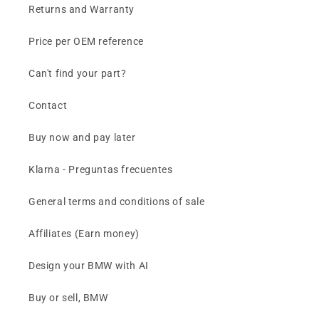
Returns and Warranty
Price per OEM reference
Can't find your part?
Contact
Buy now and pay later
Klarna - Preguntas frecuentes
General terms and conditions of sale
Affiliates (Earn money)
Design your BMW with AI
Buy or sell, BMW