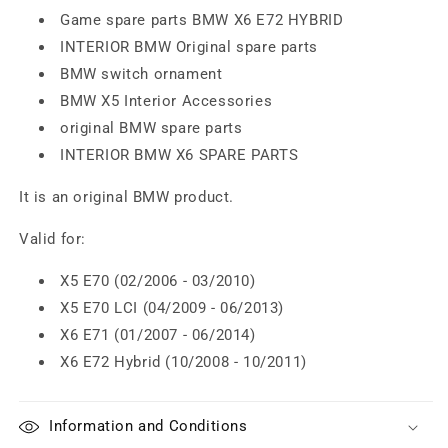
Game spare parts BMW X6 E72 HYBRID
INTERIOR BMW Original spare parts
BMW switch ornament
BMW X5 Interior Accessories
original BMW spare parts
INTERIOR BMW X6 SPARE PARTS
It is an original BMW product.
Valid for:
X5 E70 (02/2006 - 03/2010)
X5 E70 LCI (04/2009 - 06/2013)
X6 E71 (01/2007 - 06/2014)
X6 E72 Hybrid (10/2008 - 10/2011)
Information and Conditions