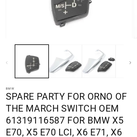
Open
O
media
m
element
e
1
2
in
in
a
a
modal
m
window
w
BMW
SPARE PARTY FOR ORNO OF
THE MARCH SWITCH OEM
61319116587 FOR BMW X5
E70, X5 E70 LCI, X6 E71, X6