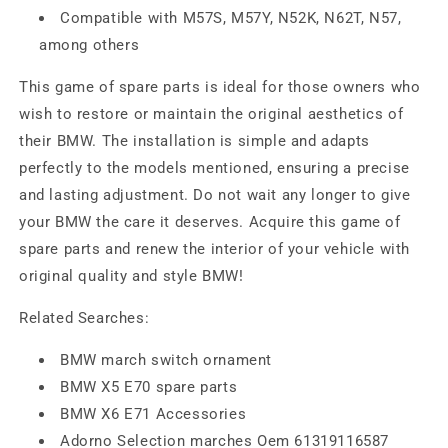
Compatible with M57S, M57Y, N52K, N62T, N57,
among others
This game of spare parts is ideal for those owners who
wish to restore or maintain the original aesthetics of
their BMW. The installation is simple and adapts
perfectly to the models mentioned, ensuring a precise
and lasting adjustment. Do not wait any longer to give
your BMW the care it deserves. Acquire this game of
spare parts and renew the interior of your vehicle with
original quality and style BMW!
Related Searches:
BMW march switch ornament
BMW X5 E70 spare parts
BMW X6 E71 Accessories
Adorno Selection marches Oem 61319116587