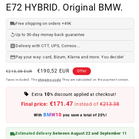
E72 HYBRID. Original BMW.
Free shipping on orders +49€
Up to 30-day money-back guarantee
Delivery with CTT, UPS, Correos...
Pay your way: card, Bizum, Klarna and more. You decide!
Regular
Offer
€190,52 EUR
€213,38 EUR
Offer
price
price
Taxes included. The
shipping costs
They are calculated on the payment screen.
10
Extra
% discount applied at checkout!
€171.47
Final price:
instead of
€213.38
BMW10
With
you save a total of 20%!
Estimated delivery:
between August 22 and September 11