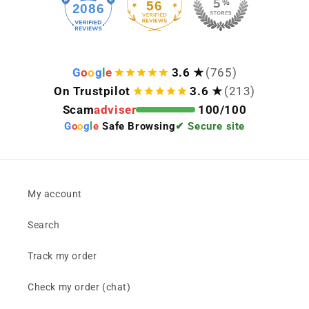
56
2086
G
o
o
g
l
e
3.6 ★
(765)
On Trustpilot
3.6 ★
(213)
Scam
adviser
100/100
G
o
o
g
l
e
Safe Browsing
✔ Secure site
My account
Search
Track my order
Check my order (chat)