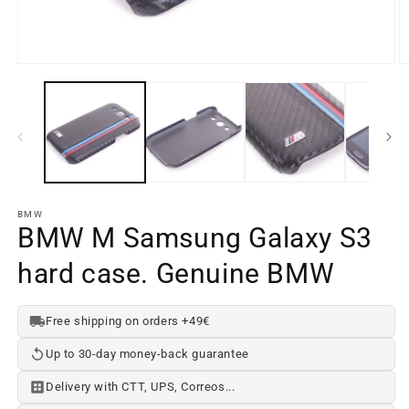
Open
O
media
m
element
e
1
2
in
in
a
a
modal
m
window
w
BMW
BMW M Samsung Galaxy S3
hard case. Genuine BMW
Free shipping on orders +49€
Up to 30-day money-back guarantee
Delivery with CTT, UPS, Correos...