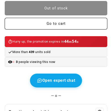
to
to
BMW
BMW
Out of stock
M
M
Samsung
Samsung
Galaxy
Galaxy
Go to cart
S3
S3
hard
hard
case.
case.
44
54
Hurry up, the promotion expires in
m
s
Genuine
Genuine
BMW
BMW
More than
439
units sold
3
people viewing this now
Open expert chat
— o —