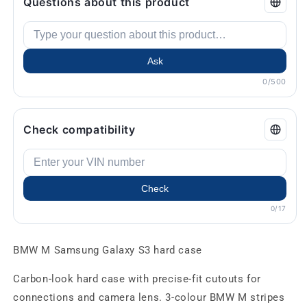
Questions about this product
Ask
0/500
Check compatibility
Check
0/17
BMW M Samsung Galaxy S3 hard case
Carbon-look hard case with precise-fit cutouts for
connections and camera lens. 3-colour BMW M stripes