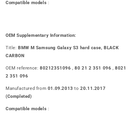
Compatible models
:
OEM Supplementary Information:
Title:
BMW M Samsung Galaxy S3 hard case, BLACK
CARBON
OEM reference:
80212351096
,
80 21 2 351 096
,
8021
2 351 096
Manufactured from
01.09.2013
to
20.11.2017
(Completed)
Compatible models
: