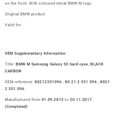
on the front. With coloured metal BMW M logo.
Original BMW product.
Valid for:
OEM Supplementary Information:
Title:
BMW M Samsung Galaxy S3 hard case, BLACK
CARBON
OEM reference:
80212351096
,
80 21 2 351 096
,
8021
2 351 096
Manufactured from
01.09.2013
to
20.11.2017
(Completed)