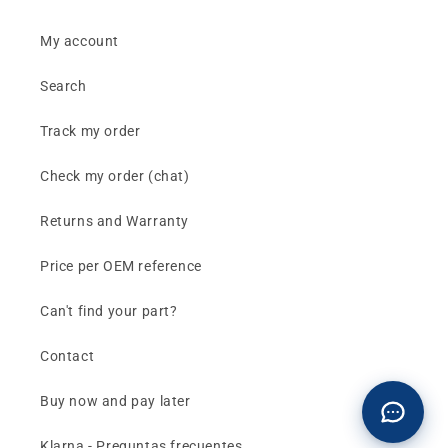
My account
Search
Track my order
Check my order (chat)
Returns and Warranty
Price per OEM reference
Can't find your part?
Contact
Buy now and pay later
Klarna - Preguntas frecuentes