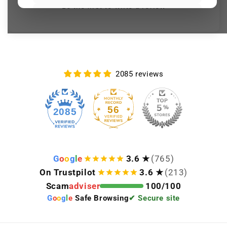
Be the first to write a review
BMW wheel decals (wheel
sticker) set of 4 in black and
silver
€22,23
€24,70
Over 399 sold
Black reflective BMW mirror
2085 reviews
sticker (adhesive vinyl) with
iridescent logo
€28,08
€31,20
56
2085
Over 393 sold
Keep viewing this product
G
o
o
g
l
e
3.6 ★
(765)
On Trustpilot
3.6 ★
(213)
Scam
adviser
100/100
G
o
o
g
l
e
Safe Browsing
✔ Secure site