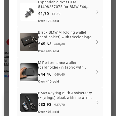
Expandable rivet OEM
51498237075 for BMW E46,
E90, F30, i3, X3, MINI F55, F65,
€1,70
€1,89
BMW motorcycles K80, K81...
and more. Original BMW and
Over 173 sold
MINI.
Black BMW M folding wallet
(card holder) with tricolor logo
Offer
Offer
€45,63
€50,70
Over 486 sold
BMW M Hard Case for Samsung
Right housing for BMW 3 Series
Galaxy S4 OEM 80222387568
E46 (OEM 51478256554). Original
Black. Valid for BMW. Genuine
BMW
M Performance wallet
BMW.
Regular
Offer
(cardholder) in fabric with
€92,57 EUR
€79,81 EUR
Regular
Offer
€54,64 EUR
€43,37 EUR
price
price
zipper for BMW
€71,83 EUR
BMW10
€44,46
€49,40
price
price
€39,03 EUR
BMW10
Over 410 sold
BMW Keyring 50th Anniversary
(keyrings) black with metal ring
Customer Reviews
and leather-style strap
€33,93
€37,70
Over 408 sold