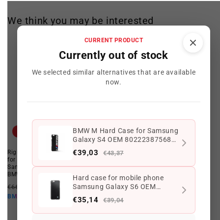
We think you may be interested
CURRENT PRODUCT
Currently out of stock
We selected similar alternatives that are available
now.
BMW M Hard Case for Samsung
Offer
Offer
Galaxy S4 OEM 80222387568
Black. Valid for BMW. Genuine
€39,03
Rigid housing OEM 80282358092
Hard case for mobile phone
€43,37
BMW.
for motor sports, compatible with
Samsung Galaxy S6 OEM
Samsung Galaxy S4. Valid for
80212413769. Valid for BMW.
BMW. Original BMW.
Genuine BMW.
Hard case for mobile phone
Regular
Offer
Regular
Offer
Samsung Galaxy S6 OEM
€66,35 EUR
€43,37 EUR
€43,33 EUR
€39,04 EUR
price
price
price
price
80212413769. Valid for BMW.
€39,03 EUR
€35,14 EUR
BMW10
BMW10
€35,14
€39,04
Genuine BMW.