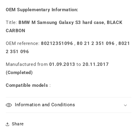
OEM Supplementary Information:
Title:
BMW M Samsung Galaxy S3 hard case, BLACK
CARBON
OEM reference:
80212351096
,
80 21 2 351 096
,
8021
2 351 096
Manufactured from
01.09.2013
to
20.11.2017
(Completed)
Compatible models
:
Information and Conditions
Share