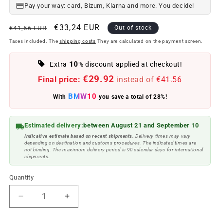
Pay your way: card, Bizum, Klarna and more. You decide!
Regular
Offer
€33,24 EUR
€41,56 EUR
Out of stock
price
price
Taxes included. The
shipping costs
They are calculated on the payment screen.
10
Extra
% discount applied at checkout!
€29.92
Final price:
instead of
€41.56
BMW10
With
you save a total of 28%!
Estimated delivery:
between August 21 and September 10
Indicative estimate based on recent shipments.
Delivery times may vary
depending on destination and customs procedures. The indicated times are
not binding. The maximum delivery period is 90 calendar days for international
shipments.
Quantity
Reduce
Increase
quantity
quantity