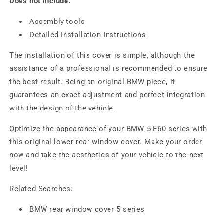
Does not include:
Assembly tools
Detailed Installation Instructions
The installation of this cover is simple, although the
assistance of a professional is recommended to ensure
the best result. Being an original BMW piece, it
guarantees an exact adjustment and perfect integration
with the design of the vehicle.
Optimize the appearance of your BMW 5 E60 series with
this original lower rear window cover. Make your order
now and take the aesthetics of your vehicle to the next
level!
Related Searches:
BMW rear window cover 5 series