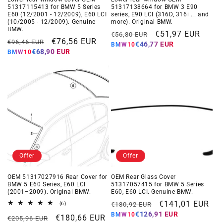
51317115413 for BMW 5 Series
51317138664 for BMW 3 E90
E60 (12/2001 - 12/2009), E60 LCI
series, E90 LCI (316D, 316i ... and
(10/2005 - 12/2009). Genuine
more). Original BMW.
BMW.
Regular
Offer
€51,97 EUR
€56,80 EUR
Regular
Offer
€76,56 EUR
€96,46 EUR
€46,77 EUR
BMW10
price
price
€68,90 EUR
BMW10
price
price
Offer
Offer
OEM 51317027916 Rear Cover for
OEM Rear Glass Cover
BMW 5 E60 Series, E60 LCI
51317057415 for BMW 5 Series
(2001–2009). Original BMW.
E60, E60 LCI. Genuine BMW.
Regular
Offer
€141,01 EUR
6
(6)
€180,92 EUR
total
€126,91 EUR
BMW10
price
price
Regular
Offer
€180,66 EUR
reviews
€205,96 EUR