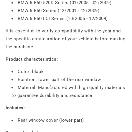
BMW 5 E60 520D Series (01/2005 - 02/2009)
BMW 5 E60 Series (12/2001 - 12/2009)
BMW 5 E60 LCI Series (10/2005 - 12/2009)
It is essential to verify compatibility with the year and
the specific configuration of your vehicle before making
the purchase.
Product characteristics:
Color: black
Position: lower part of the rear window
Material: Manufactured with high quality materials
to guarantee durability and resistance
Includes:
Rear window cover (lower part)