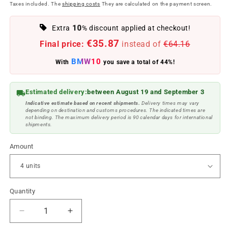
price
price
Taxes included. The
shipping costs
They are calculated on the payment screen.
10
Extra
% discount applied at checkout!
€35.87
Final price:
instead of
€64.16
BMW10
With
you save a total of 44%!
Estimated delivery:
between August 19 and September 3
Indicative estimate based on recent shipments.
Delivery times may vary
depending on destination and customs procedures. The indicated times are
not binding. The maximum delivery period is 90 calendar days for international
shipments.
Amount
Quantity
Reduce
Increase
quantity
quantity