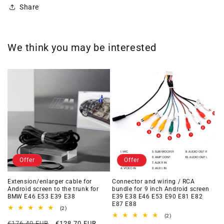
Share
We think you may be interested
Offer
Offer
Extension/enlarger cable for
Connector and wiring / RCA
Android screen to the trunk for
bundle for 9 inch Android screen
BMW E46 E53 E39 E38
E39 E38 E46 E53 E90 E81 E82
E87 E88
2
(2)
total
2
(2)
Regular
Offer
reviews
€176,40 EUR
€128,70 EUR
total