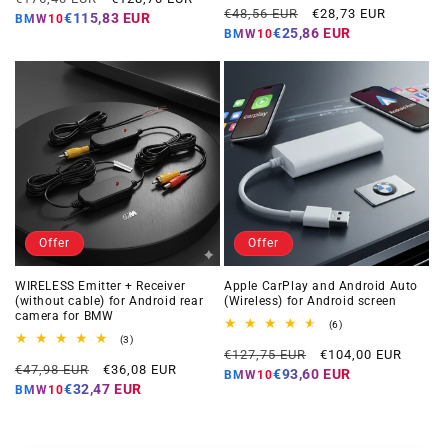
Regular
Offer
reviews
€48,56 EUR
€28,73 EUR
price
price
€115,83 EUR
BMW10
price
price
€25,86 EUR
BMW10
Offer
Offer
WIRELESS Emitter + Receiver
Apple CarPlay and Android Auto
(without cable) for Android rear
(Wireless) for Android screen
camera for BMW
6
(6)
total
3
(3)
Regular
Offer
reviews
total
€127,75 EUR
€104,00 EUR
Regular
Offer
reviews
€47,98 EUR
€36,08 EUR
price
price
€93,60 EUR
BMW10
price
price
€32,47 EUR
BMW10