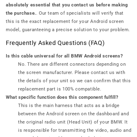
absolutely essential that you contact us before making
the purchase.
. Our team of specialists will verify that
this is the exact replacement for your Android screen
model, guaranteeing a precise solution to your problem.
Frequently Asked Questions (FAQ)
Is this cable universal for all BMW Android screens?
No. There are different connectors depending on
the screen manufacturer. Please contact us with
the details of your unit so we can confirm that this
replacement part is 100% compatible.
What specific function does this component fulfill?
This is the main harness that acts as a bridge
between the Android screen on the dashboard and
the original radio unit (Head Unit) of your BMW. It
is responsible for transmitting the video, audio and