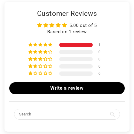
Customer Reviews
5.00 out of 5
Based on 1 review
1
0
0
0
0
Write a review