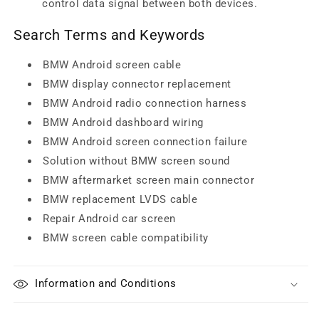
control data signal between both devices.
Search Terms and Keywords
BMW Android screen cable
BMW display connector replacement
BMW Android radio connection harness
BMW Android dashboard wiring
BMW Android screen connection failure
Solution without BMW screen sound
BMW aftermarket screen main connector
BMW replacement LVDS cable
Repair Android car screen
BMW screen cable compatibility
Information and Conditions