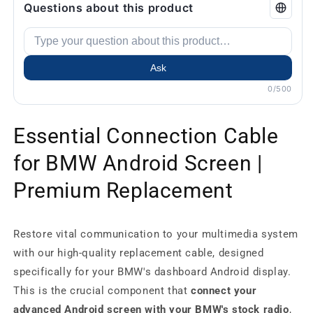
Questions about this product
Ask
0/500
Essential Connection Cable
for BMW Android Screen |
Premium Replacement
Restore vital communication to your multimedia system
with our high-quality replacement cable, designed
specifically for your BMW's dashboard Android display.
This is the crucial component that
connect your
advanced Android screen with your BMW's stock radio
,