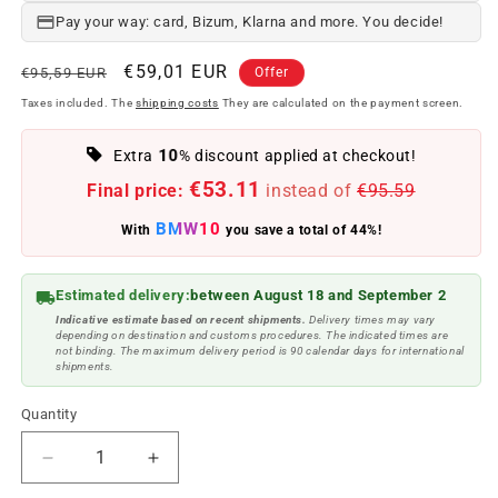
Pay your way: card, Bizum, Klarna and more. You decide!
Regular
Offer
€59,01 EUR
€95,59 EUR
Offer
price
price
Taxes included. The
shipping costs
They are calculated on the payment screen.
10
Extra
% discount applied at checkout!
€53.11
Final price:
instead of
€95.59
BMW10
With
you save a total of 44%!
Estimated delivery:
between August 18 and September 2
Indicative estimate based on recent shipments.
Delivery times may vary
depending on destination and customs procedures. The indicated times are
not binding. The maximum delivery period is 90 calendar days for international
shipments.
Quantity
Reduce
Increase
quantity
quantity