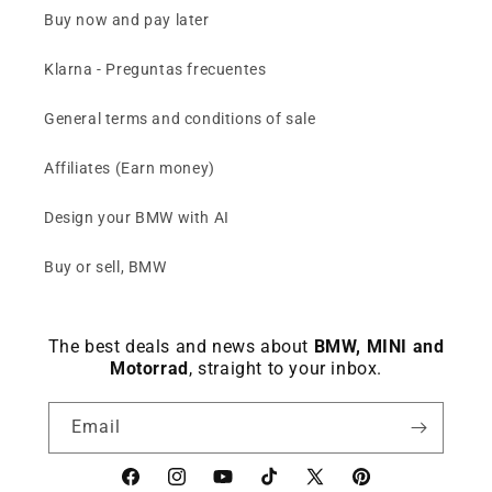
Buy now and pay later
Klarna - Preguntas frecuentes
General terms and conditions of sale
Affiliates (Earn money)
Design your BMW with AI
Buy or sell, BMW
The best deals and news about
BMW, MINI and
Motorrad
, straight to your inbox.
Email
Facebook
instagram
YouTube
TikTok
X
Pinterest