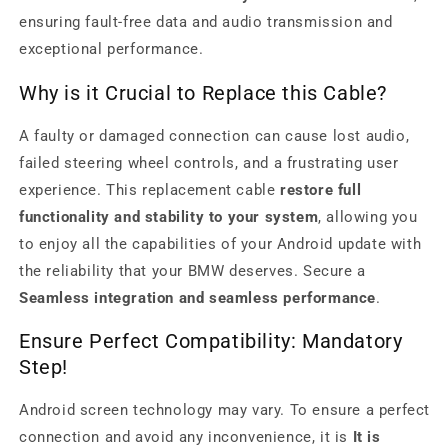
ensuring fault-free data and audio transmission and
exceptional performance.
Why is it Crucial to Replace this Cable?
A faulty or damaged connection can cause lost audio,
failed steering wheel controls, and a frustrating user
experience. This replacement cable
restore full
functionality and stability to your system
, allowing you
to enjoy all the capabilities of your Android update with
the reliability that your BMW deserves. Secure a
Seamless integration and seamless performance
.
Ensure Perfect Compatibility: Mandatory
Step!
Android screen technology may vary. To ensure a perfect
connection and avoid any inconvenience, it is
It is