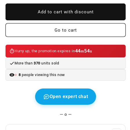
to
to
Replacement
Replacement
Add to cart with discount
upper
upper
Android
Android
screen/dashboard
screen/dashboard
Go to cart
connection
connection
cable
cable
44
54
Hurry up, the promotion expires in
m
s
More than
370
units sold
8
people viewing this now
Open expert chat
— o —