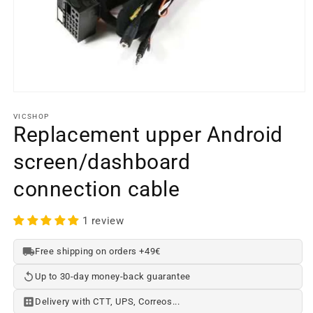
Open
media
element
VICSHOP
1
Replacement upper Android
in
a
screen/dashboard
modal
window
connection cable
1 review
Free shipping on orders +49€
Up to 30-day money-back guarantee
Delivery with CTT, UPS, Correos...