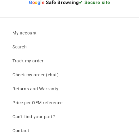
G
o
o
g
l
e
Safe Browsing
✔ Secure site
My account
Search
Track my order
Check my order (chat)
Returns and Warranty
Price per OEM reference
Can't find your part?
Contact