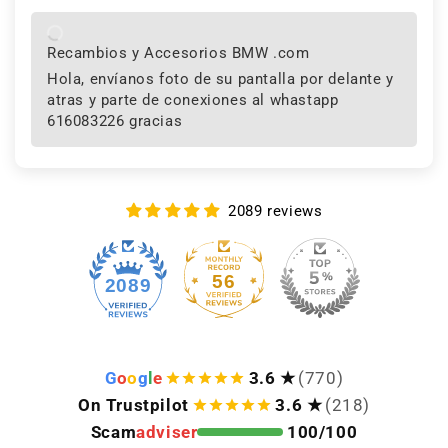
Recambios y Accesorios BMW .com
Hola, envíanos foto de su pantalla por delante y
atras y parte de conexiones al whastapp
616083226 gracias
2089 reviews
56
2089
G
o
o
g
l
e
3.6 ★
(770)
On Trustpilot
3.6 ★
(218)
Scam
adviser
100/100