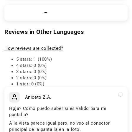
Sort by
Reviews in Other Languages
How reviews are collected?
5 stars: 1 (100%)
4 stars: 0 (0%)
3 stars: 0 (0%)
2 stars: 0 (0%)
1 star: 0 (0%)
Aniceto Z.A.
Hola? Como puedo saber si es válido para mi
A
pantalla?
A la vista parece igual pero, no veo el conector
principal de la pantalla en la foto.