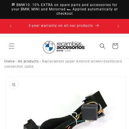
directly
🏁 BMW10: 10% EXTRA on spare parts and accessories for
to
your BMW, MINI and Motorrad 🏎️ Applied automatically at
checkout
content
14-day right of withdrawal · up to 30 days according
to policy
Cart
Home
›
All products
›
Replacement upper Android screen/dashboard
connection cable
Go directly
to product
information