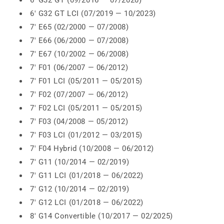
6' G32 GT (09/2016 — 07/2020)
6' G32 GT LCI (07/2019 — 10/2023)
7' E65 (02/2000 — 07/2008)
7' E66 (06/2000 — 07/2008)
7' E67 (10/2002 — 06/2008)
7' F01 (06/2007 — 06/2012)
7' F01 LCI (05/2011 — 05/2015)
7' F02 (07/2007 — 06/2012)
7' F02 LCI (05/2011 — 05/2015)
7' F03 (04/2008 — 05/2012)
7' F03 LCI (01/2012 — 03/2015)
7' F04 Hybrid (10/2008 — 06/2012)
7' G11 (10/2014 — 02/2019)
7' G11 LCI (01/2018 — 06/2022)
7' G12 (10/2014 — 02/2019)
7' G12 LCI (01/2018 — 06/2022)
8' G14 Convertible (10/2017 — 02/2025)