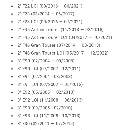
2' F22 LCI (09/2016 — 06/2021)
2' F23 (03/2014 — 06/2017)
2' F23 LCI (09/2016 — 07/2021)
2' F45 Active Tourer (11/2013 — 02/2018)
2' F45 Active Tourer LCI (04/2017 — 10/2021)
2' F46 Gran Tourer (07/2014 — 03/2018)
2' F46 Gran Tourer LCI (05/2017 — 12/2022)
3' E90 (02/2004 — 09/2008)
3' E90 LCI (07/2007 - 12/2011)
3' E91 (02/2004 - 08/2008)
3' E91 LCI (07/2007 — 05/2012)
3' E92 (05/2005 — 02/2010)
3' E92 LCI (11/2008 — 06/2013)
3' E93 (09/2005 - 02/2010)
3' E93 LCI (11/2008 - 10/2013)
3' F30 (02/2011 — 07/2015)