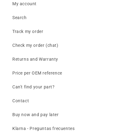
My account
Search
Track my order
Check my order (chat)
Returns and Warranty
Price per OEM reference
Can't find your part?
Contact
Buy now and pay later
Klarna - Preguntas frecuentes