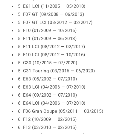
5' E61 LCI (11/2005 — 05/2010)
5' F07 GT (09/2008 — 06/2013)
5' F07 GT LCI (08/2012 — 02/2017)
5' F10 (01/2009 — 10/2016)
5' F11 (01/2009 — 06/2013)
5' F11 LCI (08/2012 — 02/2017)
5' F10 LCI (08/2012 — 10/2016)
5' G30 (10/2015 — 07/2020)
5' G31 Touring (03/2016 — 06/2020)
6' E63 (05/2002 — 07/2010)
6' E63 LCI (04/2006 — 07/2010)
6' E64 (09/2002 — 07/2010)
6' E64 LCI (04/2006 — 07/2010)
6' F06 Gran Coupe (05/2011 — 03/2015)
6' F12 (10/2009 — 02/2015)
6' F13 (03/2010 — 02/2015)