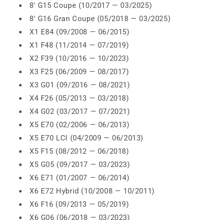
8' G15 Coupe (10/2017 — 03/2025)
8' G16 Gran Coupe (05/2018 — 03/2025)
X1 E84 (09/2008 — 06/2015)
X1 F48 (11/2014 — 07/2019)
X2 F39 (10/2016 — 10/2023)
X3 F25 (06/2009 — 08/2017)
X3 G01 (09/2016 — 08/2021)
X4 F26 (05/2013 — 03/2018)
X4 G02 (03/2017 — 07/2021)
X5 E70 (02/2006 — 06/2013)
X5 E70 LCI (04/2009 — 06/2013)
X5 F15 (08/2012 — 06/2018)
X5 G05 (09/2017 — 03/2023)
X6 E71 (01/2007 — 06/2014)
X6 E72 Hybrid (10/2008 — 10/2011)
X6 F16 (09/2013 — 05/2019)
X6 G06 (06/2018 — 03/2023)