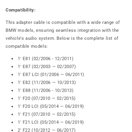
Compatibility:
This adapter cable is compatible with a wide range of
BMW models, ensuring seamless integration with the
vehicle's audio system. Below is the complete list of
compatible models:
1' E81 (02/2006 - 12/2011)
1' E87 (02/2003 — 02/2007)
1' E87 LCI (01/2006 — 06/2011)
1' E82 (11/2006 — 10/2013)
1' E88 (11/2006 - 10/2013)
1' F20 (07/2010 — 02/2015)
1' F20 LCI (05/2014 — 06/2019)
1' F21 (07/2010 — 02/2015)
1' F21 LCI (05/2014 — 06/2019)
2' F22 (10/2012 — 06/2017)