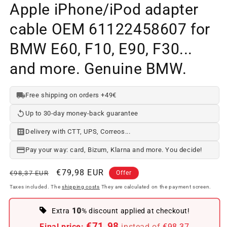
Apple iPhone/iPod adapter
cable OEM 61122458607 for
BMW E60, F10, E90, F30...
and more. Genuine BMW.
Free shipping on orders +49€
Up to 30-day money-back guarantee
Delivery with CTT, UPS, Correos...
Pay your way: card, Bizum, Klarna and more. You decide!
Regular
Offer
€79,98 EUR
€98,37 EUR
Offer
price
price
Taxes included. The
shipping costs
They are calculated on the payment screen.
10
Extra
% discount applied at checkout!
€71.98