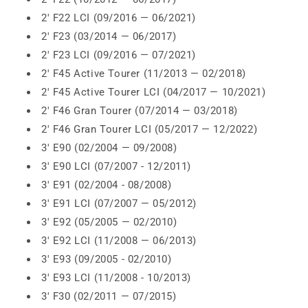
2' F22 LCI (09/2016 — 06/2021)
2' F23 (03/2014 — 06/2017)
2' F23 LCI (09/2016 — 07/2021)
2' F45 Active Tourer (11/2013 — 02/2018)
2' F45 Active Tourer LCI (04/2017 — 10/2021)
2' F46 Gran Tourer (07/2014 — 03/2018)
2' F46 Gran Tourer LCI (05/2017 — 12/2022)
3' E90 (02/2004 — 09/2008)
3' E90 LCI (07/2007 - 12/2011)
3' E91 (02/2004 - 08/2008)
3' E91 LCI (07/2007 — 05/2012)
3' E92 (05/2005 — 02/2010)
3' E92 LCI (11/2008 — 06/2013)
3' E93 (09/2005 - 02/2010)
3' E93 LCI (11/2008 - 10/2013)
3' F30 (02/2011 — 07/2015)