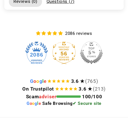
Reviews (
0
)
Questions (
7
)
2086 reviews
56
2086
G
o
o
g
l
e
3.6 ★
(765)
On Trustpilot
3.6 ★
(213)
Scam
adviser
100/100
G
o
o
g
l
e
Safe Browsing
✔ Secure site