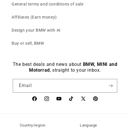
General terms and conditions of sale
Affiliates (Earn money)
Design your BMW with AI
Buy or sell, BMW
The best deals and news about
BMW, MINI and
Motorrad
, straight to your inbox.
Email
Facebook
instagram
YouTube
TikTok
X
Pinterest
(Twitter)
Country/region
Language