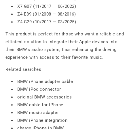
X7 G07 (11/2017 — 06/2022)
Z4 E89 (01/2008 — 08/2016)
Z4 G29 (10/2017 — 03/2025)
This product is perfect for those who want a reliable and
efficient solution to integrate their Apple devices into
their BMW's audio system, thus enhancing the driving
experience with access to their favorite music.
Related searches:
BMW iPhone adapter cable
BMW iPod connector
original BMW accessories
BMW cable for iPhone
BMW music adapter
BMW iPhone integration
charge iPhone in BMW