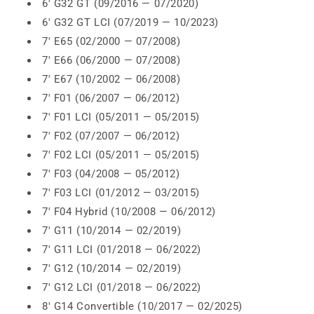
6' G32 GT (09/2016 — 07/2020)
6' G32 GT LCI (07/2019 — 10/2023)
7' E65 (02/2000 — 07/2008)
7' E66 (06/2000 — 07/2008)
7' E67 (10/2002 — 06/2008)
7' F01 (06/2007 — 06/2012)
7' F01 LCI (05/2011 — 05/2015)
7' F02 (07/2007 — 06/2012)
7' F02 LCI (05/2011 — 05/2015)
7' F03 (04/2008 — 05/2012)
7' F03 LCI (01/2012 — 03/2015)
7' F04 Hybrid (10/2008 — 06/2012)
7' G11 (10/2014 — 02/2019)
7' G11 LCI (01/2018 — 06/2022)
7' G12 (10/2014 — 02/2019)
7' G12 LCI (01/2018 — 06/2022)
8' G14 Convertible (10/2017 — 02/2025)