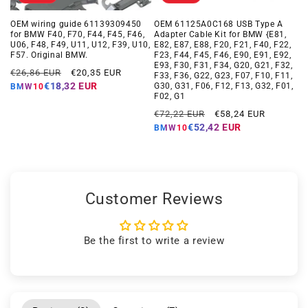
OEM wiring guide 61139309450
OEM 61125A0C168 USB Type A
for BMW F40, F70, F44, F45, F46,
Adapter Cable Kit for BMW {E81,
U06, F48, F49, U11, U12, F39, U10,
E82, E87, E88, F20, F21, F40, F22,
F57. Original BMW.
F23, F44, F45, F46, E90, E91, E92,
E93, F30, F31, F34, G20, G21, F32,
Regular
Offer
€26,86 EUR
€20,35 EUR
F33, F36, G22, G23, F07, F10, F11,
price
price
€18,32 EUR
G30, G31, F06, F12, F13, G32, F01,
BMW10
F02, G1
Regular
Offer
€72,22 EUR
€58,24 EUR
price
price
€52,42 EUR
BMW10
Customer Reviews
Be the first to write a review