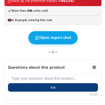
44
53
Hurry up, the promotion expires in
m
s
BMW
BMW
E60,
E60,
More than
336
units sold
F10,
F10,
E90,
E90,
2
people viewing this now
F30...
F30...
and
and
more.
more.
Genuine
Genuine
Open expert chat
BMW.
BMW.
— o —
Questions about this product
Ask
0/500