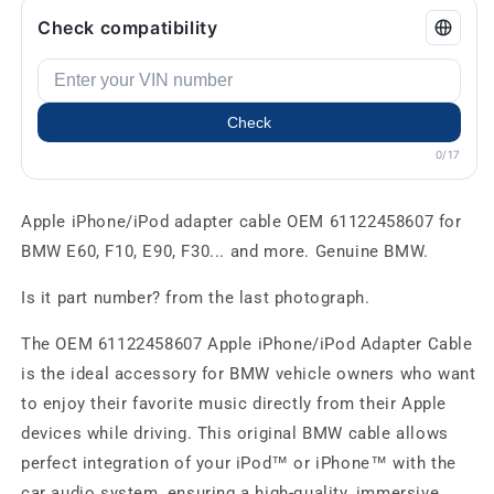
Check compatibility
Check
0/17
Apple iPhone/iPod adapter cable OEM 61122458607 for
BMW E60, F10, E90, F30... and more. Genuine BMW.
Is it part number? from the last photograph.
The OEM 61122458607 Apple iPhone/iPod Adapter Cable
is the ideal accessory for BMW vehicle owners who want
to enjoy their favorite music directly from their Apple
devices while driving. This original BMW cable allows
perfect integration of your iPod™ or iPhone™ with the
car audio system, ensuring a high-quality, immersive