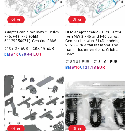
Offer
Offer
Adapter cable for BMW 2 Series
OEM adapter cable 61126812240
F45, F48, F49 (OEM
for BMW 2 F45 and F46 series.
61129354071). Genuine BMW
Compatible with 214D models,
216D with different motor and
Regular
Offer
€108,07 EUR
€87,15 EUR
transmission versions. Original
price
price
€78,44 EUR
BMW.
BMW10
Regular
Offer
€185,81 EUR
€134,64 EUR
price
price
€121,18 EUR
BMW10
Offer
Offer