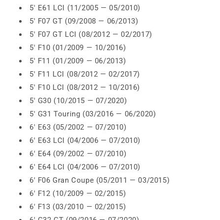
5' E61 LCI (11/2005 — 05/2010)
5' F07 GT (09/2008 — 06/2013)
5' F07 GT LCI (08/2012 — 02/2017)
5' F10 (01/2009 — 10/2016)
5' F11 (01/2009 — 06/2013)
5' F11 LCI (08/2012 — 02/2017)
5' F10 LCI (08/2012 — 10/2016)
5' G30 (10/2015 — 07/2020)
5' G31 Touring (03/2016 — 06/2020)
6' E63 (05/2002 — 07/2010)
6' E63 LCI (04/2006 — 07/2010)
6' E64 (09/2002 — 07/2010)
6' E64 LCI (04/2006 — 07/2010)
6' F06 Gran Coupe (05/2011 — 03/2015)
6' F12 (10/2009 — 02/2015)
6' F13 (03/2010 — 02/2015)