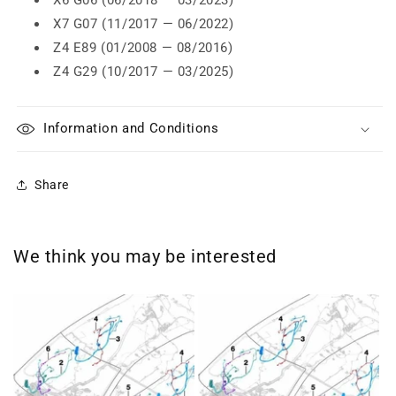
X6 G06 (06/2018 — 03/2023)
X7 G07 (11/2017 — 06/2022)
Z4 E89 (01/2008 — 08/2016)
Z4 G29 (10/2017 — 03/2025)
Information and Conditions
Share
We think you may be interested