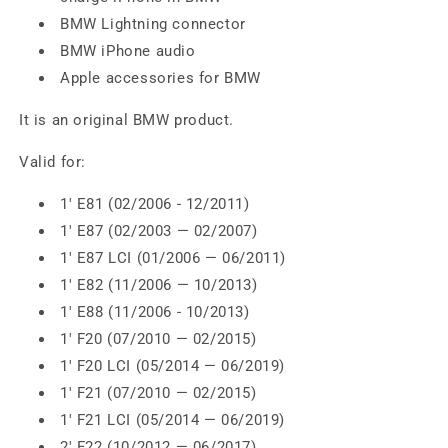
BMW Lightning connector
BMW iPhone audio
Apple accessories for BMW
It is an original BMW product.
Valid for:
1' E81 (02/2006 - 12/2011)
1' E87 (02/2003 — 02/2007)
1' E87 LCI (01/2006 — 06/2011)
1' E82 (11/2006 — 10/2013)
1' E88 (11/2006 - 10/2013)
1' F20 (07/2010 — 02/2015)
1' F20 LCI (05/2014 — 06/2019)
1' F21 (07/2010 — 02/2015)
1' F21 LCI (05/2014 — 06/2019)
2' F22 (10/2012 — 06/2017)