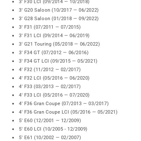
3' F30 LCI (09/2014 — 10/2018)
3' G20 Saloon (10/2017 — 06/2022)
3' G28 Saloon (01/2018 — 09/2022)
3' F31 (07/2011 — 07/2015)
3' F31 LCI (09/2014 — 06/2019)
3' G21 Touring (05/2018 — 06/2022)
3' F34 GT (07/2012 — 06/2016)
3' F34 GT LCI (09/2015 — 05/2021)
4' F32 (11/2012 — 02/2017)
4' F32 LCI (05/2016 — 06/2020)
4' F33 (03/2013 — 02/2017)
4' F33 LCI (05/2016 — 07/2020)
4' F36 Gran Coupe (07/2013 — 03/2017)
4' F36 Gran Coupe LCI (05/2016 — 05/2021)
5' E60 (12/2001 — 12/2009)
5' E60 LCI (10/2005 - 12/2009)
5' E61 (10/2002 — 02/2007)