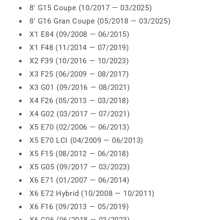
8' G15 Coupe (10/2017 — 03/2025)
8' G16 Gran Coupe (05/2018 — 03/2025)
X1 E84 (09/2008 — 06/2015)
X1 F48 (11/2014 — 07/2019)
X2 F39 (10/2016 — 10/2023)
X3 F25 (06/2009 — 08/2017)
X3 G01 (09/2016 — 08/2021)
X4 F26 (05/2013 — 03/2018)
X4 G02 (03/2017 — 07/2021)
X5 E70 (02/2006 — 06/2013)
X5 E70 LCI (04/2009 — 06/2013)
X5 F15 (08/2012 — 06/2018)
X5 G05 (09/2017 — 03/2023)
X6 E71 (01/2007 — 06/2014)
X6 E72 Hybrid (10/2008 — 10/2011)
X6 F16 (09/2013 — 05/2019)