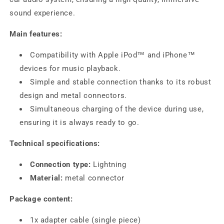
sound experience.
Main features:
Compatibility with Apple iPod™ and iPhone™
devices for music playback.
Simple and stable connection thanks to its robust
design and metal connectors.
Simultaneous charging of the device during use,
ensuring it is always ready to go.
Technical specifications:
Connection type:
Lightning
Material:
metal connector
Package content:
1x adapter cable (single piece)