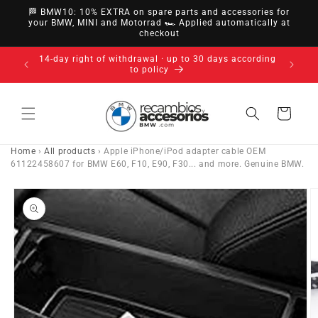
directly
🏁 BMW10: 10% EXTRA on spare parts and accessories for
to
your BMW, MINI and Motorrad 🏎️ Applied automatically at
checkout
content
14-day right of withdrawal · up to 30 days according
to policy
Cart
Home
›
All products
›
Apple iPhone/iPod adapter cable OEM
61122458607 for BMW E60, F10, E90, F30... and more. Genuine BMW.
Go directly
to product
information