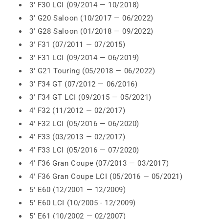
3' F30 LCI (09/2014 — 10/2018)
3' G20 Saloon (10/2017 — 06/2022)
3' G28 Saloon (01/2018 — 09/2022)
3' F31 (07/2011 — 07/2015)
3' F31 LCI (09/2014 — 06/2019)
3' G21 Touring (05/2018 — 06/2022)
3' F34 GT (07/2012 — 06/2016)
3' F34 GT LCI (09/2015 — 05/2021)
4' F32 (11/2012 — 02/2017)
4' F32 LCI (05/2016 — 06/2020)
4' F33 (03/2013 — 02/2017)
4' F33 LCI (05/2016 — 07/2020)
4' F36 Gran Coupe (07/2013 — 03/2017)
4' F36 Gran Coupe LCI (05/2016 — 05/2021)
5' E60 (12/2001 — 12/2009)
5' E60 LCI (10/2005 - 12/2009)
5' E61 (10/2002 — 02/2007)