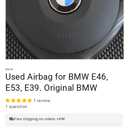
Open
media
element
BMW
1
Used Airbag for BMW E46,
in
a
E53, E39. Original BMW
modal
window
1 review
1 question
Free shipping on orders +49€