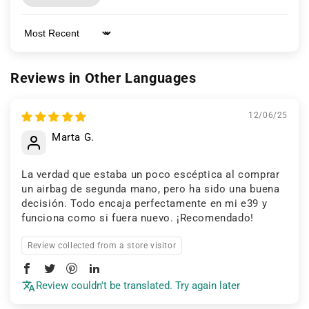
Sort by
Reviews in Other Languages
12/06/25
Marta G.
La verdad que estaba un poco escéptica al comprar
un airbag de segunda mano, pero ha sido una buena
decisión. Todo encaja perfectamente en mi e39 y
funciona como si fuera nuevo. ¡Recomendado!
Review collected from a store visitor
Review couldn't be translated. Try again later