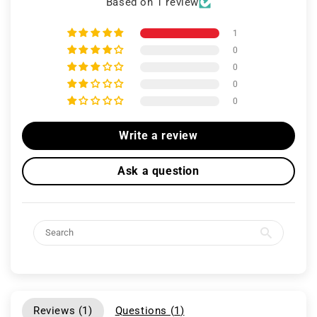
Based on 1 review
1
0
0
0
0
Write a review
Ask a question
Reviews (
1
)
Questions (
1
)