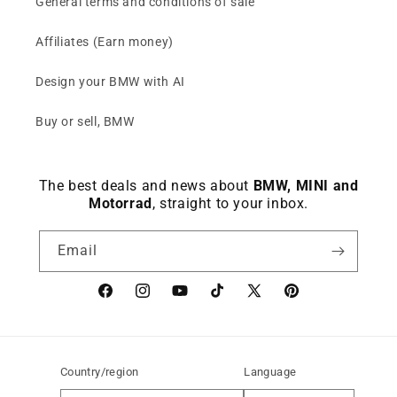
General terms and conditions of sale
Affiliates (Earn money)
Design your BMW with AI
Buy or sell, BMW
The best deals and news about
BMW, MINI and
Motorrad
, straight to your inbox.
Email
Facebook
instagram
YouTube
TikTok
X
Pinterest
(Twitter)
Country/region
Language