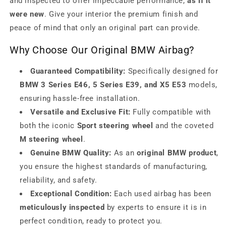
and inspected to offer impeccable performance,
as if it
were new
. Give your interior the premium finish and
peace of mind that only an original part can provide.
Why Choose Our Original BMW Airbag?
Guaranteed Compatibility:
Specifically designed for
BMW 3 Series E46, 5 Series E39, and X5 E53
models,
ensuring hassle-free installation.
Versatile and Exclusive Fit:
Fully compatible with
both the iconic
Sport steering wheel
and the coveted
M steering wheel
.
Genuine BMW Quality:
As an
original BMW product
,
you ensure the highest standards of manufacturing,
reliability, and safety.
Exceptional Condition:
Each used airbag has been
meticulously inspected
by experts to ensure it is in
perfect condition, ready to protect you.