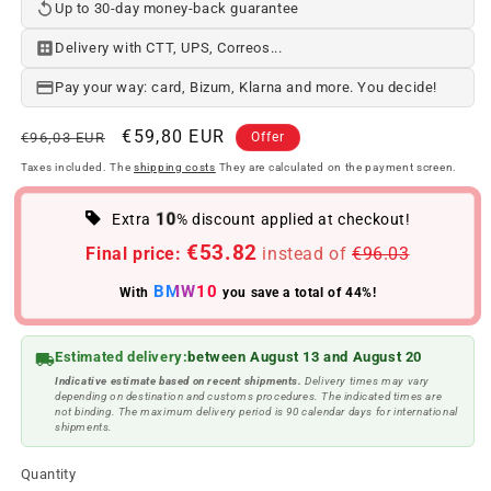
Up to 30-day money-back guarantee
Delivery with CTT, UPS, Correos...
Pay your way: card, Bizum, Klarna and more. You decide!
Regular
Offer
€59,80 EUR
€96,03 EUR
Offer
price
price
Taxes included. The
shipping costs
They are calculated on the payment screen.
10
Extra
% discount applied at checkout!
€53.82
Final price:
instead of
€96.03
BMW10
With
you save a total of 44%!
Estimated delivery:
between August 13 and August 20
Indicative estimate based on recent shipments.
Delivery times may vary
depending on destination and customs procedures. The indicated times are
not binding. The maximum delivery period is 90 calendar days for international
shipments.
Quantity