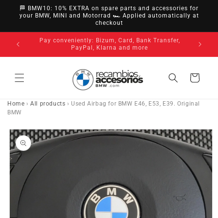
directly
🏁 BMW10: 10% EXTRA on spare parts and accessories for
to
your BMW, MINI and Motorrad 🏎️ Applied automatically at
checkout
content
nsfer,
14-day ri
3-year warranty on all our products
Cart
Home
›
All products
›
Used Airbag for BMW E46, E53, E39. Original
BMW
Go directly
to product
information