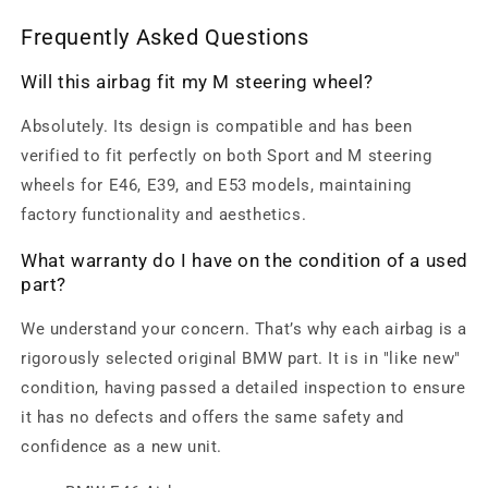
Frequently Asked Questions
Will this airbag fit my M steering wheel?
Absolutely. Its design is compatible and has been
verified to fit perfectly on both Sport and M steering
wheels for E46, E39, and E53 models, maintaining
factory functionality and aesthetics.
What warranty do I have on the condition of a used
part?
We understand your concern. That’s why each airbag is a
rigorously selected original BMW part. It is in "like new"
condition, having passed a detailed inspection to ensure
it has no defects and offers the same safety and
confidence as a new unit.