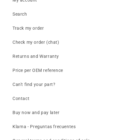
My account
Search
Track my order
Check my order (chat)
Returns and Warranty
Price per OEM reference
Can't find your part?
Contact
Buy now and pay later
Klarna - Preguntas frecuentes