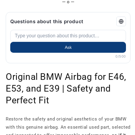
— o —
Questions about this product
Ask
0/500
Original BMW Airbag for E46,
E53, and E39 | Safety and
Perfect Fit
Restore the safety and original aesthetics of your BMW
with this genuine airbag. An essential used part, selected