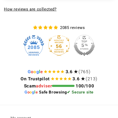
How reviews are collected?
2085 reviews
56
2085
G
o
o
g
l
e
3.6 ★
(765)
On Trustpilot
3.6 ★
(213)
Scam
adviser
100/100
G
o
o
g
l
e
Safe Browsing
✔ Secure site