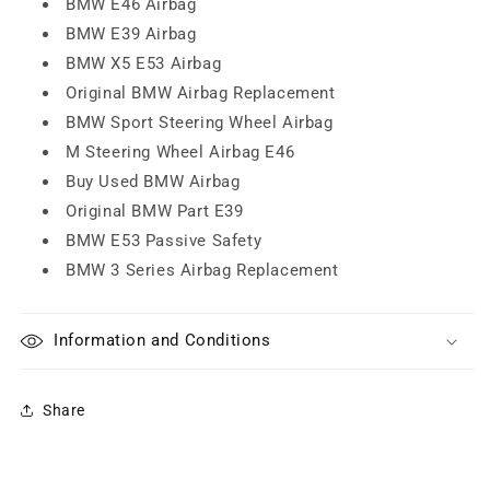
BMW E46 Airbag
BMW E39 Airbag
BMW X5 E53 Airbag
Original BMW Airbag Replacement
BMW Sport Steering Wheel Airbag
M Steering Wheel Airbag E46
Buy Used BMW Airbag
Original BMW Part E39
BMW E53 Passive Safety
BMW 3 Series Airbag Replacement
Information and Conditions
Share