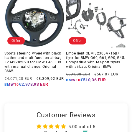
Offer
Offer
Sports steering wheel with black
Embellient OEM 32305A716B7
leather and multifunction airbag
flyer for BMW G60, G61, G90, G45.
32342282020 for BMW E46, E39
Compatible with M Sport flyers
with manual change. Original
with airbag. Original BMW.
BMW.
Regular
Offer
€691,83 EUR
€567,07 EUR
Regular
Offer
€4.071,20 EUR
€3.309,92 EUR
price
price
€510,36 EUR
BMW10
price
price
€2.978,93 EUR
BMW10
Customer Reviews
5.00 out of 5