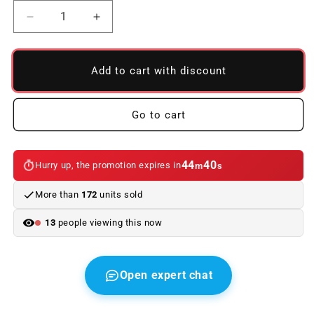
Reduce
Increase
quantity
quantity
to
to
Used
Used
Add to cart with discount
Airbag
Airbag
for
for
BMW
BMW
Go to cart
E46,
E46,
E53,
E53,
E39.
E39.
44
40
Hurry up, the promotion expires in
m
s
Original
Original
BMW
BMW
More than
172
units sold
13
people viewing this now
Open expert chat