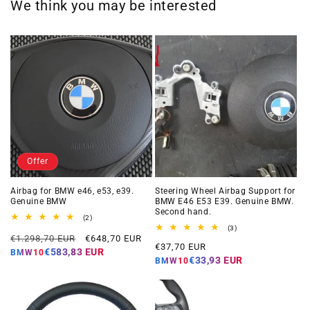
We think you may be interested
Offer
Airbag for BMW e46, e53, e39.
Steering Wheel Airbag Support for
Genuine BMW
BMW E46 E53 E39. Genuine BMW.
Second hand.
2
(2)
total
3
(3)
Regular
Offer
reviews
€1.298,70 EUR
€648,70 EUR
total
Regular
€37,70 EUR
reviews
price
price
€583,83 EUR
BMW10
price
€33,93 EUR
BMW10