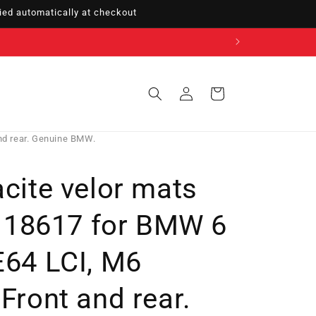
ed automatically at checkout
Sign
Cart
in
nd rear. Genuine BMW.
acite velor mats
18617 for BMW 6
E64 LCI, M6
 Front and rear.