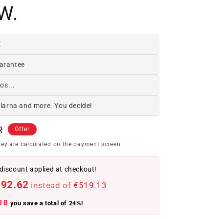
W.
€
arantee
os...
Klarna and more. You decide!
R
Offer
ey are calculated on the payment screen.
discount applied at checkout!
392.62
instead of
€519.13
10
you save a total of 24%!