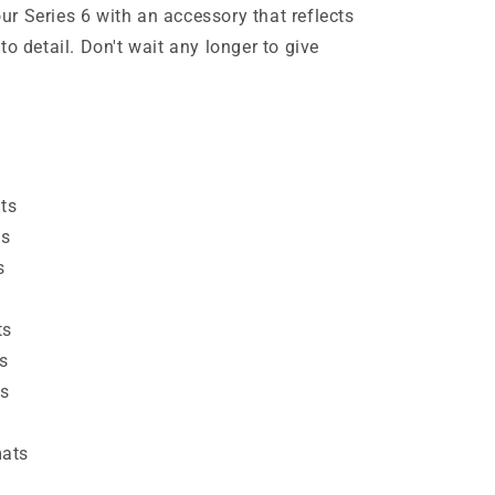
r Series 6 with an accessory that reflects
to detail. Don't wait any longer to give
ats
es
s
ts
s
ts
mats