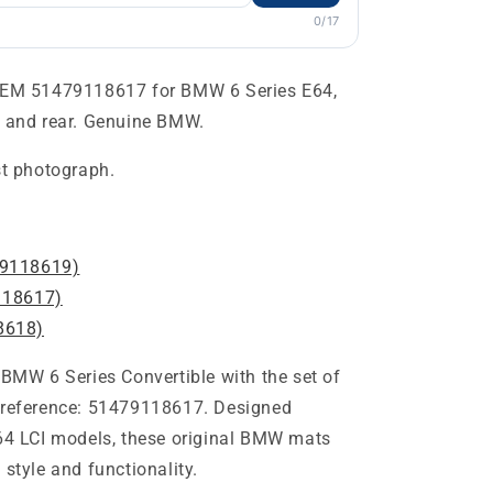
0/17
 OEM 51479118617 for BMW 6 Series E64,
t and rear. Genuine BMW.
st photograph.
9118619)
18617)
8618)
 BMW 6 Series Convertible with the set of
M reference: 51479118617. Designed
E64 LCI models, these original BMW mats
 style and functionality.