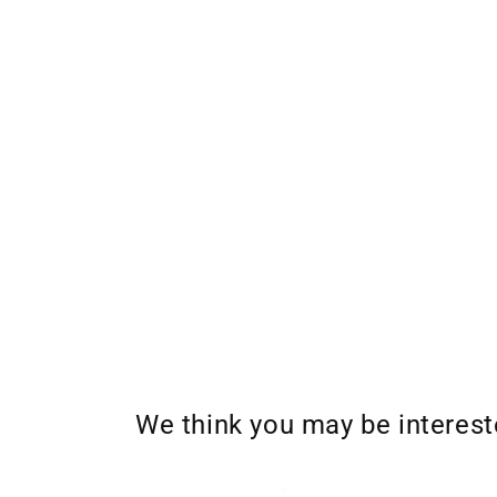
We think you may be interes