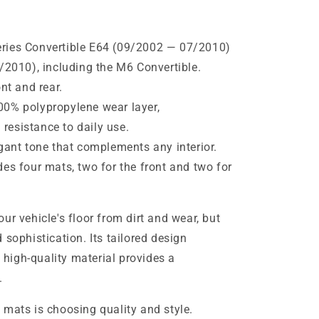
ies Convertible E64 (09/2002 — 07/2010)
010), including the M6 ​​Convertible.
nt and rear.
0% polypropylene wear layer,
 resistance to daily use.
gant tone that complements any interior.
es four mats, two for the front and two for
ur vehicle's floor from dirt and wear, but
 sophistication. Its tailored design
e high-quality material provides a
.
 mats is choosing quality and style.