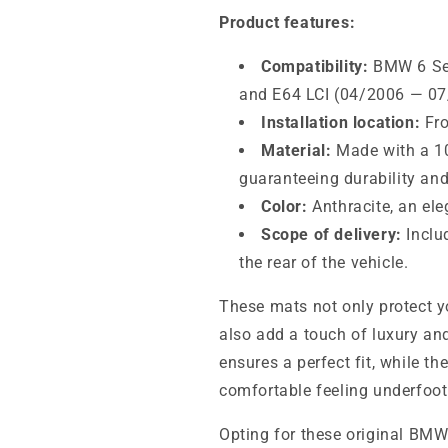
Product features:
Compatibility:
BMW 6 Ser
and E64 LCI (04/2006 — 07/2
Installation location:
Fro
Material:
Made with a 10
guaranteeing durability and
Color:
Anthracite, an ele
Scope of delivery:
Includ
the rear of the vehicle.
These mats not only protect yo
also add a touch of luxury and
ensures a perfect fit, while th
comfortable feeling underfoot
Opting for these original BMW