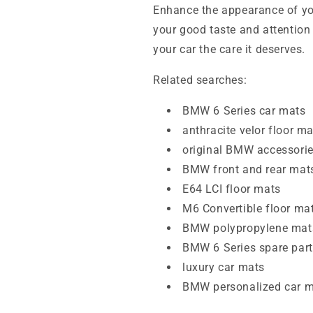
Enhance the appearance of you
your good taste and attention 
your car the care it deserves.
Related searches:
BMW 6 Series car mats
anthracite velor floor m
original BMW accessori
BMW front and rear mat
E64 LCI floor mats
M6 Convertible floor ma
BMW polypropylene mat
BMW 6 Series spare par
luxury car mats
BMW personalized car 