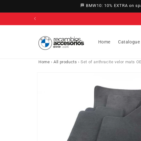
directly
🏁 BMW10: 10% EXTRA on spar
to
content
Home
Catalogue
Home
›
All products
›
Set of anthracite velor mats 
Go directly
to product
information