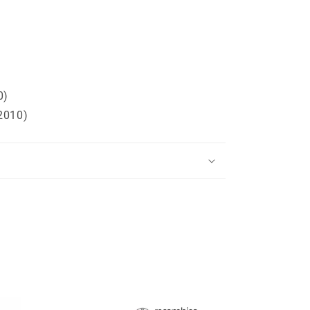
0)
2010)