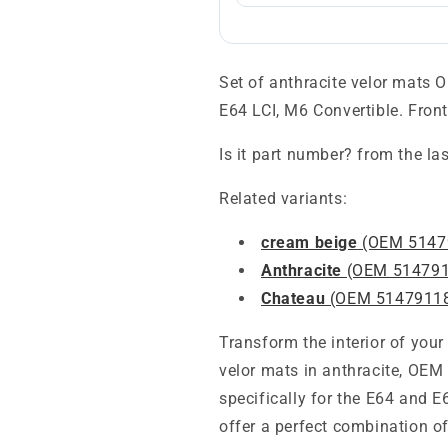
Set of anthracite velor mats
E64 LCI, M6 Convertible. Fron
Is it part number? from the la
Related variants:
cream beige
(OEM 5147
Anthracite
(OEM 514791
Chateau
(OEM 5147911
Transform the interior of your
velor mats in anthracite, OE
specifically for the E64 and 
offer a perfect combination of