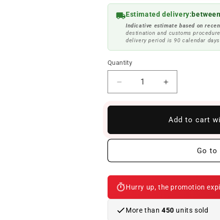
Estimated delivery:
between
Indicative estimate based on recen
destination and customs procedure
delivery period is 90 calendar days
Quantity
Reduce
Increase
quantity
quantity
to
to
Set
Set
Add to cart w
of
of
anthracite
anthracite
velor
velor
Go to 
mats
mats
OEM
OEM
51479118617
51479118617
Hurry up, the promotion expi
for
for
BMW
BMW
6
6
More than
450
units sold