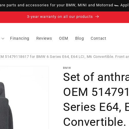
e parts and accessories for your BMW, MINI and Motorrad 🏎️ Appli
14-day right of withdrawal · up to 30 days according to policy
Financing
Reviews
OEM
Blog
Contact
OEM 51479118617 for BMW 6 Series E64, E64 LCI, M6 Convertible. Front a
BMW
Set of anthr
OEM 514791
Series E64, 
Convertible.