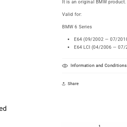
It is an original BMW product.
Valid for:
BMW 6 Series
E64 (09/2002 — 07/201
E64 LCI (04/2006 — 07/
Information and Conditions
Share
ted