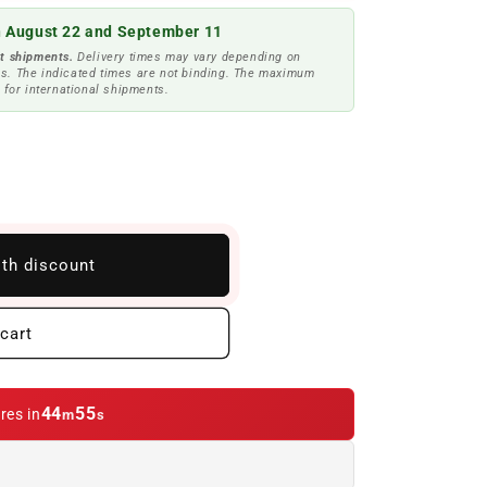
 August 22 and September 11
t shipments.
Delivery times may vary depending on
s. The indicated times are not binding. The maximum
 for international shipments.
ith discount
cart
44
53
res in
m
s