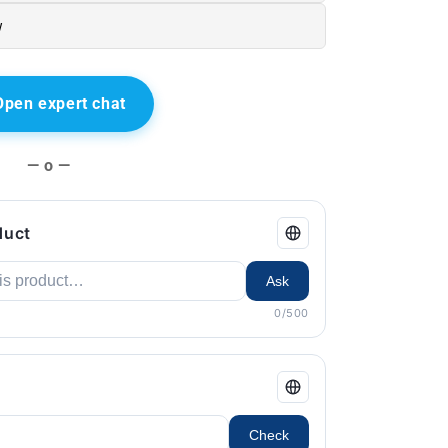
w
Open expert chat
— o —
duct
Ask
0/500
Check