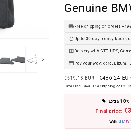
Genuine BM
Free shipping on orders +49
Up to 30-day money-back gu
Delivery with CTT, UPS, Corre
Pay your way: card, Bizum, 
Regular
Offer
€436,24 EU
€519,13 EUR
price
price
Taxes included. The
shipping costs
Th
10
Extra
% 
€
Final price:
BMW
With