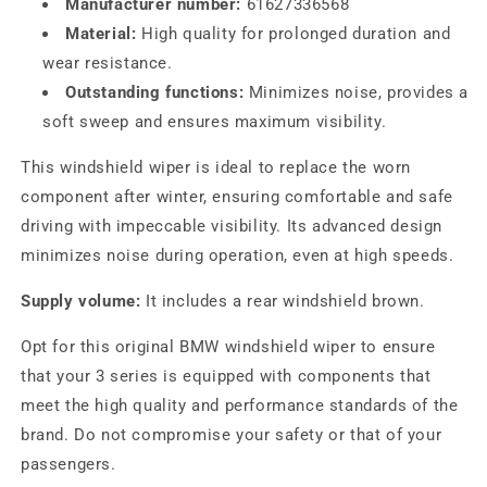
Manufacturer number:
61627336568
Material:
High quality for prolonged duration and
wear resistance.
Outstanding functions:
Minimizes noise, provides a
soft sweep and ensures maximum visibility.
This windshield wiper is ideal to replace the worn
component after winter, ensuring comfortable and safe
driving with impeccable visibility. Its advanced design
minimizes noise during operation, even at high speeds.
Supply volume:
It includes a rear windshield brown.
Opt for this original BMW windshield wiper to ensure
that your 3 series is equipped with components that
meet the high quality and performance standards of the
brand. Do not compromise your safety or that of your
passengers.