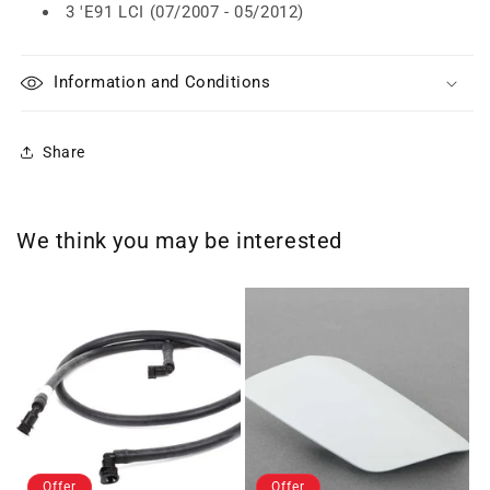
3 'E91 LCI (07/2007 - 05/2012)
Information and Conditions
Share
We think you may be interested
Offer
Offer