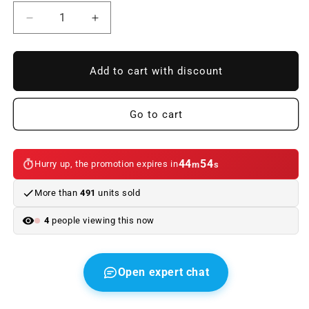
Reduce
Increase
quantity
quantity
to
to
OM
OM
Add to cart with discount
rear
rear
windshield
windshield
OEM
OEM
Go to cart
61627198558
61627198558
for
for
BMW
BMW
44
54
Hurry up, the promotion expires in
m
s
3
3
E91
E91
More than
491
units sold
and
and
E91
E91
4
people viewing this now
LCI
LCI
Touring.
Touring.
Original
Original
BMW.
BMW.
Open expert chat