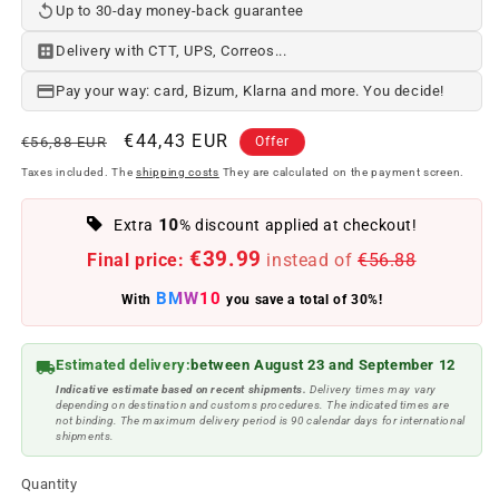
Up to 30-day money-back guarantee
Delivery with CTT, UPS, Correos...
Pay your way: card, Bizum, Klarna and more. You decide!
Regular
Offer
€44,43 EUR
€56,88 EUR
Offer
price
price
Taxes included. The
shipping costs
They are calculated on the payment screen.
10
Extra
% discount applied at checkout!
€39.99
Final price:
instead of
€56.88
BMW10
With
you save a total of 30%!
Estimated delivery:
between August 23 and September 12
Indicative estimate based on recent shipments.
Delivery times may vary
depending on destination and customs procedures. The indicated times are
not binding. The maximum delivery period is 90 calendar days for international
shipments.
Quantity