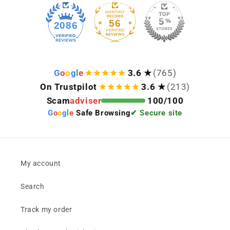
56
2086
G
o
o
g
l
e
3.6 ★
(765)
On Trustpilot
3.6 ★
(213)
Scam
adviser
100/100
G
o
o
g
l
e
Safe Browsing
✔ Secure site
My account
Search
Track my order