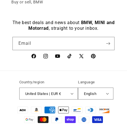
Buy or sell, BMW
The best deals and news about
BMW, MINI and
Motorrad
, straight to your inbox.
Email
Facebook
instagram
YouTube
TikTok
X
Pinterest
(Twitter)
Country/region
Language
United States | EUR €
English
Payment
methods