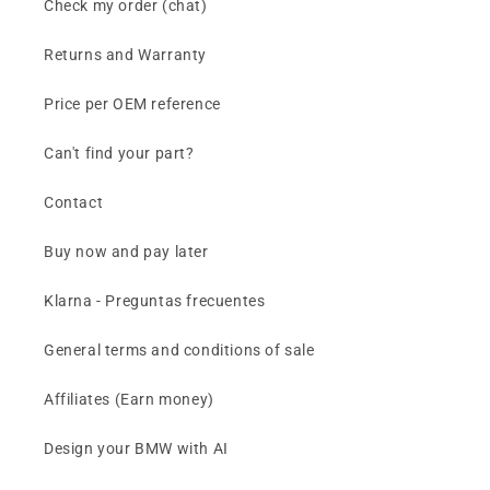
Check my order (chat)
Returns and Warranty
Price per OEM reference
Can't find your part?
Contact
Buy now and pay later
Klarna - Preguntas frecuentes
General terms and conditions of sale
Affiliates (Earn money)
Design your BMW with AI