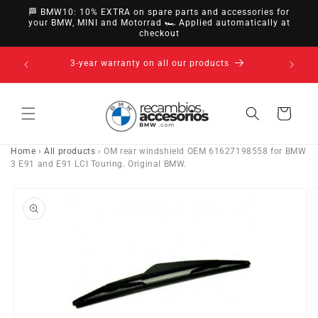
directly
🏁 BMW10: 10% EXTRA on spare parts and accessories for
to
your BMW, MINI and Motorrad 🏎️ Applied automatically at
checkout
content
14-day right of withdrawal · up to 30 days according
to policy
Cart
Home
›
All products
›
OM rear windshield OEM 61627198558 for BMW
3 E91 and E91 LCI Touring. Original BMW.
Go directly
to product
information