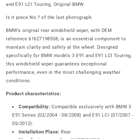
and E91 LCI Touring. Original BMW.
Is it piece No.? of the last photograph.
BMW's original rear windshield wiper, with OEM
reference 61627198558, is an essential component to
maintain clarity and safety at the wheel. Designed
specifically for BMW models 3 E91 and E91 LCI Touring,
this windshield wiper guarantees exceptional
performance, even in the most challenging weather
conditions.
Product characteristics:
Compatibility:
Compatible exclusively with BMW 3
E91 Series (02/2004 - 08/2008) and E91 LCI (07/2007 -
05/2012).
Installation Place:
Rear