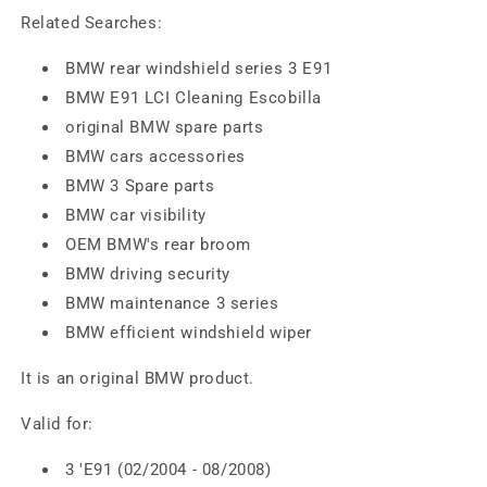
Related Searches:
BMW rear windshield series 3 E91
BMW E91 LCI Cleaning Escobilla
original BMW spare parts
BMW cars accessories
BMW 3 Spare parts
BMW car visibility
OEM BMW's rear broom
BMW driving security
BMW maintenance 3 series
BMW efficient windshield wiper
It is an original BMW product.
Valid for:
3 'E91 (02/2004 - 08/2008)