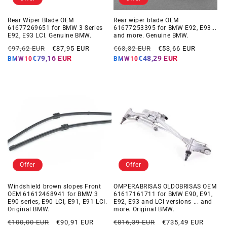
Rear Wiper Blade OEM
Rear wiper blade OEM
61677269651 for BMW 3 Series
61677253395 for BMW E92, E93...
E92, E93 LCI. Genuine BMW.
and more. Genuine BMW.
Regular
Offer
Regular
Offer
€97,62 EUR
€87,95 EUR
€63,32 EUR
€53,66 EUR
price
price
price
price
€79,16 EUR
€48,29 EUR
BMW10
BMW10
Offer
Offer
Windshield brown slopes Front
OMPERABRISAS OLDOBRISAS OEM
OEM 61612468941 for BMW 3
61617161711 for BMW E90, E91,
E90 series, E90 LCI, E91, E91 LCI.
E92, E93 and LCI versions ... and
Original BMW.
more. Original BMW.
Regular
Offer
Regular
Offer
€100,00 EUR
€90,91 EUR
€816,39 EUR
€735,49 EUR