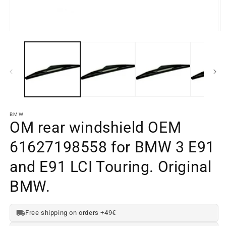
Open
O
media
m
element
e
1
2
in
in
a
a
modal
m
window
w
BMW
OM rear windshield OEM
61627198558 for BMW 3 E91
and E91 LCI Touring. Original
BMW.
Free shipping on orders +49€