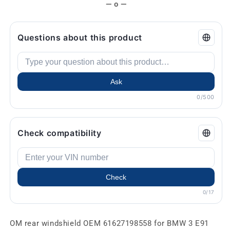
— o —
Questions about this product
Ask
0/500
Check compatibility
Check
0/17
OM rear windshield OEM 61627198558 for BMW 3 E91