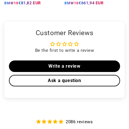
price
price
price
price
€81,82 EUR
€661,94 EUR
BMW10
BMW10
Customer Reviews
Be the first to write a review
Write a review
Ask a question
2086 reviews