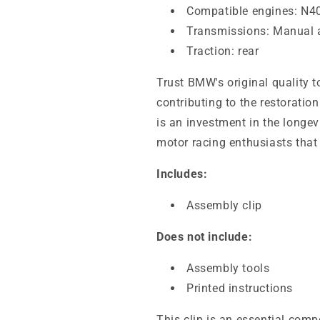
Compatible engines: N40
Transmissions: Manual 
Traction: rear
Trust BMW's original quality to
contributing to the restoratio
is an investment in the longev
motor racing enthusiasts that 
Includes:
Assembly clip
Does not include:
Assembly tools
Printed instructions
This clip is an essential com