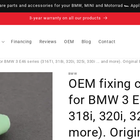
e parts and accessories for your BMW, MINI and Motorrad 🏎️ Appli
14-day right of withdrawal · up to 30 days according to policy
Financing
Reviews
OEM
Blog
Contact
r BMW 3 E46 series (316TI, 318i, 320i, 325i, 330i ... and more). Origina
BMW
OEM fixing 
for BMW 3 E4
318i, 320i, 3
more). Orig