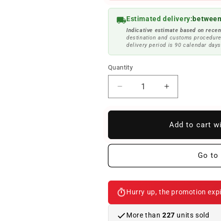
Estimated delivery:
between
Indicative estimate based on recen
destination and customs procedure
delivery period is 90 calendar days
Quantity
Reduce
Increase
quantity
quantity
to
to
OEM
OEM
Add to cart w
fixing
fixing
clip
clip
51137027764
51137027764
Go to 
for
for
BMW
BMW
3
3
Hurry up, the promotion expi
E46
E46
series
series
(316TI,
(316TI,
More than
227
units sold