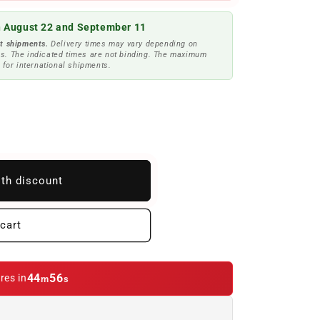
 August 22 and September 11
t shipments.
Delivery times may vary depending on
s. The indicated times are not binding. The maximum
 for international shipments.
ith discount
cart
44
53
res in
m
s