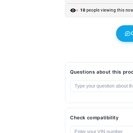
318i,
318i,
320i,
320i,
10
people viewing this no
325i,
325i,
330i
330i
...
...
and
and
more).
more).
Original
Original
BMW.
BMW.
Questions about this pro
Check compatibility