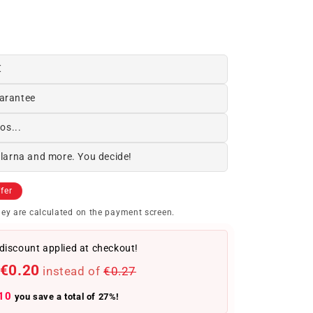
€
arantee
os...
Klarna and more. You decide!
fer
ey are calculated on the payment screen.
discount applied at checkout!
€0.20
instead of
€0.27
10
you save a total of 27%!