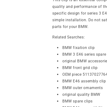
quality and performance of the
specific design for series 3 E
simple installation. Do not sat
parts for your BMW.
Related Searches:
BMW fixation clip
BMW 3 E46 series spare 
original BMW accessori
BMW front grid clip
OEM piece 5113702776
BMW E46 assembly clip
BMW outer ornaments
original quality BMW
BMW spare clips