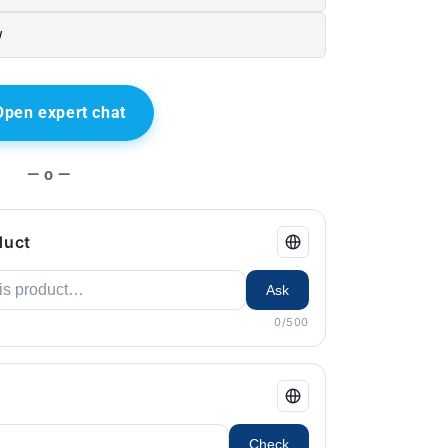
w
Open expert chat
— o —
duct
Ask
0/500
Check