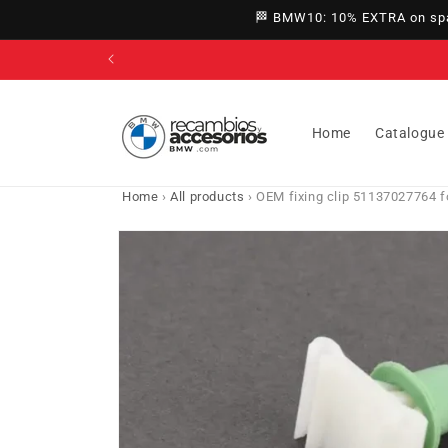
directly
🏁 BMW10: 10% EXTRA on spar
to
content
Home
Catalogue
Home
›
All products
›
OEM fixing clip 51137027764 fo
Go directly
to product
information