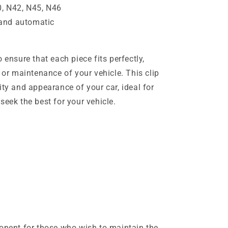
, N42, N45, N46
and automatic
 ensure that each piece fits perfectly,
n or maintenance of your vehicle. This clip
ity and appearance of your car, ideal for
seek the best for your vehicle.
ponent for those who wish to maintain the