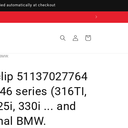
ed automatically at checkout
Sign
Cart
in
l BMW.
clip 51137027764
6 series (316TI,
25i, 330i ... and
inal BMW.