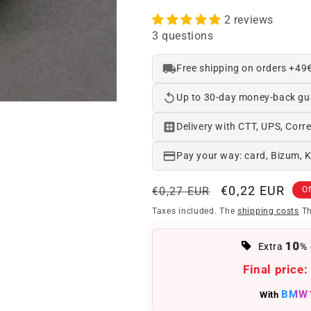
2 reviews
3 questions
Free shipping on orders +49
Up to 30-day money-back gu
Delivery with CTT, UPS, Corre
Pay your way: card, Bizum, 
Regular
Offer
€0,22 EUR
€0,27 EUR
Of
price
price
Taxes included. The
shipping costs
Th
10
Extra
% 
Final price:
BMW
With