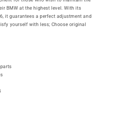
ir BMW at the highest level. With its
46, it guarantees a perfect adjustment and
isfy yourself with less; Choose original
parts
es
4