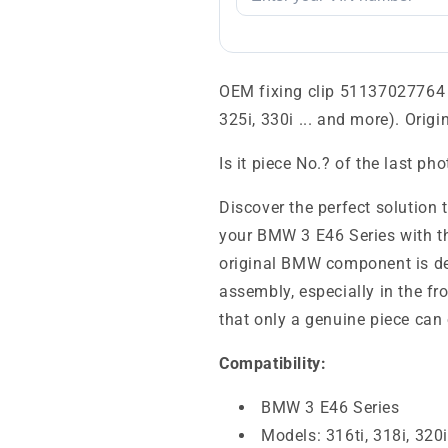
OEM fixing clip 51137027764 f
325i, 330i ... and more). Orig
Is it piece No.? of the last ph
Discover the perfect solution 
your BMW 3 E46 Series with t
original BMW component is de
assembly, especially in the fro
that only a genuine piece can 
Compatibility:
BMW 3 E46 Series
Models: 316ti, 318i, 320i