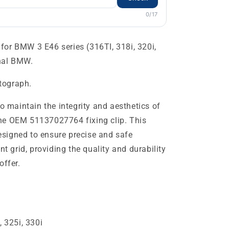
0/17
or BMW 3 E46 series (316TI, 318i, 320i,
inal BMW.
otograph.
to maintain the integrity and aesthetics of
he OEM 51137027764 fixing clip. This
signed to ensure precise and safe
nt grid, providing the quality and durability
offer.
, 325i, 330i