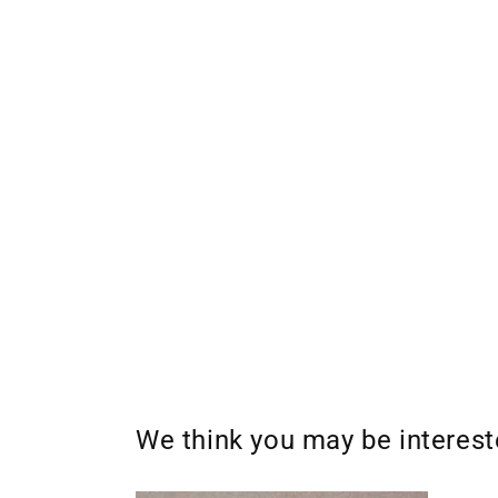
We think you may be interes