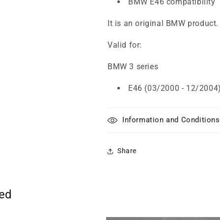
BMW E46 compatibility
It is an original BMW product.
Valid for:
BMW 3 series
E46 (03/2000 - 12/2004
Information and Conditions
Share
ted