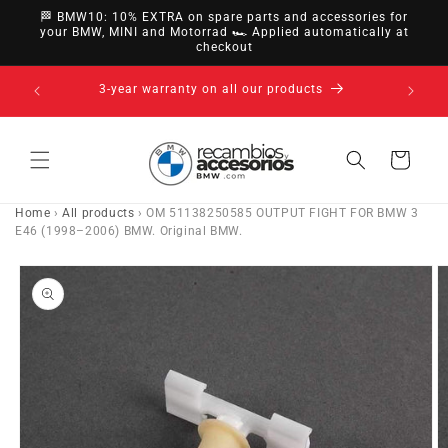
directly
🏁 BMW10: 10% EXTRA on spare parts and accessories for
to
your BMW, MINI and Motorrad 🏎️ Applied automatically at
checkout
content
14-day right of withdrawal · up to 30 days according
to policy
Cart
Home
›
All products
›
OM 51138250585 OUTPUT FIGHT FOR BMW 3
E46 (1998–2006) BMW. Original BMW.
Go directly
to product
information