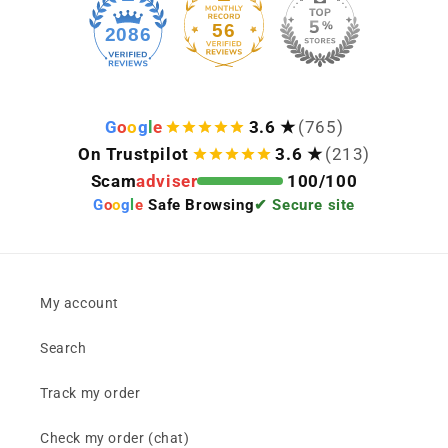
56
2086
G
o
o
g
l
e
3.6 ★
(765)
On Trustpilot
3.6 ★
(213)
Scam
adviser
100/100
G
o
o
g
l
e
Safe Browsing
✔ Secure site
My account
Search
Track my order
Check my order (chat)