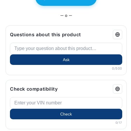
— o —
Questions about this product
Ask
0/500
Check compatibility
Check
0/17