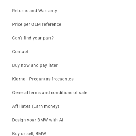
Returns and Warranty
Price per OEM reference
Can't find your part?
Contact
Buy now and pay later
Klarna - Preguntas frecuentes
General terms and conditions of sale
Affiliates (Earn money)
Design your BMW with AI
Buy or sell, BMW