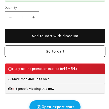
Quantity
Reduce
Increase
quantity
quantity
to
to
OM
OM
Add to cart with discount
51138250585
51138250585
OUTPUT
OUTPUT
FIGHT
FIGHT
Go to cart
FOR
FOR
BMW
BMW
3
3
44
54
Hurry up, the promotion expires in
m
s
E46
E46
(1998–
(1998–
More than
460
units sold
2006)
2006)
BMW.
BMW.
6
people viewing this now
Original
Original
BMW.
BMW.
Open expert chat