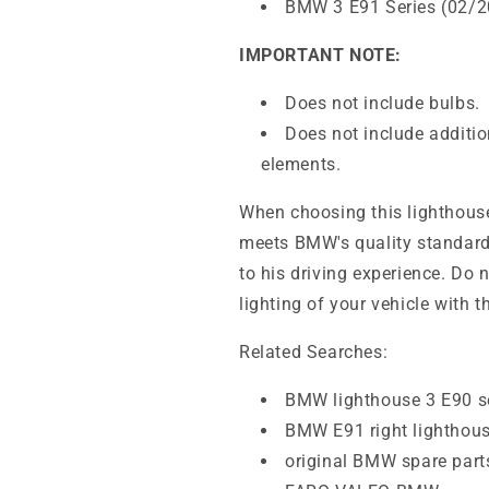
BMW 3 E91 Series (02/2
IMPORTANT NOTE:
Does not include bulbs.
Does not include additio
elements.
When choosing this lighthouse,
meets BMW's quality standards,
to his driving experience. Do 
lighting of your vehicle with t
Related Searches:
BMW lighthouse 3 E90 s
BMW E91 right lighthou
original BMW spare part