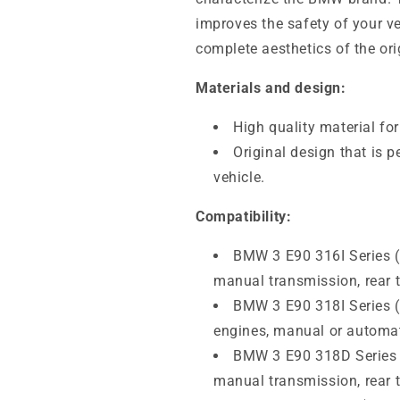
improves the safety of your ve
complete aesthetics of the ori
Materials and design:
High quality material fo
Original design that is p
vehicle.
Compatibility:
BMW 3 E90 316I Series (
manual transmission, rear t
BMW 3 E90 318I Series 
engines, manual or automati
BMW 3 E90 318D Series 
manual transmission, rear t