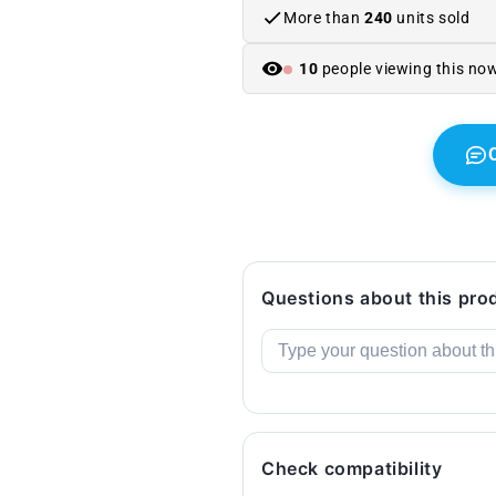
E91
E91
More than
240
units sold
(2004–
(2004–
2008).
2008).
10
people viewing this no
Original
Original
BMW.
BMW.
Questions about this pro
Check compatibility