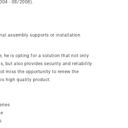
004 - 08/2008).
nal assembly supports or installation
 he is opting for a solution that not only
 but also provides security and reliability
not miss the opportunity to renew the
his high quality product.
eries
se
s