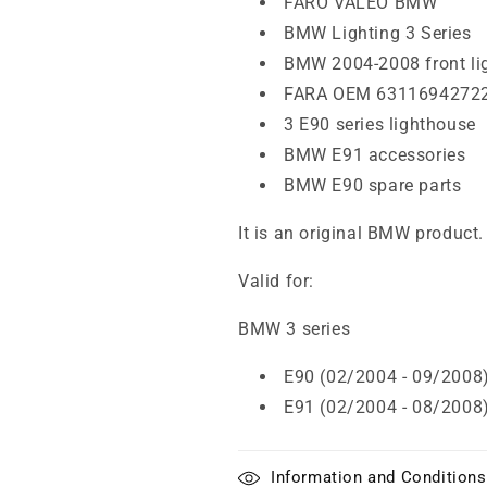
FARO VALEO BMW
BMW Lighting 3 Series
BMW 2004-2008 front li
FARA OEM 6311694272
3 E90 series lighthouse
BMW E91 accessories
BMW E90 spare parts
It is an original BMW product.
Valid for:
BMW 3 series
E90 (02/2004 - 09/2008
E91 (02/2004 - 08/2008
Information and Conditions