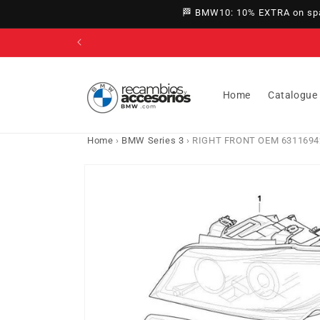
directly
🏁 BMW10: 10% EXTRA on spar
to
content
Home
Catalogue
Home
›
BMW Series 3
›
RIGHT FRONT OEM 631169427
Go directly
to product
information