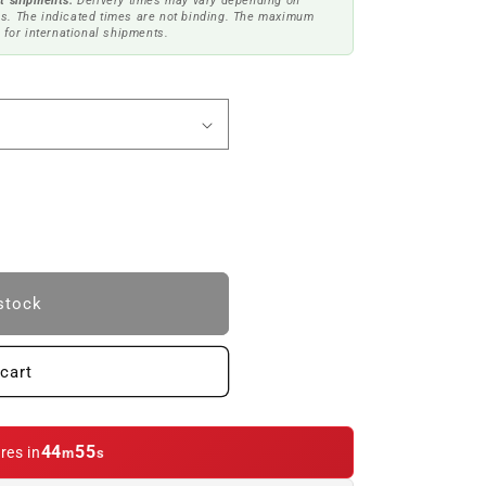
t shipments.
Delivery times may vary depending on
s. The indicated times are not binding. The maximum
 for international shipments.
stock
cart
44
54
res in
m
s