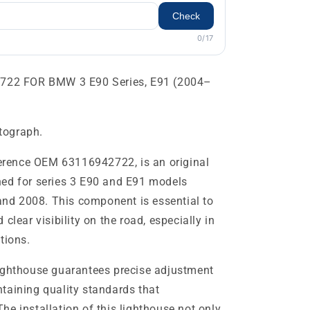
Check
0/17
22 FOR BMW 3 E90 Series, E91 (2004–
otograph.
eference OEM 63116942722, is an original
ned for series 3 E90 and E91 models
d 2008. This component is essential to
clear visibility on the road, especially in
tions.
lighthouse guarantees precise adjustment
taining quality standards that
e installation of this lighthouse not only