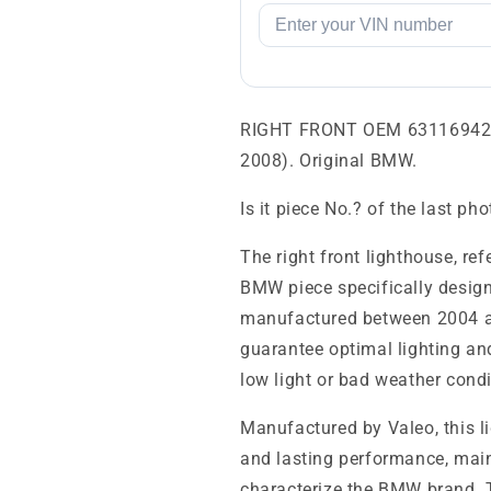
RIGHT FRONT OEM 631169427
2008). Original BMW.
Is it piece No.? of the last ph
The right front lighthouse, r
BMW piece specifically desig
manufactured between 2004 an
guarantee optimal lighting and 
low light or bad weather condi
Manufactured by Valeo, this 
and lasting performance, main
characterize the BMW brand. Th