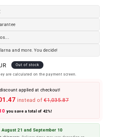
€
arantee
os...
Klarna and more. You decide!
EUR
Out of stock
ey are calculated on the payment screen.
discount applied at checkout!
01.47
instead of
€1,035.87
10
you save a total of 42%!
 August 21 and September 10