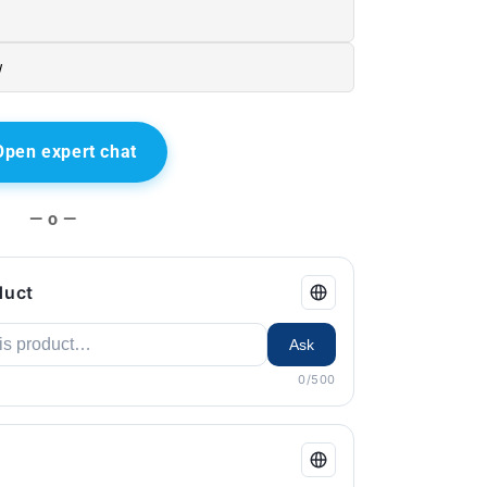
w
Open expert chat
— o —
duct
Ask
0/500