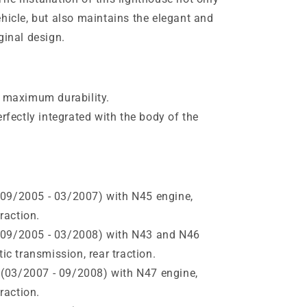
hicle, but also maintains the elegant and
ginal design.
r maximum durability.
erfectly integrated with the body of the
09/2005 - 03/2007) with N45 engine,
raction.
(09/2005 - 03/2008) with N43 and N46
c transmission, rear traction.
(03/2007 - 09/2008) with N47 engine,
raction.