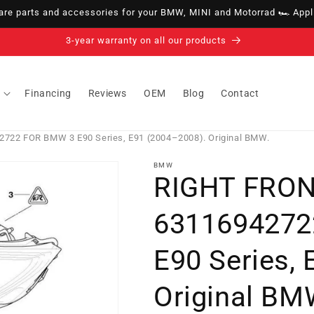
e parts and accessories for your BMW, MINI and Motorrad 🏎️ Appli
14-day right of withdrawal · up to 30 days according to policy
Financing
Reviews
OEM
Blog
Contact
22 FOR BMW 3 E90 Series, E91 (2004–2008). Original BMW.
BMW
RIGHT FRO
6311694272
E90 Series,
Original BM