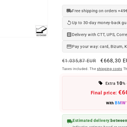
Free shipping on orders +49
Up to 30-day money-back gu
Delivery with CTT, UPS, Corre
Pay your way: card, Bizum, 
Regular
Offer
€668,30 
€1.035,87 EUR
price
price
Taxes included. The
shipping costs
Th
10
Extra
% 
€6
Final price:
BMW
With
Estimated delivery:
between