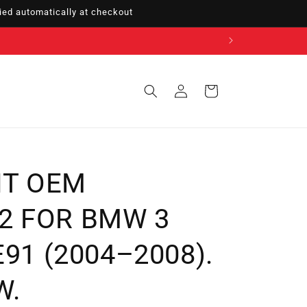
ed automatically at checkout
Sign
Cart
in
NT OEM
2 FOR BMW 3
 E91 (2004–2008).
W.