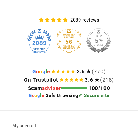
2089 reviews
56
2089
G
o
o
g
l
e
3.6 ★
(770)
On Trustpilot
3.6 ★
(218)
Scam
adviser
100/100
G
o
o
g
l
e
Safe Browsing
✔ Secure site
My account