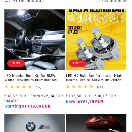
Filter and sort
2754 products
Offer
Offer
LED Interior Bulb Kit for BMW.
LED H7 Bulb Set for Low or High
White. Maximum Illumination!
Beams. White. Maximum Vision!
15
26
(15)
(26)
total
total
Regular
Offer
Regular
Offer
reviews
reviews
€33,67 EUR
From €22,04 EUR
€132,55 EUR
€90,17 EUR
price
price
price
price
BMW10
€81,15 EUR
BMW10
Starting at
€19,84 EUR