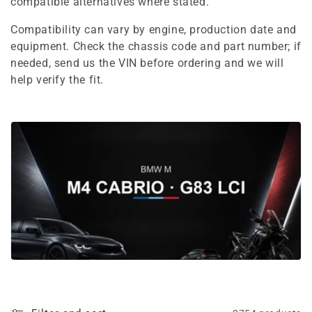
e
compatible alternatives where stated.
c
Compatibility can vary by engine, production date and
equipment. Check the chassis code and part number; if
t
needed, send us the VIN before ordering and we will
i
help verify the fit.
o
n
: