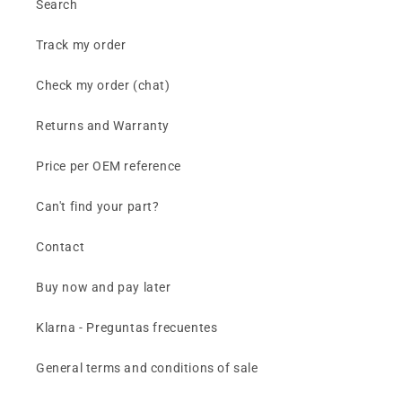
Search
Track my order
Check my order (chat)
Returns and Warranty
Price per OEM reference
Can't find your part?
Contact
Buy now and pay later
Klarna - Preguntas frecuentes
General terms and conditions of sale