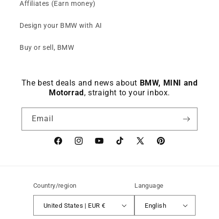
Affiliates (Earn money)
Design your BMW with AI
Buy or sell, BMW
The best deals and news about
BMW, MINI and
Motorrad
, straight to your inbox.
Email
Facebook
instagram
YouTube
TikTok
X
Pinterest
(Twitter)
Country/region
Language
United States | EUR €
English