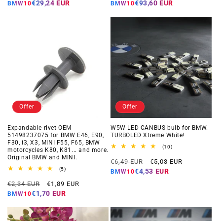
price
price
price
price
€29,24 EUR
€93,60 EUR
BMW10
BMW10
Offer
Offer
Expandable rivet OEM
W5W LED CANBUS bulb for BMW.
51498237075 for BMW E46, E90,
TURBOLED Xtreme White!
F30, i3, X3, MINI F55, F65, BMW
10
(10)
motorcycles K80, K81... and more.
total
Original BMW and MINI.
Regular
Offer
reviews
€6,49 EUR
€5,03 EUR
5
price
price
(5)
€4,53 EUR
BMW10
total
Regular
Offer
reviews
€2,34 EUR
€1,89 EUR
price
price
€1,70 EUR
BMW10