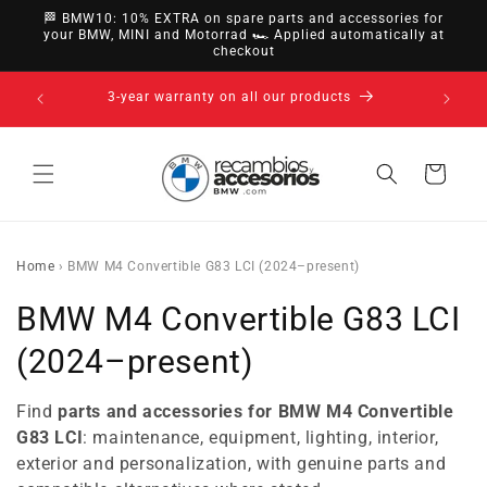
directly
🏁 BMW10: 10% EXTRA on spare parts and accessories for
to
your BMW, MINI and Motorrad 🏎️ Applied automatically at
checkout
content
14-day right of withdrawal · up to 30 days according
to policy
Cart
Home
›
BMW M4 Convertible G83 LCI (2024–present)
C
BMW M4 Convertible G83 LCI
o
(2024–present)
l
Find
parts and accessories for BMW M4 Convertible
l
G83 LCI
: maintenance, equipment, lighting, interior,
exterior and personalization, with genuine parts and