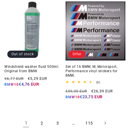
Out of stock
Offer
Windshield washer fluid 500ml.
Set of 16 BMW, M, Motorsport,
Original from BMW
Performance vinyl stickers for
BMW.
Regular
Offer
€6,77 EUR
€5,29 EUR
5
(5)
price
price
€4,76 EUR
BMW10
total
Regular
Offer
reviews
€39,00 EUR
€26,39 EUR
price
price
€23,75 EUR
BMW10
1
…
2
3
115