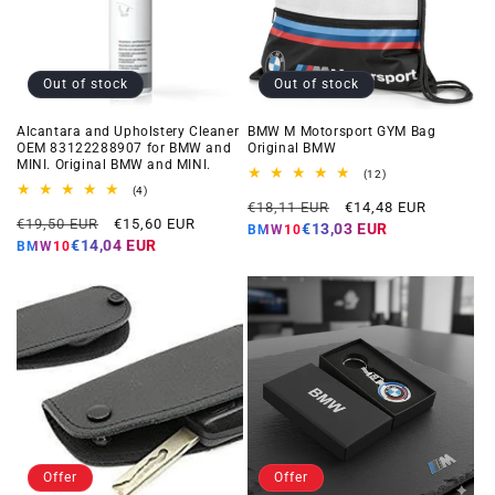
Out of stock
Out of stock
Alcantara and Upholstery Cleaner
BMW M Motorsport GYM Bag
OEM 83122288907 for BMW and
Original BMW
MINI. Original BMW and MINI.
12
(12)
total
4
(4)
Regular
Offer
reviews
total
€18,11 EUR
€14,48 EUR
Regular
Offer
reviews
€19,50 EUR
€15,60 EUR
price
price
€13,03 EUR
BMW10
price
price
€14,04 EUR
BMW10
Offer
Offer