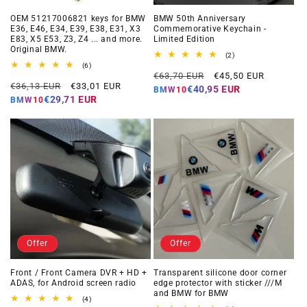
OEM 51217006821 keys for BMW
BMW 50th Anniversary
E36, E46, E34, E39, E38, E31, X3
Commemorative Keychain -
E83, X5 E53, Z3, Z4 ... and more.
Limited Edition
Original BMW.
2
(2)
total
6
(6)
Regular
Offer
reviews
total
€63,70 EUR
€45,50 EUR
Regular
Offer
reviews
€36,13 EUR
€33,01 EUR
price
price
€40,95 EUR
BMW10
price
price
€29,71 EUR
BMW10
Offer
Offer
Front / Front Camera DVR + HD +
Transparent silicone door corner
ADAS, for Android screen radio
edge protector with sticker ///M
and BMW for BMW
4
(4)