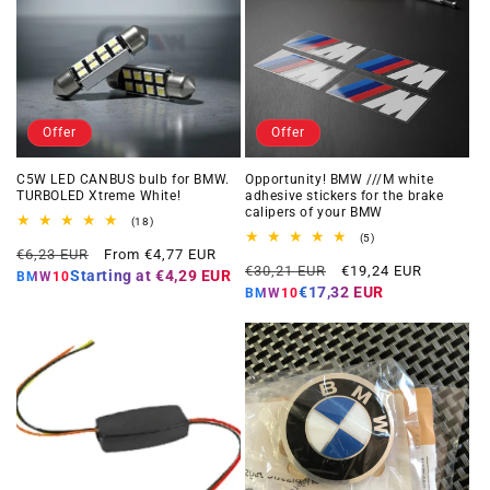
Offer
Offer
C5W LED CANBUS bulb for BMW.
Opportunity! BMW ///M white
TURBOLED Xtreme White!
adhesive stickers for the brake
calipers of your BMW
18
(18)
total
5
(5)
Regular
Offer
reviews
€6,23 EUR
From €4,77 EUR
total
Regular
Offer
reviews
€30,21 EUR
€19,24 EUR
price
price
Starting at
€4,29 EUR
BMW10
price
price
€17,32 EUR
BMW10