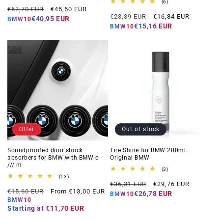
total
6
(6)
Regular
Offer
reviews
€63,70 EUR
€45,50 EUR
total
Regular
Offer
reviews
€23,39 EUR
€16,84 EUR
price
price
€40,95 EUR
BMW10
price
price
€15,16 EUR
BMW10
Offer
Out of stock
Soundproofed door shock
Tire Shine for BMW 200ml.
absorbers for BMW with BMW o
Original BMW
/// m
3
(3)
total
13
(13)
Regular
Offer
reviews
total
€36,31 EUR
€29,76 EUR
Regular
Offer
reviews
€15,60 EUR
From €13,00 EUR
price
price
€26,78 EUR
BMW10
price
price
BMW10
Starting at
€11,70 EUR