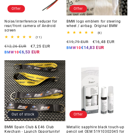
Offer
Offer
Noise/interference reducer for
BMW logo emblem for steering
rear/front camera of Android
wheel / airbag. Original BMW
screen
6
(6)
total
11
(11)
Regular
Offer
reviews
total
€19,79 EUR
€16,48 EUR
Regular
Offer
reviews
€12,26 EUR
€7,25 EUR
price
price
€14,83 EUR
BMW10
price
price
€6,53 EUR
BMW10
Out of stock
Offer
BMW Spain Club & E46 Club
Metallic sapphire black touch-up
Keychain - Launch Opportunity!
pencil set OEM 51910302045 for