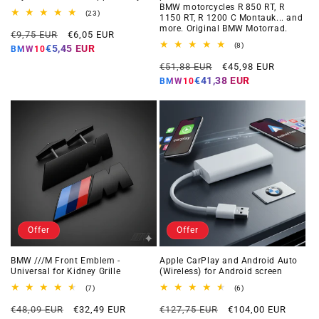
BMW motorcycles R 850 RT, R
23
(23)
1150 RT, R 1200 C Montauk... and
total
more. Original BMW Motorrad.
Regular
Offer
reviews
€9,75 EUR
€6,05 EUR
price
price
8
(8)
€5,45 EUR
BMW10
total
Regular
Offer
reviews
€51,88 EUR
€45,98 EUR
price
price
€41,38 EUR
BMW10
Offer
Offer
BMW ///M Front Emblem -
Apple CarPlay and Android Auto
Universal for Kidney Grille
(Wireless) for Android screen
7
6
(7)
(6)
total
total
Regular
Offer
Regular
Offer
reviews
reviews
€48,09 EUR
€32,49 EUR
€127,75 EUR
€104,00 EUR