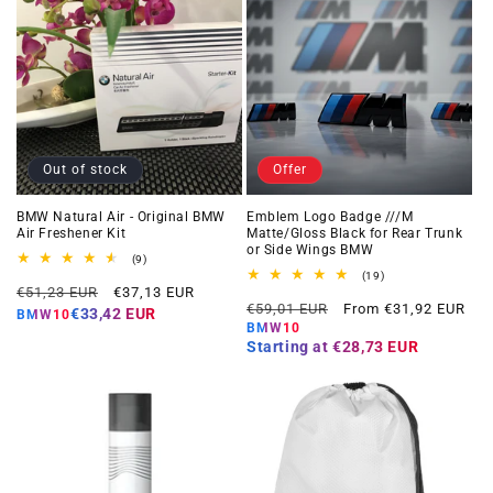
Out of stock
Offer
BMW Natural Air - Original BMW
Emblem Logo Badge ///M
Air Freshener Kit
Matte/Gloss Black for Rear Trunk
or Side Wings BMW
9
(9)
total
19
(19)
Regular
Offer
reviews
€51,23 EUR
€37,13 EUR
total
Regular
Offer
reviews
€59,01 EUR
From €31,92 EUR
price
price
€33,42 EUR
BMW10
price
price
BMW10
Starting at
€28,73 EUR