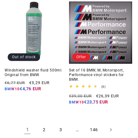
Out of stock
Offer
Windshield washer fluid 500ml.
Set of 16 BMW, M, Motorsport,
Original from BMW
Performance vinyl stickers for
BMW.
Regular
Offer
€6,77 EUR
€5,29 EUR
5
(5)
price
price
€4,76 EUR
BMW10
total
Regular
Offer
reviews
€39,00 EUR
€26,39 EUR
price
price
€23,75 EUR
BMW10
1
…
2
3
146