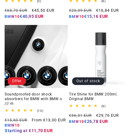
2
6
(2)
(6)
total
total
Regular
Offer
Regular
Offer
reviews
reviews
€63,70 EUR
€45,50 EUR
€23,39 EUR
€16,84 EUR
price
price
price
price
€40,95 EUR
€15,16 EUR
BMW10
BMW10
Offer
Out of stock
Soundproofed door shock
Tire Shine for BMW 200ml.
absorbers for BMW with BMW o
Original BMW
/// m
3
(3)
total
13
(13)
Regular
Offer
reviews
total
€36,31 EUR
€29,76 EUR
Regular
Offer
reviews
€15,60 EUR
From €13,00 EUR
price
price
€26,78 EUR
BMW10
price
price
BMW10
Starting at
€11,70 EUR