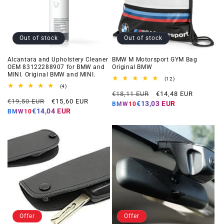
Out of stock
Out of stock
Alcantara and Upholstery Cleaner
BMW M Motorsport GYM Bag
OEM 83122288907 for BMW and
Original BMW
MINI. Original BMW and MINI.
12
(12)
total
4
(4)
Regular
Offer
reviews
total
€18,11 EUR
€14,48 EUR
Regular
Offer
reviews
€19,50 EUR
€15,60 EUR
price
price
€13,03 EUR
BMW10
price
price
€14,04 EUR
BMW10
Offer
Offer