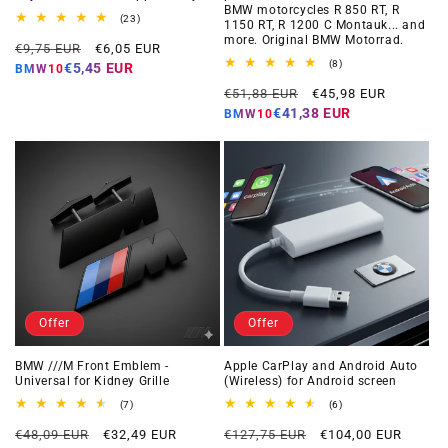
BMW motorcycles R 850 RT, R
23
(23)
1150 RT, R 1200 C Montauk... and
total
more. Original BMW Motorrad.
Regular
Offer
reviews
€9,75 EUR
€6,05 EUR
price
price
8
(8)
€5,45 EUR
BMW10
total
Regular
Offer
reviews
€51,88 EUR
€45,98 EUR
price
price
€41,38 EUR
BMW10
Offer
Offer
BMW ///M Front Emblem -
Apple CarPlay and Android Auto
Universal for Kidney Grille
(Wireless) for Android screen
7
6
(7)
(6)
total
total
Regular
Offer
Regular
Offer
reviews
reviews
€48,09 EUR
€32,49 EUR
€127,75 EUR
€104,00 EUR