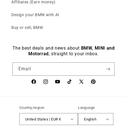
Affiliates (Earn money)
Design your BMW with AI
Buy or sell, BMW
The best deals and news about
BMW, MINI and
Motorrad
, straight to your inbox.
Email
Facebook
instagram
YouTube
TikTok
X
Pinterest
(Twitter)
Country/region
Language
United States | EUR €
English