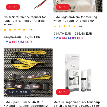
Offer
Offer
Noise/interference reducer for
BMW logo emblem for steering
rear/front camera of Android
wheel / airbag. Original BMW
screen
6
(6)
total
11
(11)
Regular
Offer
reviews
total
€19,79 EUR
€16,48 EUR
Regular
Offer
reviews
€12,26 EUR
€7,25 EUR
price
price
€14,83 EUR
BMW10
price
price
€6,53 EUR
BMW10
Out of stock
Offer
BMW Spain Club & E46 Club
Metallic sapphire black touch-up
Keychain - Launch Opportunity!
pencil set OEM 51910302045 for