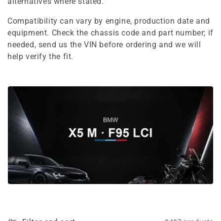
e
alternatives where stated.
c
Compatibility can vary by engine, production date and
equipment. Check the chassis code and part number; if
t
needed, send us the VIN before ordering and we will
i
help verify the fit.
o
n
: