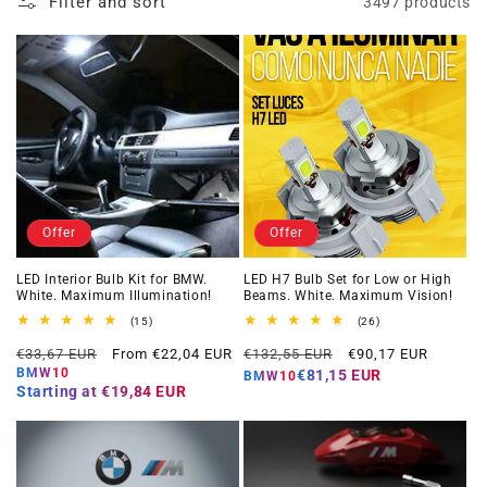
Filter and sort
3497 products
Offer
Offer
LED Interior Bulb Kit for BMW.
LED H7 Bulb Set for Low or High
White. Maximum Illumination!
Beams. White. Maximum Vision!
15
26
(15)
(26)
total
total
Regular
Offer
Regular
Offer
reviews
reviews
€33,67 EUR
From €22,04 EUR
€132,55 EUR
€90,17 EUR
price
price
price
price
BMW10
€81,15 EUR
BMW10
Starting at
€19,84 EUR