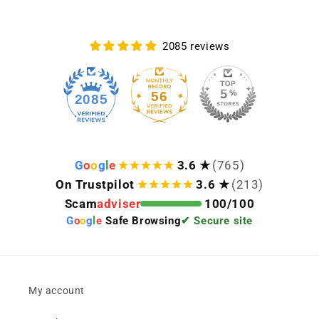
2085 reviews
56
2085
G
o
o
g
l
e
3.6 ★
(765)
On Trustpilot
3.6 ★
(213)
Scam
adviser
100/100
G
o
o
g
l
e
Safe Browsing
✔ Secure site
My account