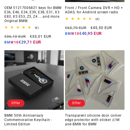
OEM 51217006821 keys for BMW
Front / Front Camera DVR + HD +
E36, E46, E34, E39, E38, E31, X3
ADAS, for Android screen radio
E83, X5 E53, Z3, Z4 ... and more.
4
(4)
Original BMW.
total
Regular
Offer
reviews
€63,70 EUR
€45,50 EUR
6
(6)
total
price
price
€40,95 EUR
BMW10
Regular
Offer
reviews
€36,13 EUR
€33,01 EUR
price
price
€29,71 EUR
BMW10
Offer
Offer
BMW 50th Anniversary
Transparent silicone door corner
Commemorative Keychain -
edge protector with sticker ///M
Limited Edition
and BMW for BMW