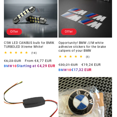
Offer
Offer
C5W LED CANBUS bulb for BMW.
Opportunity! BMW ///M white
TURBOLED Xtreme White!
adhesive stickers for the brake
calipers of your BMW
18
(18)
total
5
(5)
Regular
Offer
reviews
€6,23 EUR
From €4,77 EUR
total
Regular
Offer
reviews
€30,21 EUR
€19,24 EUR
price
price
Starting at
€4,29 EUR
BMW10
price
price
€17,32 EUR
BMW10