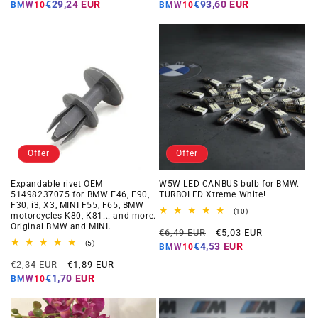
price
price
price
price
€29,24 EUR
€93,60 EUR
BMW10
BMW10
Offer
Offer
Expandable rivet OEM
W5W LED CANBUS bulb for BMW.
51498237075 for BMW E46, E90,
TURBOLED Xtreme White!
F30, i3, X3, MINI F55, F65, BMW
10
(10)
motorcycles K80, K81... and more.
total
Original BMW and MINI.
Regular
Offer
reviews
€6,49 EUR
€5,03 EUR
5
price
price
(5)
€4,53 EUR
BMW10
total
Regular
Offer
reviews
€2,34 EUR
€1,89 EUR
price
price
€1,70 EUR
BMW10