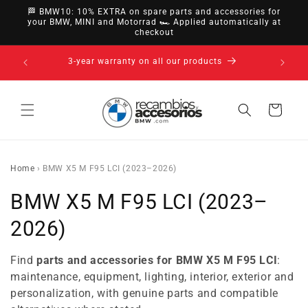
directly
🏁 BMW10: 10% EXTRA on spare parts and accessories for
to
your BMW, MINI and Motorrad 🏎️ Applied automatically at
checkout
content
14-day right of withdrawal · up to 30 days according
to policy
Cart
Home
›
BMW X5 M F95 LCI (2023–2026)
C
BMW X5 M F95 LCI (2023–
o
2026)
l
Find
parts and accessories for BMW X5 M F95 LCI
:
l
maintenance, equipment, lighting, interior, exterior and
personalization, with genuine parts and compatible