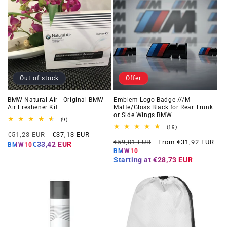
Out of stock
Offer
BMW Natural Air - Original BMW
Emblem Logo Badge ///M
Air Freshener Kit
Matte/Gloss Black for Rear Trunk
or Side Wings BMW
9
(9)
total
19
(19)
Regular
Offer
reviews
€51,23 EUR
€37,13 EUR
total
Regular
Offer
reviews
€59,01 EUR
From €31,92 EUR
price
price
€33,42 EUR
BMW10
price
price
BMW10
Starting at
€28,73 EUR