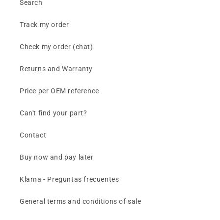
Search
Track my order
Check my order (chat)
Returns and Warranty
Price per OEM reference
Can't find your part?
Contact
Buy now and pay later
Klarna - Preguntas frecuentes
General terms and conditions of sale