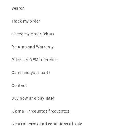
Search
Track my order
Check my order (chat)
Returns and Warranty
Price per OEM reference
Can't find your part?
Contact
Buy now and pay later
Klarna - Preguntas frecuentes
General terms and conditions of sale