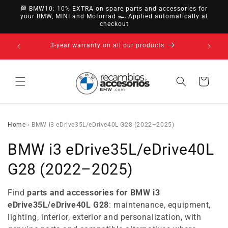
directly
🏁 BMW10: 10% EXTRA on spare parts and accessories for
to
your BMW, MINI and Motorrad 🏎️ Applied automatically at
checkout
content
14-day right of withdrawal · up to 30 days according
to policy
Cart
Home
›
BMW i3 eDrive35L/eDrive40L G28 (2022–2025)
C
BMW i3 eDrive35L/eDrive40L
o
G28 (2022–2025)
l
Find
parts and accessories for BMW i3
l
eDrive35L/eDrive40L G28
: maintenance, equipment,
lighting, interior, exterior and personalization, with