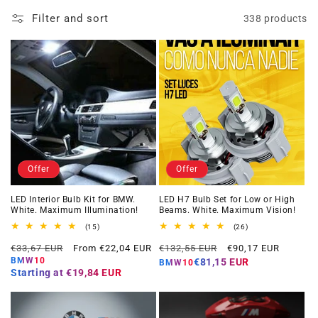
Filter and sort
338 products
Offer
Offer
LED Interior Bulb Kit for BMW.
LED H7 Bulb Set for Low or High
White. Maximum Illumination!
Beams. White. Maximum Vision!
15
26
(15)
(26)
total
total
Regular
Offer
Regular
Offer
reviews
reviews
€33,67 EUR
From €22,04 EUR
€132,55 EUR
€90,17 EUR
price
price
price
price
BMW10
€81,15 EUR
BMW10
Starting at
€19,84 EUR