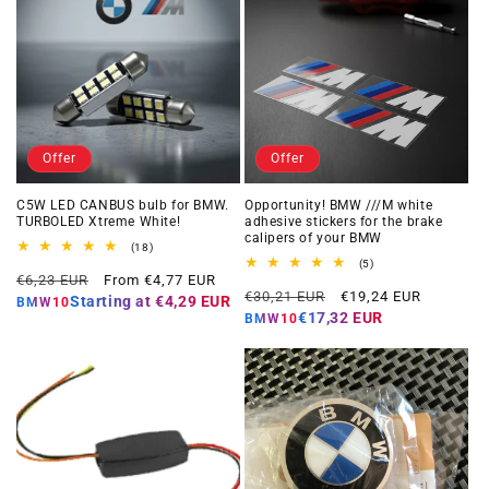
Offer
Offer
C5W LED CANBUS bulb for BMW.
Opportunity! BMW ///M white
TURBOLED Xtreme White!
adhesive stickers for the brake
calipers of your BMW
18
(18)
total
5
(5)
Regular
Offer
reviews
€6,23 EUR
From €4,77 EUR
total
Regular
Offer
reviews
€30,21 EUR
€19,24 EUR
price
price
Starting at
€4,29 EUR
BMW10
price
price
€17,32 EUR
BMW10