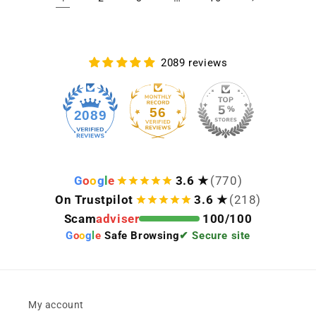
2089 reviews
56
2089
G
o
o
g
l
e
3.6 ★
(770)
On Trustpilot
3.6 ★
(218)
Scam
adviser
100/100
G
o
o
g
l
e
Safe Browsing
✔ Secure site
My account