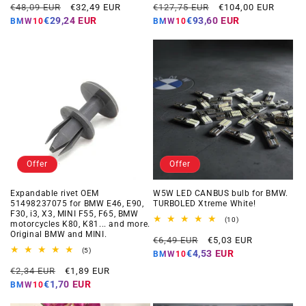
Regular
Offer
Regular
Offer
reviews
reviews
€48,09 EUR
€32,49 EUR
€127,75 EUR
€104,00 EUR
price
price
price
price
€29,24 EUR
€93,60 EUR
BMW10
BMW10
Offer
Offer
Expandable rivet OEM
W5W LED CANBUS bulb for BMW.
51498237075 for BMW E46, E90,
TURBOLED Xtreme White!
F30, i3, X3, MINI F55, F65, BMW
10
(10)
motorcycles K80, K81... and more.
total
Original BMW and MINI.
Regular
Offer
reviews
€6,49 EUR
€5,03 EUR
5
price
price
(5)
€4,53 EUR
BMW10
total
Regular
Offer
reviews
€2,34 EUR
€1,89 EUR
price
price
€1,70 EUR
BMW10