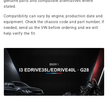
e
genuine parts and compatible alternatives where
stated.
c
Compatibility can vary by engine, production date and
t
equipment. Check the chassis code and part number; if
i
needed, send us the VIN before ordering and we will
help verify the fit.
o
n
: