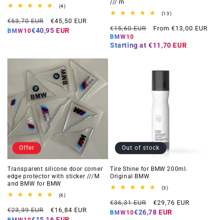
/// m
4
(4)
total
13
(13)
Regular
Offer
reviews
€63,70 EUR
€45,50 EUR
total
Regular
Offer
reviews
€15,60 EUR
From €13,00 EUR
price
price
€40,95 EUR
BMW10
price
price
BMW10
Starting at
€11,70 EUR
Offer
Out of stock
Transparent silicone door corner
Tire Shine for BMW 200ml.
edge protector with sticker ///M
Original BMW
and BMW for BMW
3
(3)
total
6
(6)
Regular
Offer
reviews
total
€36,31 EUR
€29,76 EUR
Regular
Offer
reviews
€23,39 EUR
€16,84 EUR
price
price
€26,78 EUR
BMW10
price
price
€15,16 EUR
BMW10