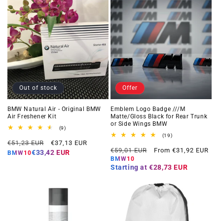
Out of stock
Offer
BMW Natural Air - Original BMW
Emblem Logo Badge ///M
Air Freshener Kit
Matte/Gloss Black for Rear Trunk
or Side Wings BMW
9
(9)
total
19
(19)
Regular
Offer
reviews
€51,23 EUR
€37,13 EUR
total
Regular
Offer
reviews
€59,01 EUR
From €31,92 EUR
price
price
€33,42 EUR
BMW10
price
price
BMW10
Starting at
€28,73 EUR