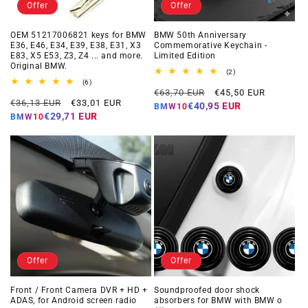
Offer
Offer
OEM 51217006821 keys for BMW
BMW 50th Anniversary
E36, E46, E34, E39, E38, E31, X3
Commemorative Keychain -
E83, X5 E53, Z3, Z4 ... and more.
Limited Edition
Original BMW.
2
(2)
total
6
(6)
Regular
Offer
reviews
total
€63,70 EUR
€45,50 EUR
Regular
Offer
reviews
€36,13 EUR
€33,01 EUR
price
price
€40,95 EUR
BMW10
price
price
€29,71 EUR
BMW10
Offer
Offer
Front / Front Camera DVR + HD +
Soundproofed door shock
ADAS, for Android screen radio
absorbers for BMW with BMW o