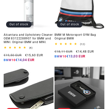
Out of stock
Out of stock
Alcantara and Upholstery Cleaner
BMW M Motorsport GYM Bag
OEM 83122288907 for BMW and
Original BMW
MINI. Original BMW and MINI.
12
(12)
total
4
(4)
Regular
Offer
reviews
total
€18,11 EUR
€14,48 EUR
Regular
Offer
reviews
€19,50 EUR
€15,60 EUR
price
price
€13,03 EUR
BMW10
price
price
€14,04 EUR
BMW10