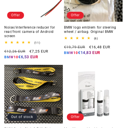
Offer
Offer
Noise/interference reducer for
BMW logo emblem for steering
rear/front camera of Android
wheel / airbag. Original BMW
screen
6
(6)
total
11
(11)
Regular
Offer
reviews
total
€19,79 EUR
€16,48 EUR
Regular
Offer
reviews
€12,26 EUR
€7,25 EUR
price
price
€14,83 EUR
BMW10
price
price
€6,53 EUR
BMW10
Out of stock
Offer