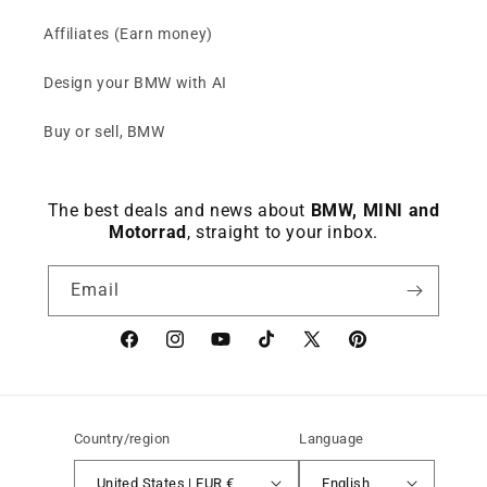
Affiliates (Earn money)
Design your BMW with AI
Buy or sell, BMW
The best deals and news about
BMW, MINI and
Motorrad
, straight to your inbox.
Email
Facebook
instagram
YouTube
TikTok
X
Pinterest
(Twitter)
Country/region
Language
United States | EUR €
English