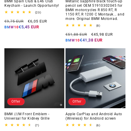
BMW Spain Club & E46 Club
Metallic sapphire black touch-up
Keychain - Launch Opportunity!
pencil set OEM 51910302045 for
BMW motorcycles R 850 RT, R
23
(23)
1150 RT, R 1200 C Montauk... and
total
more. Original BMW Motorrad.
Regular
Offer
reviews
€9,75 EUR
€6,05 EUR
price
price
8
(8)
€5,45 EUR
BMW10
total
Regular
Offer
reviews
€51,88 EUR
€45,98 EUR
price
price
€41,38 EUR
BMW10
Offer
Offer
BMW ///M Front Emblem -
Apple CarPlay and Android Auto
Universal for Kidney Grille
(Wireless) for Android screen
7
6
(7)
(6)
total
total