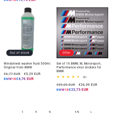
Out of stock
Offer
Windshield washer fluid 500ml.
Set of 16 BMW, M, Motorsport,
Original from BMW
Performance vinyl stickers for
BMW.
Regular
Offer
€6,77 EUR
€5,29 EUR
5
(5)
price
price
€4,76 EUR
BMW10
total
Regular
Offer
reviews
€39,00 EUR
€26,39 EUR
price
price
€23,75 EUR
BMW10
1
…
2
3
15