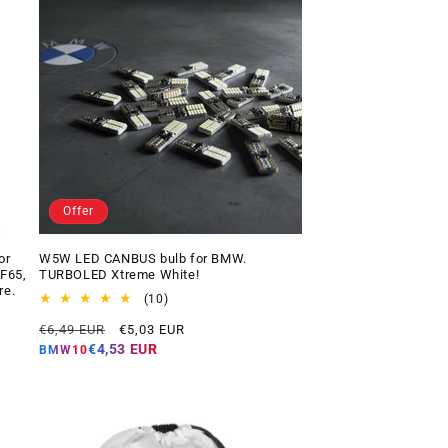
Offer
or
W5W LED CANBUS bulb for BMW.
 F65,
TURBOLED Xtreme White!
re.
10
(10)
total
Regular
Offer
€6,49 EUR
€5,03 EUR
reviews
price
price
€4,53 EUR
BMW10