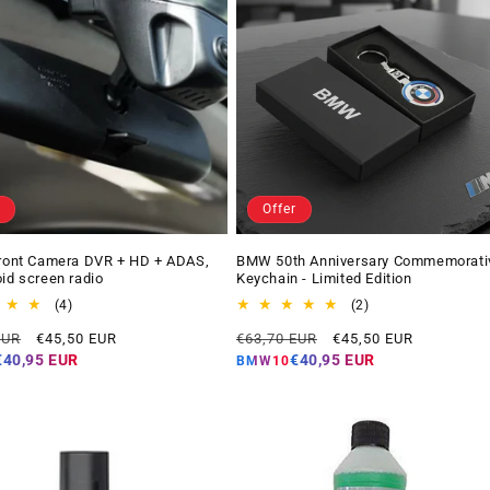
Offer
Front Camera DVR + HD + ADAS,
BMW 50th Anniversary Commemorati
oid screen radio
Keychain - Limited Edition
4
2
(4)
(2)
total
total
Offer
Regular
Offer
EUR
€45,50 EUR
€63,70 EUR
€45,50 EUR
reviews
reviews
price
price
price
€40,95 EUR
€40,95 EUR
BMW10