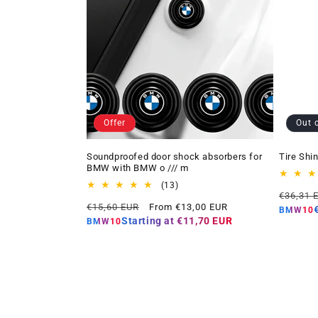
Offer
Out 
Soundproofed door shock absorbers for
Tire Shi
BMW with BMW o /// m
13
(13)
Regular
€36,31 
total
Regular
Offer
€15,60 EUR
From €13,00 EUR
price
reviews
BMW10
price
price
Starting at
€11,70 EUR
BMW10