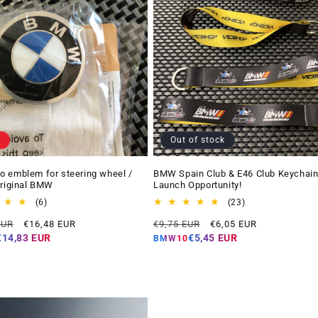
Out of stock
 emblem for steering wheel /
BMW Spain Club & E46 Club Keychain
Original BMW
Launch Opportunity!
6
23
(6)
(23)
total
total
Offer
Regular
Offer
EUR
€16,48 EUR
€9,75 EUR
€6,05 EUR
reviews
reviews
price
price
price
€14,83 EUR
€5,45 EUR
BMW10