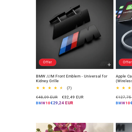
Offer
Offer
BMW ///M Front Emblem - Universal for
Apple Ca
Kidney Grille
(Wireles
7
(7)
total
Regular
Offer
Regular
€48,09 EUR
€32,49 EUR
€127,75
reviews
price
price
price
€29,24 EUR
BMW10
BMW10