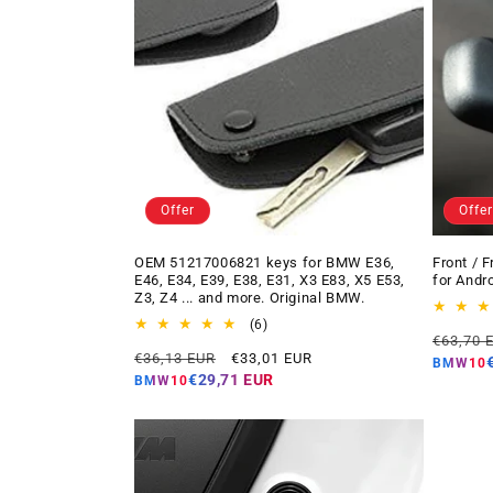
Offer
Offer
OEM 51217006821 keys for BMW E36,
Front / 
E46, E34, E39, E38, E31, X3 E83, X5 E53,
for Andr
Z3, Z4 ... and more. Original BMW.
6
(6)
Regular
€63,70 
total
Regular
Offer
€36,13 EUR
€33,01 EUR
price
reviews
BMW10
price
price
€29,71 EUR
BMW10