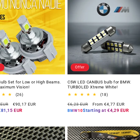
Offer
ulb Set for Low or High Beams.
C5W LED CANBUS bulb for BMW.
aximum Vision!
TURBOLED Xtreme White!
26
18
(26)
(18)
total
total
Offer
Regular
Offer
 EUR
€90,17 EUR
€6,23 EUR
From €4,77 EUR
reviews
reviews
price
price
price
€81,15 EUR
Starting at
€4,29 EUR
BMW10