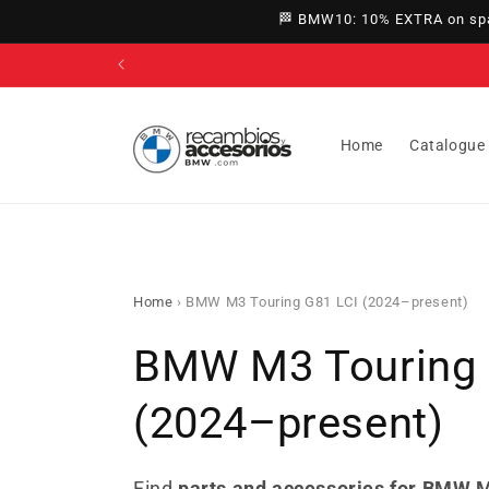
directly
🏁 BMW10: 10% EXTRA on spar
to
content
Home
Catalogue
Home
›
BMW M3 Touring G81 LCI (2024–present)
C
BMW M3 Touring 
o
(2024–present)
l
Find
parts and accessories for BMW M