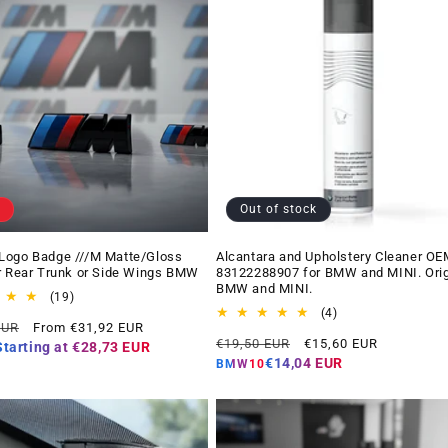
Out of stock
Logo Badge ///M Matte/Gloss
Alcantara and Upholstery Cleaner OE
r Rear Trunk or Side Wings BMW
83122288907 for BMW and MINI. Orig
BMW and MINI.
19
(19)
total
4
(4)
Offer
EUR
From €31,92 EUR
reviews
total
Regular
Offer
price
€19,50 EUR
€15,60 EUR
reviews
Starting at
€28,73 EUR
price
price
€14,04 EUR
BMW10