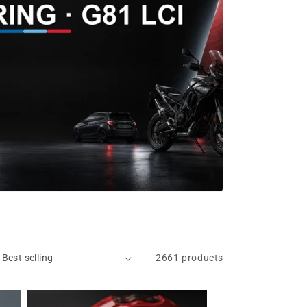
2661 products