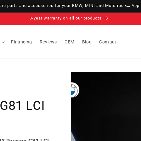
e parts and accessories for your BMW, MINI and Motorrad 🏎️ Appli
14-day right of withdrawal · up to 30 days according to policy
Financing
Reviews
OEM
Blog
Contact
G81 LCI
3 Touring G81 LCI
: