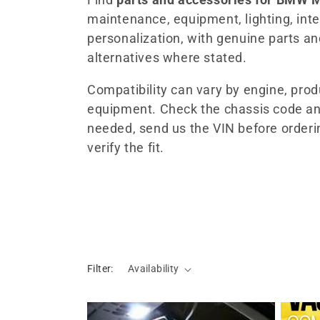
maintenance, equipment, lighting, inter
l
personalization, with genuine parts a
alternatives where stated.
e
Compatibility can vary by engine, pro
c
equipment. Check the chassis code an
needed, send us the VIN before orderi
t
verify the fit.
i
o
n
Filter:
Availability
: