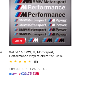
Offer
nal
Set of 16 BMW, M, Motorsport,
Performance vinyl stickers for BMW.
5
(5)
total
Regular
Offer
€39,00 EUR
€26,39 EUR
reviews
price
price
€23,75 EUR
BMW10