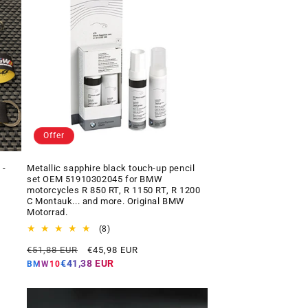
Offer
 -
Metallic sapphire black touch-up pencil
set OEM 51910302045 for BMW
motorcycles R 850 RT, R 1150 RT, R 1200
C Montauk... and more. Original BMW
Motorrad.
8
(8)
total
Regular
Offer
€51,88 EUR
€45,98 EUR
reviews
price
price
€41,38 EUR
BMW10