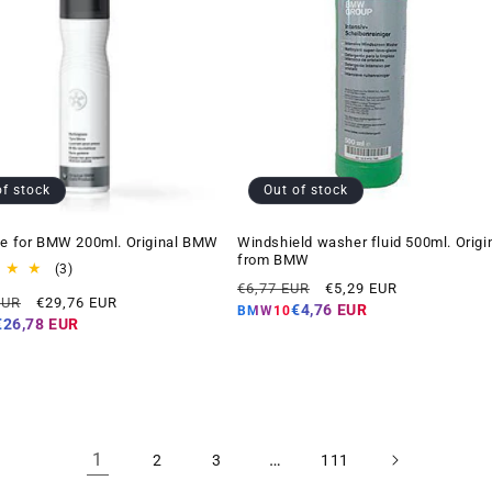
of stock
Out of stock
ne for BMW 200ml. Original BMW
Windshield washer fluid 500ml. Origi
from BMW
3
(3)
Regular
Offer
total
€6,77 EUR
€5,29 EUR
Offer
EUR
€29,76 EUR
reviews
price
price
€4,76 EUR
BMW10
price
€26,78 EUR
1
…
2
3
111