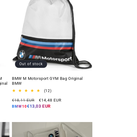
Out of stock
M
BMW M Motorsport GYM Bag Original
inal
BMW
12
(12)
total
Regular
Offer
€18,11 EUR
€14,48 EUR
reviews
price
price
€13,03 EUR
BMW10