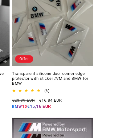
Offer
ve
Transparent silicone door corner edge
protector with sticker ///M and BMW for
BMW
6
(6)
total
Regular
Offer
€23,39 EUR
€16,84 EUR
reviews
price
price
€15,16 EUR
BMW10