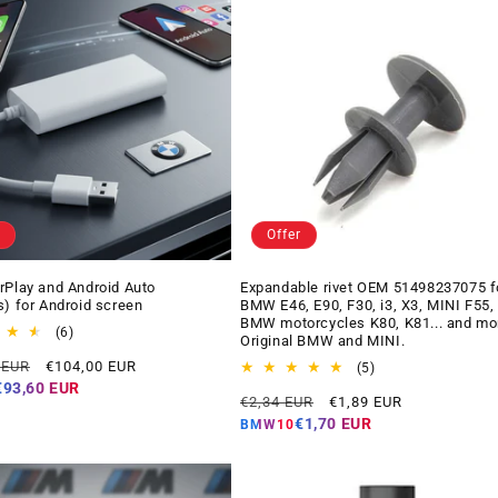
Offer
rPlay and Android Auto
Expandable rivet OEM 51498237075 f
s) for Android screen
BMW E46, E90, F30, i3, X3, MINI F55,
BMW motorcycles K80, K81... and mo
6
(6)
Original BMW and MINI.
total
Offer
 EUR
€104,00 EUR
reviews
5
(5)
price
total
€93,60 EUR
Regular
Offer
€2,34 EUR
€1,89 EUR
reviews
price
price
€1,70 EUR
BMW10