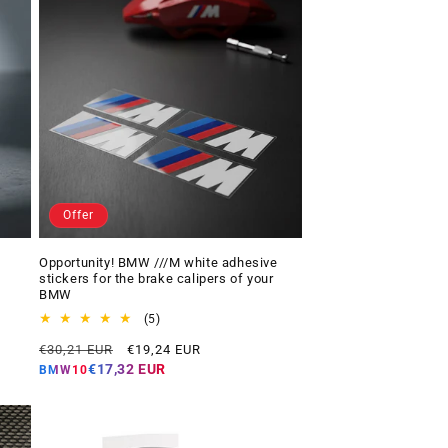
Offer
Opportunity! BMW ///M white adhesive
stickers for the brake calipers of your
BMW
5
(5)
total
Regular
Offer
€30,21 EUR
€19,24 EUR
reviews
price
price
€17,32 EUR
BMW10