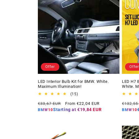
Offer
Offer
LED Interior Bulb Kit for BMW. White.
LED H7 B
Maximum Illumination!
White. M
15
(15)
total
Regular
Offer
Regular
€33,67 EUR
From €22,04 EUR
€132,55
reviews
price
price
price
Starting at
€19,84 EUR
BMW10
BMW10