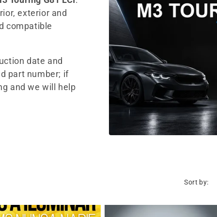
ior, exterior and
nd compatible
duction date and
d part number; if
ng and we will help
Sort by: