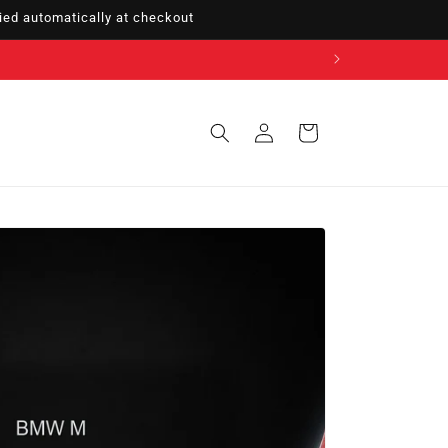
ed automatically at checkout
Sign
Cart
in