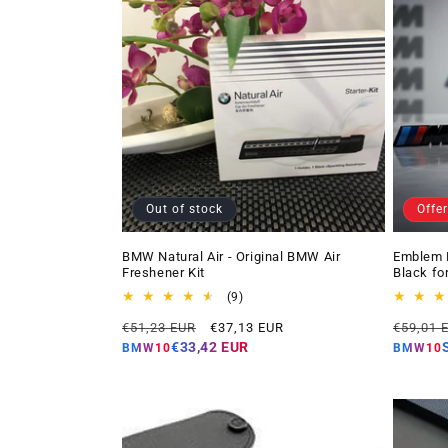
Out of stock
Offer
BMW Natural Air - Original BMW Air
Emblem 
Freshener Kit
Black fo
9
(9)
total
Regular
Offer
Regular
€51,23 EUR
€37,13 EUR
€59,01 
reviews
price
price
price
€33,42 EUR
BMW10
BMW10