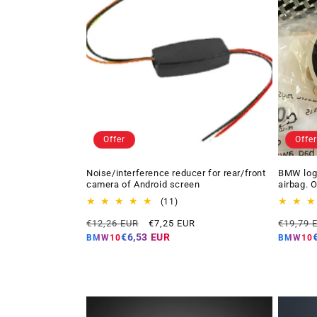
Offer
Offer
Noise/interference reducer for rear/front
BMW logo
camera of Android screen
airbag. 
11
(11)
total
Regular
Offer
Regular
€12,26 EUR
€7,25 EUR
€19,79 
reviews
price
price
price
€6,53 EUR
BMW10
BMW10