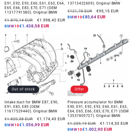
E91, E92, E93, E60, E61, E63, E64,
13713422609). Original BMW
E65, E66, E83, E70, E71 (OEM
Regular
Offer
€121,78 EUR
€95,15 EUR
11317791580). Original BMW
price
price
€85,64 EUR
BMW10
Regular
Offer
€1.870,14 EUR
€1.598,42 EUR
price
price
€1.438,58 EUR
BMW10
Out of stock
Offer
Intake duct for BMW E87, E90,
Pressure accumulator for BMW
E91, E83, E85 (OEM
E90, E91, E92, E93, E60, E61, E63,
11617529440). Original BMW
E64, E65, E66, E83, E70, E71 (OEM
13537805727). Original BMW.
Regular
Offer
€1.820,38 EUR
€1.174,43 EUR
Regular
Offer
€1.259,19 EUR
€1.114,33 EUR
price
price
€1.056,99 EUR
BMW10
price
price
€1.002,90 EUR
BMW10