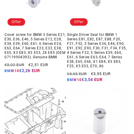
Offer
Offer
Cover screw for BMW 3 Series E21,
Single Driver Seal for BMW 1
E30, E36, E46, 5 Series E12, E28,
Series E81, E82, E87, E88, F20,
E34, E39, E60, E61, 6 Series E24,
F21, F52, 3 Series E36, E46, E90,
E63, E64, 7 Series E23, E32, E38,
E91, E92, E93, F30, F31, F34, F35,
E65, X3 E83, X5 E53, Z4 E85 (OEM
4 Series F32, 5 Series E39, E60,
07119904393). Genuine BMW
E61, 6 Series E63, E64, 7 Series
E38, E65, E66, X1 E84, X3 E83,
Regular
Offer
€3,02 EUR
€2,51 EUR
F25, X5 E53, E70, X6
price
price
€2,26 EUR
BMW10
Regular
Offer
€4,63 EUR
€3,93 EUR
price
price
€3,54 EUR
BMW10