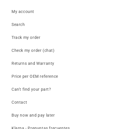
My account
Search
Track my order
Check my order (chat)
Returns and Warranty
Price per OEM reference
Can't find your part?
Contact
Buy now and pay later
Klarna - Preguntas frecuentes