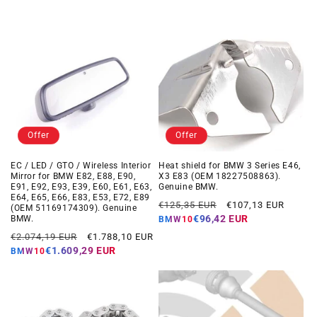
Offer
Offer
EC / LED / GTO / Wireless Interior
Heat shield for BMW 3 Series E46,
Mirror for BMW E82, E88, E90,
X3 E83 (OEM 18227508863).
E91, E92, E93, E39, E60, E61, E63,
Genuine BMW.
E64, E65, E66, E83, E53, E72, E89
Regular
Offer
€125,35 EUR
€107,13 EUR
(OEM 51169174309). Genuine
price
price
€96,42 EUR
BMW.
BMW10
Regular
Offer
€2.074,19 EUR
€1.788,10 EUR
price
price
€1.609,29 EUR
BMW10