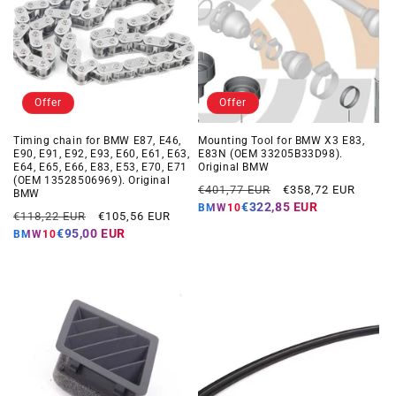
Offer
Offer
Timing chain for BMW E87, E46,
Mounting Tool for BMW X3 E83,
E90, E91, E92, E93, E60, E61, E63,
E83N (OEM 33205B33D98).
E64, E65, E66, E83, E53, E70, E71
Original BMW
(OEM 13528506969). Original
Regular
Offer
€401,77 EUR
€358,72 EUR
BMW
price
price
€322,85 EUR
BMW10
Regular
Offer
€118,22 EUR
€105,56 EUR
price
price
€95,00 EUR
BMW10