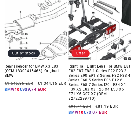
Out of stock
Offer
Rear silencer for BMW X3 E83
Right Tail Light Lens For BMW E81
(OEM 18303415466). Original
E82 E87 E88 1 Series F22 F23 2
BMW
Series E90 E91 3 Series F32 F33 4
Series E60 5 Series F06 F12 6
Regular
Offer
€1.545,36 EUR
€1.044,16 EUR
Series E65 7 Series I20 i E84 X1
price
price
€939,74 EUR
F39 X2 E83 X3 F26 X4 E53 X5
BMW10
E71 X6 G07 X7 (OEM
82722299710)
Regular
Offer
€91,74 EUR
€81,19 EUR
price
price
€73,07 EUR
BMW10