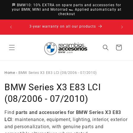
directly
🏁 BMW10: 10% EXTRA on spare parts and accessories for
to
your BMW, MINI and Motorrad 🏎️ Applied automatically at
checkout
content
14-day right of withdrawal · up to 30 days according
to policy
Cart
Home
›
BMW Series X3 E83 LCI (08/2006 - 07/2010)
C
BMW Series X3 E83 LCI
o
(08/2006 - 07/2010)
l
Find
parts and accessories for BMW Series X3 E83
l
LCI
: maintenance, equipment, lighting, interior, exterior
and personalization, with genuine parts and