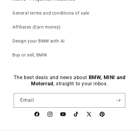
General terms and conditions of sale
Affiliates (Earn money)
Design your BMW with AI
Buy or sell, BMW
The best deals and news about
BMW, MINI and
Motorrad
, straight to your inbox.
Email
Facebook
instagram
YouTube
TikTok
X
Pinterest
(Twitter)