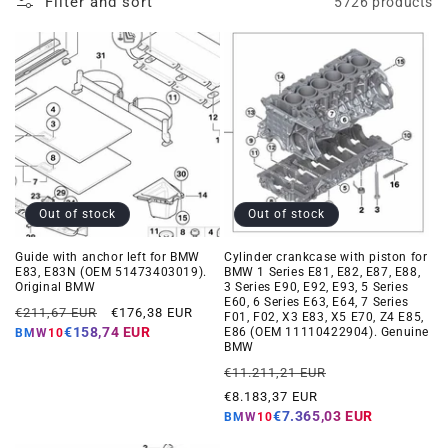
Filter and sort
5726 products
Out of stock
Out of stock
Guide with anchor left for BMW
Cylinder crankcase with piston for
E83, E83N (OEM 51473403019).
BMW 1 Series E81, E82, E87, E88,
Original BMW
3 Series E90, E92, E93, 5 Series
E60, 6 Series E63, E64, 7 Series
Regular
Offer
€211,67 EUR
€176,38 EUR
F01, F02, X3 E83, X5 E70, Z4 E85,
price
price
€158,74 EUR
E86 (OEM 11110422904). Genuine
BMW10
BMW
Regular
Offer
€11.211,21 EUR
price
price
€8.183,37 EUR
€7.365,03 EUR
BMW10