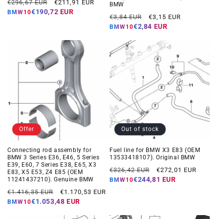
Regular
Offer
€296,67 EUR
€211,91 EUR
BMW
price
price
€190,72 EUR
BMW10
Regular
Offer
€3,84 EUR
€3,15 EUR
price
price
€2,84 EUR
BMW10
Offer
Out of stock
Connecting rod assembly for
Fuel line for BMW X3 E83 (OEM
BMW 3 Series E36, E46, 5 Series
13533418107). Original BMW
E39, E60, 7 Series E38, E65, X3
Regular
Offer
€326,42 EUR
€272,01 EUR
E83, X5 E53, Z4 E85 (OEM
price
price
€244,81 EUR
11241437210). Genuine BMW
BMW10
Regular
Offer
€1.416,35 EUR
€1.170,53 EUR
price
price
€1.053,48 EUR
BMW10