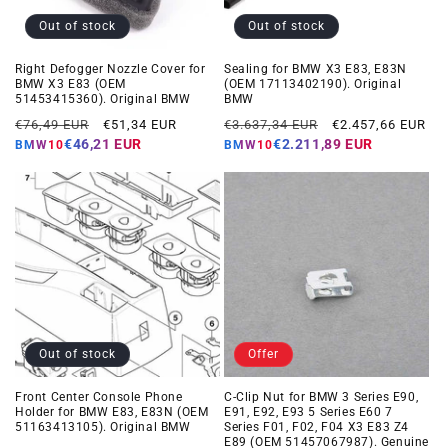
Out of stock
Out of stock
Right Defogger Nozzle Cover for
Sealing for BMW X3 E83, E83N
BMW X3 E83 (OEM
(OEM 17113402190). Original
51453415360). Original BMW
BMW
Regular
Offer
Regular
Offer
€76,49 EUR
€51,34 EUR
€3.637,34 EUR
€2.457,66 EUR
price
price
price
price
€46,21 EUR
€2.211,89 EUR
BMW10
BMW10
Out of stock
Offer
Front Center Console Phone
C-Clip Nut for BMW 3 Series E90,
Holder for BMW E83, E83N (OEM
E91, E92, E93 5 Series E60 7
51163413105). Original BMW
Series F01, F02, F04 X3 E83 Z4
E89 (OEM 51457067987). Genuine