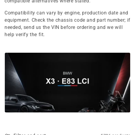
e
compatible alternatives where stated.
c
Compatibility can vary by engine, production date and
equipment. Check the chassis code and part number; if
t
needed, send us the VIN before ordering and we will
i
help verify the fit.
o
n
: