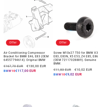
Offer
Offer
Air Conditioning Compressor
Screw M10x27 T50 for BMW X3
Bracket for BMW E46, E83 (OEM
E83, E83N, X5 E53, Z4 E85, E86
64557794614). Original BMW
(OEM 72117028889). Genuine
BMW.
Regular
Offer
€167,70 EUR
€130,00 EUR
Regular
Offer
€11,83 EUR
€10,02 EUR
price
price
€117,00 EUR
BMW10
price
price
€9,02 EUR
BMW10