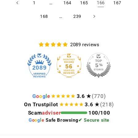
…
166
1
164
165
167
…
168
239
2089 reviews
56
2089
G
o
o
g
l
e
3.6 ★
(770)
On Trustpilot
3.6 ★
(218)
Scam
adviser
100/100
G
o
o
g
l
e
Safe Browsing
✔ Secure site