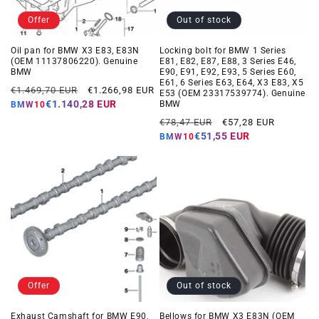
Offer
Out of stock
Oil pan for BMW X3 E83, E83N
Locking bolt for BMW 1 Series
(OEM 11137806220). Genuine
E81, E82, E87, E88, 3 Series E46,
BMW
E90, E91, E92, E93, 5 Series E60,
E61, 6 Series E63, E64, X3 E83, X5
Regular
Offer
€1.469,70 EUR
€1.266,98 EUR
E53 (OEM 23317539774). Genuine
price
price
€1.140,28 EUR
BMW
BMW10
Regular
Offer
€78,47 EUR
€57,28 EUR
price
price
€51,55 EUR
BMW10
Offer
Out of stock
Exhaust Camshaft for BMW E90,
Bellows for BMW X3 E83N (OEM