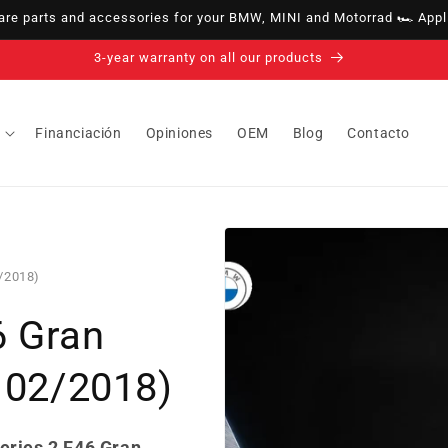
e parts and accessories for your BMW, MINI and Motorrad 🏎️ Appli
3-year warranty on all our products
Financiación
Opiniones
OEM
Blog
Contacto
2/2018)
6 Gran
- 02/2018)
eries 2 F46 Gran