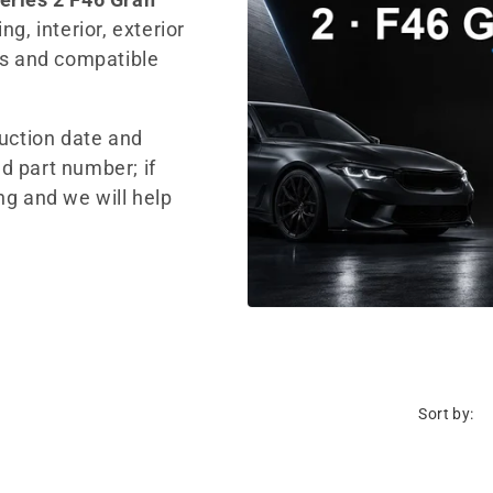
g, interior, exterior
ts and compatible
duction date and
d part number; if
ng and we will help
Sort by: