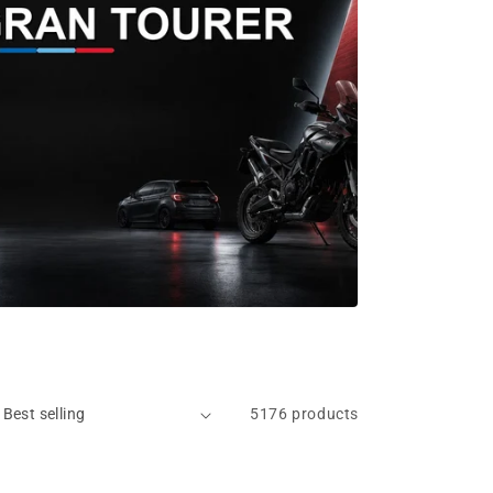
5176 products