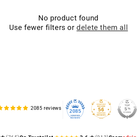
No product found
Use fewer filters or
delete them all
2085 reviews
56
2085