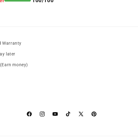
er
100/100
d Warranty
y later
s (Earn money)
Facebook
instagram
YouTube
TikTok
X
Pinterest
(Twitter)