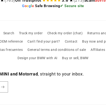
 ★
(765)
On Trustpilot
3.6 ★
(213)
Scam
advis
G
o
o
g
l
e
Safe Browsing
✔ Secure site
Search
Track my order
Check my order (chat)
Returns an
 OEM reference
Can't find your part?
Contact
Buy now and pa
tas frecuentes
General terms and conditions of sale
Affiliate
Design your BMW with AI
Buy or sell, BMW
MINI and Motorrad
, straight to your inbox.