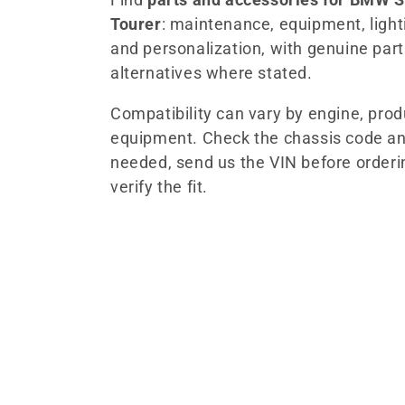
Tourer
: maintenance, equipment, lightin
l
and personalization, with genuine par
alternatives where stated.
e
Compatibility can vary by engine, pro
c
equipment. Check the chassis code an
needed, send us the VIN before orderi
t
verify the fit.
i
o
n
: