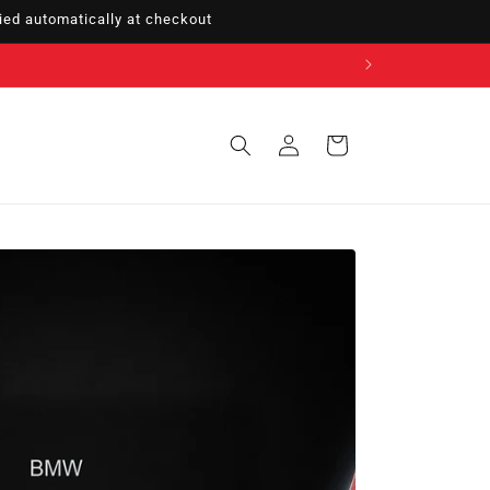
ed automatically at checkout
Sign
Cart
in