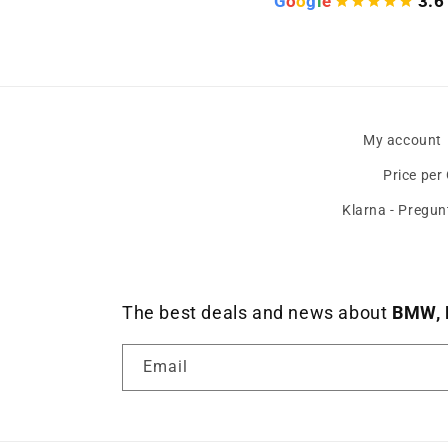
G
o
o
g
l
e
3.6
My account
Price per
Klarna - Pregun
The best deals and news about
BMW, 
Email