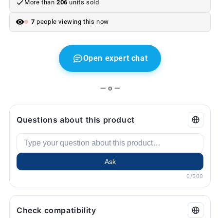
More than
206
units sold
5
5
G30
G30
7
people viewing this now
G30,
G30,
F90
F90
M5
M5
(2016–
(2016–
Open expert chat
2020).
2020).
Original
Original
BMW.
BMW.
— o —
Questions about this product
Ask
0/500
Check compatibility