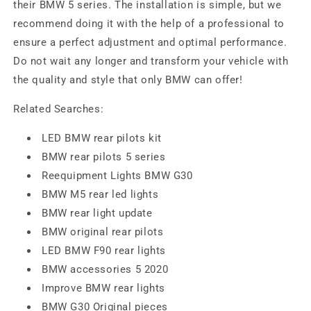
their BMW 5 series. The installation is simple, but we
recommend doing it with the help of a professional to
ensure a perfect adjustment and optimal performance.
Do not wait any longer and transform your vehicle with
the quality and style that only BMW can offer!
Related Searches:
LED BMW rear pilots kit
BMW rear pilots 5 series
Reequipment Lights BMW G30
BMW M5 rear led lights
BMW rear light update
BMW original rear pilots
LED BMW F90 rear lights
BMW accessories 5 2020
Improve BMW rear lights
BMW G30 Original pieces