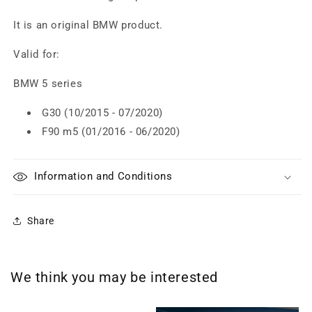
It is an original BMW product.
Valid for:
BMW 5 series
G30 (10/2015 - 07/2020)
F90 m5 (01/2016 - 06/2020)
Information and Conditions
Share
We think you may be interested