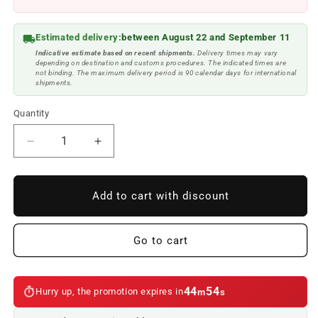
Estimated delivery:
between August 22 and September 11
Indicative estimate based on recent shipments.
Delivery times may vary
depending on destination and customs procedures. The indicated times are
not binding. The maximum delivery period is 90 calendar days for international
shipments.
Quantity
Reduce
Increase
quantity
quantity
to
to
LED
LED
Add to cart with discount
FACELIFT
FACELIFT
OEM
OEM
63135AEC0
63135AEC0
Go to cart
rear
rear
pilot
pilot
kit
kit
44
53
Hurry up, the promotion expires in
m
s
for
for
BMW
BMW