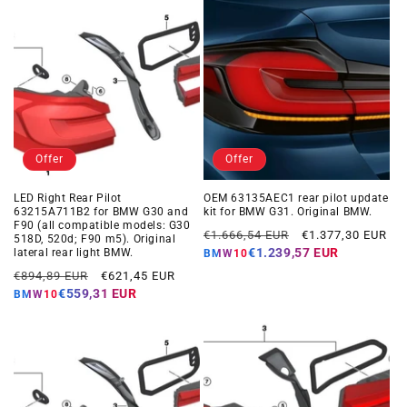
Offer
Offer
LED Right Rear Pilot
OEM 63135AEC1 rear pilot update
63215A711B2 for BMW G30 and
kit for BMW G31. Original BMW.
F90 (all compatible models: G30
Regular
Offer
€1.666,54 EUR
€1.377,30 EUR
518D, 520d; F90 m5). Original
price
price
€1.239,57 EUR
lateral rear light BMW.
BMW10
Regular
Offer
€894,89 EUR
€621,45 EUR
price
price
€559,31 EUR
BMW10