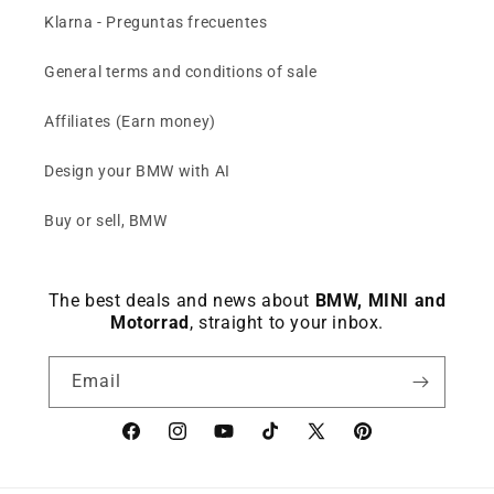
Klarna - Preguntas frecuentes
General terms and conditions of sale
Affiliates (Earn money)
Design your BMW with AI
Buy or sell, BMW
The best deals and news about
BMW, MINI and
Motorrad
, straight to your inbox.
Email
Facebook
instagram
YouTube
TikTok
X
Pinterest
(Twitter)