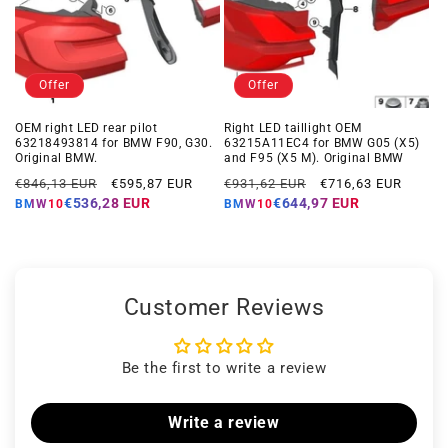
Offer
Offer
OEM right LED rear pilot
Right LED taillight OEM
63218493814 for BMW F90, G30.
63215A11EC4 for BMW G05 (X5)
Original BMW.
and F95 (X5 M). Original BMW
Regular
Offer
Regular
Offer
€846,13 EUR
€595,87 EUR
€931,62 EUR
€716,63 EUR
price
price
price
price
€536,28 EUR
€644,97 EUR
BMW10
BMW10
Customer Reviews
Be the first to write a review
Write a review