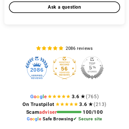
Ask a question
2086 reviews
56
2086
G
o
o
g
l
e
3.6 ★
(765)
On Trustpilot
3.6 ★
(213)
Scam
adviser
100/100
G
o
o
g
l
e
Safe Browsing
✔ Secure site