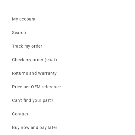
My account
Search
Track my order
Check my order (chat)
Returns and Warranty
Price per OEM reference
Can't find your part?
Contact
Buy now and pay later