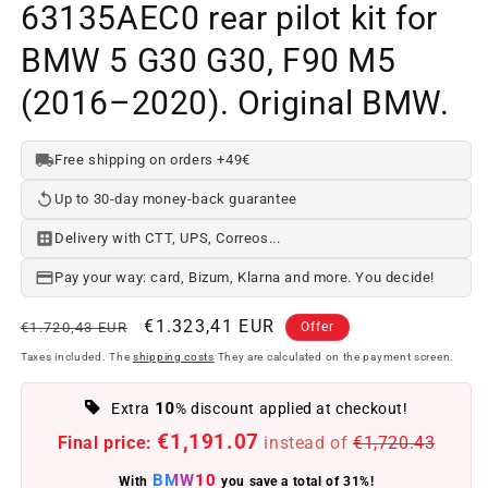
63135AEC0 rear pilot kit for
BMW 5 G30 G30, F90 M5
(2016–2020). Original BMW.
Free shipping on orders +49€
Up to 30-day money-back guarantee
Delivery with CTT, UPS, Correos...
Pay your way: card, Bizum, Klarna and more. You decide!
Regular
Offer
€1.323,41 EUR
€1.720,43 EUR
Offer
price
price
Taxes included. The
shipping costs
They are calculated on the payment screen.
10
Extra
% discount applied at checkout!
€1,191.07
Final price:
instead of
€1,720.43
BMW10
With
you save a total of 31%!