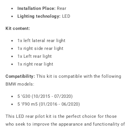
Installation Place:
Rear
Lighting technology:
LED
Kit content:
1x left lateral rear light
1x right side rear light
1x Left rear light
1x right rear light
Compatibility:
This kit is compatible with the following
BMW models:
5 'G30 (10/2015 - 07/2020)
5 'F90 m5 (01/2016 - 06/2020)
This LED rear pilot kit is the perfect choice for those
who seek to improve the appearance and functionality of