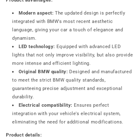
Product advantages:
Modern aspect:
The updated design is perfectly
integrated with BMW's most recent aesthetic
language, giving your car a touch of elegance and
dynamism.
LED technology:
Equipped with advanced LED
lights that not only improve visibility, but also provide
more intense and efficient lighting.
Original BMW quality:
Designed and manufactured
to meet the strict BMW quality standards,
guaranteeing precise adjustment and exceptional
durability.
Electrical compatibility:
Ensures perfect
integration with your vehicle's electrical system,
eliminating the need for additional modifications.
Product details: