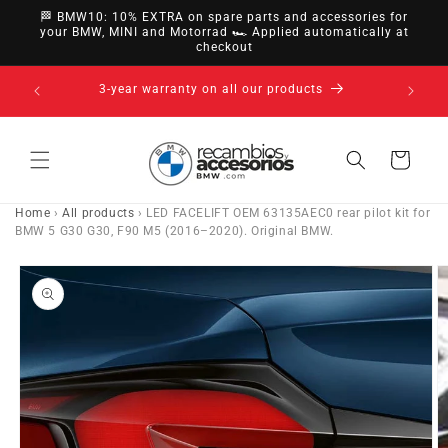
directly
🏁 BMW10: 10% EXTRA on spare parts and accessories for
to
your BMW, MINI and Motorrad 🏎️ Applied automatically at
checkout
content
14-day right of withdrawal · up to 30 days according
to policy
Cart
Home
›
All products
›
LED FACELIFT OEM 63135AEC0 rear pilot kit for
BMW 5 G30 G30, F90 M5 (2016–2020). Original BMW.
Go directly
to product
information
O
m
e
2
in