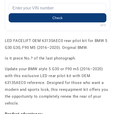
Check
0/17
LED FACELIFT OEM 63135AEC0 rear pilot kit for BMW 5
G30 G30, F90 M5 (2016–2020). Original BMW.
Is it piece No.? of the last photograph.
Update your BMW style 5 G30 or F90 m5 (2016–2020)
with this exclusive LED rear pilot kit with OEM
63135AEC0 reference. Designed for those who want a
modern and sports look, this reequipment kit offers you
the opportunity to completely renew the rear of your
vehicle.