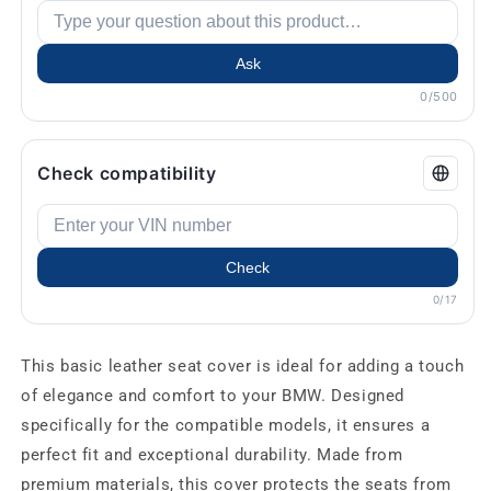
Ask
0/500
Check compatibility
Check
0/17
This basic leather seat cover is ideal for adding a touch
of elegance and comfort to your BMW. Designed
specifically for the compatible models, it ensures a
perfect fit and exceptional durability. Made from
premium materials, this cover protects the seats from