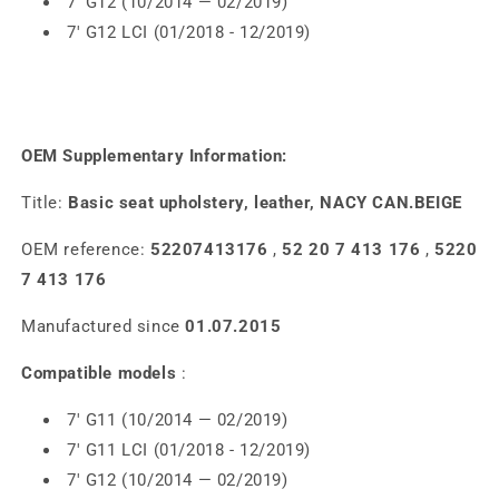
7' G12 (10/2014 — 02/2019)
7' G12 LCI (01/2018 - 12/2019)
OEM Supplementary Information:
Title:
Basic seat upholstery, leather, NACY CAN.BEIGE
OEM reference:
52207413176
,
52 20 7 413 176
,
5220
7 413 176
Manufactured since
01.07.2015
Compatible models
:
7' G11 (10/2014 — 02/2019)
7' G11 LCI (01/2018 - 12/2019)
7' G12 (10/2014 — 02/2019)