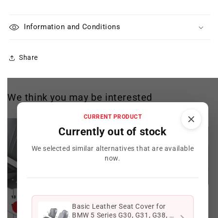
Information and Conditions
Share
We think you may be interested
CURRENT PRODUCT
Currently out of stock
We selected similar alternatives that are available
now.
Basic Leather Seat Cover for
Offer
Offer
BMW 5 Series G30, G31, G38, 6