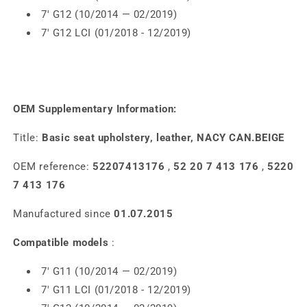
7' G12 (10/2014 — 02/2019)
7' G12 LCI (01/2018 - 12/2019)
OEM Supplementary Information:
Title:
Basic seat upholstery, leather, NACY CAN.BEIGE
OEM reference:
52207413176
,
52 20 7 413 176
,
5220
7 413 176
Manufactured since
01.07.2015
Compatible models
:
7' G11 (10/2014 — 02/2019)
7' G11 LCI (01/2018 - 12/2019)