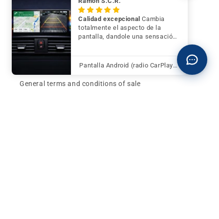
Ramón S.C.R.
Contact
Calidad excepcional
Cambia
totalmente el aspecto de la
pantalla, dandole una sensación
Buy now and pay later
de mayor modernidad y calidad
Klarna - Preguntas frecuentes
Pantalla Android (radio CarPlay) para BMW Serie 3 F30 F31 F34 con cámara trasera de regalo
General terms and conditions of sale
Affiliates (Earn money)
Design your BMW with AI
Buy or sell, BMW
The best deals and news about
BMW, MINI and
Motorrad
, straight to your inbox.