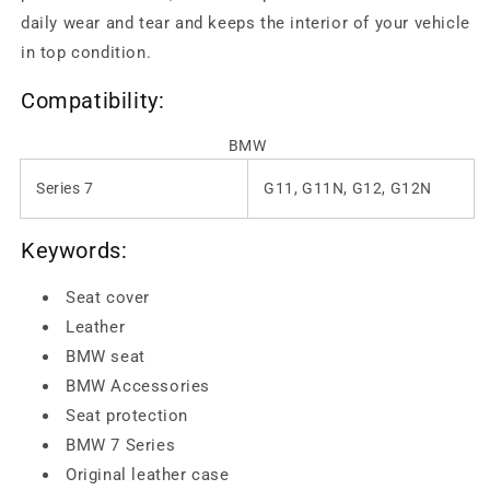
daily wear and tear and keeps the interior of your vehicle
in top condition.
Compatibility:
BMW
Series 7
G11, G11N, G12, G12N
Keywords:
Seat cover
Leather
BMW seat
BMW Accessories
Seat protection
BMW 7 Series
Original leather case