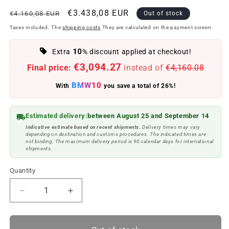
Regular
Offer
€3.438,08 EUR
€4.160,08 EUR
Out of stock
price
price
Taxes included. The
shipping costs
They are calculated on the payment screen.
10
Extra
% discount applied at checkout!
€3,094.27
Final price:
instead of
€4,160.08
BMW10
With
you save a total of 26%!
Estimated delivery:
between August 25 and September 14
Indicative estimate based on recent shipments.
Delivery times may vary
depending on destination and customs procedures. The indicated times are
not binding. The maximum delivery period is 90 calendar days for international
shipments.
Quantity
Reduce
Increase
quantity
quantity
to
to
Basic
Basic