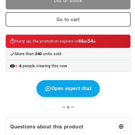
Out of stock
Leather
Leather
Seat
Seat
Cover
Cover
Go to cart
for
for
BMW
BMW
7
7
44
54
Hurry up, the promotion expires in
m
s
Series
Series
G11,
G11,
More than
240
units sold
G11N,
G11N,
G12,
G12,
6
people viewing this now
G12N
G12N
(OEM
(OEM
52207413176).
52207413176).
Original
Original
Open expert chat
BMW
BMW
— o —
Questions about this product