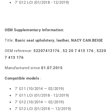
7' G12 LCI (01/2018 - 12/2019)
OEM Supplementary Information:
Title:
Basic seat upholstery, leather, NACY CAN.BEIGE
OEM reference:
52207413176
,
52 20 7 413 176
,
5220
7 413 176
Manufactured since
01.07.2015
Compatible models
:
7' G11 (10/2014 — 02/2019)
7' G11 LCI (01/2018 - 12/2019)
7' G12 (10/2014 — 02/2019)
7' G12 LCI (01/2018 — 12/2019)