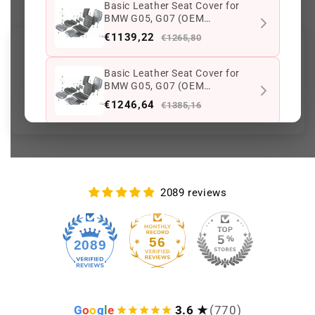
Basic Leather Seat Cover for
BMW G05, G07 (OEM
52208493709). Original BMW
€1139,22
€1265,80
Customer Reviews
Basic Leather Seat Cover for
BMW G05, G07 (OEM
Be the first to write a review
52208493654). Original BMW
€1246,64
€1385,16
Basic Leather Seat Cover for
BMW G05, G07 (OEM
52208497979). Original BMW.
€1246,64
€1385,16
2089 reviews
Keep viewing this product
56
2089
G
o
o
g
l
e
3.6 ★
(770)