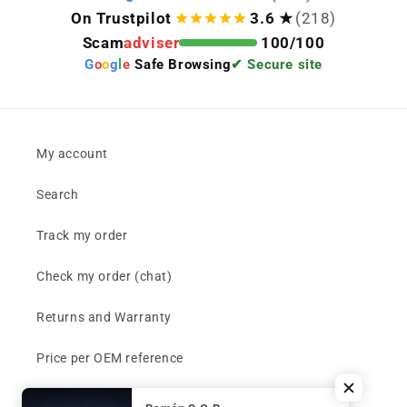
On Trustpilot
3.6 ★
(218)
Scam
adviser
100/100
G
o
o
g
l
e
Safe Browsing
✔ Secure site
My account
Search
Track my order
Check my order (chat)
Returns and Warranty
Price per OEM reference
Can't find your part?