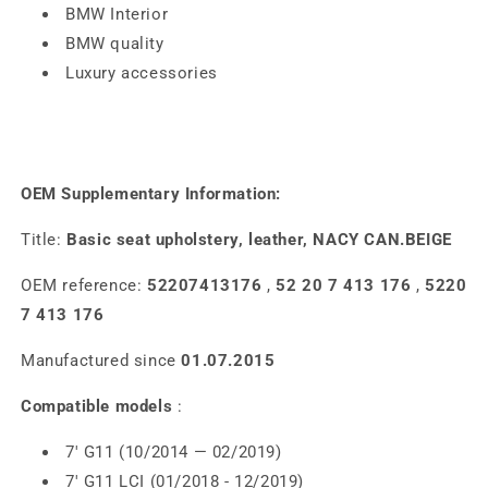
BMW Interior
BMW quality
Luxury accessories
OEM Supplementary Information:
Title:
Basic seat upholstery, leather, NACY CAN.BEIGE
OEM reference:
52207413176
,
52 20 7 413 176
,
5220
7 413 176
Manufactured since
01.07.2015
Compatible models
:
7' G11 (10/2014 — 02/2019)
7' G11 LCI (01/2018 - 12/2019)