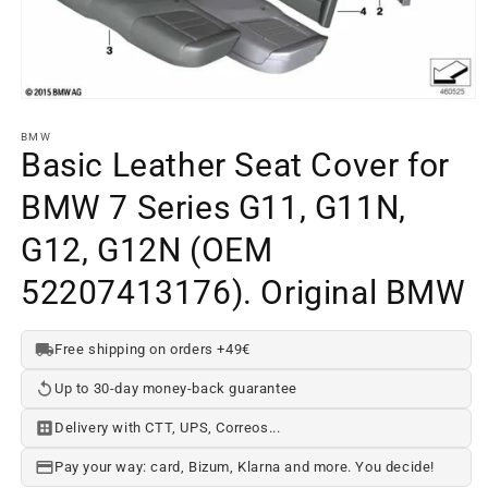
Open
media
element
BMW
1
Basic Leather Seat Cover for
in
a
BMW 7 Series G11, G11N,
modal
window
G12, G12N (OEM
52207413176). Original BMW
Free shipping on orders +49€
Up to 30-day money-back guarantee
Delivery with CTT, UPS, Correos...
Pay your way: card, Bizum, Klarna and more. You decide!