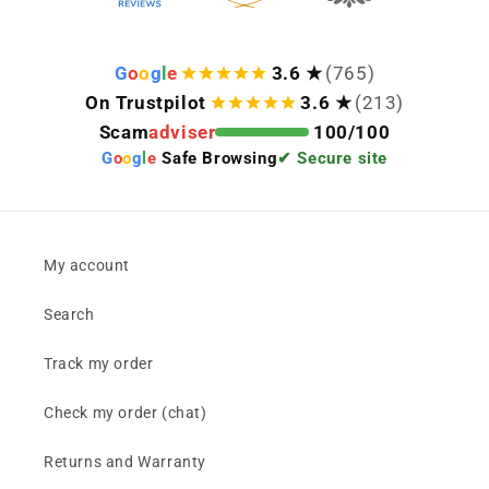
G
o
o
g
l
e
3.6 ★
(765)
On Trustpilot
3.6 ★
(213)
Scam
adviser
100/100
G
o
o
g
l
e
Safe Browsing
✔ Secure site
My account
Search
Track my order
Check my order (chat)
Returns and Warranty