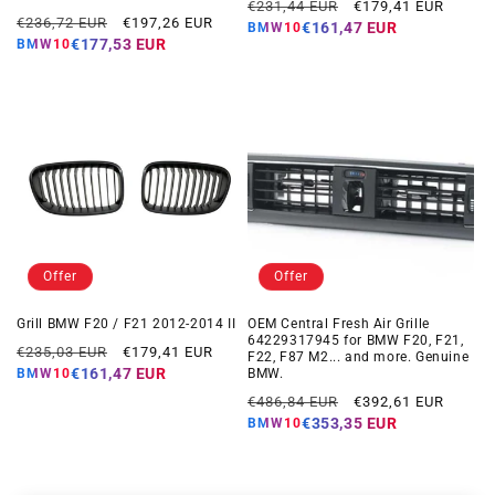
Regular
Offer
€231,44 EUR
€179,41 EUR
Regular
Offer
€236,72 EUR
€197,26 EUR
price
price
€161,47 EUR
BMW10
price
price
€177,53 EUR
BMW10
Offer
Offer
Grill BMW F20 / F21 2012-2014 II
OEM Central Fresh Air Grille
64229317945 for BMW F20, F21,
Regular
Offer
€235,03 EUR
€179,41 EUR
F22, F87 M2... and more. Genuine
price
price
€161,47 EUR
BMW.
BMW10
Regular
Offer
€486,84 EUR
€392,61 EUR
price
price
€353,35 EUR
BMW10