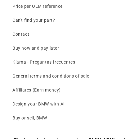
Price per OEM reference
Can't find your part?
Contact
Buy now and pay later
Klarna - Preguntas frecuentes
General terms and conditions of sale
Affiliates (Earn money)
Design your BMW with AI
Buy or sell, BMW