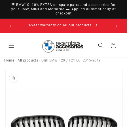
directly
🏁 BMW10: 10% EXTRA on spare parts and accessories for
to
your BMW, MINI and Motorrad 🏎️ Applied automatically at
checkout
content
14-day right of withdrawal · up to 30 days according
to policy
Cart
Home
›
All products
›
Grill BMW F20 / F21 LCI 2015-2019
Go directly
to product
information