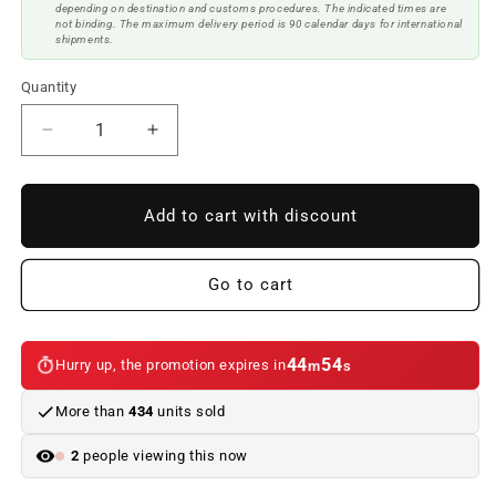
depending on destination and customs procedures. The indicated times are
not binding. The maximum delivery period is 90 calendar days for international
shipments.
Quantity
Reduce
Increase
quantity
quantity
to
to
Grill
Grill
Add to cart with discount
BMW
BMW
F20
F20
/
/
Go to cart
F21
F21
LCI
LCI
2015-
2015-
44
54
Hurry up, the promotion expires in
m
s
2019
2019
More than
434
units sold
2
people viewing this now