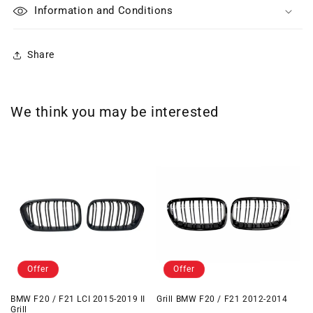
Information and Conditions
Share
We think you may be interested
Offer
Offer
BMW F20 / F21 LCI 2015-2019 II
Grill BMW F20 / F21 2012-2014
Grill