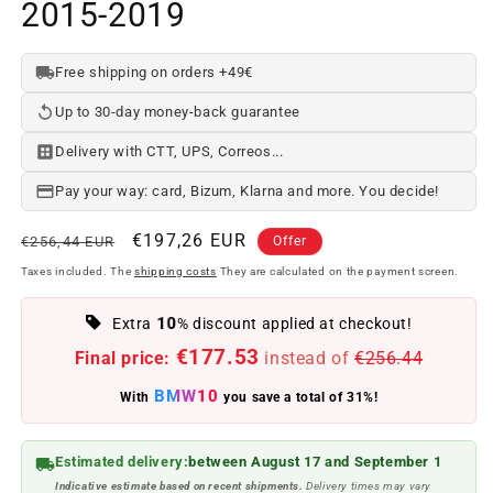
2015-2019
Free shipping on orders +49€
Up to 30-day money-back guarantee
Delivery with CTT, UPS, Correos...
Pay your way: card, Bizum, Klarna and more. You decide!
Regular
Offer
€197,26 EUR
€256,44 EUR
Offer
price
price
Taxes included. The
shipping costs
They are calculated on the payment screen.
10
Extra
% discount applied at checkout!
€177.53
Final price:
instead of
€256.44
BMW10
With
you save a total of 31%!
Estimated delivery:
between August 17 and September 1
Indicative estimate based on recent shipments.
Delivery times may vary