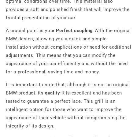
optimal conditions over time. This material also
provides a soft and polished finish that will improve the
frontal presentation of your car.
A crucial point is your
Perfect coupling
With the original
BMW design, allowing you a quick and simple
installation without complications or need for additional
adjustments. This means that you can modify the
appearance of your car efficiently and without the need
for a professional, saving time and money.
It is important to note that, although it is not an original
BMW product, its
quality
It is excellent and has been
tested to guarantee a perfect lace. This grill is an
intelligent option for those who want to improve the
appearance of their vehicle without compromising the
integrity of its design.