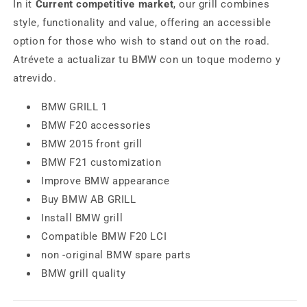
In it
Current competitive market
, our grill combines
style, functionality and value, offering an accessible
option for those who wish to stand out on the road.
Atrévete a actualizar tu BMW con un toque moderno y
atrevido.
BMW GRILL 1
BMW F20 accessories
BMW 2015 front grill
BMW F21 customization
Improve BMW appearance
Buy BMW AB GRILL
Install BMW grill
Compatible BMW F20 LCI
non -original BMW spare parts
BMW grill quality