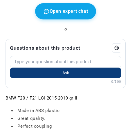
Open expert chat
— o —
Questions about this product
Ask
0/500
BMW F20 / F21 LCI 2015-2019 grill.
Made in ABS plastic.
Great quality.
Perfect coupling