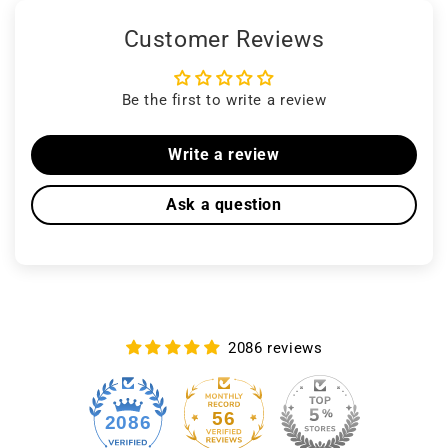
Customer Reviews
Be the first to write a review
Write a review
Ask a question
2086 reviews
56
2086