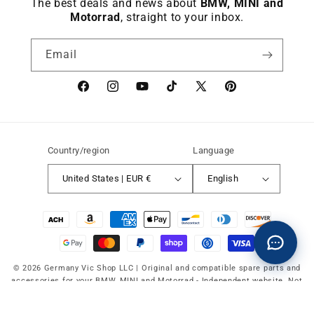
The best deals and news about
BMW, MINI and
Motorrad
, straight to your inbox.
Email
Facebook
instagram
YouTube
TikTok
X
Pinterest
(Twitter)
Country/region
Language
United States | EUR €
English
Payment
methods
© 2026 Germany Vic Shop LLC |
Original and compatible spare parts and
accessories for your BMW, MINI and Motorrad
-
Independent website. Not
affiliated with or authorized by BMW AG, MINI or BMW Motorrad.
Refund policy
Privacy Policy
Service terms
Shipping policy