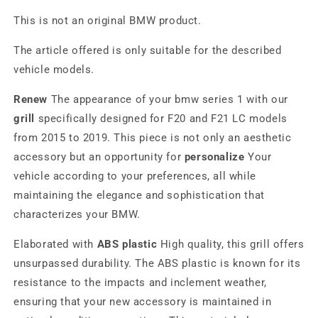
This is not an original BMW product.
The article offered is only suitable for the described
vehicle models.
Renew
The appearance of your bmw series 1 with our
grill
specifically designed for F20 and F21 LC models
from 2015 to 2019. This piece is not only an aesthetic
accessory but an opportunity for
personalize
Your
vehicle according to your preferences, all while
maintaining the elegance and sophistication that
characterizes your BMW.
Elaborated with
ABS plastic
High quality, this grill offers
unsurpassed durability. The ABS plastic is known for its
resistance to the impacts and inclement weather,
ensuring that your new accessory is maintained in