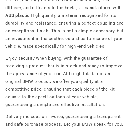
The kit, carefully composed of a front spoiler, rear
diffuser, and diffusers in the heels, is manufactured with
ABS plastic
High quality, a material recognized for its
durability and resistance, ensuring a perfect coupling and
an exceptional finish. This is not a simple accessory, but
an investment in the aesthetics and performance of your
vehicle, made specifically for high -end vehicles.
Enjoy security when buying, with the guarantee of
receiving a product that is in stock and ready to improve
the appearance of your car. Although this is not an
original BMW product, we offer you quality at a
competitive price, ensuring that each piece of the kit
adjusts to the specifications of your vehicle,
guaranteeing a simple and effective installation.
Delivery includes an invoice, guaranteeing a transparent
and safe purchase process. Let your BMW speak for you,