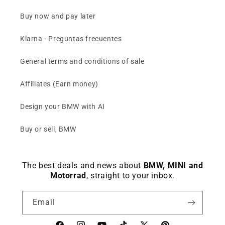
Buy now and pay later
Klarna - Preguntas frecuentes
General terms and conditions of sale
Affiliates (Earn money)
Design your BMW with AI
Buy or sell, BMW
The best deals and news about
BMW, MINI and
Motorrad
, straight to your inbox.
Email