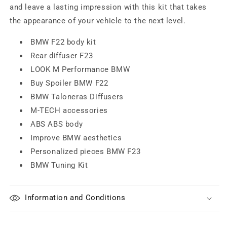
and leave a lasting impression with this kit that takes
the appearance of your vehicle to the next level.
BMW F22 body kit
Rear diffuser F23
LOOK M Performance BMW
Buy Spoiler BMW F22
BMW Taloneras Diffusers
M-TECH accessories
ABS ABS body
Improve BMW aesthetics
Personalized pieces BMW F23
BMW Tuning Kit
Information and Conditions