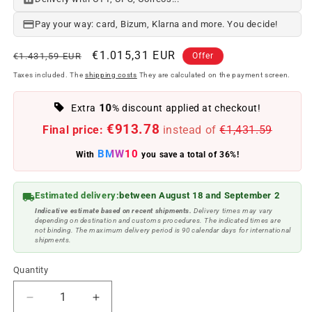
Pay your way: card, Bizum, Klarna and more. You decide!
Regular
Offer
€1.015,31 EUR
€1.431,59 EUR
Offer
price
price
Taxes included. The
shipping costs
They are calculated on the payment screen.
10
Extra
% discount applied at checkout!
€913.78
Final price:
instead of
€1,431.59
BMW10
With
you save a total of 36%!
Estimated delivery:
between August 18 and September 2
Indicative estimate based on recent shipments.
Delivery times may vary
depending on destination and customs procedures. The indicated times are
not binding. The maximum delivery period is 90 calendar days for international
shipments.
Quantity
Reduce
Increase