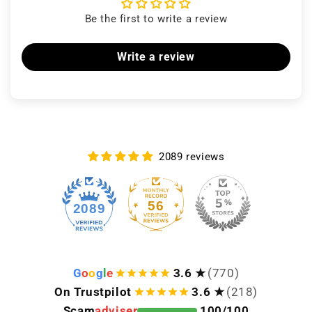
Be the first to write a review
Write a review
2089 reviews
56
2089
G
o
o
g
l
e
3.6 ★
(770)
On Trustpilot
3.6 ★
(218)
Scam
adviser
100/100