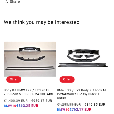
Share
We think you may be interested
Offer
Offer
Body Kit BMW F22 / F23 2013
BMW F22 / F23 Body Kit Look M
235I look M PERFORMANCE ABS
Performance Glossy Black 1
Outlet
Regular
Offer
€1.400,39 EUR
€959,17 EUR
Regular
Offer
€1.253,33 EUR
€846,85 EUR
price
price
€863,25 EUR
BMW10
price
price
€762,17 EUR
BMW10