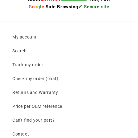
G
o
o
g
l
e
Safe Browsing
✔ Secure site
My account
Search
Track my order
Check my order (chat)
Returns and Warranty
Price per OEM reference
Can't find your part?
Contact