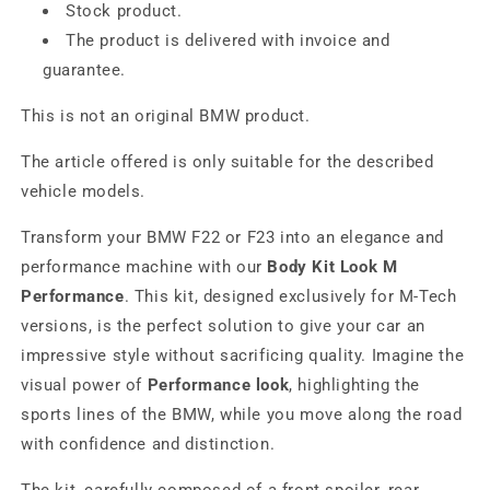
Stock product.
The product is delivered with invoice and
guarantee.
This is not an original BMW product.
The article offered is only suitable for the described
vehicle models.
Transform your BMW F22 or F23 into an elegance and
performance machine with our
Body Kit Look M
Performance
. This kit, designed exclusively for M-Tech
versions, is the perfect solution to give your car an
impressive style without sacrificing quality. Imagine the
visual power of
Performance look
, highlighting the
sports lines of the BMW, while you move along the road
with confidence and distinction.