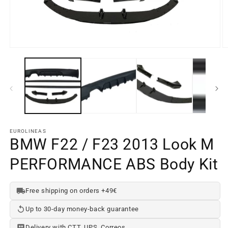
O
Open
m
media
e
element
2
1
in
in
a
a
m
modal
w
window
EUROLINEAS
BMW F22 / F23 2013 Look M
PERFORMANCE ABS Body Kit
Free shipping on orders +49€
Up to 30-day money-back guarantee
Delivery with CTT, UPS, Correos...