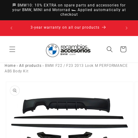
directly
🏁 BMW10: 10% EXTRA on spare parts and accessories for
to
your BMW, MINI and Motorrad 🏎️ Applied automatically at
checkout
content
14-day right of withdrawal · up to 30 days according
to policy
Cart
Home
›
All products
›
BMW F22 / F23 2013 Look M PERFORMANCE
ABS Body Kit
Go directly
to product
information