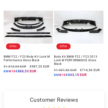
Offer
Offer
BMW F22 / F23 Body Kit Look M
Body Kit BMW F22 / F23 2013
Performance Gloss Black
Look M PERFORMANCE Gloss
Black
Regular
Offer
€1.313,04 EUR
€987,25 EUR
Regular
Offer
€1.007,53 EUR
€714,56 EUR
price
price
€888,53 EUR
BMW10
price
price
€643,10 EUR
BMW10
Customer Reviews