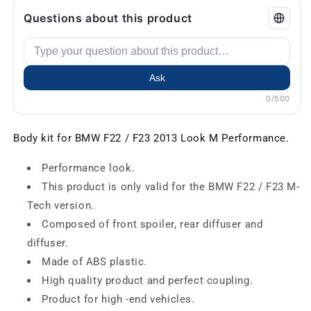
Questions about this product
Ask
0/500
Body kit for BMW F22 / F23 2013 Look M Performance.
Performance look.
This product is only valid for the BMW F22 / F23 M-
Tech version.
Composed of front spoiler, rear diffuser and
diffuser.
Made of ABS plastic.
High quality product and perfect coupling.
Product for high -end vehicles.