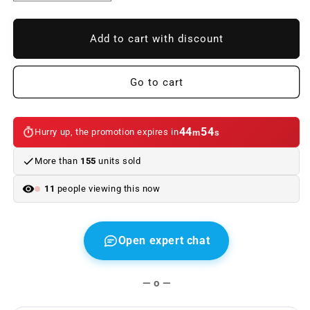
quantity
quantity
to
to
BMW
BMW
Add to cart with discount
F22
F22
/
/
F23
F23
Go to cart
2013
2013
Look
Look
M
M
44
54
Hurry up, the promotion expires in
m
s
PERFORMANCE
PERFORMANCE
ABS
ABS
More than
155
units sold
Body
Body
Kit
Kit
11
people viewing this now
Open expert chat
— o —